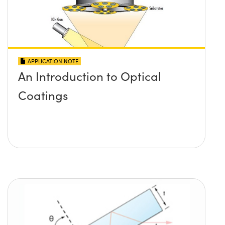
APPLICATION NOTE
An Introduction to Optical
Coatings