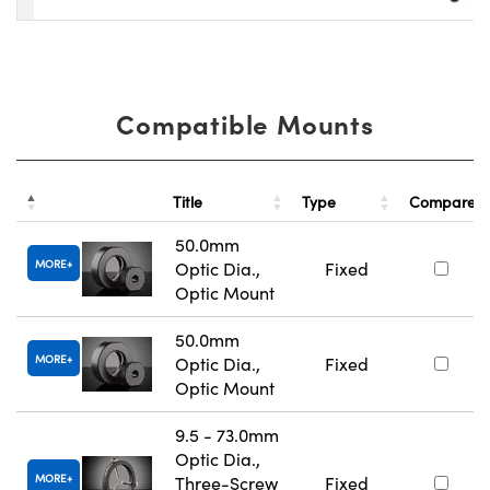
Compatible Mounts
Title
Type
Compare
50.0mm
MORE
Optic Dia.,
Fixed
Optic Mount
50.0mm
MORE
Optic Dia.,
Fixed
Optic Mount
9.5 - 73.0mm
Optic Dia.,
MORE
Three-Screw
Fixed