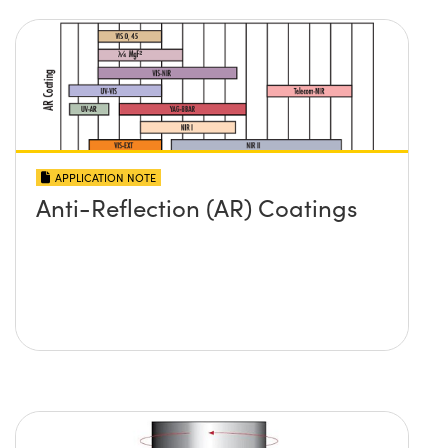
APPLICATION NOTE
Anti-Reflection (AR) Coatings