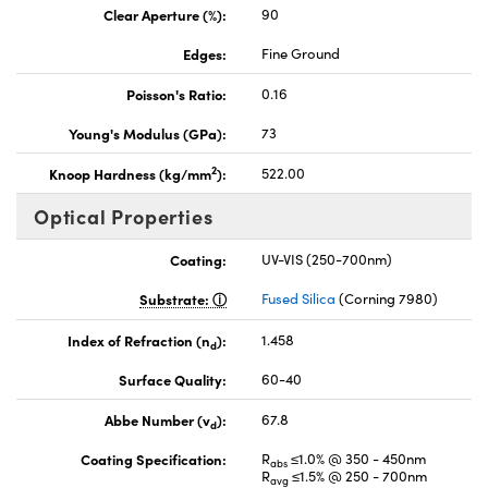
Clear Aperture (%):
90
Edges:
Fine Ground
Poisson's Ratio:
0.16
Young's Modulus (GPa):
73
2
Knoop Hardness (kg/mm
):
522.00
Optical Properties
Coating:
UV-VIS (250-700nm)
Substrate:
Fused Silica
(Corning 7980)
Index of Refraction (n
):
1.458
d
Surface Quality:
60-40
Abbe Number (v
):
67.8
d
Coating Specification:
R
≤1.0% @ 350 - 450nm
abs
R
≤1.5% @ 250 - 700nm
avg