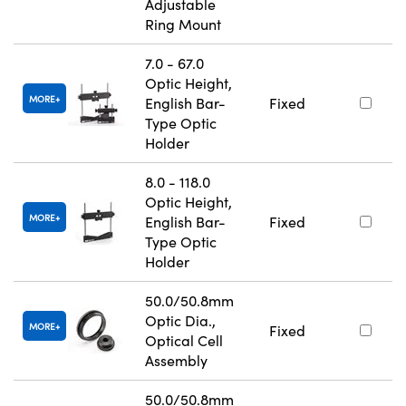
Adjustable
Ring Mount
7.0 - 67.0
Optic Height,
MORE
English Bar-
Fixed
Type Optic
Holder
8.0 - 118.0
Optic Height,
MORE
English Bar-
Fixed
Type Optic
Holder
50.0/50.8mm
Optic Dia.,
MORE
Fixed
Optical Cell
Assembly
50.0/50.8mm