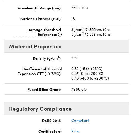
Wavelength Range (nm):
250 - 700
Surface Flatness (P-V):
1λ
2
Damage Threshold,
3 J/cm
@ 355nm, 10ns
2
Reference:
5 J/cm
@ 532nm, 10ns
Material Properties
3
Density (g/cm
):
2.20
Coefficient of Thermal
0.52 (+5 to +35°C)
-6
Expansion CTE (10
/°C):
0.57 (0 to +200°C)
0.48 (-100 to +200°C)
Fused Silica Grade:
7980 0G
Regulatory Compliance
RoHS 2015:
Compliant
Certificate of
View