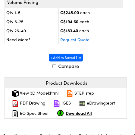
Volume Pricing
y Mechanics
cessories and Optomechanics
C$245.00
Qty 1-5
each
 Interface Cameras
C$194.60
Qty 6-25
each
es and Couplers
meras
® Optical Components
C$183.40
Qty 26-49
each
Need More?
Request Quote
 Direct Microscopes
ameras
on Labs™
ystems
+ Add to Saved List
Compare
scopy
ras
ics
Product Downloads
View 3D Model:html
STEP:step
PDF Drawing
IGES
eDrawing:eprt
n Gratings™
Download All
EO Spec Sheet
AX
tical Components