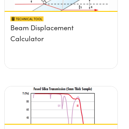
TECHNICAL TOOL
Beam Displacement
Calculator