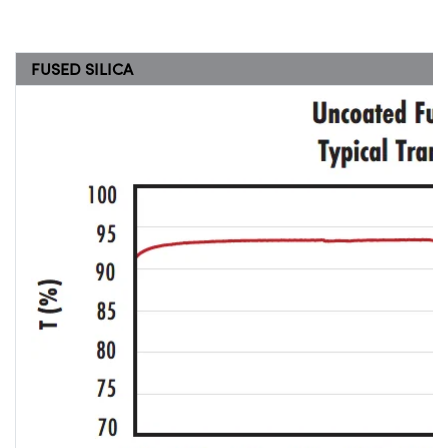
FUSED SILICA