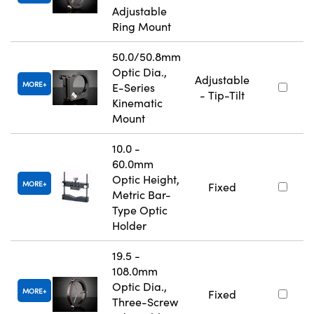
Adjustable
Ring Mount
50.0/50.8mm
Optic Dia.,
Adjustable
MORE
E-Series
- Tip-Tilt
Kinematic
Mount
10.0 -
60.0mm
Optic Height,
MORE
Fixed
Metric Bar-
Type Optic
Holder
19.5 -
108.0mm
Optic Dia.,
MORE
Fixed
Three-Screw