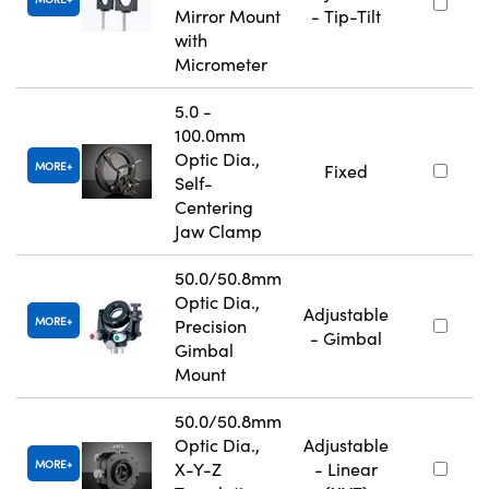
Mirror Mount
- Tip-Tilt
with
Micrometer
5.0 -
100.0mm
Optic Dia.,
MORE
Fixed
Self-
Centering
Jaw Clamp
50.0/50.8mm
Optic Dia.,
Adjustable
MORE
Precision
- Gimbal
Gimbal
Mount
50.0/50.8mm
Optic Dia.,
Adjustable
MORE
X-Y-Z
- Linear