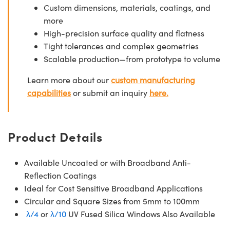
Custom dimensions, materials, coatings, and
more
High-precision surface quality and flatness
Tight tolerances and complex geometries
Scalable production—from prototype to volume
Learn more about our
custom manufacturing
capabilities
or submit an inquiry
here.
Product Details
Available Uncoated or with Broadband Anti-
Reflection Coatings
Ideal for Cost Sensitive Broadband Applications
Circular and Square Sizes from 5mm to 100mm
λ/4
or
λ/10
UV Fused Silica Windows Also Available