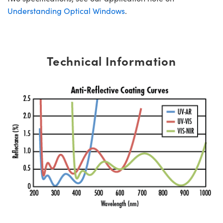
Understanding Optical Windows
.
Technical Information