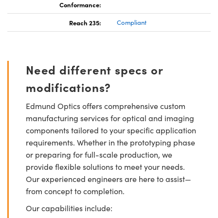
Conformance:
Reach 235:
Compliant
Need different specs or
modifications?
Edmund Optics offers comprehensive custom
manufacturing services for optical and imaging
components tailored to your specific application
requirements. Whether in the prototyping phase
or preparing for full-scale production, we
provide flexible solutions to meet your needs.
Our experienced engineers are here to assist—
from concept to completion.
Our capabilities include: