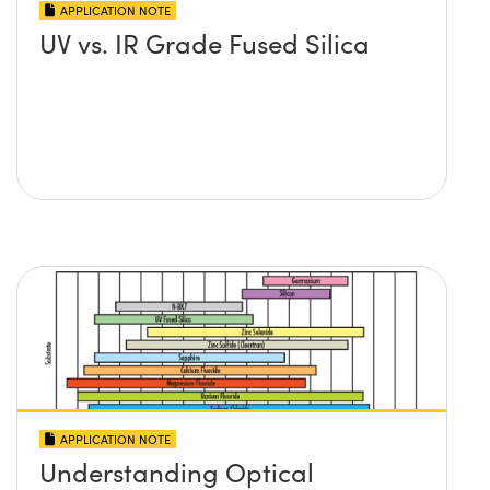
APPLICATION NOTE
UV vs. IR Grade Fused Silica
APPLICATION NOTE
Understanding Optical