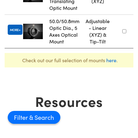
Translating
(XYZ)
Optic Mount
50.0/50.8mm
Adjustable
Optic Dia., 5
- Linear
MORE
Axes Optical
(XYZ) &
Mount
Tip-Tilt
Check out our full selection of mounts
here
.
Resources
Filter