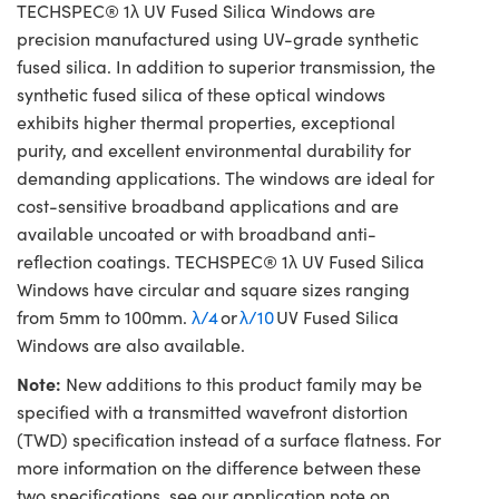
TECHSPEC® 1λ UV Fused Silica Windows are
precision manufactured using UV-grade synthetic
fused silica. In addition to superior transmission, the
synthetic fused silica of these optical windows
exhibits higher thermal properties, exceptional
purity, and excellent environmental durability for
demanding applications. The windows are ideal for
cost-sensitive broadband applications and are
available uncoated or with broadband anti-
reflection coatings. TECHSPEC® 1λ UV Fused Silica
Windows have circular and square sizes ranging
from 5mm to 100mm.
λ/4
or
λ/10
UV Fused Silica
Windows are also available.
Note:
New additions to this product family may be
specified with a transmitted wavefront distortion
(TWD) specification instead of a surface flatness. For
more information on the difference between these
two specifications, see our application note on