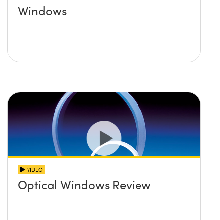
Windows
VIDEO
Optical Windows Review