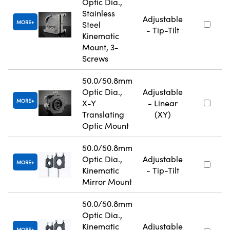
Optic Dia.,
Stainless
Adjustable
MORE
Steel
- Tip-Tilt
Kinematic
Mount, 3-
Screws
50.0/50.8mm
Optic Dia.,
Adjustable
MORE
X-Y
- Linear
Translating
(XY)
Optic Mount
50.0/50.8mm
Optic Dia.,
Adjustable
MORE
Kinematic
- Tip-Tilt
Mirror Mount
50.0/50.8mm
Optic Dia.,
Kinematic
Adjustable
MORE