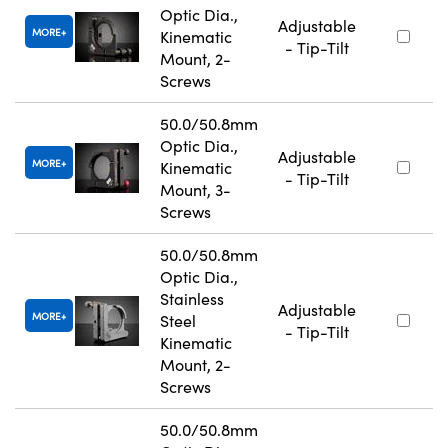
Optic Dia.,
Adjustable
MORE
Kinematic
- Tip-Tilt
Mount, 2-
Screws
50.0/50.8mm
Optic Dia.,
Adjustable
MORE
Kinematic
- Tip-Tilt
Mount, 3-
Screws
50.0/50.8mm
Optic Dia.,
Stainless
Adjustable
MORE
Steel
- Tip-Tilt
Kinematic
Mount, 2-
Screws
50.0/50.8mm