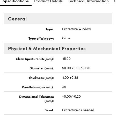
Specifications
Product Details
Technical Information
General
Type:
Protective Window
nnovations (UFI)
Type of Window:
Glass
Physical & Mechanical Properties
Clear Aperture CA (mm):
45.00
Diameter (mm):
50.00 +0.00/-0.20
Thickness (mm):
4.00 ±0.38
Parallelism (arcmin):
<5
Dimensional Tolerance
+0.00/-0.20
(mm):
Bevel:
Protective as needed