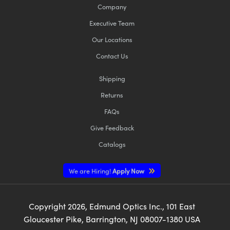
Company
Executive Team
Our Locations
Contact Us
Shipping
Returns
FAQs
Give Feedback
Catalogs
We are Hiring!
Apply Now
Copyright
2026
, Edmund Optics Inc., 101 East
Gloucester Pike, Barrington, NJ 08007-1380 USA