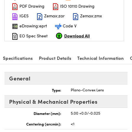
PDF Drawing
ISO 10110 Drawing
IGES
Zemax:zar
Zemax:zmx
eDrawing:eprt
Code V
Download All
EO Spec Sheet
nnovations (UFI)
Specifications
Product Details
Technical Information
General
Type:
Plano-Convex Lens
Physical & Mechanical Properties
Diameter (mm):
5.00 +0.0/-0.025
Centering (arcmin):
<1