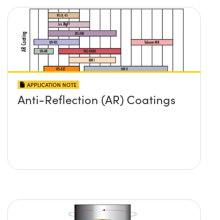
APPLICATION NOTE
Anti-Reflection (AR) Coatings