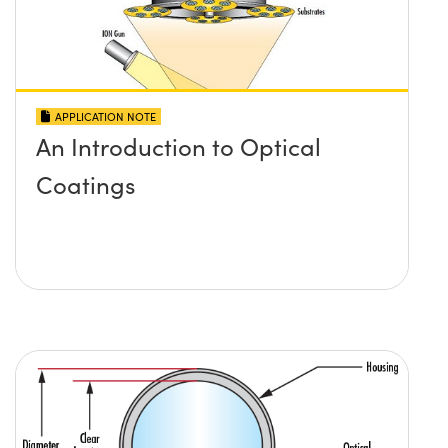
APPLICATION NOTE
An Introduction to Optical
Coatings