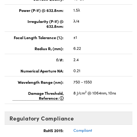
Power (P-V) @ 632.8nm:
1.5λ
Irregularity (P-V) @
λ/4
632.8nm:
Focal Length Tolerance (%):
±1
Radius R
(mm):
6.22
1
f/#:
2.4
Numerical Aperture NA:
0.21
Wavelength Range (nm):
750 - 1550
2
Damage Threshold,
8 J/cm
@ 1064nm, 10ns
Reference:
Regulatory Compliance
RoHS 2015:
Compliant