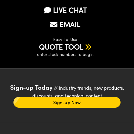
LIVE CHAT
EMAIL
Easy-to-Use
QUOTE TOOL
enter stock numbers to begin
Sign-up Today
// industry trends, new products,
discounts, and technical content
Sign-up Now