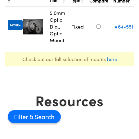
Title
Type
Compare
Number
5.0mm
Optic
MORE
Dia.,
Fixed
#64-551
Optic
Mount
Check out our full selection of mounts
here
.
Resources
Filter