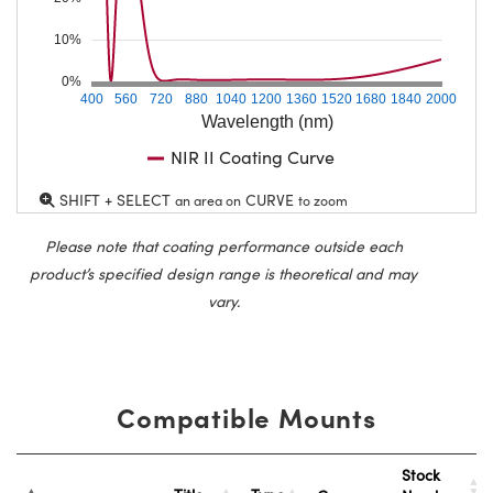
10%
0%
400
560
720
880
1040
1200
1360
1520
1680
1840
2000
Wavelength (nm)
NIR II Coating Curve
SHIFT + SELECT
CURVE
an area on
to zoom
Please note that coating performance outside each
product’s specified design range is theoretical and may
vary.
Compatible Mounts
Stock