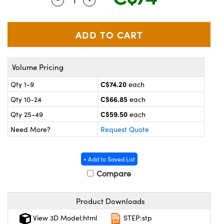
y Mechanics
cessories and Optomechanics
 Interface Cameras
es and Couplers
meras
® Optical Components
Volume Pricing
 Direct Microscopes
ameras
on Labs™
C$74.20
Qty 1-9
each
ystems
C$66.85
Qty 10-24
each
scopy
ras
C$59.50
Qty 25-49
each
Need More?
Request Quote
ics
+ Add to Saved List
Compare
n Gratings™
Product Downloads
AX
View 3D Model:html
STEP:stp
tical Components