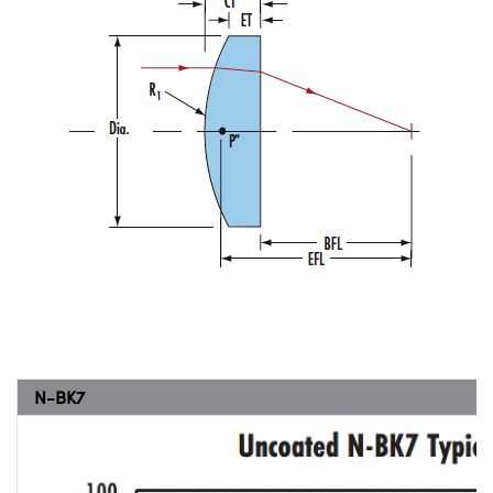
N-BK7