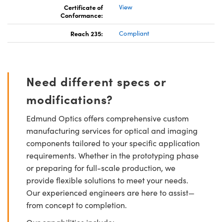
Certificate of
View
Conformance:
Reach 235:
Compliant
Need different specs or
modifications?
Edmund Optics offers comprehensive custom
manufacturing services for optical and imaging
components tailored to your specific application
requirements. Whether in the prototyping phase
or preparing for full-scale production, we
provide flexible solutions to meet your needs.
Our experienced engineers are here to assist—
from concept to completion.