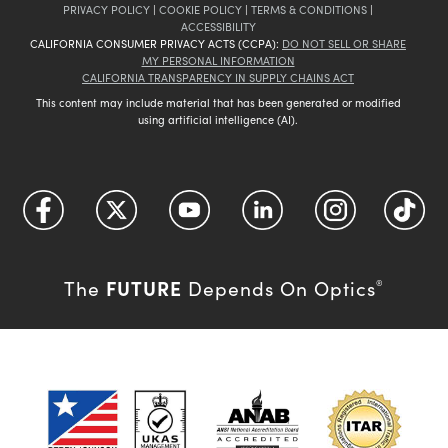
PRIVACY POLICY
|
COOKIE POLICY
|
TERMS & CONDITIONS
|
ACCESSIBILITY
CALIFORNIA CONSUMER PRIVACY ACTS (CCPA):
DO NOT SELL OR SHARE
MY PERSONAL INFORMATION
CALIFORNIA TRANSPARENCY IN SUPPLY CHAINS ACT
This content may include material that has been generated or modified
using artificial intelligence (AI).
FUTURE
The
Depends On Optics
®