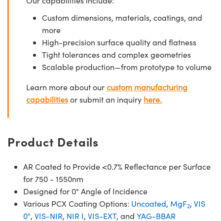
Our capabilities include:
Custom dimensions, materials, coatings, and
more
High-precision surface quality and flatness
Tight tolerances and complex geometries
Scalable production—from prototype to volume
Learn more about our
custom manufacturing
capabilities
or submit an inquiry
here.
Product Details
AR Coated to Provide <0.7% Reflectance per Surface
for 750 - 1550nm
Designed for 0° Angle of Incidence
Various PCX Coating Options:
Uncoated
,
MgF
,
VIS
2
0°
,
VIS-NIR
,
NIR I
,
VIS-EXT
, and
YAG-BBAR