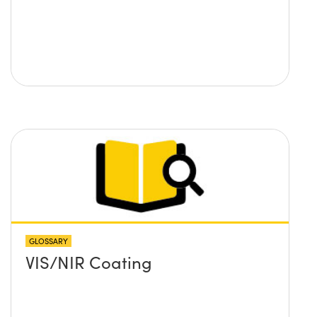
GLOSSARY
VIS/NIR Coating