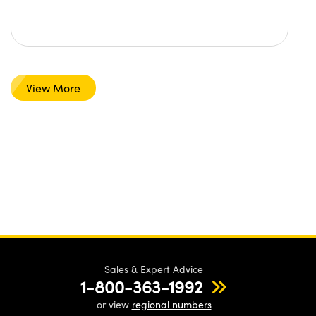
View More
Sales & Expert Advice
1-800-363-1992
or view
regional numbers