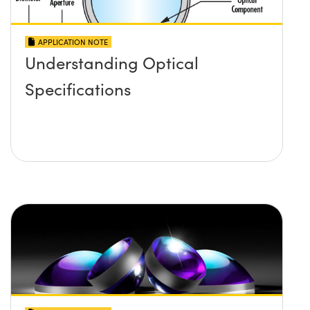
APPLICATION NOTE
Understanding Optical
Specifications