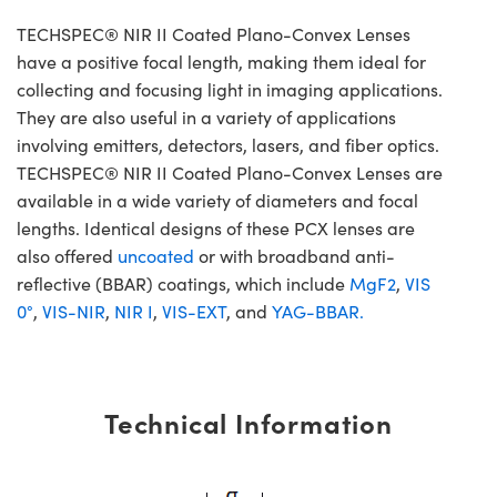
TECHSPEC® NIR II Coated Plano-Convex Lenses
have a positive focal length, making them ideal for
collecting and focusing light in imaging applications.
They are also useful in a variety of applications
involving emitters, detectors, lasers, and fiber optics.
TECHSPEC® NIR II Coated Plano-Convex Lenses are
available in a wide variety of diameters and focal
lengths. Identical designs of these PCX lenses are
also offered
uncoated
or with broadband anti-
reflective (BBAR) coatings, which include
MgF2
,
VIS
0°
,
VIS-NIR
,
NIR I
,
VIS-EXT
, and
YAG-BBAR.
Technical Information