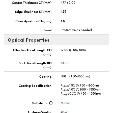
Center Thickness CT (mm):
1.77 ±0.05
Edge Thickness ET (mm):
1.25
Clear Aperture CA (mm):
4.5
Bevel:
Protective as needed
Optical Properties
Effective Focal Length EFL
12.00 @ 587.6nm
(mm):
Back Focal Length BFL
10.83
(mm):
Coating:
NIR II (750-1550nm)
Coating Specification:
R
≤1.5% @ 750 - 800nm
abs
R
≤1.0% @ 800 - 1550nm
abs
R
≤0.7% @ 750 - 1550nm
avg
Substrate:
N-BK7
Surface Quality:
40-20