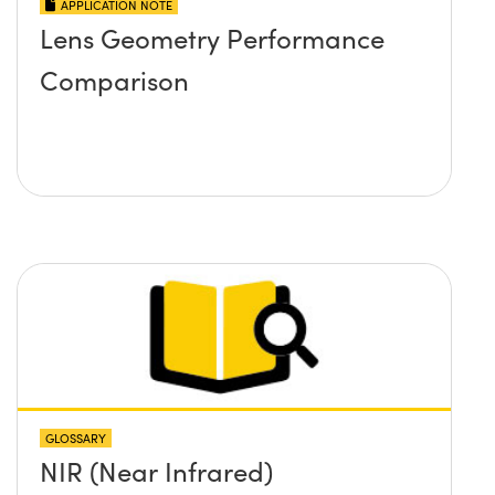
APPLICATION NOTE
Lens Geometry Performance
Comparison
GLOSSARY
NIR (Near Infrared)