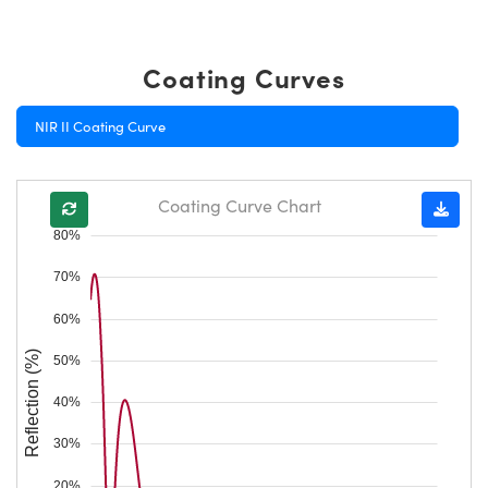
Coating Curves
NIR II Coating Curve
Coating Curve Chart
80%
70%
60%
Reflection (%)
50%
40%
30%
20%