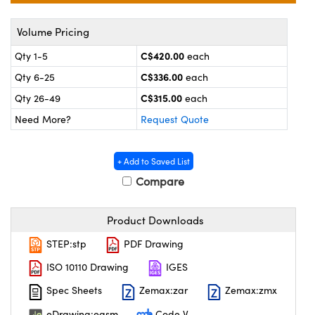
y Mechanics
cessories and Optomechanics
Volume Pricing
 Interface Cameras
C$420.00
Qty 1-5
each
es and Couplers
meras
® Optical Components
C$336.00
Qty 6-25
each
C$315.00
 Direct Microscopes
ameras
on Labs™
Qty 26-49
each
Need More?
Request Quote
ystems
scopy
ras
+ Add to Saved List
Compare
ics
Product Downloads
STEP:stp
PDF Drawing
n Gratings™
ISO 10110 Drawing
IGES
AX
Spec Sheets
Zemax:zar
Zemax:zmx
eDrawing:easm
Code V
tical Components