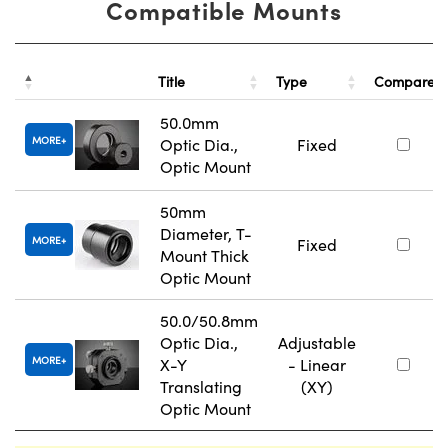
Compatible Mounts
Title
Type
Compare
50.0mm
MORE
Optic Dia.,
Fixed
Optic Mount
50mm
Diameter, T-
MORE
Fixed
Mount Thick
Optic Mount
50.0/50.8mm
Optic Dia.,
Adjustable
MORE
X-Y
- Linear
Translating
(XY)
Optic Mount