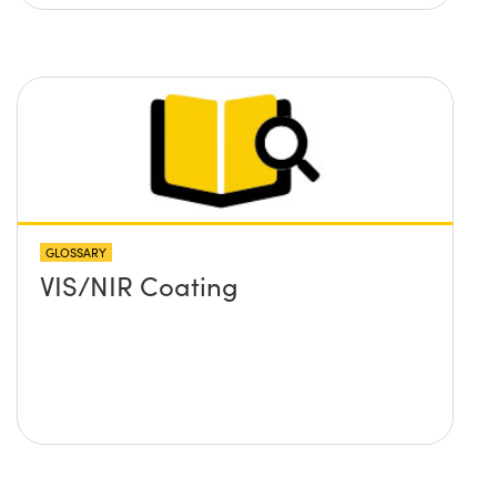
GLOSSARY
VIS/NIR Coating