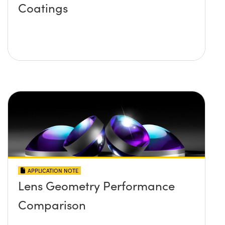
Coatings
APPLICATION NOTE
Lens Geometry Performance
Comparison