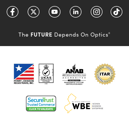
FUTURE
The
Depends On Optics
®