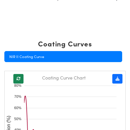
Coating Curves
NIR II Coating Curve
Coating Curve Chart
80%
70%
60%
50%