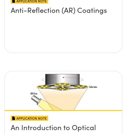
APPLICATION NOTE
Anti-Reflection (AR) Coatings
APPLICATION NOTE
An Introduction to Optical