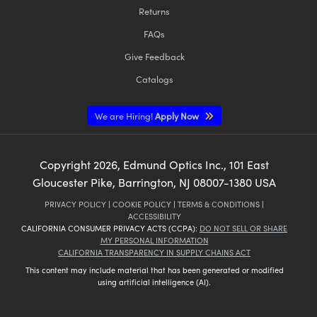
Returns
FAQs
Give Feedback
Catalogs
We are Hiring!
Apply Now
Copyright
2026
, Edmund Optics Inc., 101 East
Gloucester Pike, Barrington, NJ 08007-1380 USA
PRIVACY POLICY
|
COOKIE POLICY
|
TERMS & CONDITIONS
|
ACCESSIBILITY
CALIFORNIA CONSUMER PRIVACY ACTS (CCPA):
DO NOT SELL OR SHARE
MY PERSONAL INFORMATION
CALIFORNIA TRANSPARENCY IN SUPPLY CHAINS ACT
This content may include material that has been generated or modified
using artificial intelligence (AI).