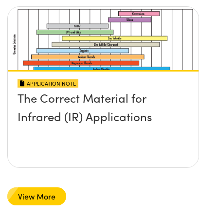
APPLICATION NOTE
The Correct Material for
Infrared (IR) Applications
View More