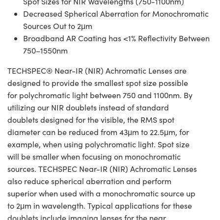
Spot Sizes for NIR Wavelengths (750-1100nm)
Decreased Spherical Aberration for Monochromatic
Sources Out to 2μm
Broadband AR Coating has <1% Reflectivity Between
750–1550nm
TECHSPEC® Near-IR (NIR) Achromatic Lenses are
designed to provide the smallest spot size possible
for polychromatic light between 750 and 1100nm. By
utilizing our NIR doublets instead of standard
doublets designed for the visible, the RMS spot
diameter can be reduced from 43μm to 22.5μm, for
example, when using polychromatic light. Spot size
will be smaller when focusing on monochromatic
sources. TECHSPEC Near-IR (NIR) Achromatic Lenses
also reduce spherical aberration and perform
superior when used with a monochromatic source up
to 2μm in wavelength. Typical applications for these
doublets include imaging lenses for the near