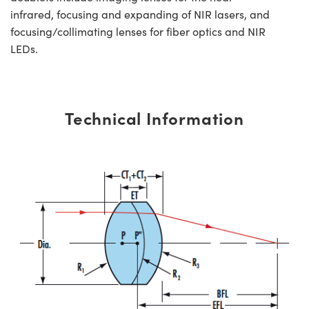
infrared, focusing and expanding of NIR lasers, and
focusing/collimating lenses for fiber optics and NIR
LEDs.
Technical Information