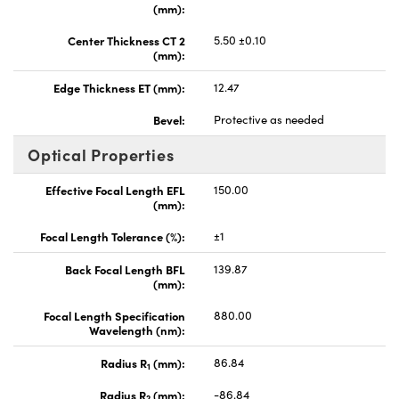
(mm):
Center Thickness CT 2
5.50 ±0.10
(mm):
Edge Thickness ET (mm):
12.47
Bevel:
Protective as needed
Optical Properties
Effective Focal Length EFL
150.00
(mm):
Focal Length Tolerance (%):
±1
Back Focal Length BFL
139.87
(mm):
Focal Length Specification
880.00
Wavelength (nm):
Radius R
(mm):
86.84
1
Radius R
(mm):
-86.84
2