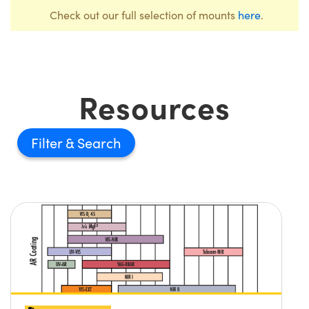
Check out our full selection of mounts
here
.
Resources
Filter