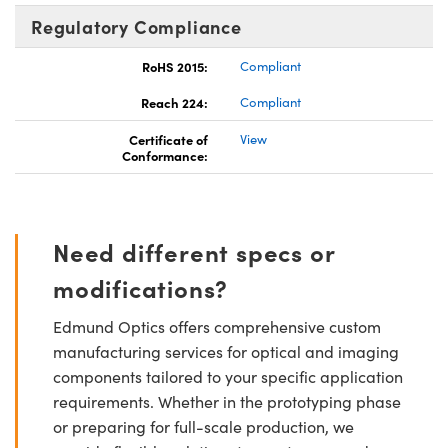
Regulatory Compliance
RoHS 2015:
Compliant
Reach 224:
Compliant
Certificate of
View
Conformance:
Need different specs or
modifications?
Edmund Optics offers comprehensive custom
manufacturing services for optical and imaging
components tailored to your specific application
requirements. Whether in the prototyping phase
or preparing for full-scale production, we