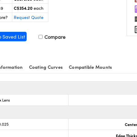
C$354.20
49
each
ore?
Request Quote
o Saved List
Compare
nformation
Coating Curves
Compatible Mounts
x Lens
0.025
Center
Edge Thick