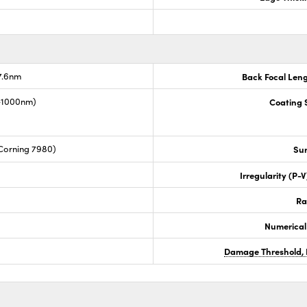
7.6nm
Back Focal Len
0-1000nm)
Coating S
Corning 7980)
Sur
Irregularity (P-
Ra
Numerical
Damage Threshold, 