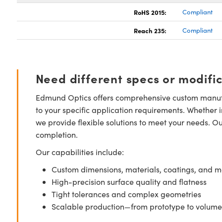
RoHS 2015:
Compliant
Reach 235:
Compliant
Need different specs or modifi
Edmund Optics offers comprehensive custom manufa
to your specific application requirements. Whether i
we provide flexible solutions to meet your needs. O
completion.
Our capabilities include:
Custom dimensions, materials, coatings, and m
High-precision surface quality and flatness
Tight tolerances and complex geometries
Scalable production—from prototype to volume