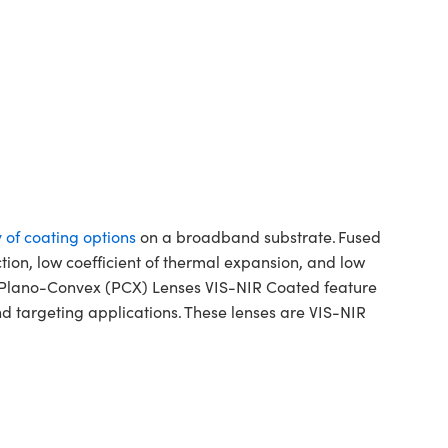
y of coating options
on a broadband substrate. Fused
ction, low coefficient of thermal expansion, and low
ca Plano-Convex (PCX) Lenses VIS-NIR Coated feature
d targeting applications. These lenses are VIS-NIR