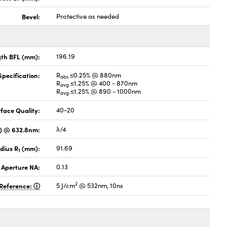
Bevel:
Protective as needed
gth BFL (mm):
196.19
pecification:
R
≤0.25% @ 880nm
abs
R
≤1.25% @ 400 - 870nm
avg
R
≤1.25% @ 890 - 1000nm
avg
face Quality:
40-20
V) @ 632.8nm:
λ/4
dius R
(mm):
91.69
1
 Aperture NA:
0.13
2
Reference:
5 J/cm
@ 532nm, 10ns