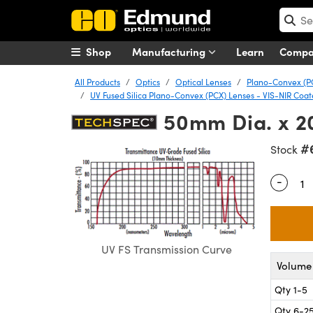
Shop
Manufacturing
Learn
Comp
All Products
Optics
Optical Lenses
Plano-Convex (P
UV Fused Silica Plano-Convex (PCX) Lenses - VIS-NIR Coa
50mm Dia. x 2
#
Stock
-
Quantity
UV FS Transmission Curve
Volume 
Qty 1-5
Qty 6-2