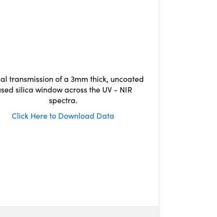
cal transmission of a 3mm thick, uncoated
used silica window across the UV - NIR
spectra.
Click Here to Download Data