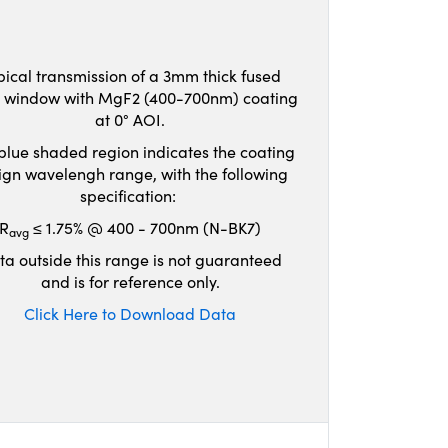
pical transmission of a 3mm thick fused
ca window with MgF2 (400-700nm) coating
at 0° AOI.
blue shaded region indicates the coating
ign wavelengh range, with the following
specification:
R
≤ 1.75% @ 400 - 700nm (N-BK7)
avg
ta outside this range is not guaranteed
and is for reference only.
Click Here to Download Data