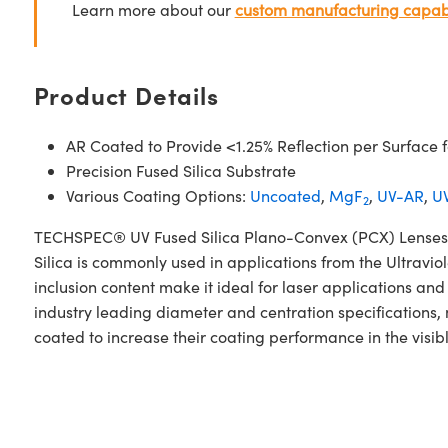
Learn more about our
custom manufacturing capabi
Product Details
AR Coated to Provide <1.25% Reflection per Surface
Precision Fused Silica Substrate
Various Coating Options:
Uncoated
,
MgF
,
UV-AR
,
UV
2
TECHSPEC® UV Fused Silica Plano-Convex (PCX) Lenses V
Silica is commonly used in applications from the Ultraviol
inclusion content make it ideal for laser applications 
industry leading diameter and centration specifications,
coated to increase their coating performance in the visib