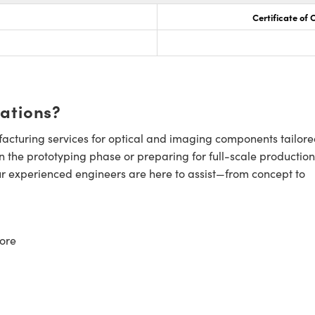
Certificate of
cations?
cturing services for optical and imaging components tailore
n the prototyping phase or preparing for full-scale production
ur experienced engineers are here to assist—from concept to
ore