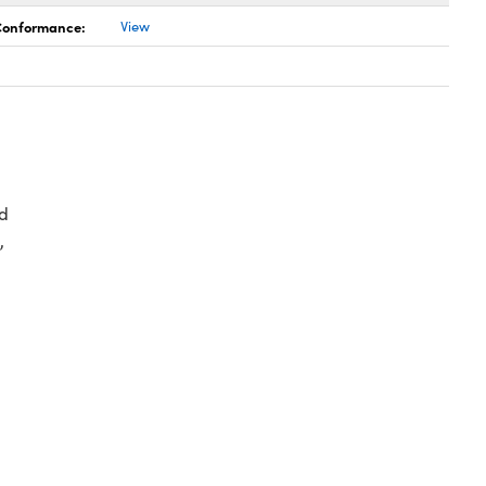
 Conformance:
View
d
,