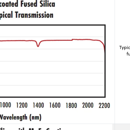
Typi
f