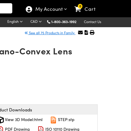
0
My Account
Cart
English
CAD
1-800-363-1992
Contact Us
See all 75 Products in Family
lano-Convex Lens
duct Downloads
View 3D Model:html
STEP:stp
PDF Drawing
ISO 10110 Drawing