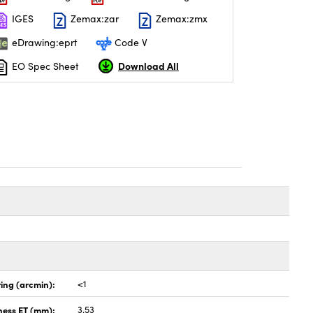
IGES
Zemax:zar
Zemax:zmx
eDrawing:eprt
Code V
Download All
EO Spec Sheet
ing (arcmin):
<1
ness ET (mm):
3.53