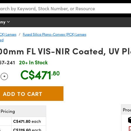
any
CX) Lenses
Fused Silica Plano-Convex (PCX) Lenses
ted
00mm FL VIS-NIR Coated, UV P
67-241
20+ In Stock
C$471
.80
+
 Selector
Use the plus and minus buttons to adjust the quantity.
Pro
Pricing
C$471.80
each
C$376.60
5
each