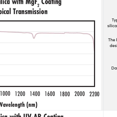
Ty
sili
The 
des
Da