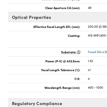
Clear Aperture CA (mm):
49
Optical Properties
Effective Focal Length EFL (mm):
200.00 @ 58
Coating:
VIS-NIR (40
Substrate:
Fused Silica
(
Power (P-V) @ 632.8nm:
1.5λ
Focal Length Tolerance (%):
±1
f/#:
4
Wavelength Range (nm):
400 - 1000
Regulatory Compliance