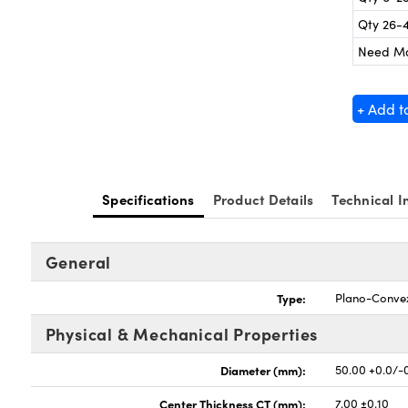
Qty 26-
Need M
+ Add t
Specifications
Product Details
Technical I
General
Type:
Plano-Conve
Physical & Mechanical Properties
Diameter (mm):
50.00 +0.0/-
Center Thickness CT (mm):
7.00 ±0.10