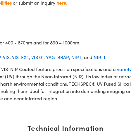
lities
or submit an inquiry
here.
 for 400 - 870nm and for 890 – 1000nm
-VIS
,
VIS-EXT
,
VIS 0°
,
YAG-BBAR
,
NIR I
, and
NIR II
IS-NIR Coated feature precision specifications and a
variet
et (UV) through the Near-Infrared (NIR). Its low index of refra
and harsh environmental conditions. TECHSPEC® UV Fused Sili
 making them ideal for integration into demanding imaging an
le and near infrared region.
Technical Information