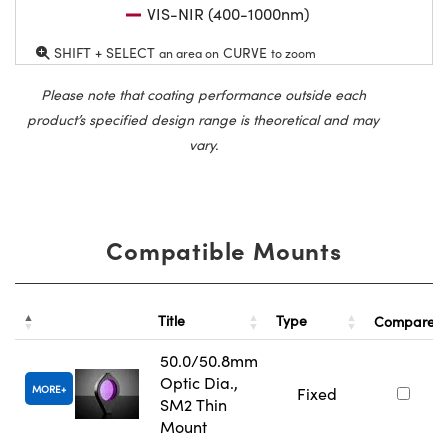
VIS-NIR (400-1000nm)
SHIFT + SELECT
CURVE
an area on
to zoom
Please note that coating performance outside each
product’s specified design range is theoretical and may
vary.
Compatible Mounts
Title
Type
Compare
50.0/50.8mm
Optic Dia.,
MORE
Fixed
SM2 Thin
Mount