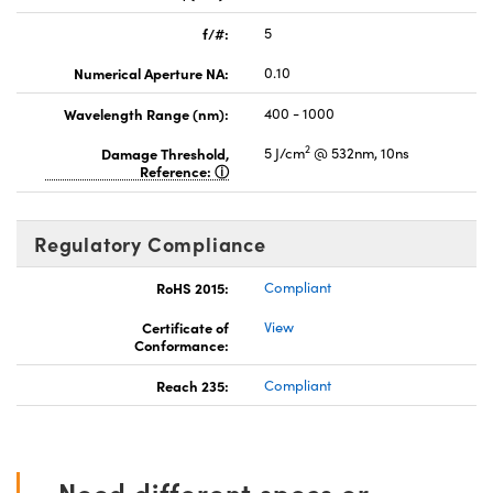
f/#:
5
Numerical Aperture NA:
0.10
Wavelength Range (nm):
400 - 1000
2
Damage Threshold,
5 J/cm
@ 532nm, 10ns
Reference:
Regulatory Compliance
RoHS 2015:
Compliant
Certificate of
View
Conformance:
Reach 235:
Compliant
Need different specs or