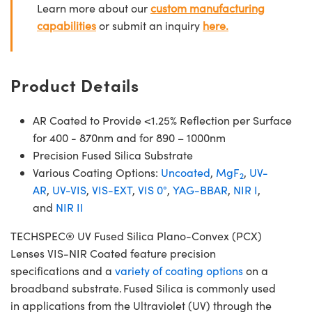
Learn more about our
custom manufacturing
capabilities
or submit an inquiry
here.
Product Details
AR Coated to Provide <1.25% Reflection per Surface
for 400 - 870nm and for 890 – 1000nm
Precision Fused Silica Substrate
Various Coating Options:
Uncoated
,
MgF
,
UV-
2
AR
,
UV-VIS
,
VIS-EXT
,
VIS 0°
,
YAG-BBAR
,
NIR I
,
and
NIR II
TECHSPEC® UV Fused Silica Plano-Convex (PCX)
Lenses VIS-NIR Coated feature precision
specifications and a
variety of coating options
on a
broadband substrate. Fused Silica is commonly used
in applications from the Ultraviolet (UV) through the