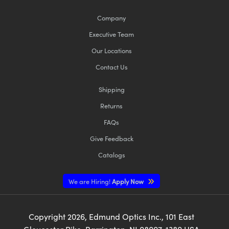
Company
Executive Team
Our Locations
Contact Us
Shipping
Returns
FAQs
Give Feedback
Catalogs
We are Hiring!
Apply Now
Copyright
2026
, Edmund Optics Inc., 101 East