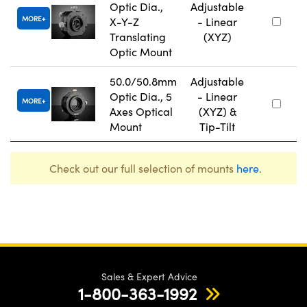
Optic Dia.,
Adjustable
MORE
X-Y-Z
- Linear
Translating
(XYZ)
Optic Mount
50.0/50.8mm
Adjustable
Optic Dia., 5
- Linear
MORE
Axes Optical
(XYZ) &
Mount
Tip-Tilt
Check out our full selection of mounts
here
.
Sales & Expert Advice
1-800-363-1992