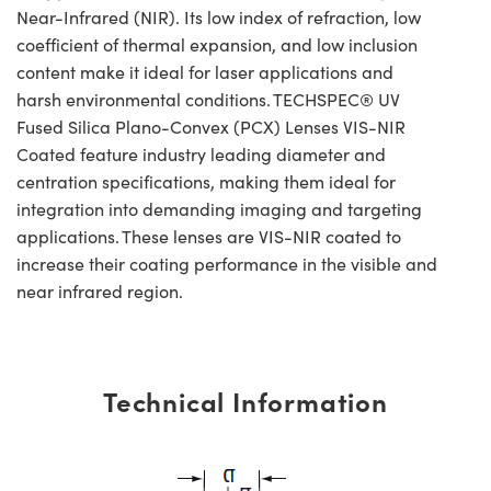
Near-Infrared (NIR). Its low index of refraction, low
coefficient of thermal expansion, and low inclusion
content make it ideal for laser applications and
harsh environmental conditions. TECHSPEC® UV
Fused Silica Plano-Convex (PCX) Lenses VIS-NIR
Coated feature industry leading diameter and
centration specifications, making them ideal for
integration into demanding imaging and targeting
applications. These lenses are VIS-NIR coated to
increase their coating performance in the visible and
near infrared region.
Technical Information