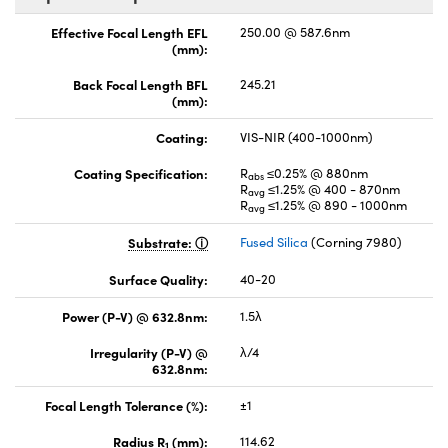
Effective Focal Length EFL
250.00 @ 587.6nm
(mm):
Back Focal Length BFL
245.21
(mm):
Coating:
VIS-NIR (400-1000nm)
Coating Specification:
R
≤0.25% @ 880nm
abs
R
≤1.25% @ 400 - 870nm
avg
R
≤1.25% @ 890 - 1000nm
avg
Substrate:
Fused Silica
(Corning 7980)
Surface Quality:
40-20
Power (P-V) @ 632.8nm:
1.5λ
Irregularity (P-V) @
λ/4
632.8nm:
Focal Length Tolerance (%):
±1
Radius R
(mm):
114.62
1