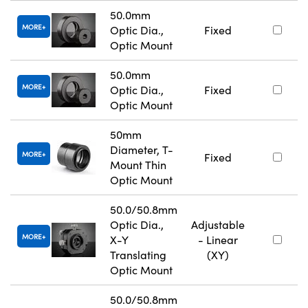
50.0mm
MORE
Optic Dia.,
Fixed
Optic Mount
50.0mm
MORE
Optic Dia.,
Fixed
Optic Mount
50mm
Diameter, T-
MORE
Fixed
Mount Thin
Optic Mount
50.0/50.8mm
Optic Dia.,
Adjustable
MORE
X-Y
- Linear
Translating
(XY)
Optic Mount
50.0/50.8mm