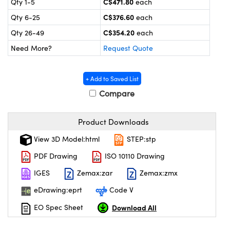
C$471.80
Qty 1-5
each
y Mechanics
cessories and Optomechanics
C$376.60
Qty 6-25
each
 Interface Cameras
C$354.20
Qty 26-49
each
Need More?
Request Quote
es and Couplers
meras
® Optical Components
 Direct Microscopes
ameras
on Labs™
+ Add to Saved List
Compare
ystems
scopy
ras
Product Downloads
View 3D Model:html
STEP:stp
ics
PDF Drawing
ISO 10110 Drawing
IGES
Zemax:zar
Zemax:zmx
n Gratings™
eDrawing:eprt
Code V
AX
Download All
EO Spec Sheet
tical Components