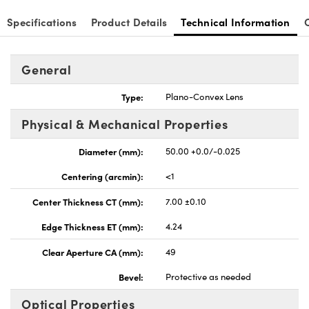
Specifications
Product Details
Technical Information
General
nnovations (UFI)
Type:
Plano-Convex Lens
Physical & Mechanical Properties
Diameter (mm):
50.00 +0.0/-0.025
Centering (arcmin):
<1
Center Thickness CT (mm):
7.00 ±0.10
Edge Thickness ET (mm):
4.24
Clear Aperture CA (mm):
49
Bevel:
Protective as needed
Optical Properties