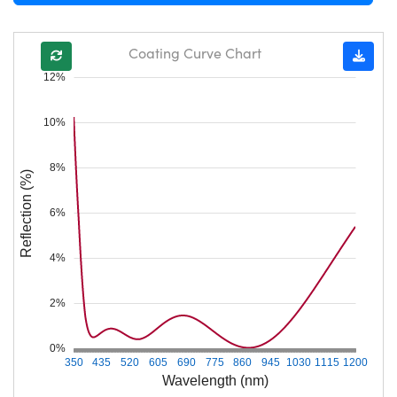
Coating Curve Chart
12%
10%
8%
Reflection (%)
6%
4%
2%
0%
350
435
520
605
690
775
860
945
1030
1115
1200
Wavelength (nm)