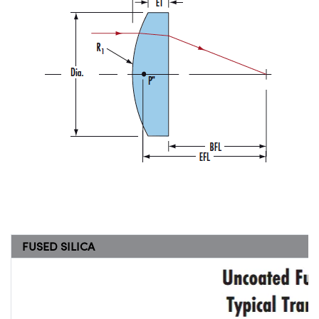
FUSED SILICA