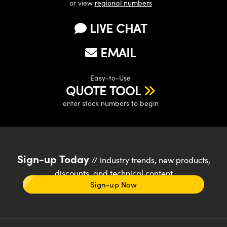
or view
regional numbers
LIVE CHAT
EMAIL
Easy-to-Use
QUOTE TOOL
enter stock numbers to begin
Sign-up Today
// industry trends, new products,
discounts, and technical content
Sign-up Now