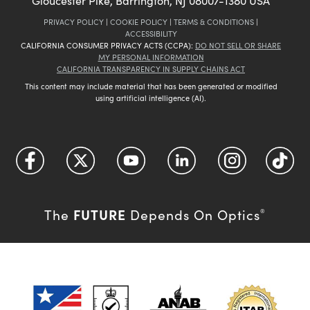
Gloucester Pike, Barrington, NJ 08007-1380 USA
PRIVACY POLICY
|
COOKIE POLICY
|
TERMS & CONDITIONS
|
ACCESSIBILITY
CALIFORNIA CONSUMER PRIVACY ACTS (CCPA):
DO NOT SELL OR SHARE
MY PERSONAL INFORMATION
CALIFORNIA TRANSPARENCY IN SUPPLY CHAINS ACT
This content may include material that has been generated or modified
using artificial intelligence (AI).
FUTURE
The
Depends On Optics
®