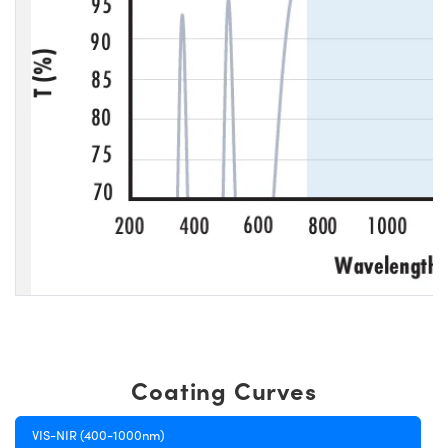
Coating Curves
VIS-NIR (400-1000nm)