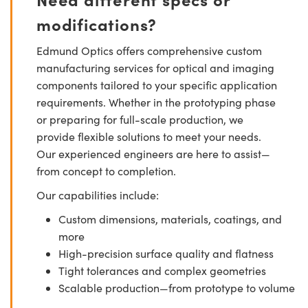
modifications?
Edmund Optics offers comprehensive custom
manufacturing services for optical and imaging
components tailored to your specific application
requirements. Whether in the prototyping phase
or preparing for full-scale production, we
provide flexible solutions to meet your needs.
Our experienced engineers are here to assist—
from concept to completion.
Our capabilities include:
Custom dimensions, materials, coatings, and
more
High-precision surface quality and flatness
Tight tolerances and complex geometries
Scalable production—from prototype to volume