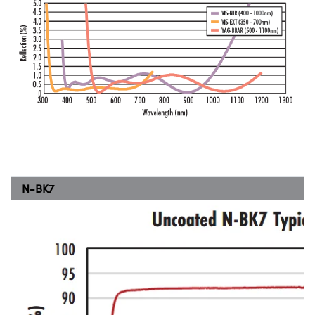
N-BK7