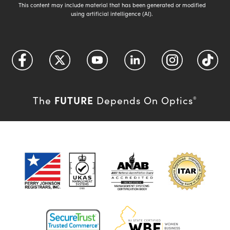
This content may include material that has been generated or modified
using artificial intelligence (AI).
FUTURE
The
Depends On Optics
®