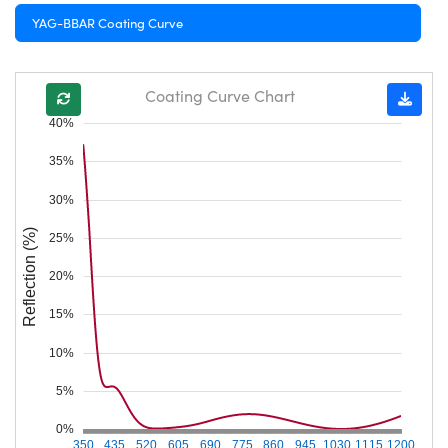
YAG-BBAR Coating Curve
Coating Curve Chart
40%
35%
30%
Reflection (%)
25%
20%
15%
10%
5%
0%
350
435
520
605
690
775
860
945
1030
1115
1200