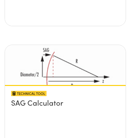
TECHNICAL TOOL
SAG Calculator