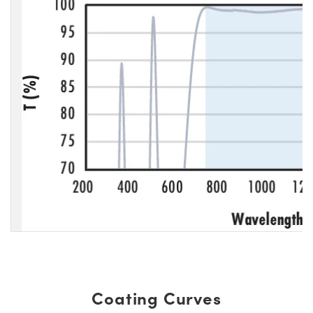
Coating Curves