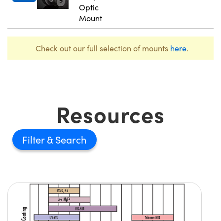
Optic
Mount
Check out our full selection of mounts
here
.
Resources
Filter