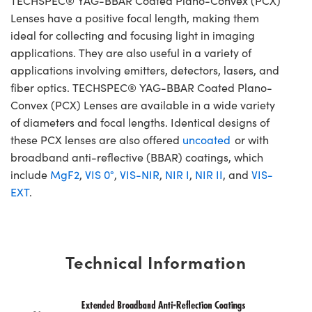
TECHSPEC® YAG-BBAR Coated Plano-Convex (PCX)
Lenses have a positive focal length, making them
ideal for collecting and focusing light in imaging
applications. They are also useful in a variety of
applications involving emitters, detectors, lasers, and
fiber optics. TECHSPEC® YAG-BBAR Coated Plano-
Convex (PCX) Lenses are available in a wide variety
of diameters and focal lengths. Identical designs of
these PCX lenses are also offered
uncoated
or with
broadband anti-reflective (BBAR) coatings, which
include
MgF2
,
VIS 0°
,
VIS-NIR
,
NIR I
,
NIR II
, and
VIS-
EXT
.
Technical Information