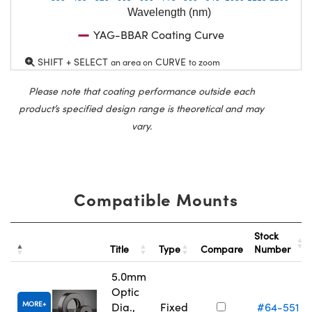
Wavelength (nm)
YAG-BBAR Coating Curve
SHIFT + SELECT
CURVE
an area on
to zoom
Please note that coating performance outside each
product’s specified design range is theoretical and may
vary.
Compatible Mounts
Stock
Title
Type
Compare
Number
5.0mm
Optic
MORE
Dia.,
Fixed
#64-551