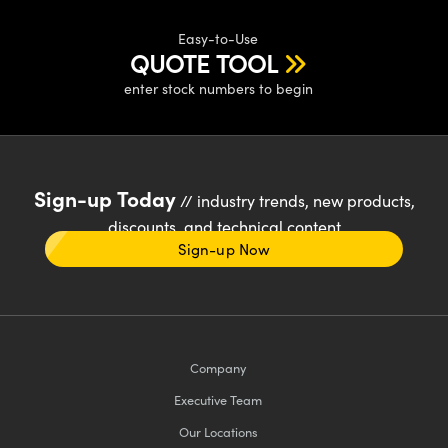
Easy-to-Use
QUOTE TOOL
enter stock numbers to begin
Sign-up Today
// industry trends, new products,
discounts, and technical content
Sign-up Now
Company
Executive Team
Our Locations