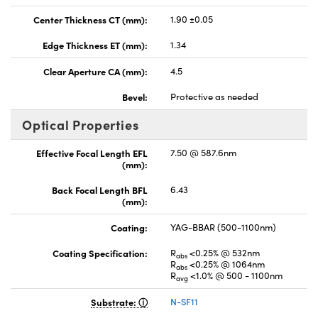
Center Thickness CT (mm):
1.90 ±0.05
Edge Thickness ET (mm):
1.34
Clear Aperture CA (mm):
4.5
Bevel:
Protective as needed
Optical Properties
Effective Focal Length EFL
7.50 @ 587.6nm
(mm):
Back Focal Length BFL
6.43
(mm):
Coating:
YAG-BBAR (500-1100nm)
Coating Specification:
R
<0.25% @ 532nm
abs
R
<0.25% @ 1064nm
abs
R
<1.0% @ 500 - 1100nm
avg
Substrate:
N-SF11