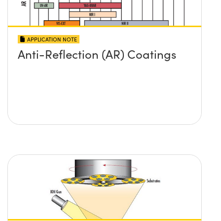
APPLICATION NOTE
Anti-Reflection (AR) Coatings