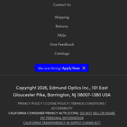
Contact Us
Shipping
Returns
FAQs
Give Feedback
Catalogs
We are Hiring!
Apply Now
Copyright
2026
, Edmund Optics Inc., 101 East
Gloucester Pike, Barrington, NJ 08007-1380 USA
PRIVACY POLICY
|
COOKIE POLICY
|
TERMS & CONDITIONS
|
ACCESSIBILITY
CALIFORNIA CONSUMER PRIVACY ACTS (CCPA):
DO NOT SELL OR SHARE
MY PERSONAL INFORMATION
CALIFORNIA TRANSPARENCY IN SUPPLY CHAINS ACT