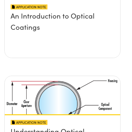
APPLICATION NOTE
An Introduction to Optical
Coatings
APPLICATION NOTE
Understanding Optical