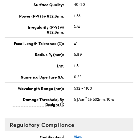
Surface Quality:
40-20
Power (P-V) @ 632.8nm:
1.5λ
Irregularity (P-V) @
λ/4
632.8nm:
Focal Length Tolerance (%):
±1
Radius R
(mm):
5.89
1
f/#:
1.5
Numerical Aperture NA:
0.33
Wavelength Range (nm):
532 - 1100
2
Damage Threshold, By
5 J/cm
@ 532nm, 10ns
Design:
Regulatory Compliance
Certificate of
View