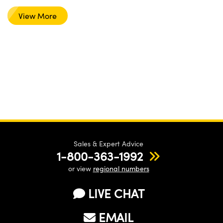
View More
Sales & Expert Advice
1-800-363-1992
or view
regional numbers
LIVE CHAT
EMAIL