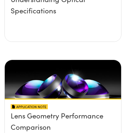
Specifications
APPLICATION NOTE
Lens Geometry Performance
Comparison