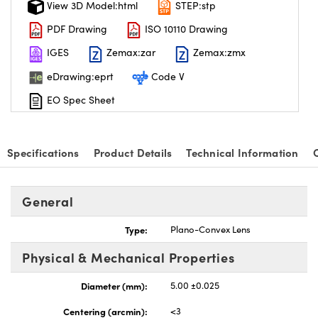
View 3D Model:html
STEP:stp
PDF Drawing
ISO 10110 Drawing
IGES
Zemax:zar
Zemax:zmx
eDrawing:eprt
Code V
nnovations (UFI)
EO Spec Sheet
Specifications
Product Details
Technical Information
General
Type:
Plano-Convex Lens
Physical & Mechanical Properties
Diameter (mm):
5.00 ±0.025
Centering (arcmin):
<3