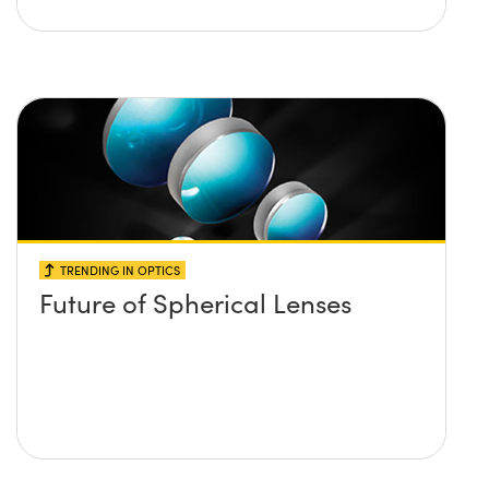
TRENDING IN OPTICS
Future of Spherical Lenses