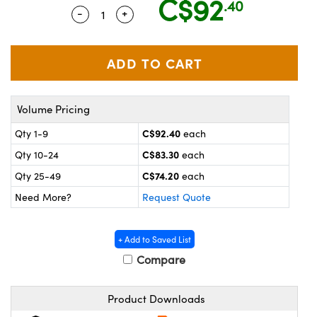
C$92
.40
y Mechanics
cessories and Optomechanics
-
+
Quantity Selector
Use the plus and minus buttons to adju
 Interface Cameras
es and Couplers
meras
® Optical Components
 Direct Microscopes
ameras
on Labs™
Volume Pricing
ystems
C$92.40
Qty 1-9
each
C$83.30
Qty 10-24
each
scopy
ras
C$74.20
Qty 25-49
each
ics
Need More?
Request Quote
+ Add to Saved List
n Gratings™
Compare
AX
Product Downloads
tical Components