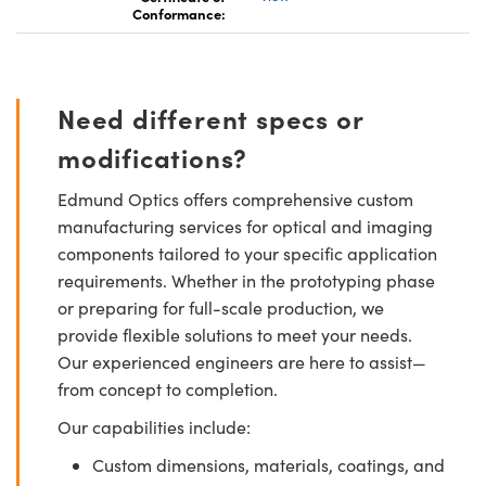
Conformance:
Need different specs or
modifications?
Edmund Optics offers comprehensive custom
manufacturing services for optical and imaging
components tailored to your specific application
requirements. Whether in the prototyping phase
or preparing for full-scale production, we
provide flexible solutions to meet your needs.
Our experienced engineers are here to assist—
from concept to completion.
Our capabilities include:
Custom dimensions, materials, coatings, and