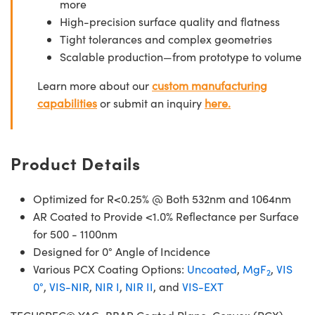
more
High-precision surface quality and flatness
Tight tolerances and complex geometries
Scalable production—from prototype to volume
Learn more about our
custom manufacturing
capabilities
or submit an inquiry
here.
Product Details
Optimized for R<0.25% @ Both 532nm and 1064nm
AR Coated to Provide <1.0% Reflectance per Surface
for 500 - 1100nm
Designed for 0° Angle of Incidence
Various PCX Coating Options:
Uncoated
,
MgF
,
VIS
2
0°
,
VIS-NIR
,
NIR I
,
NIR II
, and
VIS-EXT