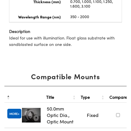
Thickness (mm)
0.700, 1.000, 1.100, 1.250,
1.600, 3.100
Wavelength Range (nm)
350 - 2000
Description
Ideal for use with illumination. Float glass substrate with
sandblasted surface on one side.
Compatible Mounts
Title
Type
Compare
50.0mm
MORE
Optic Dia.,
Fixed
Optic Mount