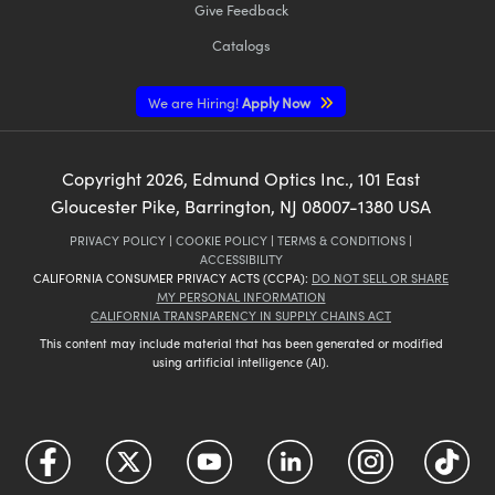
Give Feedback
Catalogs
We are Hiring!
Apply Now
Copyright
2026
, Edmund Optics Inc., 101 East
Gloucester Pike, Barrington, NJ 08007-1380 USA
PRIVACY POLICY
|
COOKIE POLICY
|
TERMS & CONDITIONS
|
ACCESSIBILITY
CALIFORNIA CONSUMER PRIVACY ACTS (CCPA):
DO NOT SELL OR SHARE
MY PERSONAL INFORMATION
CALIFORNIA TRANSPARENCY IN SUPPLY CHAINS ACT
This content may include material that has been generated or modified
using artificial intelligence (AI).