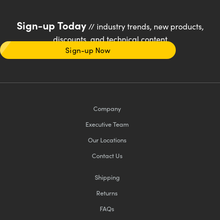
Sign-up Today
// industry trends, new products,
discounts, and technical content
Sign-up Now
Company
Executive Team
Our Locations
Contact Us
Shipping
Returns
FAQs