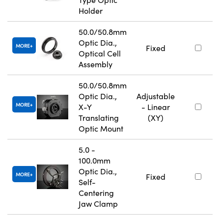
Holder
50.0/50.8mm
Optic Dia.,
MORE
Fixed
Optical Cell
Assembly
50.0/50.8mm
Optic Dia.,
Adjustable
MORE
X-Y
- Linear
Translating
(XY)
Optic Mount
5.0 -
100.0mm
Optic Dia.,
MORE
Fixed
Self-
Centering
Jaw Clamp