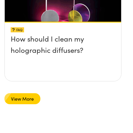
FAQ
How should I clean my
holographic diffusers?
View More