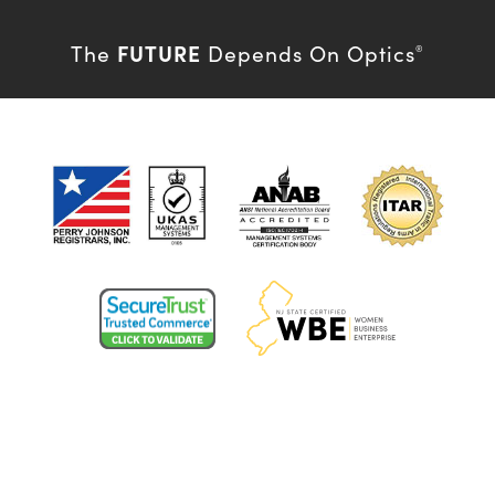
FUTURE
The
Depends On Optics
®