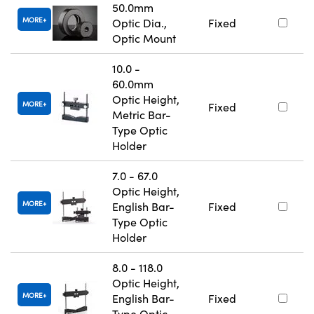
50.0mm
MORE
Optic Dia.,
Fixed
Optic Mount
10.0 -
60.0mm
Optic Height,
MORE
Fixed
Metric Bar-
Type Optic
Holder
7.0 - 67.0
Optic Height,
MORE
English Bar-
Fixed
Type Optic
Holder
8.0 - 118.0
Optic Height,
MORE
English Bar-
Fixed
Type Optic