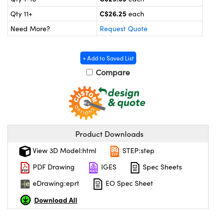
y Mechanics
cessories and Optomechanics
C$26.25
Qty 11+
each
 Interface Cameras
Need More?
Request Quote
es and Couplers
meras
® Optical Components
+ Add to Saved List
 Direct Microscopes
ameras
on Labs™
Compare
ystems
scopy
ras
Product Downloads
ics
View 3D Model:html
STEP:step
PDF Drawing
IGES
Spec Sheets
n Gratings™
eDrawing:eprt
EO Spec Sheet
AX
Download All
tical Components