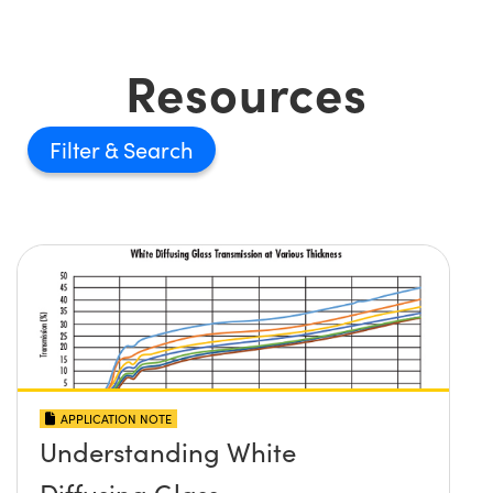
Resources
Filter
APPLICATION NOTE
Understanding White