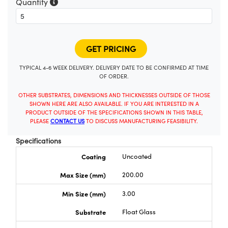
Quantity
TYPICAL 4-6 WEEK DELIVERY. DELIVERY DATE TO BE CONFIRMED AT TIME
OF ORDER.
OTHER SUBSTRATES, DIMENSIONS AND THICKNESSES OUTSIDE OF THOSE
SHOWN HERE ARE ALSO AVAILABLE. IF YOU ARE INTERESTED IN A
PRODUCT OUTSIDE OF THE SPECIFICATIONS SHOWN IN THIS TABLE,
PLEASE
CONTACT US
TO DISCUSS MANUFACTURING FEASIBILITY.
Specifications
Coating
Uncoated
Max Size (mm)
200.00
Min Size (mm)
3.00
Substrate
Float Glass