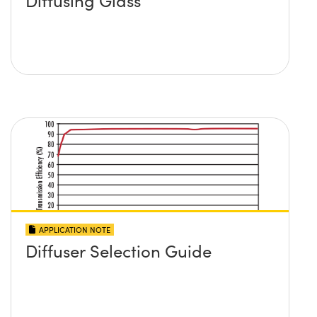
Diffusing Glass
APPLICATION NOTE
Diffuser Selection Guide