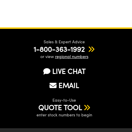
Sales & Expert Advice
1-800-363-1992
or view
regional numbers
LIVE CHAT
EMAIL
Easy-to-Use
QUOTE TOOL
enter stock numbers to begin