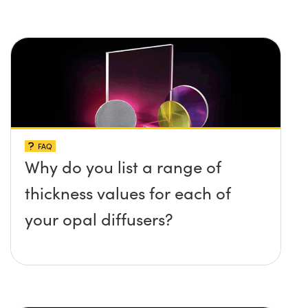
FAQ
Why do you list a range of
thickness values for each of
your opal diffusers?