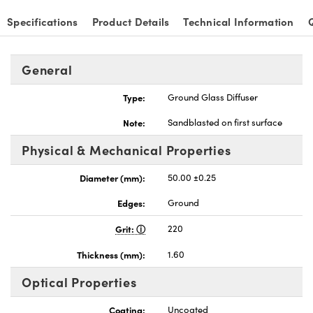
Specifications
Product Details
Technical Information
General
nnovations (UFI)
Type:
Ground Glass Diffuser
Note:
Sandblasted on first surface
Physical & Mechanical Properties
Diameter (mm):
50.00 ±0.25
Edges:
Ground
Grit:
220
Thickness (mm):
1.60
Optical Properties
Coating:
Uncoated