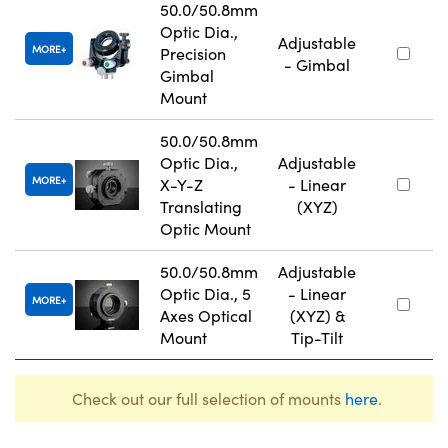
50.0/50.8mm
Optic Dia.,
Adjustable
MORE
Precision
- Gimbal
Gimbal
Mount
50.0/50.8mm
Optic Dia.,
Adjustable
MORE
X-Y-Z
- Linear
Translating
(XYZ)
Optic Mount
50.0/50.8mm
Adjustable
Optic Dia., 5
- Linear
MORE
Axes Optical
(XYZ) &
Mount
Tip-Tilt
Check out our full selection of mounts
here
.