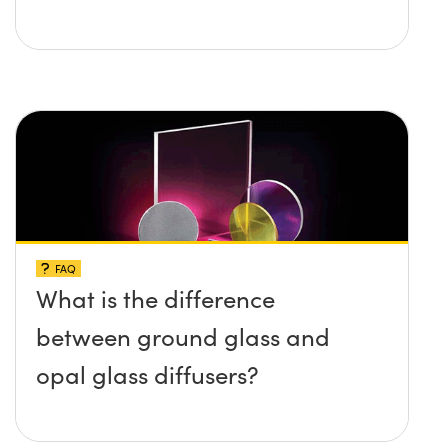
FAQ
What is the difference
between ground glass and
opal glass diffusers?