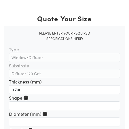
Quote Your Size
PLEASE ENTER YOUR REQUIRED
SPECIFICATIONS HERE:
Type
Substrate
Thickness (mm)
Shape
Diameter (mm)