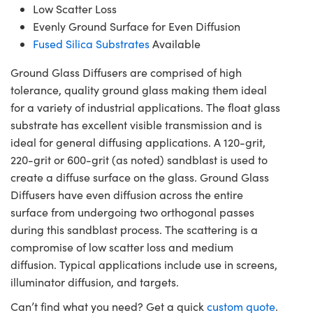
Low Scatter Loss
Evenly Ground Surface for Even Diffusion
Fused Silica Substrates
Available
Ground Glass Diffusers are comprised of high
tolerance, quality ground glass making them ideal
for a variety of industrial applications. The float glass
substrate has excellent visible transmission and is
ideal for general diffusing applications. A 120-grit,
220-grit or 600-grit (as noted) sandblast is used to
create a diffuse surface on the glass. Ground Glass
Diffusers have even diffusion across the entire
surface from undergoing two orthogonal passes
during this sandblast process. The scattering is a
compromise of low scatter loss and medium
diffusion. Typical applications include use in screens,
illuminator diffusion, and targets.
Can’t find what you need? Get a quick
custom quote
.