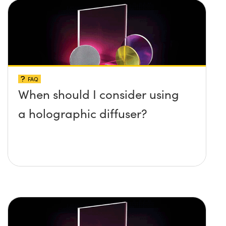
FAQ
When should I consider using
a holographic diffuser?