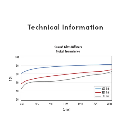
Technical Information