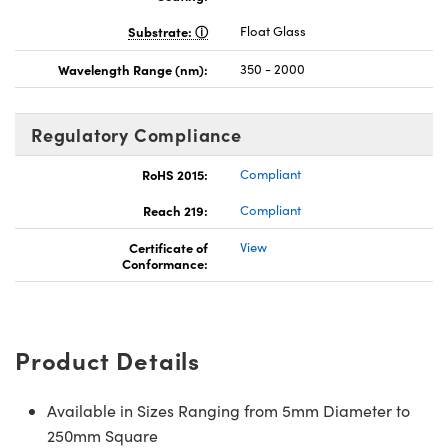
Substrate:
Float Glass
Wavelength Range (nm):
350 - 2000
Regulatory Compliance
RoHS 2015:
Compliant
Reach 219:
Compliant
Certificate of
View
Conformance:
Product Details
Available in Sizes Ranging from 5mm Diameter to
250mm Square