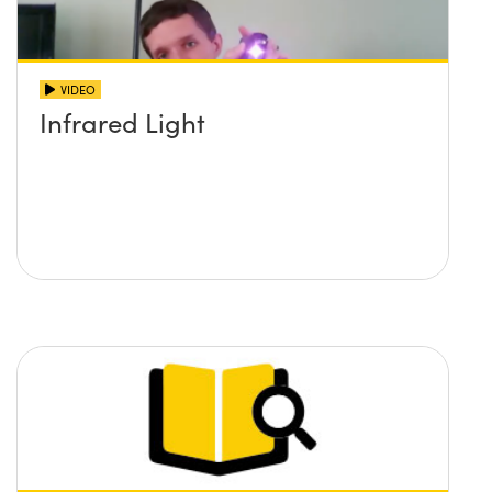
VIDEO
Infrared Light