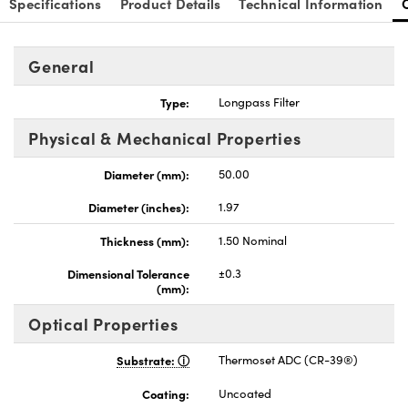
Specifications
Product Details
Technical Information
General
Type:
Longpass Filter
nnovations (UFI)
Physical & Mechanical Properties
Diameter (mm):
50.00
Diameter (inches):
1.97
Thickness (mm):
1.50 Nominal
Dimensional Tolerance
±0.3
(mm):
Optical Properties
Substrate:
Thermoset ADC (CR-39®)
Coating:
Uncoated