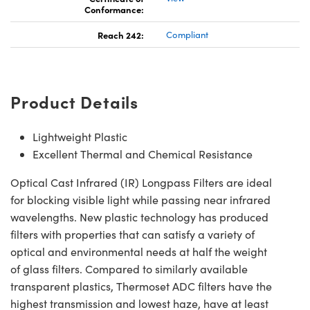
Conformance:
Reach 242:
Compliant
Product Details
Lightweight Plastic
Excellent Thermal and Chemical Resistance
Optical Cast Infrared (IR) Longpass Filters are ideal
for blocking visible light while passing near infrared
wavelengths. New plastic technology has produced
filters with properties that can satisfy a variety of
optical and environmental needs at half the weight
of glass filters. Compared to similarly available
transparent plastics, Thermoset ADC filters have the
highest transmission and lowest haze, have at least