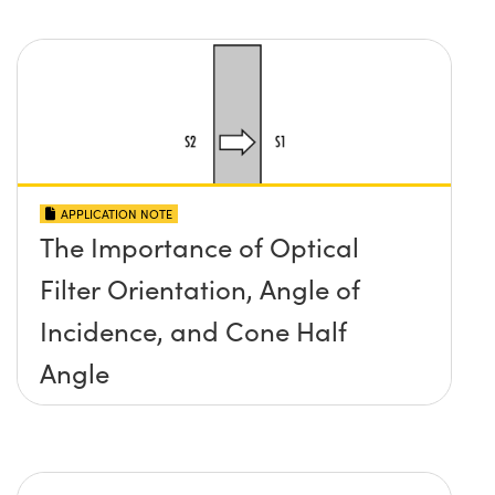
APPLICATION NOTE
The Importance of Optical
Filter Orientation, Angle of
Incidence, and Cone Half
Angle