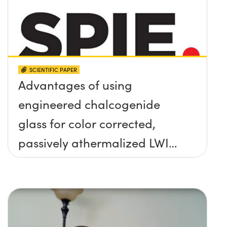
SCIENTIFIC PAPER
Advantages of using
engineered chalcogenide
glass for color corrected,
passively athermalized LWIR
imaging systems