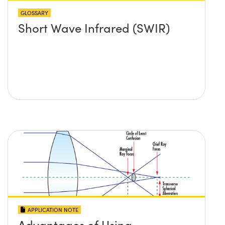
GLOSSARY
Short Wave Infrared (SWIR)
APPLICATION NOTE
Advantages of Using