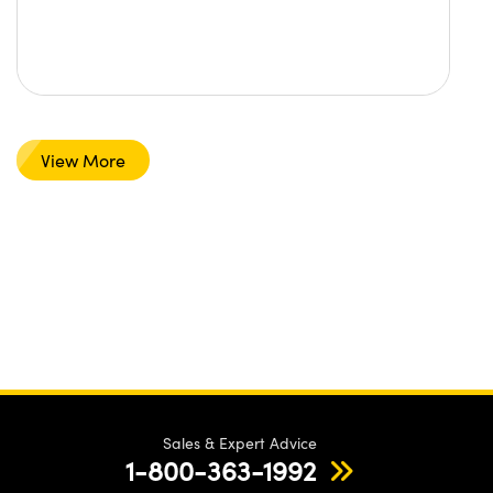
View More
Sales & Expert Advice
1-800-363-1992