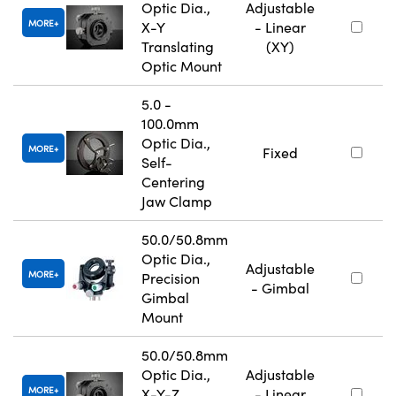
Optic Dia.,
Adjustable
MORE
X-Y
- Linear
Translating
(XY)
Optic Mount
5.0 -
100.0mm
Optic Dia.,
MORE
Fixed
Self-
Centering
Jaw Clamp
50.0/50.8mm
Optic Dia.,
Adjustable
MORE
Precision
- Gimbal
Gimbal
Mount
50.0/50.8mm
Optic Dia.,
Adjustable
MORE
X-Y-Z
- Linear