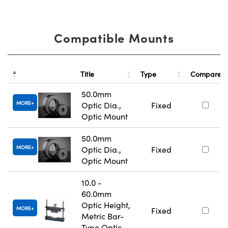
Compatible Mounts
Title
Type
Compare
50.0mm
MORE
Optic Dia.,
Fixed
Optic Mount
50.0mm
MORE
Optic Dia.,
Fixed
Optic Mount
10.0 -
60.0mm
Optic Height,
MORE
Fixed
Metric Bar-
Type Optic