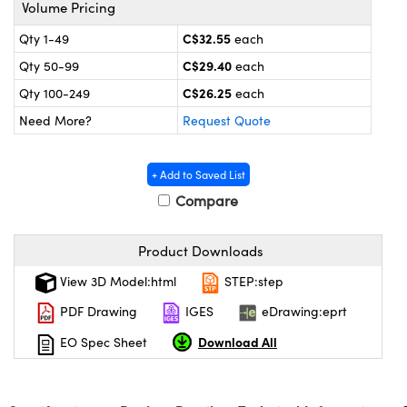
y Mechanics
cessories and Optomechanics
Volume Pricing
C$32.55
Qty 1-49
each
 Interface Cameras
C$29.40
Qty 50-99
each
es and Couplers
meras
® Optical Components
C$26.25
Qty 100-249
each
Need More?
Request Quote
 Direct Microscopes
ameras
on Labs™
ystems
+ Add to Saved List
Compare
scopy
ras
ics
Product Downloads
View 3D Model:html
STEP:step
PDF Drawing
IGES
eDrawing:eprt
n Gratings™
Download All
EO Spec Sheet
AX
tical Components