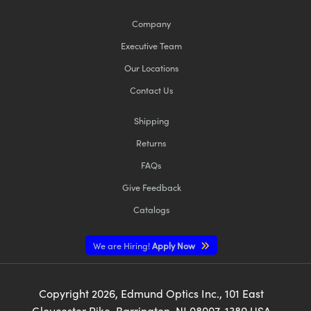
Company
Executive Team
Our Locations
Contact Us
Shipping
Returns
FAQs
Give Feedback
Catalogs
We are Hiring!
Apply Now
Copyright
2026
, Edmund Optics Inc., 101 East
Gloucester Pike, Barrington, NJ 08007-1380 USA