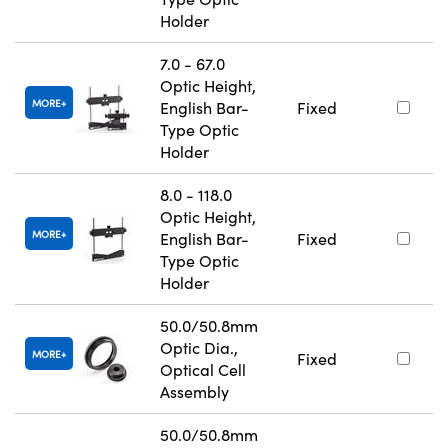
Holder
7.0 - 67.0
Optic Height,
MORE
English Bar-
Fixed
Type Optic
Holder
8.0 - 118.0
Optic Height,
MORE
English Bar-
Fixed
Type Optic
Holder
50.0/50.8mm
Optic Dia.,
MORE
Fixed
Optical Cell
Assembly
50.0/50.8mm