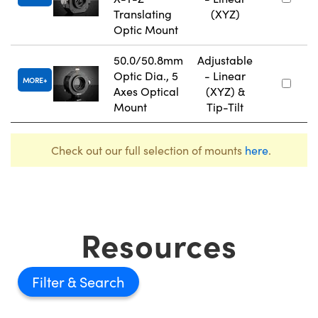
Translating
(XYZ)
Optic Mount
50.0/50.8mm
Adjustable
Optic Dia., 5
- Linear
MORE
Axes Optical
(XYZ) &
Mount
Tip-Tilt
Check out our full selection of mounts
here
.
Resources
Filter