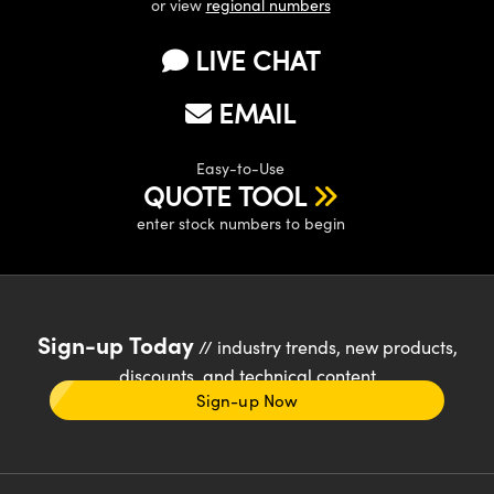
or view
regional numbers
LIVE CHAT
EMAIL
Easy-to-Use
QUOTE TOOL
enter stock numbers to begin
Sign-up Today
// industry trends, new products,
discounts, and technical content
Sign-up Now