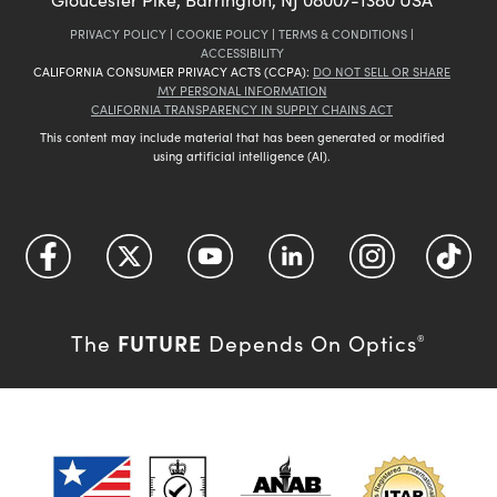
PRIVACY POLICY
|
COOKIE POLICY
|
TERMS & CONDITIONS
|
ACCESSIBILITY
CALIFORNIA CONSUMER PRIVACY ACTS (CCPA):
DO NOT SELL OR SHARE
MY PERSONAL INFORMATION
CALIFORNIA TRANSPARENCY IN SUPPLY CHAINS ACT
This content may include material that has been generated or modified
using artificial intelligence (AI).
FUTURE
The
Depends On Optics
®