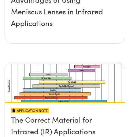
Meniscus Lenses in Infrared
Applications
APPLICATION NOTE
The Correct Material for
Infrared (IR) Applications