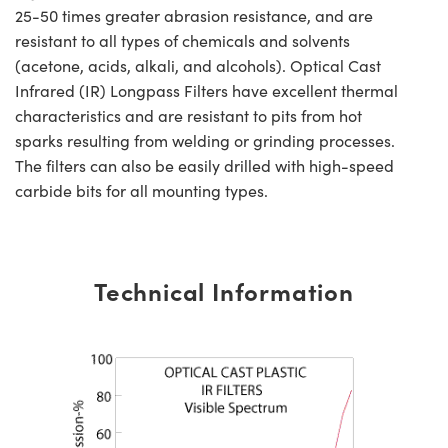
25-50 times greater abrasion resistance, and are
resistant to all types of chemicals and solvents
(acetone, acids, alkali, and alcohols). Optical Cast
Infrared (IR) Longpass Filters have excellent thermal
characteristics and are resistant to pits from hot
sparks resulting from welding or grinding processes.
The filters can also be easily drilled with high-speed
carbide bits for all mounting types.
Technical Information