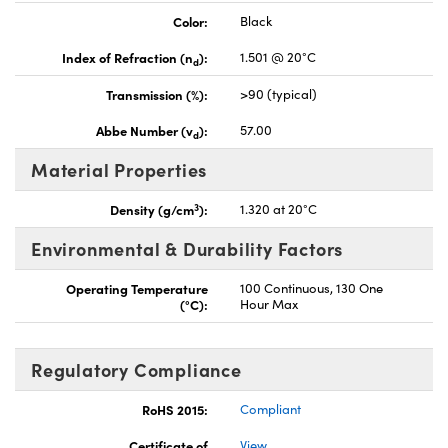
Color:
Black
Index of Refraction (n
):
1.501 @ 20°C
d
Transmission (%):
>90 (typical)
Abbe Number (v
):
57.00
d
Material Properties
3
Density (g/cm
):
1.320 at 20°C
Environmental & Durability Factors
Operating Temperature
100 Continuous, 130 One
(°C):
Hour Max
Regulatory Compliance
RoHS 2015:
Compliant
Certificate of
View