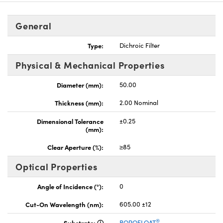
General
Type:
Dichroic Filter
Physical & Mechanical Properties
nnovations (UFI)
Diameter (mm):
50.00
Thickness (mm):
2.00 Nominal
Dimensional Tolerance
±0.25
(mm):
Clear Aperture (%):
≥85
Optical Properties
Angle of Incidence (°):
0
Cut-On Wavelength (nm):
605.00 ±12
®
Substrate:
BOROFLOAT