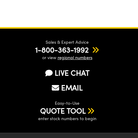
Sales & Expert Advice
1-800-363-1992
or view
regional numbers
LIVE CHAT
EMAIL
Easy-to-Use
QUOTE TOOL
enter stock numbers to begin