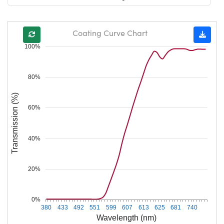
Coating Curve Chart
100%
80%
Transmission (%)
60%
40%
20%
0%
380
433
492
551
599
607
613
625
681
740
Wavelength (nm)