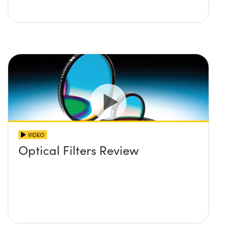
VIDEO
Optical Filters Review