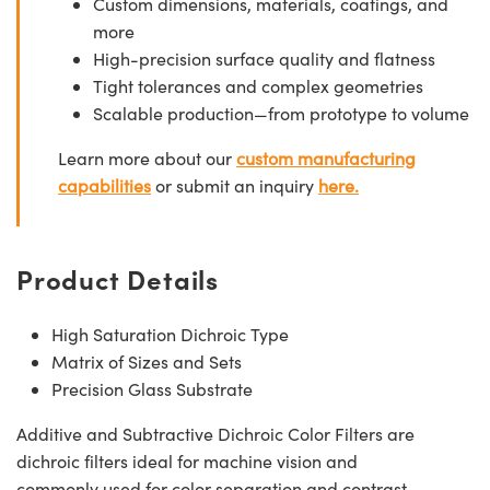
Custom dimensions, materials, coatings, and
more
High-precision surface quality and flatness
Tight tolerances and complex geometries
Scalable production—from prototype to volume
Learn more about our
custom manufacturing
capabilities
or submit an inquiry
here.
Product Details
High Saturation Dichroic Type
Matrix of Sizes and Sets
Precision Glass Substrate
Additive and Subtractive Dichroic Color Filters are
dichroic filters ideal for machine vision and
commonly used for color separation and contrast