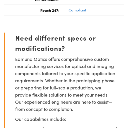
Reach 247:
Compliant
Need different specs or
modifications?
Edmund Optics offers comprehensive custom
manufacturing services for optical and imaging
components tailored to your specific application
requirements. Whether in the prototyping phase
or preparing for full-scale production, we
provide flexible solutions to meet your needs.
Our experienced engineers are here to assist—
from concept to completion.
Our capabilities include: