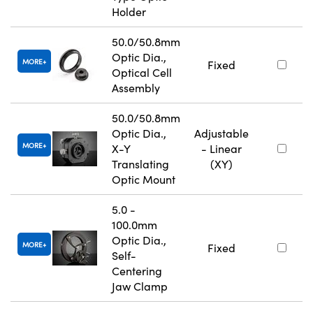
Holder
50.0/50.8mm
Optic Dia.,
MORE
Fixed
Optical Cell
Assembly
50.0/50.8mm
Optic Dia.,
Adjustable
MORE
X-Y
- Linear
Translating
(XY)
Optic Mount
5.0 -
100.0mm
Optic Dia.,
MORE
Fixed
Self-
Centering
Jaw Clamp