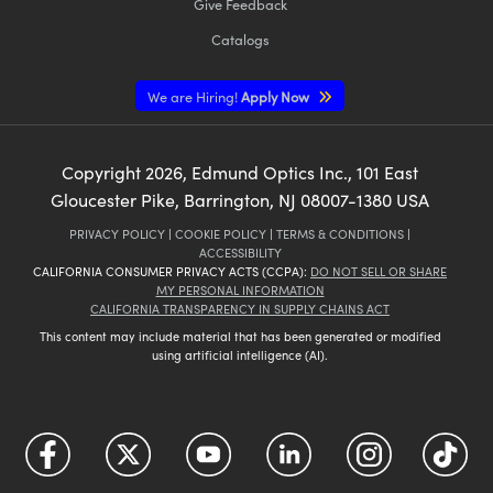
Give Feedback
Catalogs
We are Hiring!
Apply Now
Copyright
2026
, Edmund Optics Inc., 101 East
Gloucester Pike, Barrington, NJ 08007-1380 USA
PRIVACY POLICY
|
COOKIE POLICY
|
TERMS & CONDITIONS
|
ACCESSIBILITY
CALIFORNIA CONSUMER PRIVACY ACTS (CCPA):
DO NOT SELL OR SHARE
MY PERSONAL INFORMATION
CALIFORNIA TRANSPARENCY IN SUPPLY CHAINS ACT
This content may include material that has been generated or modified
using artificial intelligence (AI).