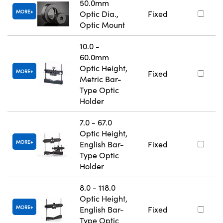
50.0mm
MORE
Optic Dia.,
Fixed
Optic Mount
10.0 -
60.0mm
Optic Height,
MORE
Fixed
Metric Bar-
Type Optic
Holder
7.0 - 67.0
Optic Height,
MORE
English Bar-
Fixed
Type Optic
Holder
8.0 - 118.0
Optic Height,
MORE
English Bar-
Fixed
Type Optic