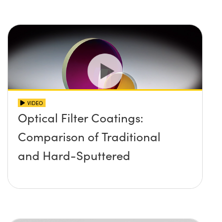
VIDEO
Optical Filter Coatings:
Comparison of Traditional
and Hard-Sputtered