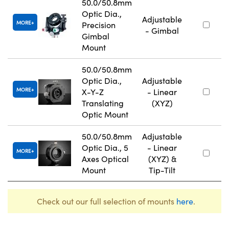
50.0/50.8mm
Optic Dia.,
Adjustable
MORE
Precision
- Gimbal
Gimbal
Mount
50.0/50.8mm
Optic Dia.,
Adjustable
MORE
X-Y-Z
- Linear
Translating
(XYZ)
Optic Mount
50.0/50.8mm
Adjustable
Optic Dia., 5
- Linear
MORE
Axes Optical
(XYZ) &
Mount
Tip-Tilt
Check out our full selection of mounts
here
.