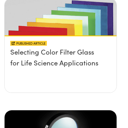
PUBLISHED ARTICLE
Selecting Color Filter Glass
for Life Science Applications