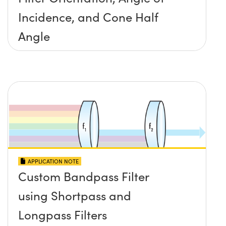
Incidence, and Cone Half
Angle
APPLICATION NOTE
Custom Bandpass Filter
using Shortpass and
Longpass Filters