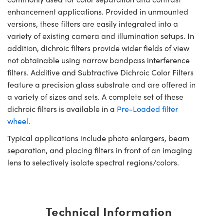
enhancement applications. Provided in unmounted
versions, these filters are easily integrated into a
variety of existing camera and illumination setups. In
addition, dichroic filters provide wider fields of view
not obtainable using narrow bandpass interference
filters. Additive and Subtractive Dichroic Color Filters
feature a precision glass substrate and are offered in
a variety of sizes and sets. A complete set of these
dichroic filters is available in a
Pre-Loaded filter
wheel
.
Typical applications include photo enlargers, beam
separation, and placing filters in front of an imaging
lens to selectively isolate spectral regions/colors.
Technical Information