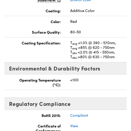
Coating:
Additive Color
Color:
Red
Surface Quality:
80-50
Coating Specification:
T
<1.0% @ 390 - 570nm,
avg
T
>85% @ 620 - 750nm
avg
T
<2.0% @ 415 - 550nm,
abs
T
>80% @ 630 - 750nm
abs
Environmental & Durability Factors
Operating Temperature
<100
(°C):
Regulatory Compliance
RoHS 2015:
Compliant
Certificate of
View
Conformance: