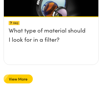
FAQ
What type of material should
I look for in a filter?
View More