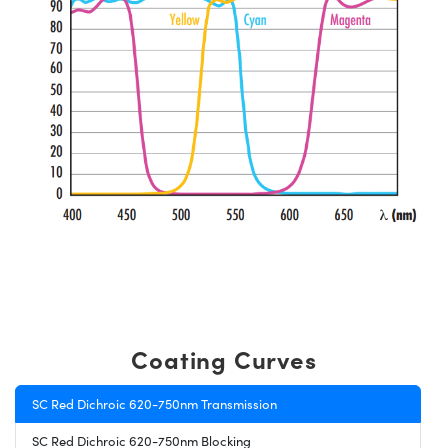
Coating Curves
SC Red Dichroic 620-750nm Transmission
SC Red Dichroic 620-750nm Blocking