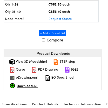
y Mechanics
cessories and Optomechanics
C$62.65
Qty 1-24
each
C$56.70
Qty 25-49
each
 Interface Cameras
Need More?
Request Quote
es and Couplers
meras
® Optical Components
+ Add to Saved List
 Direct Microscopes
ameras
on Labs™
Compare
ystems
Product Downloads
scopy
ras
View 3D Model:html
STEP:step
ics
Curve
PDF Drawing
IGES
eDrawing:eprt
EO Spec Sheet
Download All
n Gratings™
AX
Specifications
Product Details
Technical Information
tical Components