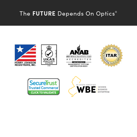
FUTURE
The
Depends On Optics
®