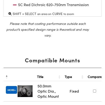
SC Red Dichroic 620-750nm Transmission
SHIFT + SELECT
CURVE
an area on
to zoom
Please note that coating performance outside each
product’s specified design range is theoretical and may
vary.
Compatible Mounts
Title
Type
Compare
50.0mm
MORE
Optic Dia.,
Fixed
Optic Mount