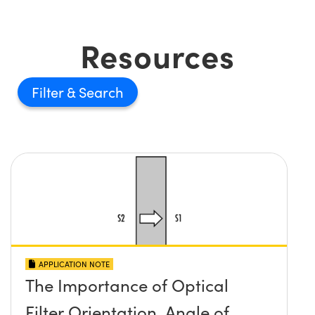
Resources
Filter
APPLICATION NOTE
The Importance of Optical
Filter Orientation, Angle of