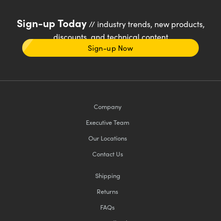
Sign-up Today
// industry trends, new products,
discounts, and technical content
Sign-up Now
Company
Executive Team
Our Locations
Contact Us
Shipping
Returns
FAQs