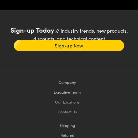
Sign-up Today
// industry trends, new products,
discounts, and technical content
Sign-up Now
Company
Executive Team
Our Locations
Contact Us
Shipping
Returns