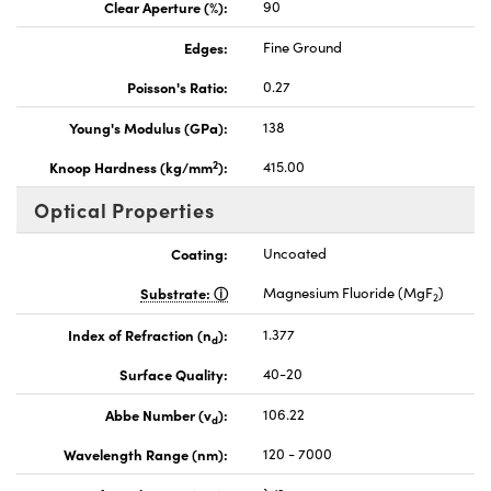
Clear Aperture (%):
90
Edges:
Fine Ground
Poisson's Ratio:
0.27
Young's Modulus (GPa):
138
2
Knoop Hardness (kg/mm
):
415.00
Optical Properties
Coating:
Uncoated
Substrate:
Magnesium Fluoride (MgF
)
2
Index of Refraction (n
):
1.377
d
Surface Quality:
40-20
Abbe Number (v
):
106.22
d
Wavelength Range (nm):
120 - 7000