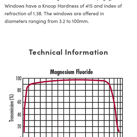
Windows have a Knoop Hardness of 415 and index of
refraction of 1.38. The windows are offered in
diameters ranging from 3.2 to 100mm.
Technical Information