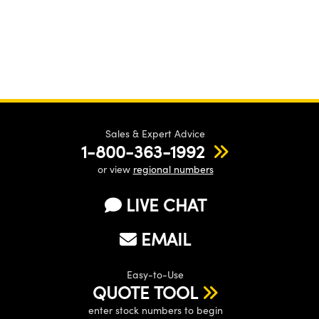
Sales & Expert Advice
1-800-363-1992
or view
regional numbers
LIVE CHAT
EMAIL
Easy-to-Use
QUOTE TOOL
enter stock numbers to begin