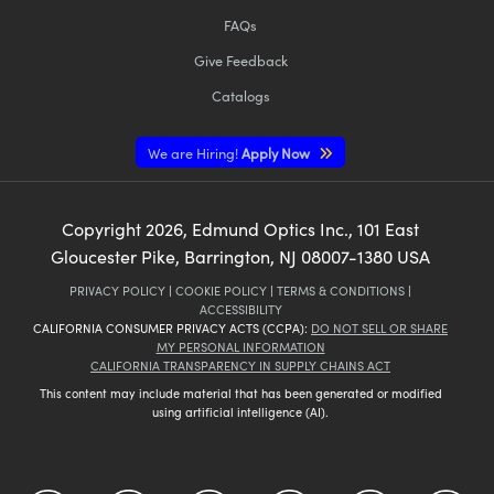
FAQs
Give Feedback
Catalogs
We are Hiring!
Apply Now
Copyright
2026
, Edmund Optics Inc., 101 East
Gloucester Pike, Barrington, NJ 08007-1380 USA
PRIVACY POLICY
|
COOKIE POLICY
|
TERMS & CONDITIONS
|
ACCESSIBILITY
CALIFORNIA CONSUMER PRIVACY ACTS (CCPA):
DO NOT SELL OR SHARE
MY PERSONAL INFORMATION
CALIFORNIA TRANSPARENCY IN SUPPLY CHAINS ACT
This content may include material that has been generated or modified
using artificial intelligence (AI).