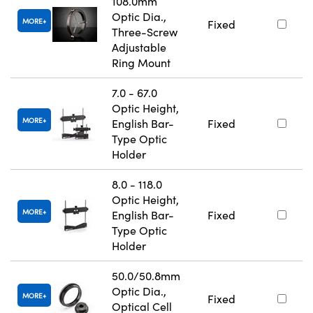
108.0mm
Optic Dia.,
MORE
Fixed
Three-Screw
Adjustable
Ring Mount
7.0 - 67.0
Optic Height,
MORE
English Bar-
Fixed
Type Optic
Holder
8.0 - 118.0
Optic Height,
MORE
English Bar-
Fixed
Type Optic
Holder
50.0/50.8mm
Optic Dia.,
MORE
Fixed
Optical Cell