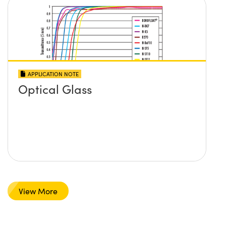
APPLICATION NOTE
Optical Glass
View More