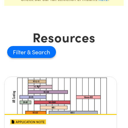
Resources
Filter
APPLICATION NOTE