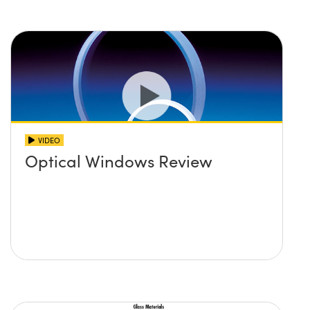
VIDEO
Optical Windows Review