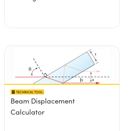
TECHNICAL TOOL
Beam Displacement
Calculator