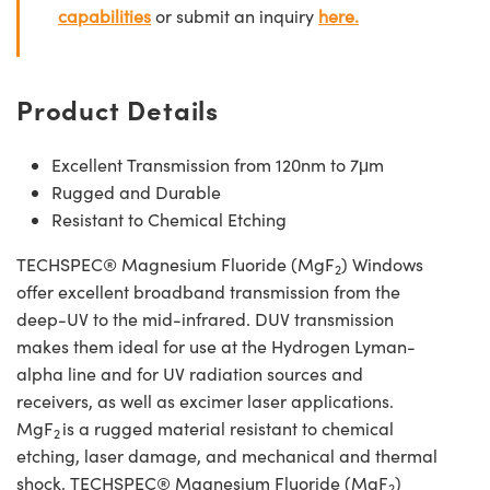
capabilities
or submit an inquiry
here.
Product Details
Excellent Transmission from 120nm to 7μm
Rugged and Durable
Resistant to Chemical Etching
TECHSPEC® Magnesium Fluoride (MgF
) Windows
2
offer excellent broadband transmission from the
deep-UV to the mid-infrared. DUV transmission
makes them ideal for use at the Hydrogen Lyman-
alpha line and for UV radiation sources and
receivers, as well as excimer laser applications.
MgF
is a rugged material resistant to chemical
2
etching, laser damage, and mechanical and thermal
shock. TECHSPEC® Magnesium Fluoride (MgF
)
2