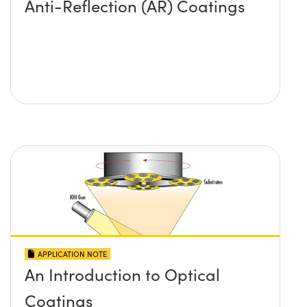
Anti-Reflection (AR) Coatings
APPLICATION NOTE
An Introduction to Optical
Coatings