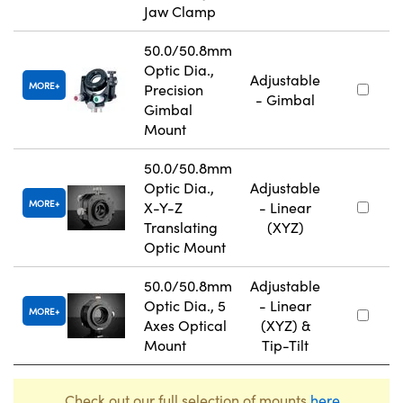
Jaw Clamp
50.0/50.8mm
Optic Dia.,
Adjustable
MORE
Precision
- Gimbal
Gimbal
Mount
50.0/50.8mm
Optic Dia.,
Adjustable
MORE
X-Y-Z
- Linear
Translating
(XYZ)
Optic Mount
50.0/50.8mm
Adjustable
Optic Dia., 5
- Linear
MORE
Axes Optical
(XYZ) &
Mount
Tip-Tilt
Check out our full selection of mounts
here
.