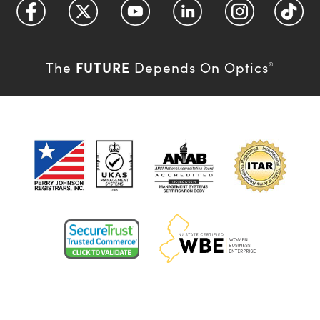
FUTURE
The
Depends On Optics
®