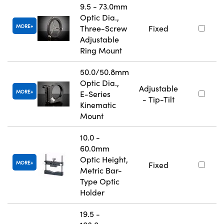
9.5 - 73.0mm
Optic Dia.,
MORE
Three-Screw
Fixed
Adjustable
Ring Mount
50.0/50.8mm
Optic Dia.,
Adjustable
MORE
E-Series
- Tip-Tilt
Kinematic
Mount
10.0 -
60.0mm
Optic Height,
MORE
Fixed
Metric Bar-
Type Optic
Holder
19.5 -