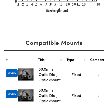
Compatible Mounts
Title
Type
Compare
50.0mm
MORE
Optic Dia.,
Fixed
Optic Mount
50.0mm
MORE
Optic Dia.,
Fixed
Optic Mount