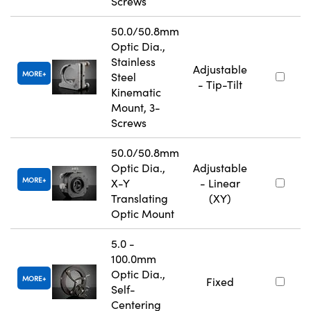
Screws
50.0/50.8mm
Optic Dia.,
Stainless
Adjustable
MORE
Steel
- Tip-Tilt
Kinematic
Mount, 3-
Screws
50.0/50.8mm
Optic Dia.,
Adjustable
MORE
X-Y
- Linear
Translating
(XY)
Optic Mount
5.0 -
100.0mm
Optic Dia.,
MORE
Fixed
Self-
Centering