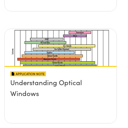
APPLICATION NOTE
Understanding Optical
Windows