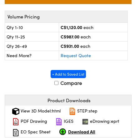
y Mechanics
cessories and Optomechanics
 Interface Cameras
Volume Pricing
C$1,120.00
Qty 1-10
each
es and Couplers
meras
® Optical Components
C$987.00
Qty 11-25
each
 Direct Microscopes
ameras
on Labs™
C$931.00
Qty 26-49
each
Need More?
Request Quote
ystems
scopy
ras
+ Add to Saved List
Compare
ics
Product Downloads
View 3D Model:html
STEP:step
n Gratings™
PDF Drawing
IGES
eDrawing:eprt
AX
Download All
EO Spec Sheet
tical Components