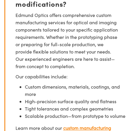
modifications?
Edmund Optics offers comprehensive custom
manufacturing services for optical and imaging
components tailored to your specific application
requirements. Whether in the prototyping phase
or preparing for full-scale production, we
provide flexible solutions to meet your needs.
Our experienced engineers are here to assist—
from concept to completion.
Our capabilities include:
Custom dimensions, materials, coatings, and
more
High-precision surface quality and flatness
Tight tolerances and complex geometries
Scalable production—from prototype to volume
Learn more about our
custom manufacturing