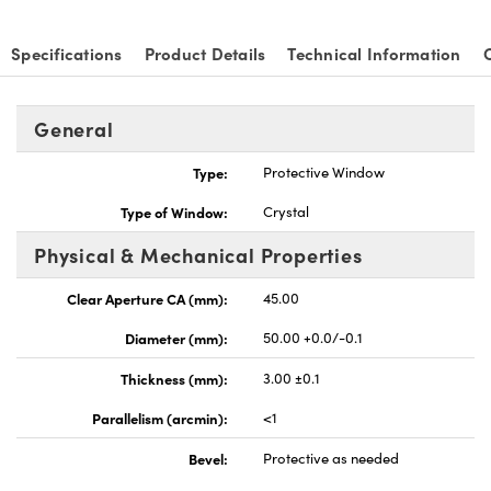
Specifications
Product Details
Technical Information
General
nnovations (UFI)
Type:
Protective Window
Type of Window:
Crystal
Physical & Mechanical Properties
Clear Aperture CA (mm):
45.00
Diameter (mm):
50.00 +0.0/-0.1
Thickness (mm):
3.00 ±0.1
Parallelism (arcmin):
<1
Bevel:
Protective as needed