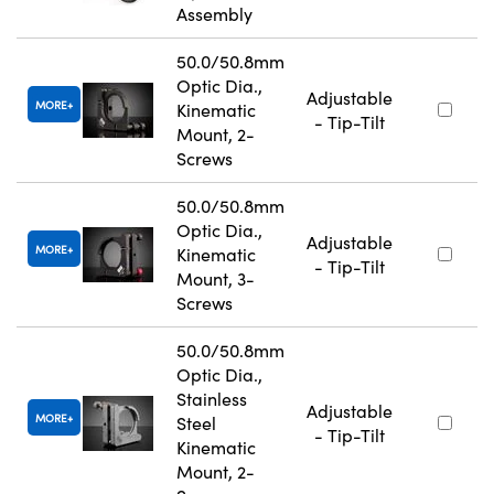
Assembly
50.0/50.8mm
Optic Dia.,
Adjustable
MORE
Kinematic
- Tip-Tilt
Mount, 2-
Screws
50.0/50.8mm
Optic Dia.,
Adjustable
MORE
Kinematic
- Tip-Tilt
Mount, 3-
Screws
50.0/50.8mm
Optic Dia.,
Stainless
Adjustable
MORE
Steel
- Tip-Tilt
Kinematic
Mount, 2-