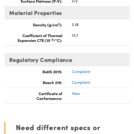
Surface Flatness (P-V):
λ/2
Material Properties
3
Density (g/cm
):
3.18
Coefficient of Thermal
13.7
-6
Expansion CTE (10
/°C):
Regulatory Compliance
RoHS 2015:
Compliant
Reach 219:
Compliant
Certificate of
View
Conformance:
Need different specs or