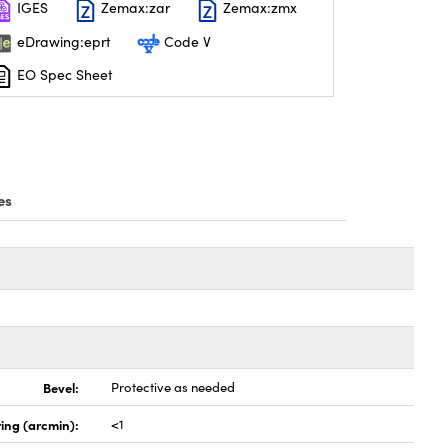
IGES
Zemax:zar
Zemax:zmx
eDrawing:eprt
Code V
EO Spec Sheet
es
Bevel:
Protective as needed
ing (arcmin):
<1