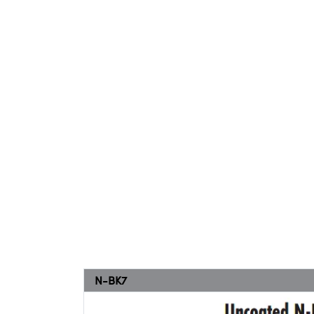
N-BK7