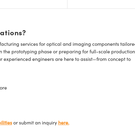
cations?
cturing services for optical and imaging components tailore
n the prototyping phase or preparing for full-scale production
ur experienced engineers are here to assist—from concept to
ore
lities
or submit an inquiry
here.