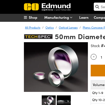
Shop
Manufacturing
Learn
Comp
All Products
Optics
Optical Lenses
Plano-Concave (
50mm Diameter 
#
Stock
-
Quantity
Volume 
Qty 1-9
Qty 10-