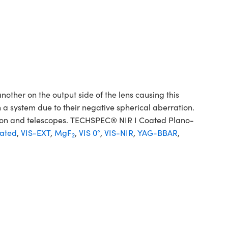
her on the output side of the lens causing this
 a system due to their negative spherical aberration.
sion and telescopes. TECHSPEC® NIR I Coated Plano-
ated
,
VIS-EXT
,
MgF
,
VIS 0°
,
VIS-NIR
,
YAG-BBAR
,
2