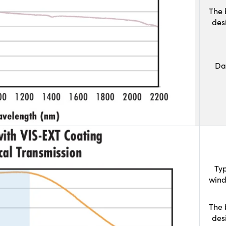
The 
des
Da
Typ
wind
The 
des