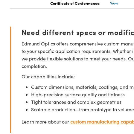
Certificate of Conformance:
View
Need different specs or modifi
Edmund Optics offers comprehensive custom manufa
to your specific application requirements. Whether i
we provide flexible solutions to meet your needs. O
completion.
Our capabilities include:
Custom dimensions, materials, coatings, and m
High-precision surface quality and flatness
Tight tolerances and complex geometries
Scalable production—from prototype to volume
Learn more about our
custom manufacturing capabi