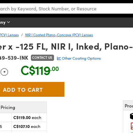
any
PCV) Lenses
NIR I Coated Plano-Concave (PCV) Lenses
x -125 FL, NIR I, Inked, Plan
49-539-INK
CONTACT US
Other Coating Options
C$119
.00
+
 Selector
Use the plus and minus buttons to adjust the quantity.
Pro
Pricing
C$119.00
each
C$107.10
25
each