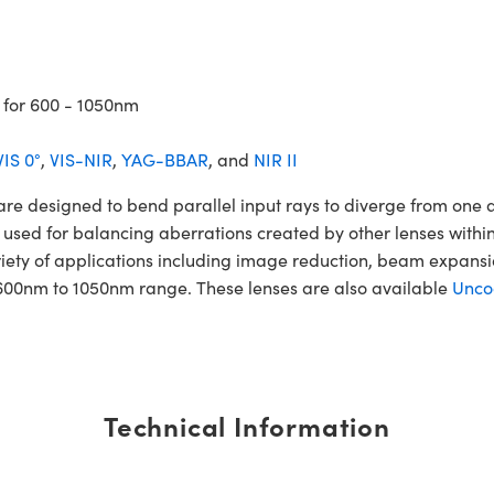
 for 600 - 1050nm
VIS 0°
,
VIS-NIR
,
YAG-BBAR
, and
NIR II
esigned to bend parallel input rays to diverge from one anot
 used for balancing aberrations created by other lenses within
iety of applications including image reduction, beam expan
600nm to 1050nm range. These lenses are also available
Unco
Technical Information