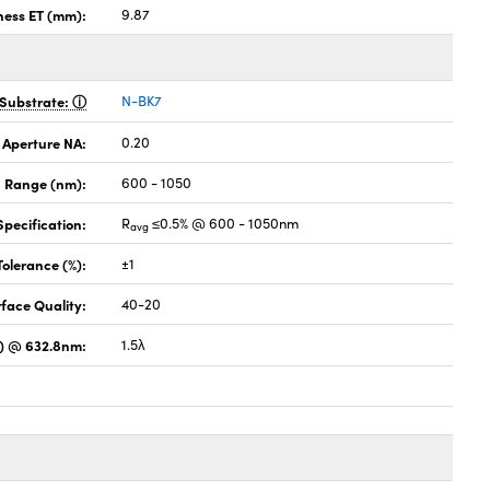
ness ET (mm):
9.87
Substrate:
N-BK7
 Aperture NA:
0.20
 Range (nm):
600 - 1050
pecification:
R
≤0.5% @ 600 - 1050nm
avg
Tolerance (%):
±1
face Quality:
40-20
) @ 632.8nm:
1.5λ