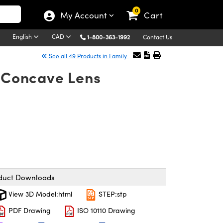
0
My Account
Cart
English
CAD
1-800-363-1992
Contact Us
See all 49 Products in Family
o-Concave Lens
duct Downloads
View 3D Model:html
STEP:stp
PDF Drawing
ISO 10110 Drawing