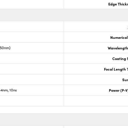
Edge Thick
Numerical
050nm)
Wavelength
Coating S
Focal Length 
Sur
4nm, 10ns
Power (P-V