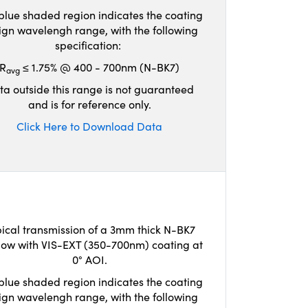
blue shaded region indicates the coating
ign wavelengh range, with the following
specification:
R
≤ 1.75% @ 400 - 700nm (N-BK7)
avg
ta outside this range is not guaranteed
and is for reference only.
Click Here to Download Data
ical transmission of a 3mm thick N-BK7
ow with VIS-EXT (350-700nm) coating at
0° AOI.
blue shaded region indicates the coating
ign wavelengh range, with the following