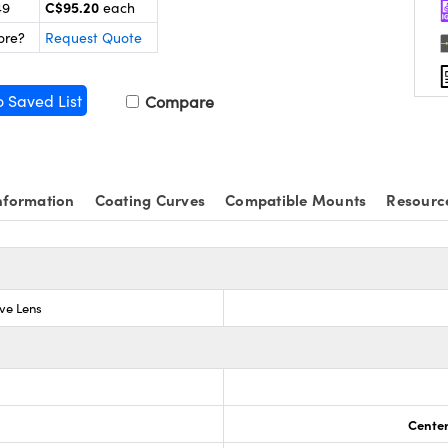
C$95.20
49
each
ore?
Request Quote
o Saved List
Compare
nformation
Coating Curves
Compatible Mounts
Resourc
ve Lens
Center