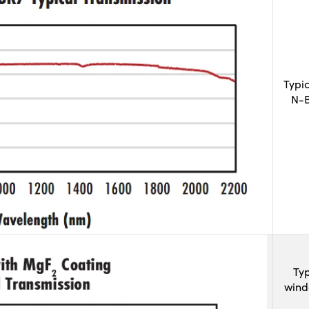
Typi
N-B
Typ
wind