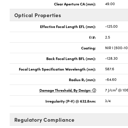
Clear Aperture CA (mm):
49.00
Optical Properties
Effective Focal Length EFL (mm):
-125.00
f/#:
2.5
Coating:
NIR I (600-1
Back Focal Length BFL (mm):
-128.30
Focal Length Specification Wavelength (nm):
587.6
Radius R
(mm):
-64.60
1
2
Damage Threshold, By Design:
7 J/cm
@ 106
Irregularity (P-V) @ 632.8nm:
λ/4
Regulatory Compliance