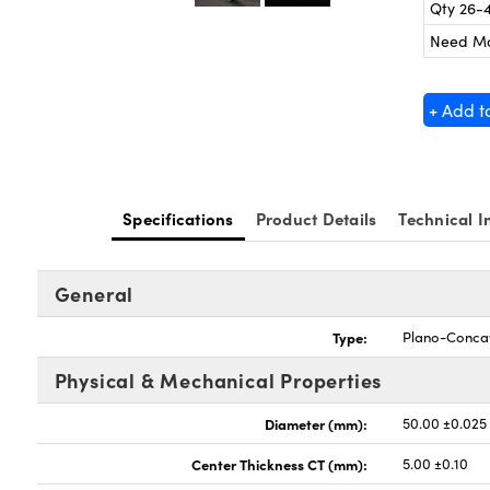
Qty 26-
Need M
+ Add t
Specifications
Product Details
Technical I
General
Type:
Plano-Conca
Physical & Mechanical Properties
Diameter (mm):
50.00 ±0.025
Center Thickness CT (mm):
5.00 ±0.10