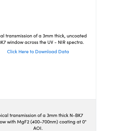
cal transmission of a 3mm thick, uncoated
K7 window across the UV - NIR spectra.
Click Here to Download Data
ical transmission of a 3mm thick N-BK7
ow with MgF2 (400-700nm) coating at 0°
AOI.