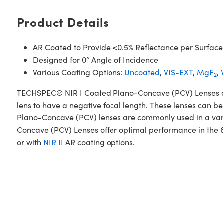
Product Details
AR Coated to Provide <0.5% Reflectance per Surface
Designed for 0° Angle of Incidence
Various Coating Options:
Uncoated
,
VIS-EXT
,
MgF
,
2
TECHSPEC® NIR I Coated Plano-Concave (PCV) Lenses are d
lens to have a negative focal length. These lenses can be
Plano-Concave (PCV) lenses are commonly used in a var
Concave (PCV) Lenses offer optimal performance in the 
or with
NIR II
AR coating options.