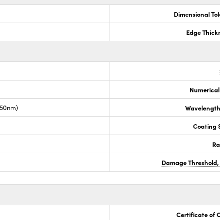
Dimensional To
Edge Thick
Numerical
050nm)
Wavelength
Coating S
Ra
Damage Threshold,
Certificate of