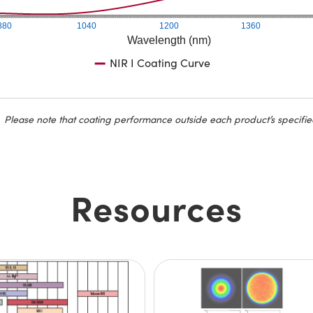
880
1040
1200
1360
Wavelength (nm)
NIR I Coating Curve
Please note that coating performance outside each product’s specifie
Resources