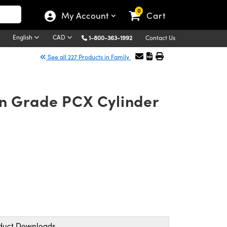
0
My Account
Cart
English
CAD
1-800-363-1992
Contact Us
See all 227 Products in Family
on Grade PCX Cylinder
duct Downloads