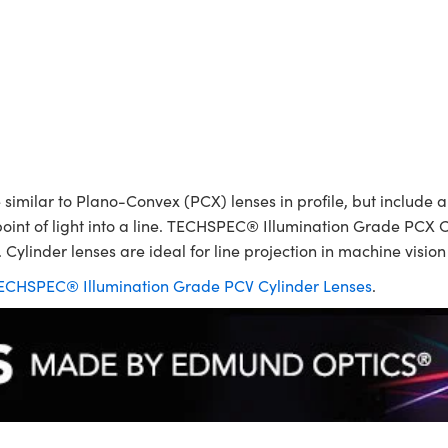
ilar to Plano-Convex (PCX) lenses in profile, but include a p
point of light into a line. TECHSPEC® Illumination Grade PCX C
 Cylinder lenses are ideal for line projection in machine visio
ECHSPEC® Illumination Grade PCV Cylinder Lenses
.