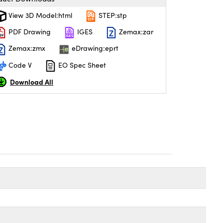
View 3D Model:html
STEP:stp
PDF Drawing
IGES
Zemax:zar
Zemax:zmx
eDrawing:eprt
Code V
EO Spec Sheet
Download All