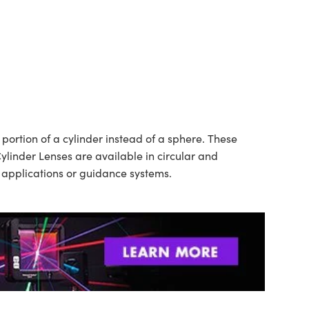
ortion of a cylinder instead of a sphere. These
ylinder Lenses are available in circular and
n applications or guidance systems.