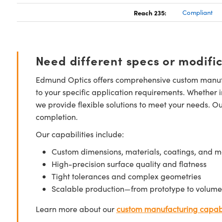
Reach 235:
Compliant
Need different specs or modifi
Edmund Optics offers comprehensive custom manufa
to your specific application requirements. Whether i
we provide flexible solutions to meet your needs. O
completion.
Our capabilities include:
Custom dimensions, materials, coatings, and m
High-precision surface quality and flatness
Tight tolerances and complex geometries
Scalable production—from prototype to volume
Learn more about our
custom manufacturing capabi