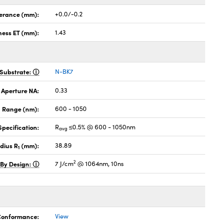
lerance (mm):
+0.0/-0.2
ness ET (mm):
1.43
Substrate:
N-BK7
 Aperture NA:
0.33
 Range (nm):
600 - 1050
pecification:
R
≤0.5% @ 600 - 1050nm
avg
dius R
(mm):
38.89
1
2
 By Design:
7 J/cm
@ 1064nm, 10ns
 Conformance:
View