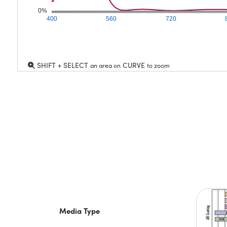
0%
400
560
720
SHIFT + SELECT
CURVE
an area on
to zoom
Media Type