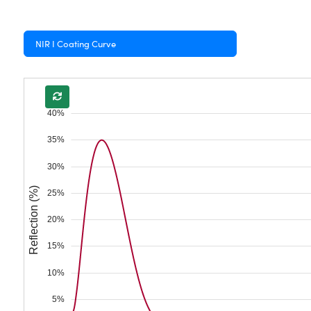
NIR I Coating Curve
40%
35%
30%
Reflection (%)
25%
20%
15%
10%
5%