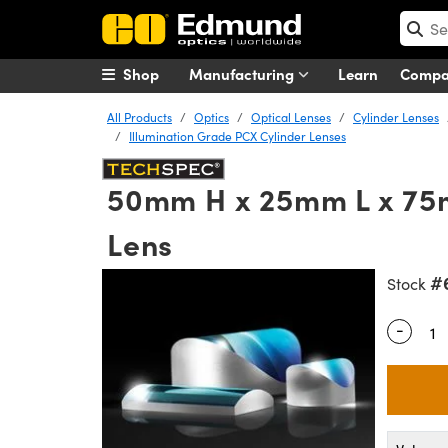
Shop
Manufacturing
Learn
Comp
All Products
Optics
Optical Lenses
Cylinder Lenses
Illumination Grade PCX Cylinder Lenses
50mm H x 25mm L x 75m
Lens
#
Stock
-
Quantity