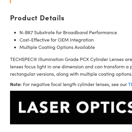
Product Details
N-BK7 Substrate for Broadband Performance
Cost-Effective for OEM Integration
Multiple Coating Options Available
TECHSPEC® Illumination Grade PCX Cylinder Lenses are sim
lenses focus light in one dimension and can transform a 
rectangular versions, along with multiple coating options.
Note:
For negative focal length cylinder lenses, see our
T