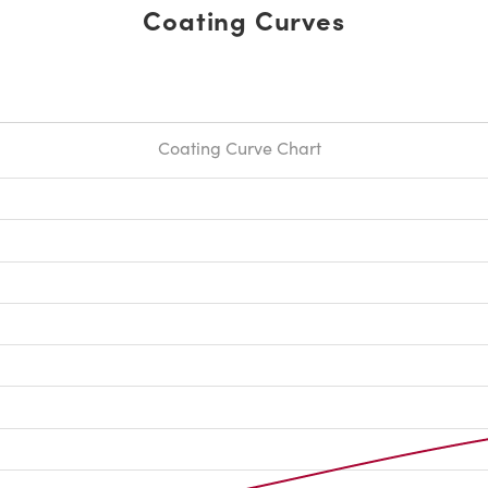
Coating Curves
Coating Curve Chart