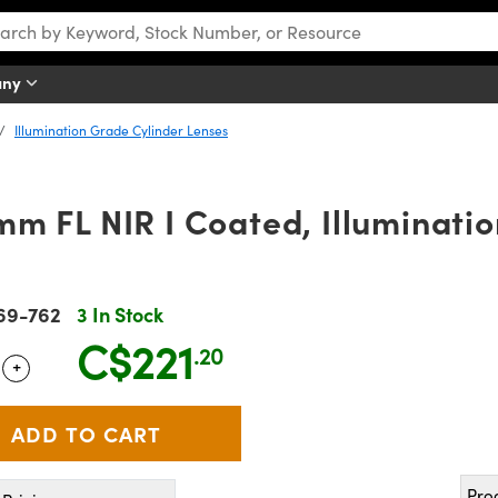
any
Illumination Grade Cylinder Lenses
m FL NIR I Coated, Illuminati
69-762
3 In Stock
C$221
.20
+
 Selector
Use the plus and minus buttons to adjust the quantity.
Pro