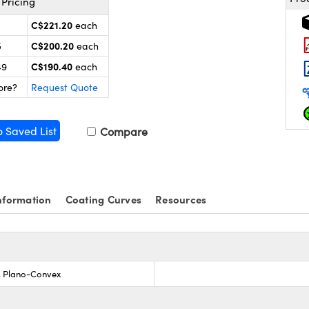
Pricing
C$221.20
each
C$200.20
5
each
C$190.40
49
each
ore?
Request Quote
o Saved List
Compare
nformation
Coating Curves
Resources
s, Plano-Convex