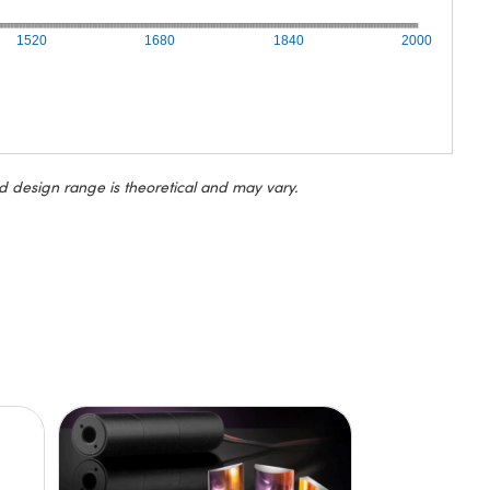
1520
1680
1840
2000
d design range is theoretical and may vary.