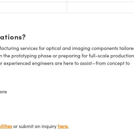
cations?
cturing services for optical and imaging components tailore
n the prototyping phase or preparing for full-scale production
ur experienced engineers are here to assist—from concept to
ore
lities
or submit an inquiry
here.