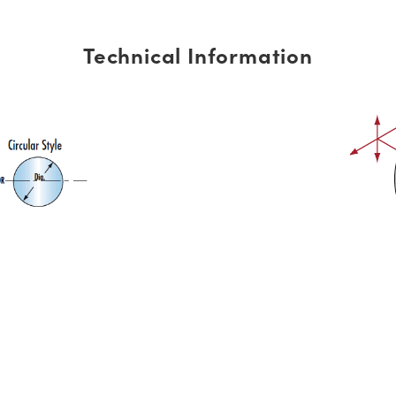
Technical Information