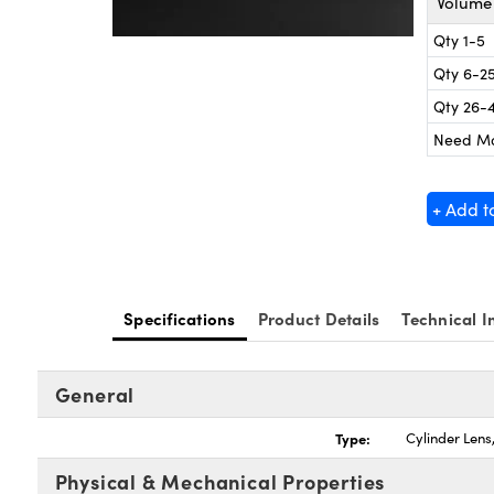
Volume 
Qty 1-5
Qty 6-2
Qty 26-
Need M
+ Add t
Specifications
Product Details
Technical I
General
Type:
Cylinder Len
Physical & Mechanical Properties