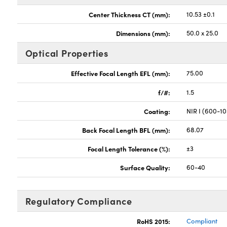
Center Thickness CT (mm):
10.53 ±0.1
Dimensions (mm):
50.0 x 25.0
Optical Properties
Effective Focal Length EFL (mm):
75.00
f/#:
1.5
Coating:
NIR I (600-1
Back Focal Length BFL (mm):
68.07
Focal Length Tolerance (%):
±3
Surface Quality:
60-40
Regulatory Compliance
RoHS 2015:
Compliant