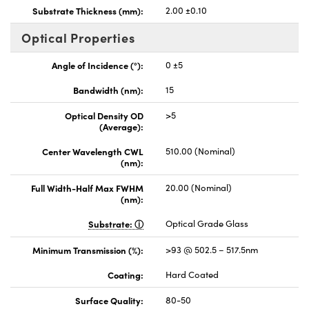
Substrate Thickness (mm):
2.00 ±0.10
Optical Properties
Angle of Incidence (°):
0 ±5
Bandwidth (nm):
15
Optical Density OD
>5
(Average):
Center Wavelength CWL
510.00 (Nominal)
(nm):
Full Width-Half Max FWHM
20.00 (Nominal)
(nm):
Substrate:
Optical Grade Glass
Minimum Transmission (%):
>93 @ 502.5 – 517.5nm
Coating:
Hard Coated
Surface Quality:
80-50