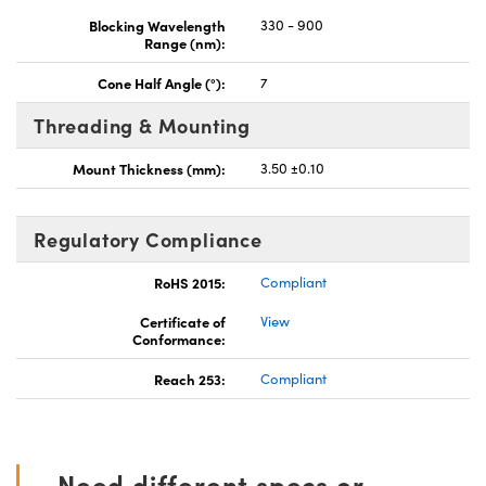
Blocking Wavelength
330 - 900
Range (nm):
Cone Half Angle (°):
7
Threading & Mounting
Mount Thickness (mm):
3.50 ±0.10
Regulatory Compliance
RoHS 2015:
Compliant
Certificate of
View
Conformance:
Reach 253:
Compliant
Need different specs or