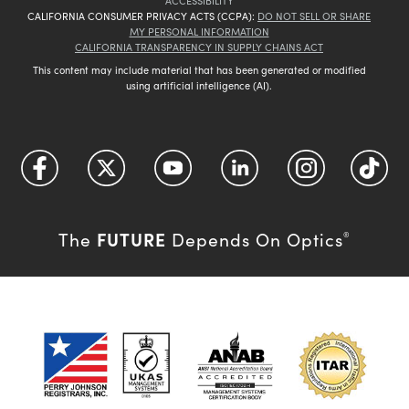
ACCESSIBILITY
CALIFORNIA CONSUMER PRIVACY ACTS (CCPA):
DO NOT SELL OR SHARE
MY PERSONAL INFORMATION
CALIFORNIA TRANSPARENCY IN SUPPLY CHAINS ACT
This content may include material that has been generated or modified
using artificial intelligence (AI).
FUTURE
The
Depends On Optics
®