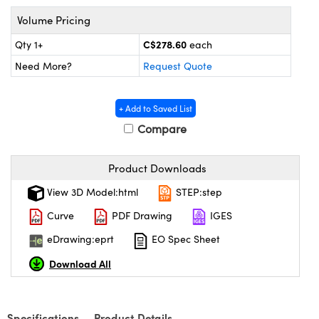
y Mechanics
cessories and Optomechanics
Volume Pricing
 Interface Cameras
C$278.60
Qty 1+
each
Need More?
Request Quote
es and Couplers
meras
® Optical Components
 Direct Microscopes
ameras
on Labs™
+ Add to Saved List
Compare
ystems
scopy
ras
Product Downloads
View 3D Model:html
STEP:step
ics
Curve
PDF Drawing
IGES
eDrawing:eprt
EO Spec Sheet
n Gratings™
Download All
AX
Specifications
Product Details
tical Components