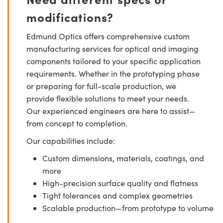
modifications?
Edmund Optics offers comprehensive custom
manufacturing services for optical and imaging
components tailored to your specific application
requirements. Whether in the prototyping phase
or preparing for full-scale production, we
provide flexible solutions to meet your needs.
Our experienced engineers are here to assist—
from concept to completion.
Our capabilities include:
Custom dimensions, materials, coatings, and
more
High-precision surface quality and flatness
Tight tolerances and complex geometries
Scalable production—from prototype to volume