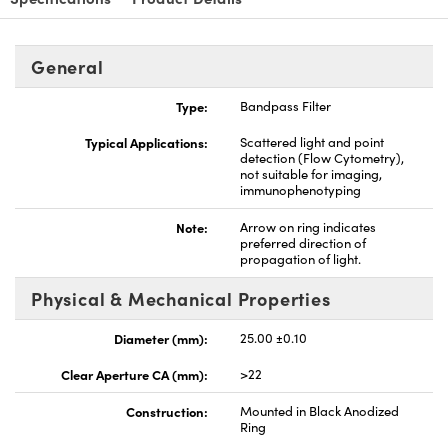
General
Type:
Bandpass Filter
nnovations (UFI)
Typical Applications:
Scattered light and point
detection (Flow Cytometry),
not suitable for imaging,
immunophenotyping
Note:
Arrow on ring indicates
preferred direction of
propagation of light.
Physical & Mechanical Properties
Diameter (mm):
25.00 ±0.10
Clear Aperture CA (mm):
>22
Construction:
Mounted in Black Anodized
Ring