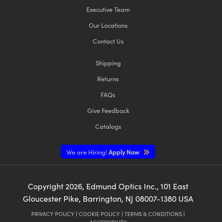
Executive Team
Our Locations
Contact Us
Shipping
Returns
FAQs
Give Feedback
Catalogs
We are Hiring!
Apply Now
Copyright
2026
, Edmund Optics Inc., 101 East
Gloucester Pike, Barrington, NJ 08007-1380 USA
PRIVACY POLICY
|
COOKIE POLICY
|
TERMS & CONDITIONS
|