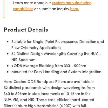
Learn more about our
custom manufacturing
capabilities
or submit an inquiry
here.
Product Details
Suitable for Single-Point Fluorescence Detection and
Flow Cytometry Applications
52 Distinct Design Wavelengths Covering the NUV –
NIR Spectrum
>OD5 Average Blocking from 330 – 900nm
Mounted for Easy Handling and System Integration
Hard Coated OD5 Bandpass Filters are available in
52 distinct passbands with design wavelengths from
340 to 895nm in step increments of 10-15nm in the
NUV, VIS, and NIR. These cost-efficient hard-coated
filters feature high transmission (>90%) with full-