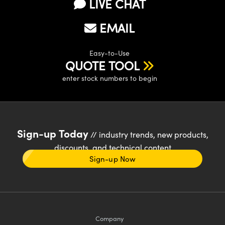
LIVE CHAT
EMAIL
Easy-to-Use
QUOTE TOOL
enter stock numbers to begin
Sign-up Today
// industry trends, new products,
discounts, and technical content
Sign-up Now
Company