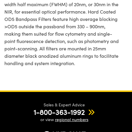
width half maximum (FWHM) of 20nm, or 30nm in the
NIR, for essential optical performance. Hard Coated
OD5 Bandpass Filters feature high average blocking
>OD5 outside the passband from 330 – 900nm,
making them suited for flow cytometry and single-
point fluorescence detection, such as photometry and
point-scanning. All filters are mounted in 25mm
diameter black anodized aluminum rings to facilitate
handling and system integration.
Sales & Expert Advice
1-800-363-1992
or view
regional numbers