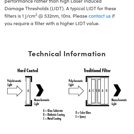
performance rather than high Laser Induced
Damage Thresholds (LIDT). A typical LIDT for these
2
filters is 1 J/cm
@ 532nm, 10ns. Please
contact us
if
you require a filter with a higher LIDT value.
Technical Information