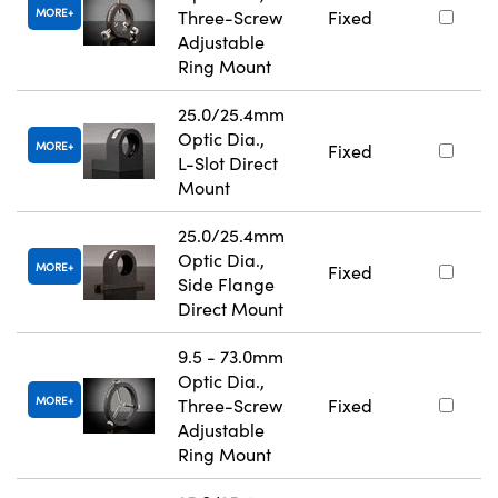
MORE
Three-Screw
Fixed
Adjustable
Ring Mount
25.0/25.4mm
Optic Dia.,
MORE
Fixed
L-Slot Direct
Mount
25.0/25.4mm
Optic Dia.,
MORE
Fixed
Side Flange
Direct Mount
9.5 - 73.0mm
Optic Dia.,
MORE
Three-Screw
Fixed
Adjustable
Ring Mount