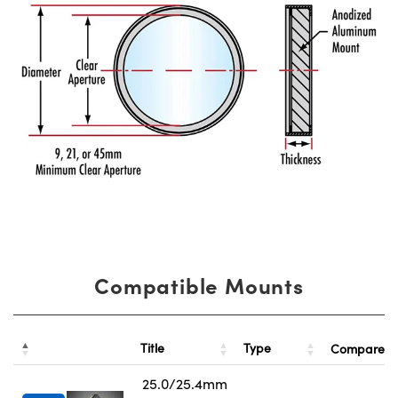
Compatible Mounts
Title
Type
Compare
25.0/25.4mm