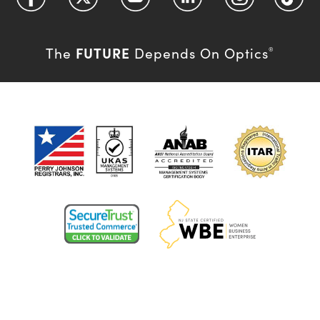
FUTURE
The
Depends On Optics
®