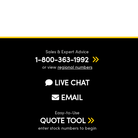
Sales & Expert Advice
1-800-363-1992
or view
regional numbers
LIVE CHAT
EMAIL
Easy-to-Use
QUOTE TOOL
enter stock numbers to begin