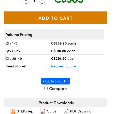
Quantity Selector
Use the plus and minus buttons to adjus
y Mechanics
cessories and Optomechanics
 Interface Cameras
es and Couplers
meras
® Optical Components
Volume Pricing
 Direct Microscopes
ameras
on Labs™
C$389.20
Qty 1-5
each
ystems
C$310.80
Qty 6-25
each
scopy
ras
C$291.90
Qty 26-49
each
Need More?
Request Quote
ics
+ Add to Saved List
Compare
n Gratings™
Product Downloads
AX
STEP:step
Curve
PDF Drawing
tical Components