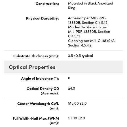
Construction:
Mounted in Black Anodized
Ring
Physical Durability:
Adhesion per MIL-PRF-
13830B, Section C.4.5.12
Moderate abrasion per
MIL-PRF-13830B, Section
C.4.5.11
Cleaning per MIL-C-48497A
Section 4.5.4.2
Substrate Thickness (mm):
3.5 ±0.5 typical
Optical Properties
Angle of Incidence (°):
0
Optical Density OD
≥4.0
(Average):
Center Wavelength CWL
515.00 ±2.0
(nm):
Full Width-Half Max FWHM
10.00 ±2.0
(nm):