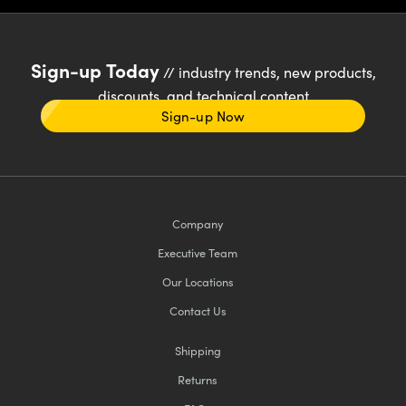
Sign-up Today
// industry trends, new products,
discounts, and technical content
Sign-up Now
Company
Executive Team
Our Locations
Contact Us
Shipping
Returns