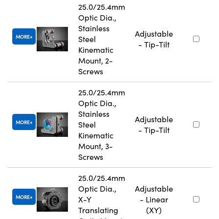
25.0/25.4mm
Optic Dia.,
Stainless
Adjustable
MORE
Steel
- Tip-Tilt
Kinematic
Mount, 2-
Screws
25.0/25.4mm
Optic Dia.,
Stainless
Adjustable
MORE
Steel
- Tip-Tilt
Kinematic
Mount, 3-
Screws
25.0/25.4mm
Optic Dia.,
Adjustable
MORE
X-Y
- Linear
Translating
(XY)