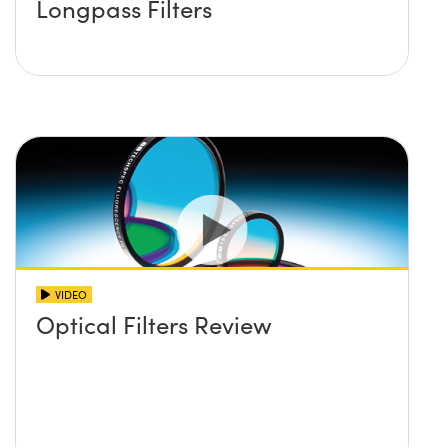
Longpass Filters
VIDEO
Optical Filters Review