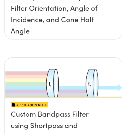
Filter Orientation, Angle of
Incidence, and Cone Half
Angle
APPLICATION NOTE
Custom Bandpass Filter
using Shortpass and