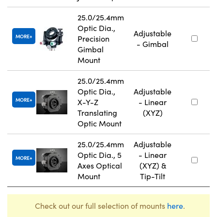
25.0/25.4mm
Optic Dia.,
Adjustable
MORE
Precision
- Gimbal
Gimbal
Mount
25.0/25.4mm
Optic Dia.,
Adjustable
MORE
X-Y-Z
- Linear
Translating
(XYZ)
Optic Mount
25.0/25.4mm
Adjustable
Optic Dia., 5
- Linear
MORE
Axes Optical
(XYZ) &
Mount
Tip-Tilt
Check out our full selection of mounts
here
.