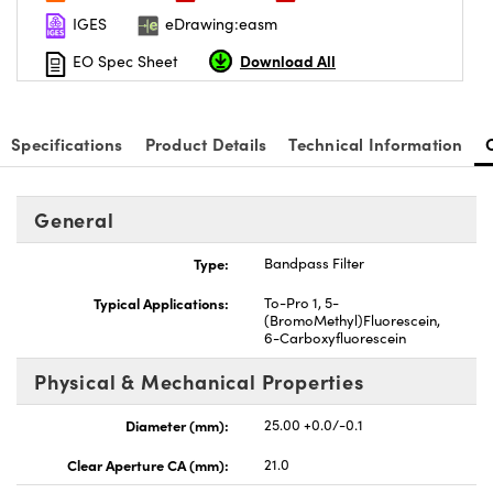
IGES
eDrawing:easm
Download All
EO Spec Sheet
Specifications
Product Details
Technical Information
nnovations (UFI)
General
Type:
Bandpass Filter
Typical Applications:
To-Pro 1, 5-
(BromoMethyl)Fluorescein,
6-Carboxyfluorescein
Physical & Mechanical Properties
Diameter (mm):
25.00 +0.0/-0.1
Clear Aperture CA (mm):
21.0