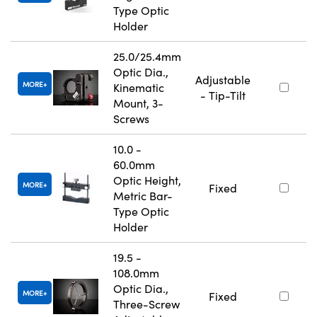
Type Optic
Holder
25.0/25.4mm
Optic Dia.,
Adjustable
MORE
Kinematic
- Tip-Tilt
Mount, 3-
Screws
10.0 -
60.0mm
Optic Height,
MORE
Fixed
Metric Bar-
Type Optic
Holder
19.5 -
108.0mm
Optic Dia.,
MORE
Fixed
Three-Screw