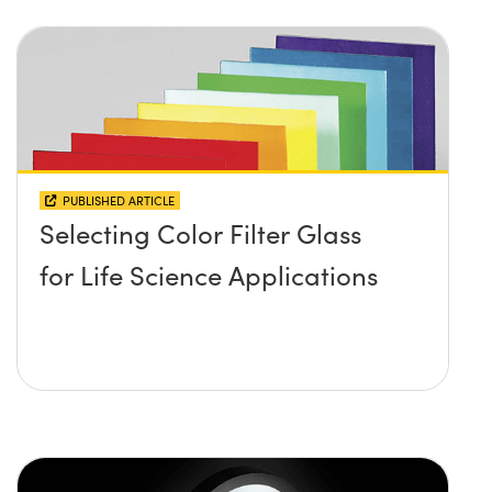
PUBLISHED ARTICLE
Selecting Color Filter Glass
for Life Science Applications