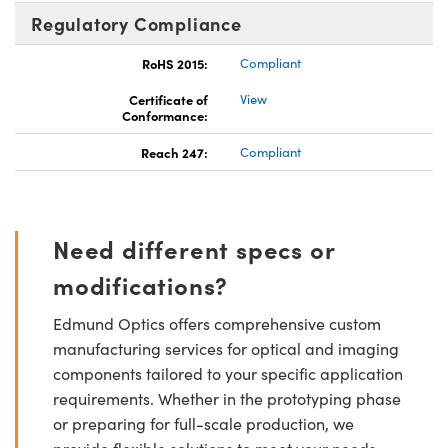
Regulatory Compliance
RoHS 2015:
Compliant
Certificate of
View
Conformance:
Reach 247:
Compliant
Need different specs or
modifications?
Edmund Optics offers comprehensive custom
manufacturing services for optical and imaging
components tailored to your specific application
requirements. Whether in the prototyping phase
or preparing for full-scale production, we