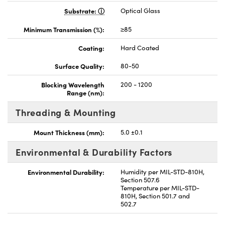
Substrate:
Optical Glass
Minimum Transmission (%):
≥85
Coating:
Hard Coated
Surface Quality:
80-50
Blocking Wavelength
200 - 1200
Range (nm):
Threading & Mounting
Mount Thickness (mm):
5.0 ±0.1
Environmental & Durability Factors
Environmental Durability:
Humidity per MIL-STD-810H,
Section 507.6
Temperature per MIL-STD-
810H, Section 501.7 and
502.7