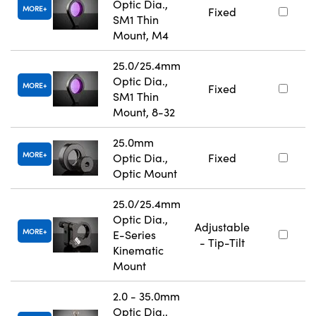
Optic Dia.,
MORE
Fixed
SM1 Thin
Mount, M4
25.0/25.4mm
Optic Dia.,
MORE
Fixed
SM1 Thin
Mount, 8-32
25.0mm
MORE
Optic Dia.,
Fixed
Optic Mount
25.0/25.4mm
Optic Dia.,
Adjustable
MORE
E-Series
- Tip-Tilt
Kinematic
Mount
2.0 - 35.0mm
Optic Dia.,