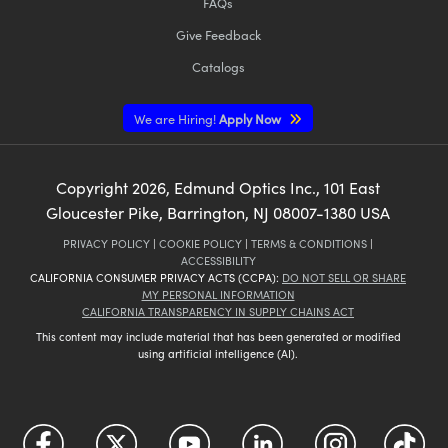
FAQs
Give Feedback
Catalogs
We are Hiring!
Apply Now
Copyright
2026
, Edmund Optics Inc., 101 East
Gloucester Pike, Barrington, NJ 08007-1380 USA
PRIVACY POLICY
|
COOKIE POLICY
|
TERMS & CONDITIONS
|
ACCESSIBILITY
CALIFORNIA CONSUMER PRIVACY ACTS (CCPA):
DO NOT SELL OR SHARE
MY PERSONAL INFORMATION
CALIFORNIA TRANSPARENCY IN SUPPLY CHAINS ACT
This content may include material that has been generated or modified
using artificial intelligence (AI).