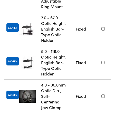
Adjustable
Ring Mount
7.0 - 67.0
Optic Height,
MORE
English Bar-
Fixed
Type Optic
Holder
8.0 - 118.0
Optic Height,
MORE
English Bar-
Fixed
Type Optic
Holder
4.0 - 36.0mm
Optic Dia.,
MORE
Self-
Fixed
Centering
Jaw Clamp