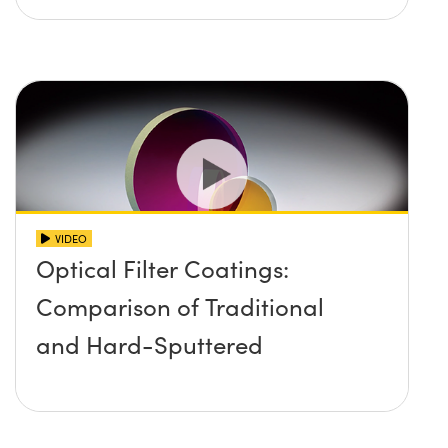
VIDEO
Optical Filter Coatings:
Comparison of Traditional
and Hard-Sputtered