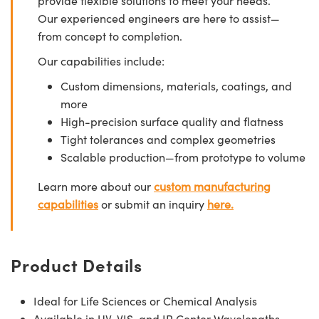
provide flexible solutions to meet your needs.
Our experienced engineers are here to assist—
from concept to completion.
Our capabilities include:
Custom dimensions, materials, coatings, and
more
High-precision surface quality and flatness
Tight tolerances and complex geometries
Scalable production—from prototype to volume
Learn more about our
custom manufacturing
capabilities
or submit an inquiry
here.
Product Details
Ideal for Life Sciences or Chemical Analysis
Available in UV, VIS, and IR Center Wavelengths