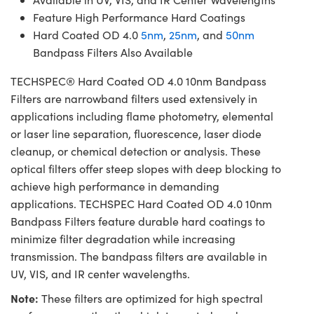
Feature High Performance Hard Coatings
Hard Coated OD 4.0
5nm
,
25nm
, and
50nm
Bandpass Filters Also Available
TECHSPEC® Hard Coated OD 4.0 10nm Bandpass
Filters are narrowband filters used extensively in
applications including flame photometry, elemental
or laser line separation, fluorescence, laser diode
cleanup, or chemical detection or analysis. These
optical filters offer steep slopes with deep blocking to
achieve high performance in demanding
applications. TECHSPEC Hard Coated OD 4.0 10nm
Bandpass Filters feature durable hard coatings to
minimize filter degradation while increasing
transmission. The bandpass filters are available in
UV, VIS, and IR center wavelengths.
Note:
These filters are optimized for high spectral