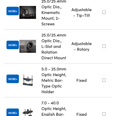
25.0/25.4mm
Optic Dia.,
Adjustable
MORE
Kinematic
- Tip-Tilt
Mount, 2-
Screws
25.0/25.4mm
Optic Dia.,
Adjustable
MORE
L-Slot and
- Rotary
Rotation
Direct Mount
5.0 - 25.0mm
Optic Height,
MORE
Metric Bar-
Fixed
Type Optic
Holder
7.0 - 40.0
Optic Height,
MORE
English Bar-
Fixed