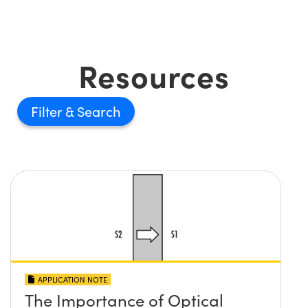
Resources
Filter
APPLICATION NOTE
The Importance of Optical