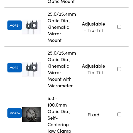
Optic Mount
25.0/25.4mm
Optic Dia.,
Adjustable
MORE
Kinematic
- Tip-Tilt
Mirror
Mount
25.0/25.4mm
Optic Dia.,
Kinematic
Adjustable
MORE
Mirror
- Tip-Tilt
Mount with
Micrometer
5.0 -
100.0mm
Optic Dia.,
MORE
Fixed
Self-
Centering
Jaw Clamp