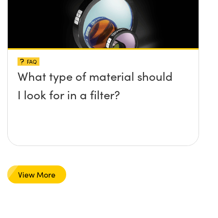
FAQ
What type of material should
I look for in a filter?
View More