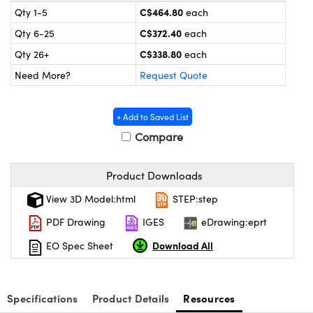
y Mechanics
cessories and Optomechanics
C$464.80
Qty 1-5
each
C$372.40
Qty 6-25
each
 Interface Cameras
C$338.80
Qty 26+
each
es and Couplers
meras
® Optical Components
Need More?
Request Quote
 Direct Microscopes
ameras
on Labs™
+ Add to Saved List
ystems
Compare
scopy
ras
Product Downloads
ics
View 3D Model:html
STEP:step
PDF Drawing
IGES
eDrawing:eprt
Download All
EO Spec Sheet
n Gratings™
AX
Specifications
Product Details
Resources
tical Components