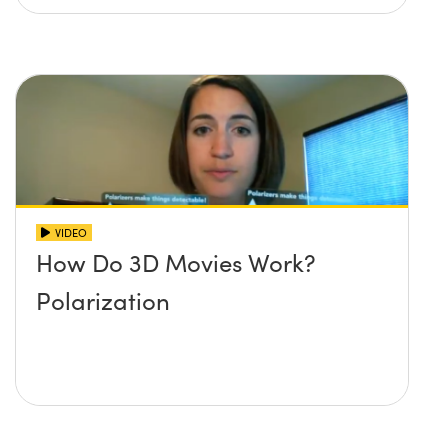
VIDEO
How Do 3D Movies Work?
Polarization