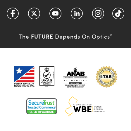
FUTURE
The
Depends On Optics
®