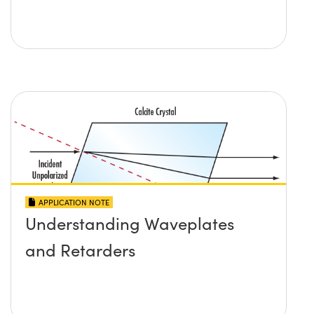
APPLICATION NOTE
Understanding Waveplates
and Retarders