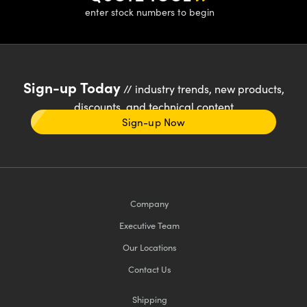
enter stock numbers to begin
Sign-up Today
// industry trends, new products,
discounts, and technical content
Sign-up Now
Company
Executive Team
Our Locations
Contact Us
Shipping