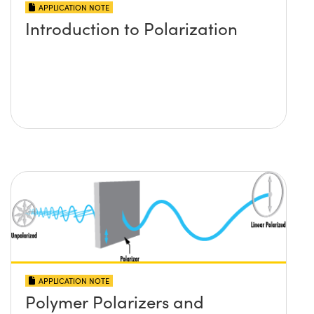
APPLICATION NOTE
Introduction to Polarization
APPLICATION NOTE
Polymer Polarizers and