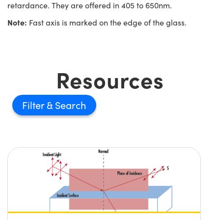
retardance. They are offered in 405 to 650nm.
Note:
Fast axis is marked on the edge of the glass.
Resources
Filter