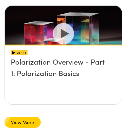
VIDEO
Polarization Overview - Part
1: Polarization Basics
View More