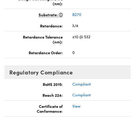
(nm):
Substrate:
B270
Retardance:
λ/4
Retardance Tolerance
±10 @ 532
(nm):
Retardance Order:
0
Regulatory Compliance
RoHS 2015:
Compliant
Reach 224:
Compliant
Certificate of
View
Conformance: