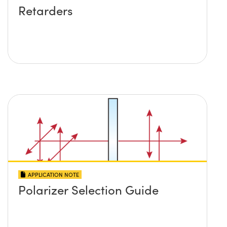
Retarders
APPLICATION NOTE
Polarizer Selection Guide