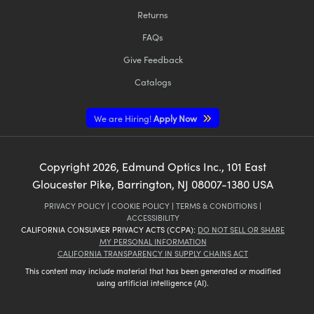
Returns
FAQs
Give Feedback
Catalogs
We are Hiring!
Apply Now
Copyright
2026
, Edmund Optics Inc., 101 East
Gloucester Pike, Barrington, NJ 08007-1380 USA
PRIVACY POLICY
|
COOKIE POLICY
|
TERMS & CONDITIONS
|
ACCESSIBILITY
CALIFORNIA CONSUMER PRIVACY ACTS (CCPA):
DO NOT SELL OR SHARE
MY PERSONAL INFORMATION
CALIFORNIA TRANSPARENCY IN SUPPLY CHAINS ACT
This content may include material that has been generated or modified
using artificial intelligence (AI).