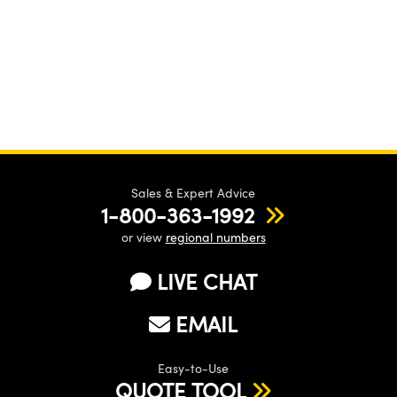
Sales & Expert Advice
1-800-363-1992
or view
regional numbers
LIVE CHAT
EMAIL
Easy-to-Use
QUOTE TOOL