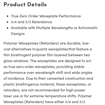
Product Details
True Zero Order Waveplate Performance
λ/4 and λ/2 Retardance
Available with Multiple Wavelengths or Achromatic
Designs
Polymer Waveplates (Retarders) are durable, low-
cost alternatives to quartz waveplates that feature a
thin birefringent polymer film layered between two
glass windows. The waveplates are designed to act
as true zero order waveplates, providing stable
performance over wavelength shift and wide angles
of incidence. Due to their cemented construction and
plastic birefringence material, these waveplates, or
retarders, are not recommended for high power
laser use or for extreme temperature shifts. Polymer
Waveplates (Retarders) have either λ/4 and λ/2