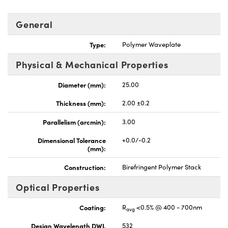
General
Type:
Polymer Waveplate
Physical & Mechanical Properties
nnovations (UFI)
Diameter (mm):
25.00
Thickness (mm):
2.00 ±0.2
Parallelism (arcmin):
3.00
Dimensional Tolerance
+0.0/-0.2
(mm):
Construction:
Birefringent Polymer Stack
Optical Properties
Coating:
R
<0.5% @ 400 - 700nm
avg
Design Wavelength DWL
532