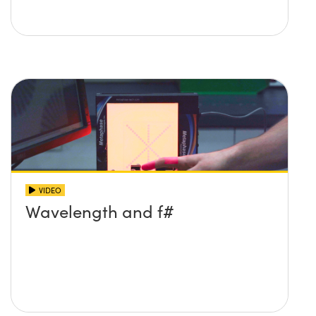
VIDEO
Wavelength and f#