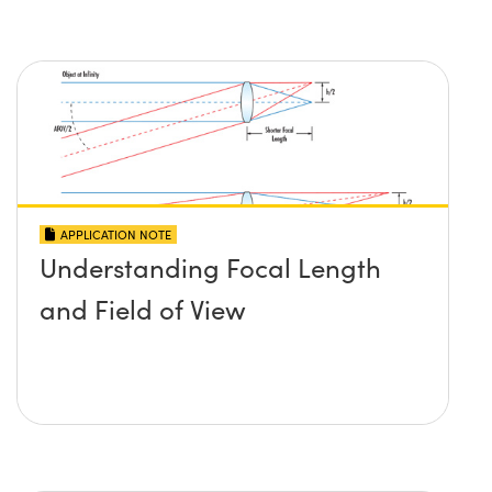
APPLICATION NOTE
Understanding Focal Length
and Field of View