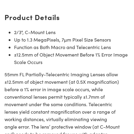
Product Details
2/3", C-Mount Lens
Up to 1.3 MegaPixels, 7µm Pixel Size Sensors
Function as Both Macro and Telecentric Lens
±12.5mm of Object Movement Before 1% Error Image
Scale Occurs
55mm FL Partially-Telecentric Imaging Lenses allow
±12.5mm of object movement (at 0.5X magnification)
before a 1% error in image scale occurs, while
conventional lenses permit typically ±1.7mm of
movement under the same conditions. Telecentric
lenses yield constant magnification over a range of
working distances, virtually eliminating viewing
angle error. The lens’ protective window (at C-Mount