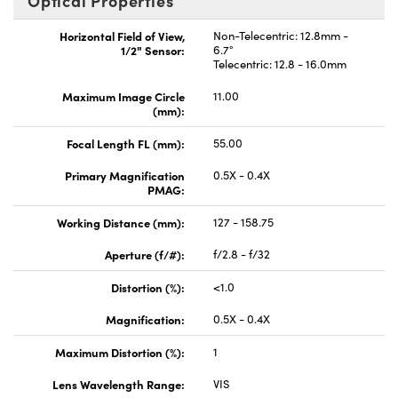
Optical Properties
Horizontal Field of View,
Non-Telecentric: 12.8mm -
1/2" Sensor:
6.7°
Telecentric: 12.8 - 16.0mm
Maximum Image Circle
11.00
(mm):
Focal Length FL (mm):
55.00
Primary Magnification
0.5X - 0.4X
PMAG:
Working Distance (mm):
127 - 158.75
Aperture (f/#):
f/2.8 - f/32
Distortion (%):
<1.0
Magnification:
0.5X - 0.4X
Maximum Distortion (%):
1
Lens Wavelength Range:
VIS