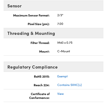
Sensor
Maximum Sensor Format:
2/3"
Pixel Size (μm):
7.00
Threading & Mounting
Filter Thread:
M43 x 0.75
Mount:
C-Mount
Regulatory Compliance
RoHS 2015:
Exempt
Reach 224:
Contains SVHC(s)
Certificate of
View
Conformance: