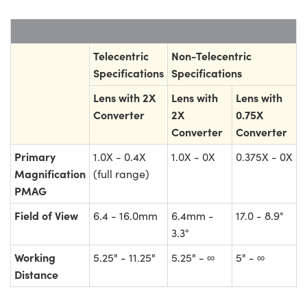
Telecentric
Non-Telecentric
Specifications
Specifications
Lens with 2X
Lens with
Lens with
Converter
2X
0.75X
Converter
Converter
Primary
1.0X - 0.4X
1.0X - 0X
0.375X - 0X
Magnification
(full range)
PMAG
Field of View
6.4 - 16.0mm
6.4mm -
17.0 - 8.9°
3.3°
Working
5.25" - 11.25"
5.25" - ∞
5" - ∞
Distance