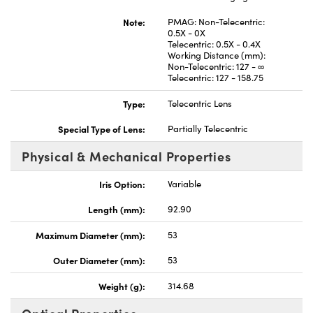
Note:
PMAG: Non-Telecentric:
0.5X - 0X
Telecentric: 0.5X - 0.4X
Working Distance (mm):
Non-Telecentric: 127 - ∞
Telecentric: 127 - 158.75
Innovations (UFI)
Type:
Telecentric Lens
Special Type of Lens:
Partially Telecentric
Physical & Mechanical Properties
Iris Option:
Variable
Length (mm):
92.90
Maximum Diameter (mm):
53
Outer Diameter (mm):
53
Weight (g):
314.68