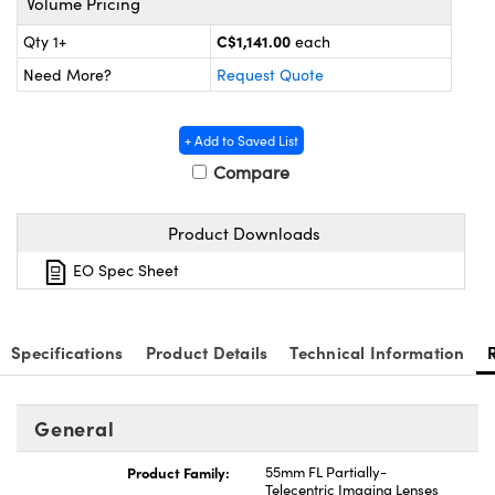
Volume Pricing
y Mechanics
cessories and Optomechanics
C$1,141.00
Qty 1+
each
d Interface Cameras
Need More?
Request Quote
es and Couplers
meras
® Optical Components
+ Add to Saved List
 Direct Microscopes
Cameras
ion Labs™
Compare
s
ystems
Product Downloads
scopy
ras
EO Spec Sheet
ics
Specifications
Product Details
Technical Information
n Gratings™
General
AX
Product Family:
55mm FL Partially-
Telecentric Imaging Lenses
tical Components