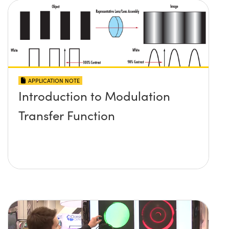
APPLICATION NOTE
Introduction to Modulation
Transfer Function