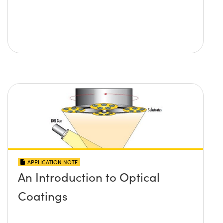
APPLICATION NOTE
An Introduction to Optical
Coatings