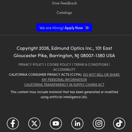
Give Feedback
Catalogs
We are Hiring!
Apply Now
Copyright
2026
, Edmund Optics Inc., 101 East
Gloucester Pike, Barrington, NJ 08007-1380 USA
PRIVACY POLICY
|
COOKIE POLICY
|
TERMS & CONDITIONS
|
ACCESSIBILITY
CALIFORNIA CONSUMER PRIVACY ACTS (CCPA):
DO NOT SELL OR SHARE
MY PERSONAL INFORMATION
CALIFORNIA TRANSPARENCY IN SUPPLY CHAINS ACT
This content may include material that has been generated or modified
using artificial intelligence (AI).