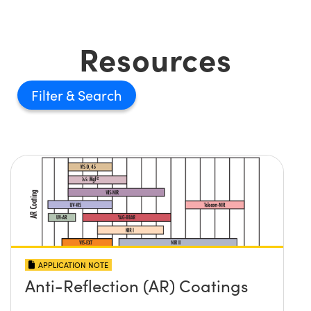
Resources
Filter
APPLICATION NOTE
Anti-Reflection (AR) Coatings