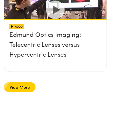
VIDEO
Edmund Optics Imaging:
Telecentric Lenses versus
Hypercentric Lenses
View More