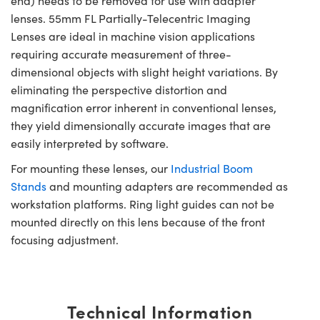
end) needs to be removed for use with adapter
lenses. 55mm FL Partially-Telecentric Imaging
Lenses are ideal in machine vision applications
requiring accurate measurement of three-
dimensional objects with slight height variations. By
eliminating the perspective distortion and
magnification error inherent in conventional lenses,
they yield dimensionally accurate images that are
easily interpreted by software.
For mounting these lenses, our
Industrial Boom
Stands
and mounting adapters are recommended as
workstation platforms. Ring light guides can not be
mounted directly on this lens because of the front
focusing adjustment.
Technical Information