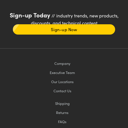
Sign-up Today
// industry trends, new products,
discounts, and technical content
Sign-up Now
Company
Executive Team
Our Locations
Contact Us
Shipping
Returns
FAQs