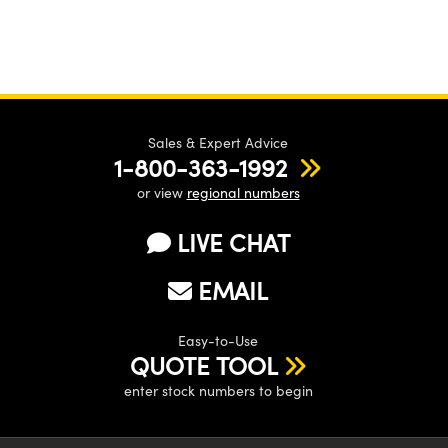
Sales & Expert Advice
1-800-363-1992
or view
regional numbers
LIVE CHAT
EMAIL
Easy-to-Use
QUOTE TOOL
enter stock numbers to begin