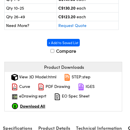
y Mechanics
cessories and Optomechanics
C$130.20
Qty 10-25
each
d Interface Cameras
C$123.20
Qty 26-49
each
Need More?
Request Quote
es and Couplers
meras
® Optical Components
 Direct Microscopes
Cameras
ion Labs™
+ Add to Saved List
Compare
s
ystems
scopy
ras
Product Downloads
View 3D Model:html
STEP:step
ics
Curve
PDF Drawing
IGES
eDrawing:eprt
EO Spec Sheet
n Gratings™
Download All
AX
Specifications
Product Details
Technical Information
tical Components