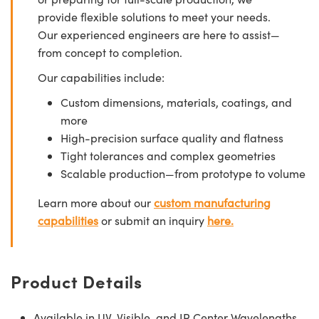
provide flexible solutions to meet your needs.
Our experienced engineers are here to assist—
from concept to completion.
Our capabilities include:
Custom dimensions, materials, coatings, and
more
High-precision surface quality and flatness
Tight tolerances and complex geometries
Scalable production—from prototype to volume
Learn more about our
custom manufacturing
capabilities
or submit an inquiry
here.
Product Details
Available in UV, Visible, and IR Center Wavelengths