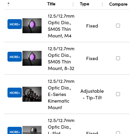
Title
Type
Compare
12.5/12.7mm
Optic Dia.,
MORE
Fixed
SM05 Thin
Mount, M4
12.5/12.7mm
Optic Dia.,
MORE
Fixed
SM05 Thin
Mount, 8-32
12.5/12.7mm
Optic Dia.,
Adjustable
MORE
E-Series
- Tip-Tilt
Kinematic
Mount
12.5/12.7mm
Optic Dia.,
MORE
L-Slot
Fixed