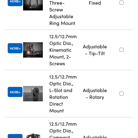
MORE
Three-
Fixed
Screw
Adjustable
Ring Mount
12.5/12.7mm
Optic Dia.,
Adjustable
MORE
Kinematic
- Tip-Tilt
Mount, 2-
Screws
12.5/12.7mm
Optic Dia.,
L-Slot and
Adjustable
MORE
Rotation
- Rotary
Direct
Mount
12.5/12.7mm
Optic Dia.,
Compact
Adjustable