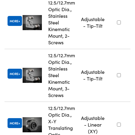
12.5/12.7mm
Optic Dia.,
Stainless
Adjustable
MORE
Steel
- Tip-Tilt
Kinematic
Mount, 2-
Screws
12.5/12.7mm
Optic Dia.,
Stainless
Adjustable
MORE
Steel
- Tip-Tilt
Kinematic
Mount, 3-
Screws
12.5/12.7mm
Optic Dia.,
Adjustable
X-Y
MORE
- Linear
Translating
(XY)
Optic