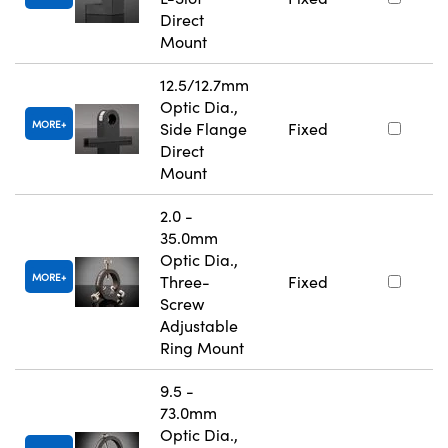
Direct
Mount
12.5/12.7mm
Optic Dia.,
MORE
Side Flange
Fixed
Direct
Mount
2.0 -
35.0mm
Optic Dia.,
MORE
Three-
Fixed
Screw
Adjustable
Ring Mount
9.5 -
73.0mm
Optic Dia.,