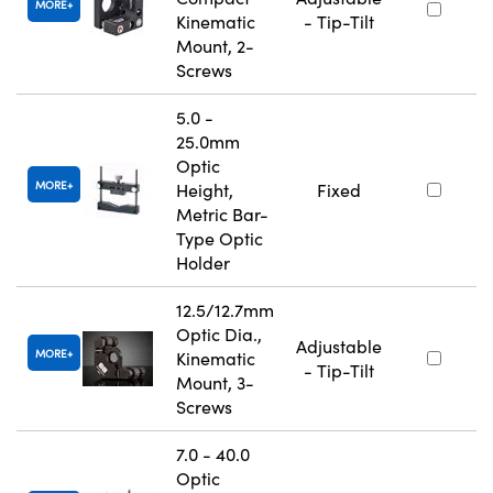
MORE
Kinematic
- Tip-Tilt
Mount, 2-
Screws
5.0 -
25.0mm
Optic
MORE
Height,
Fixed
Metric Bar-
Type Optic
Holder
12.5/12.7mm
Optic Dia.,
Adjustable
MORE
Kinematic
- Tip-Tilt
Mount, 3-
Screws
7.0 - 40.0
Optic