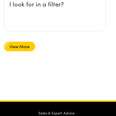
I look for in a filter?
View More
Sales & Expert Advice