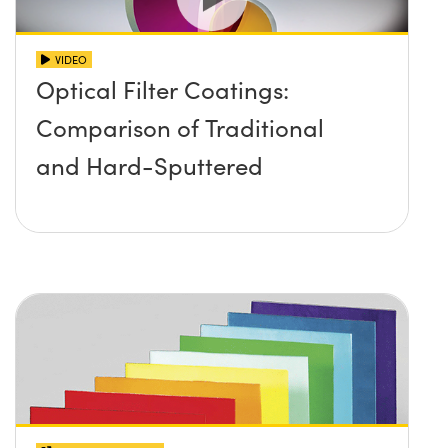
VIDEO
Optical Filter Coatings:
Comparison of Traditional
and Hard-Sputtered