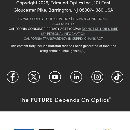
Copyright
2026
, Edmund Optics Inc., 101 East
Gloucester Pike, Barrington, NJ 08007-1380 USA
PRIVACY POLICY
|
COOKIE POLICY
|
TERMS & CONDITIONS
|
ACCESSIBILITY
CALIFORNIA CONSUMER PRIVACY ACTS (CCPA):
DO NOT SELL OR SHARE
MY PERSONAL INFORMATION
CALIFORNIA TRANSPARENCY IN SUPPLY CHAINS ACT
This content may include material that has been generated or modified
using artificial intelligence (AI).
FUTURE
The
Depends On Optics
®