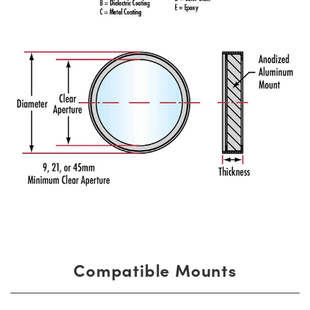
Compatible Mounts