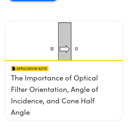
APPLICATION NOTE
The Importance of Optical
Filter Orientation, Angle of
Incidence, and Cone Half
Angle