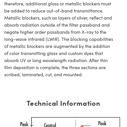
therefore, additional glass or metallic blockers must
be added to reduce out-of-band transmittance.
Metallic blockers, such as layers of silver, reflect and
absorb radiation outside of the filter passband and
negate higher order passbands from X-ray to the
long-wave infrared (LWIR). The blocking capabilities
of metallic blockers are augmented by the addition
of color transmitting glass and custom dyes that
absorb UV or long wavelength radiation. After thin
film deposition is complete, the three sections are
scribed, laminated, cut, and mounted.
Technical Information