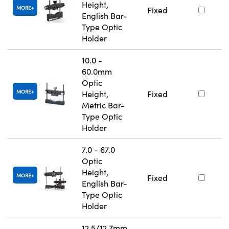
Height,
MORE
Fixed
English Bar-
Type Optic
Holder
10.0 -
60.0mm
Optic
MORE
Height,
Fixed
Metric Bar-
Type Optic
Holder
7.0 - 67.0
Optic
Height,
MORE
Fixed
English Bar-
Type Optic
Holder
12.5/12.7mm