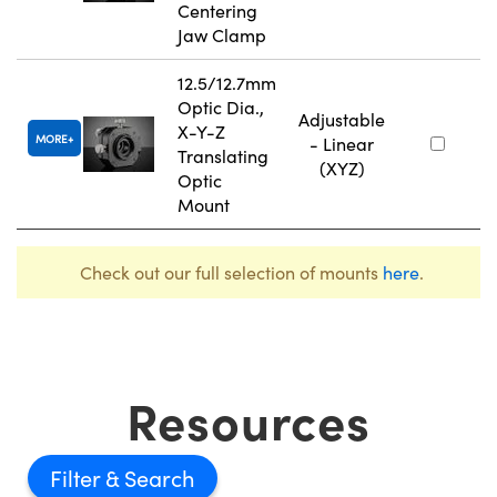
Centering
Jaw Clamp
12.5/12.7mm
Optic Dia.,
Adjustable
X-Y-Z
MORE
- Linear
Translating
(XYZ)
Optic
Mount
Check out our full selection of mounts
here
.
Resources
Filter