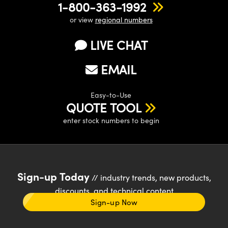
1-800-363-1992
or view
regional numbers
LIVE CHAT
EMAIL
Easy-to-Use
QUOTE TOOL
enter stock numbers to begin
Sign-up Today
// industry trends, new products,
discounts, and technical content
Sign-up Now