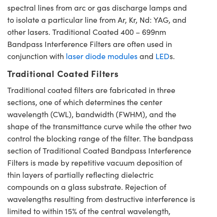
spectral lines from arc or gas discharge lamps and
to isolate a particular line from Ar, Kr, Nd: YAG, and
other lasers. Traditional Coated 400 – 699nm
Bandpass Interference Filters are often used in
conjunction with
laser diode modules
and
LED
s.
Traditional Coated Filters
Traditional coated filters are fabricated in three
sections, one of which determines the center
wavelength (CWL), bandwidth (FWHM), and the
shape of the transmittance curve while the other two
control the blocking range of the filter. The bandpass
section of Traditional Coated Bandpass Interference
Filters is made by repetitive vacuum deposition of
thin layers of partially reflecting dielectric
compounds on a glass substrate. Rejection of
wavelengths resulting from destructive interference is
limited to within 15% of the central wavelength,