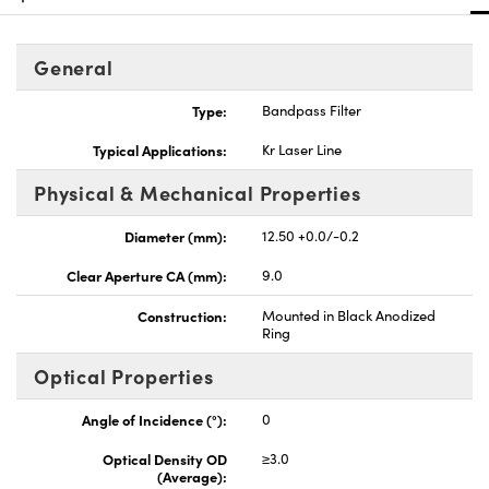
General
Type:
Bandpass Filter
Innovations (UFI)
Typical Applications:
Kr Laser Line
Physical & Mechanical Properties
Diameter (mm):
12.50 +0.0/-0.2
Clear Aperture CA (mm):
9.0
Construction:
Mounted in Black Anodized
Ring
Optical Properties
Angle of Incidence (°):
0
Optical Density OD
≥3.0
(Average):