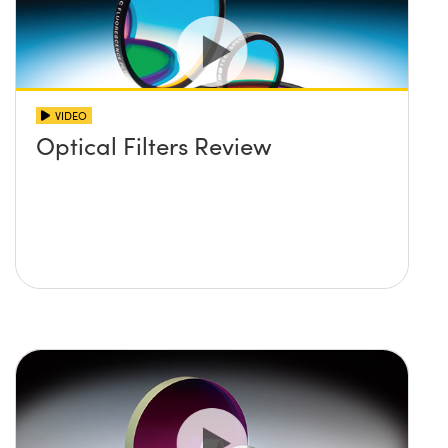
VIDEO
Optical Filters Review