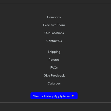
Company
Executive Team
Our Locations
Contact Us
Shipping
Returns
FAQs
Give Feedback
Catalogs
We are Hiring!
Apply Now