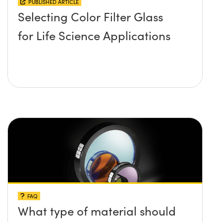
PUBLISHED ARTICLE
Selecting Color Filter Glass
for Life Science Applications
FAQ
What type of material should