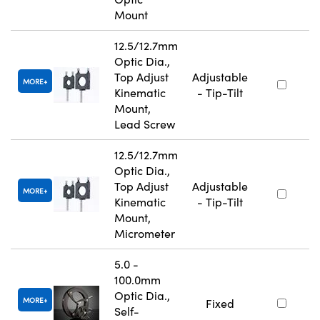
Mount
12.5/12.7mm
Optic Dia.,
Top Adjust
Adjustable
MORE
Kinematic
- Tip-Tilt
Mount,
Lead Screw
12.5/12.7mm
Optic Dia.,
Top Adjust
Adjustable
MORE
Kinematic
- Tip-Tilt
Mount,
Micrometer
5.0 -
100.0mm
Optic Dia.,
MORE
Fixed
Self-