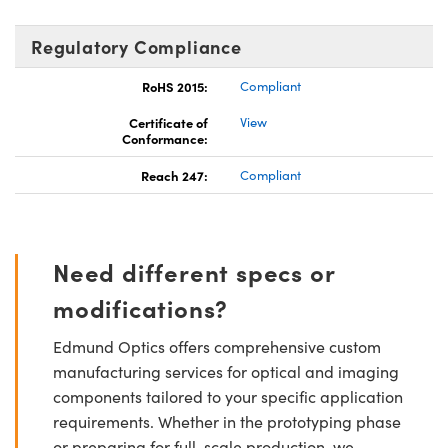
Regulatory Compliance
RoHS 2015:
Compliant
Certificate of
View
Conformance:
Reach 247:
Compliant
Need different specs or
modifications?
Edmund Optics offers comprehensive custom
manufacturing services for optical and imaging
components tailored to your specific application
requirements. Whether in the prototyping phase
or preparing for full-scale production, we