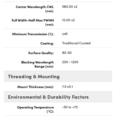
Center Wavelength CWL
580.00 ±2
(nm):
Full Width-Half Max FWHM
10.00 ±2
(nm):
Minimum Transmission (%):
≥45
Coating:
Traditional Coated
Surface Quality:
80-50
Blocking Wavelength
200 - 1200
Range (nm):
Threading & Mounting
Mount Thickness (mm):
7.5 ±0.1
Environmental & Durability Factors
Operating Temperature
-50 to +75
(°C):