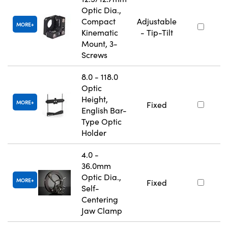
Optic Dia.,
Compact
Adjustable
MORE
Kinematic
- Tip-Tilt
Mount, 3-
Screws
8.0 - 118.0
Optic
Height,
MORE
Fixed
English Bar-
Type Optic
Holder
4.0 -
36.0mm
Optic Dia.,
MORE
Fixed
Self-
Centering
Jaw Clamp