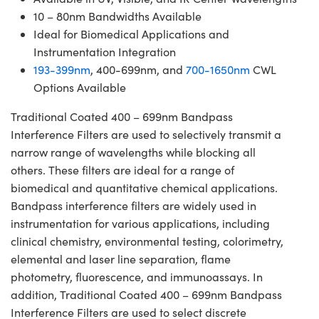
10 – 80nm Bandwidths Available
Ideal for Biomedical Applications and
Instrumentation Integration
193-399nm
, 400-699nm, and
700-1650nm
CWL
Options Available
Traditional Coated 400 – 699nm Bandpass
Interference Filters are used to selectively transmit a
narrow range of wavelengths while blocking all
others. These filters are ideal for a range of
biomedical and quantitative chemical applications.
Bandpass interference filters are widely used in
instrumentation for various applications, including
clinical chemistry, environmental testing, colorimetry,
elemental and laser line separation, flame
photometry, fluorescence, and immunoassays. In
addition, Traditional Coated 400 – 699nm Bandpass
Interference Filters are used to select discrete