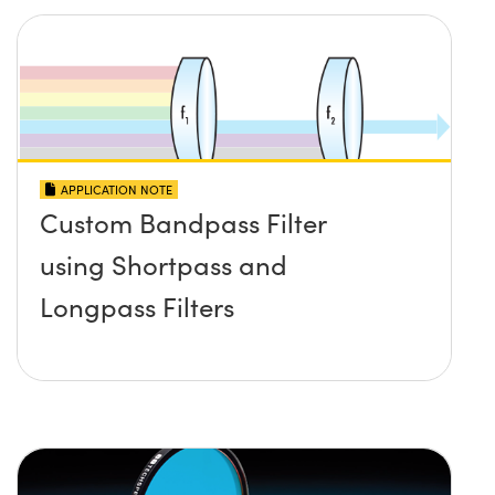
APPLICATION NOTE
Custom Bandpass Filter
using Shortpass and
Longpass Filters