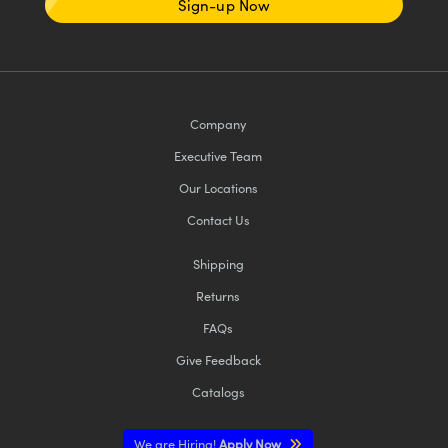
Sign-up Now
Company
Executive Team
Our Locations
Contact Us
Shipping
Returns
FAQs
Give Feedback
Catalogs
We are Hiring!
Apply Now