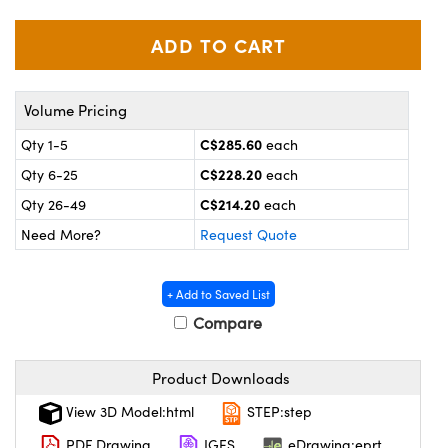
y Mechanics
cessories and Optomechanics
 Interface Cameras
es and Couplers
meras
® Optical Components
Volume Pricing
 Direct Microscopes
ameras
on Labs™
C$285.60
Qty 1-5
each
C$228.20
Qty 6-25
each
ystems
C$214.20
Qty 26-49
each
scopy
ras
Need More?
Request Quote
ics
+ Add to Saved List
Compare
n Gratings™
Product Downloads
AX
View 3D Model:html
STEP:step
PDF Drawing
IGES
eDrawing:eprt
tical Components