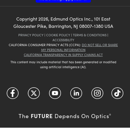
Copyright
2026
, Edmund Optics Inc., 101 East
Gloucester Pike, Barrington, NJ 08007-1380 USA
PRIVACY POLICY
|
COOKIE POLICY
|
TERMS & CONDITIONS
|
ACCESSIBILITY
CALIFORNIA CONSUMER PRIVACY ACTS (CCPA):
DO NOT SELL OR SHARE
MY PERSONAL INFORMATION
CALIFORNIA TRANSPARENCY IN SUPPLY CHAINS ACT
This content may include material that has been generated or modified
using artificial intelligence (AI).
FUTURE
The
Depends On Optics
®