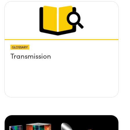
GLOSSARY
Transmission