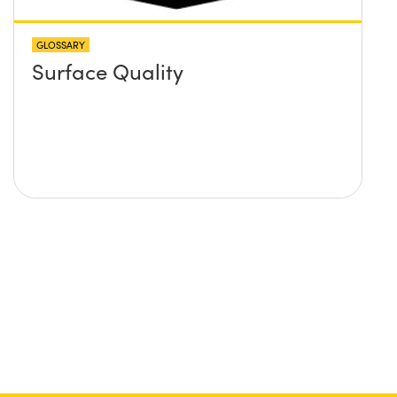
GLOSSARY
Surface Quality