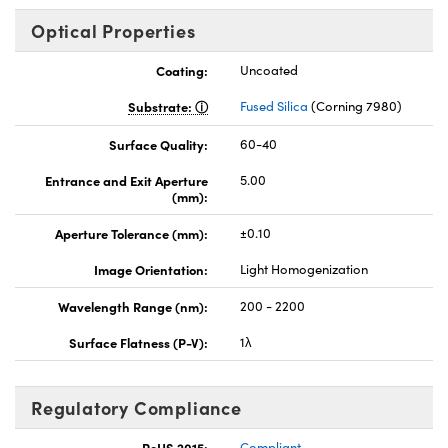
Optical Properties
Coating:
Uncoated
Substrate:
Fused Silica
(Corning 7980)
Surface Quality:
60-40
Entrance and Exit Aperture
5.00
(mm):
Aperture Tolerance (mm):
±0.10
Image Orientation:
Light Homogenization
Wavelength Range (nm):
200 - 2200
Surface Flatness (P-V):
1λ
Regulatory Compliance
RoHS 2015:
Compliant