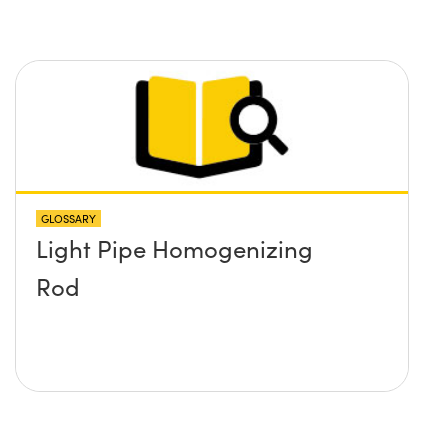
GLOSSARY
Light Pipe Homogenizing
Rod