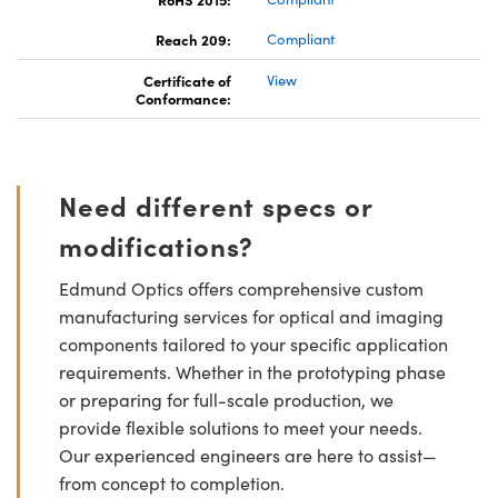
Reach 209:
Compliant
Certificate of
View
Conformance:
Need different specs or
modifications?
Edmund Optics offers comprehensive custom
manufacturing services for optical and imaging
components tailored to your specific application
requirements. Whether in the prototyping phase
or preparing for full-scale production, we
provide flexible solutions to meet your needs.
Our experienced engineers are here to assist—
from concept to completion.