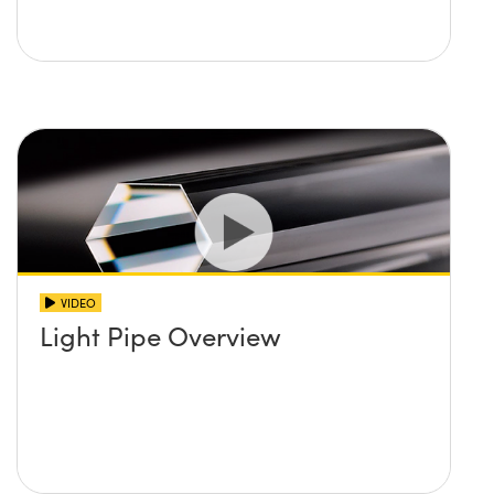
VIDEO
Light Pipe Overview