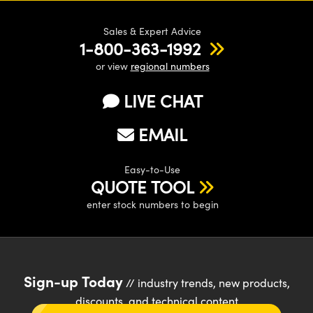
Sales & Expert Advice
1-800-363-1992
or view
regional numbers
LIVE CHAT
EMAIL
Easy-to-Use
QUOTE TOOL
enter stock numbers to begin
Sign-up Today
// industry trends, new products,
discounts, and technical content