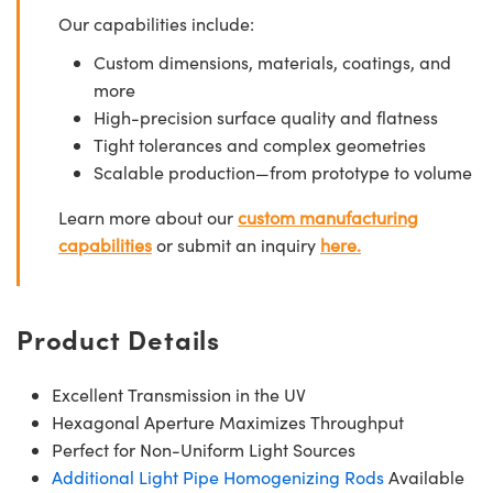
Our capabilities include:
Custom dimensions, materials, coatings, and
more
High-precision surface quality and flatness
Tight tolerances and complex geometries
Scalable production—from prototype to volume
Learn more about our
custom manufacturing
capabilities
or submit an inquiry
here.
Product Details
Excellent Transmission in the UV
Hexagonal Aperture Maximizes Throughput
Perfect for Non-Uniform Light Sources
Additional Light Pipe Homogenizing Rods
Available