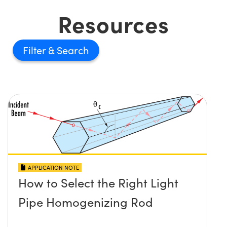
Resources
Filter
APPLICATION NOTE
How to Select the Right Light
Pipe Homogenizing Rod