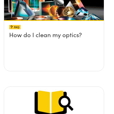
FAQ
How do I clean my optics?