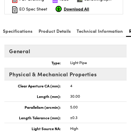
Download All
EO Spec Sheet
Specifications
Product Details
Technical Information
nnovations (UFI)
General
Type:
Light Pipe
Physical & Mechanical Properties
Clear Aperture CA (mm):
4
Length (mm):
30.00
Parallelism (arcmin):
5.00
Length Tolerance (mm):
±0.3
Light Source NA:
High