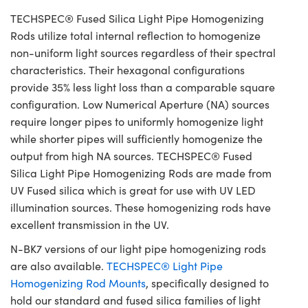
TECHSPEC® Fused Silica Light Pipe Homogenizing
Rods utilize total internal reflection to homogenize
non-uniform light sources regardless of their spectral
characteristics. Their hexagonal configurations
provide 35% less light loss than a comparable square
configuration. Low Numerical Aperture (NA) sources
require longer pipes to uniformly homogenize light
while shorter pipes will sufficiently homogenize the
output from high NA sources. TECHSPEC® Fused
Silica Light Pipe Homogenizing Rods are made from
UV Fused silica which is great for use with UV LED
illumination sources. These homogenizing rods have
excellent transmission in the UV.
N-BK7 versions of our light pipe homogenizing rods
are also available.
TECHSPEC® Light Pipe
Homogenizing Rod Mounts
, specifically designed to
hold our standard and fused silica families of light