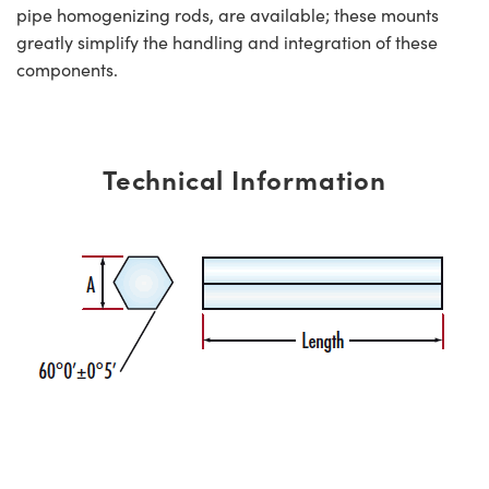
pipe homogenizing rods, are available; these mounts
greatly simplify the handling and integration of these
components.
Technical Information