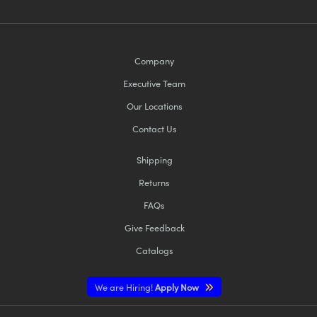
Company
Executive Team
Our Locations
Contact Us
Shipping
Returns
FAQs
Give Feedback
Catalogs
We are Hiring!
Apply Now