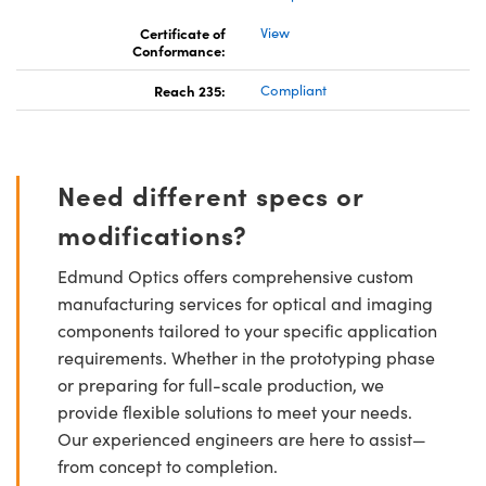
Certificate of
View
Conformance:
Reach 235:
Compliant
Need different specs or
modifications?
Edmund Optics offers comprehensive custom
manufacturing services for optical and imaging
components tailored to your specific application
requirements. Whether in the prototyping phase
or preparing for full-scale production, we
provide flexible solutions to meet your needs.
Our experienced engineers are here to assist—
from concept to completion.