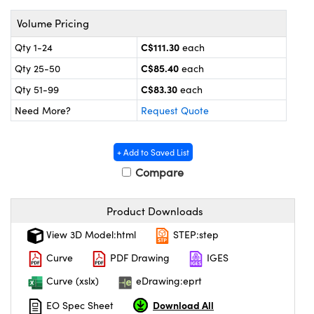
y Mechanics
cessories and Optomechanics
Volume Pricing
 Interface Cameras
C$111.30
Qty 1-24
each
es and Couplers
meras
® Optical Components
C$85.40
Qty 25-50
each
C$83.30
Qty 51-99
each
 Direct Microscopes
ameras
on Labs™
Need More?
Request Quote
ystems
+ Add to Saved List
scopy
ras
Compare
ics
Product Downloads
View 3D Model:html
STEP:step
n Gratings™
Curve
PDF Drawing
IGES
Curve (xslx)
eDrawing:eprt
AX
Download All
EO Spec Sheet
tical Components