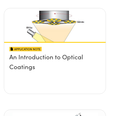
APPLICATION NOTE
An Introduction to Optical
Coatings