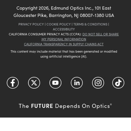
Copyright
2026
, Edmund Optics Inc., 101 East
Gloucester Pike, Barrington, NJ 08007-1380 USA
PRIVACY POLICY
|
COOKIE POLICY
|
TERMS & CONDITIONS
|
ACCESSIBILITY
CALIFORNIA CONSUMER PRIVACY ACTS (CCPA):
DO NOT SELL OR SHARE
MY PERSONAL INFORMATION
CALIFORNIA TRANSPARENCY IN SUPPLY CHAINS ACT
This content may include material that has been generated or modified
using artificial intelligence (AI).
FUTURE
The
Depends On Optics
®