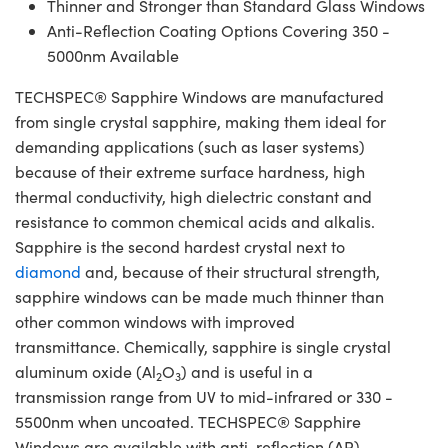
Thinner and Stronger than Standard Glass Windows
Anti-Reflection Coating Options Covering 350 -
5000nm Available
TECHSPEC® Sapphire Windows are manufactured
from single crystal sapphire, making them ideal for
demanding applications (such as laser systems)
because of their extreme surface hardness, high
thermal conductivity, high dielectric constant and
resistance to common chemical acids and alkalis.
Sapphire is the second hardest crystal next to
diamond
and, because of their structural strength,
sapphire windows can be made much thinner than
other common windows with improved
transmittance. Chemically, sapphire is single crystal
aluminum oxide (Al
O
) and is useful in a
2
3
transmission range from UV to mid-infrared or 330 -
5500nm when uncoated. TECHSPEC® Sapphire
Windows are available with anti-reflection (AR)