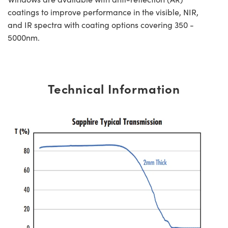
coatings to improve performance in the visible, NIR,
and IR spectra with coating options covering 350 -
5000nm.
Technical Information