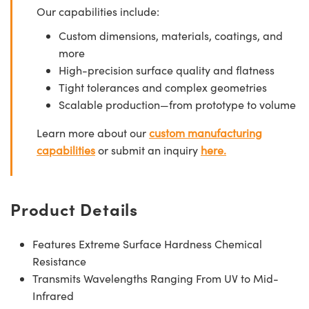
Our capabilities include:
Custom dimensions, materials, coatings, and
more
High-precision surface quality and flatness
Tight tolerances and complex geometries
Scalable production—from prototype to volume
Learn more about our
custom manufacturing
capabilities
or submit an inquiry
here.
Product Details
Features Extreme Surface Hardness Chemical
Resistance
Transmits Wavelengths Ranging From UV to Mid-
Infrared