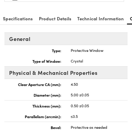
Specifications
Product Details
Technical Information
General
nnovations (UFI)
Type:
Protective Window
Type of Window:
Crystal
Physical & Mechanical Properties
Clear Aperture CA (mm):
4.50
Diameter (mm):
5.00 ±0.05
Thickness (mm):
0.50 ±0.05
Parallelism (arcmin):
≤3.5
Bevel:
Protective as needed