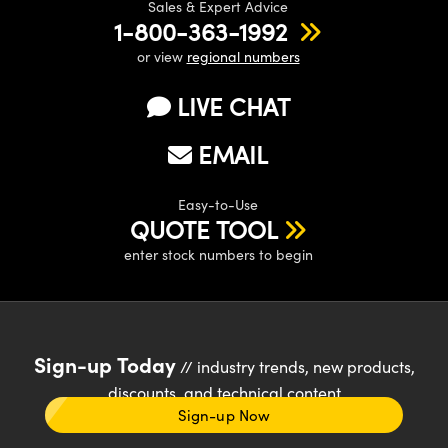
Sales & Expert Advice
1-800-363-1992
or view
regional numbers
LIVE CHAT
EMAIL
Easy-to-Use
QUOTE TOOL
enter stock numbers to begin
Sign-up Today
// industry trends, new products,
discounts, and technical content
Sign-up Now