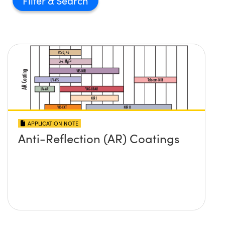
Filter
APPLICATION NOTE
Anti-Reflection (AR) Coatings