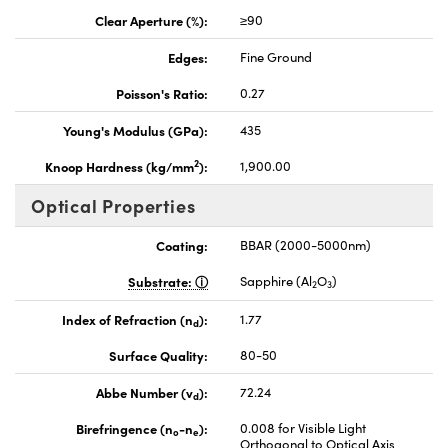
Clear Aperture (%):
≥90
Edges:
Fine Ground
Poisson's Ratio:
0.27
Young's Modulus (GPa):
435
2
Knoop Hardness (kg/mm
):
1,900.00
Optical Properties
Coating:
BBAR (2000-5000nm)
Substrate:
Sapphire (Al
O
)
2
3
Index of Refraction (n
):
1.77
d
Surface Quality:
80-50
Abbe Number (v
):
72.24
d
Birefringence (n
-n
):
0.008 for Visible Light
o
e
Orthogonal to Optical Axis