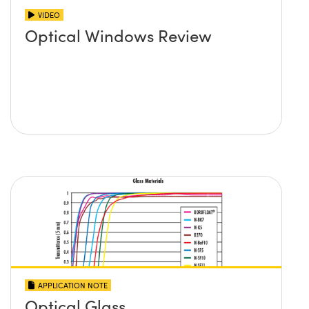
VIDEO
Optical Windows Review
APPLICATION NOTE
Optical Glass