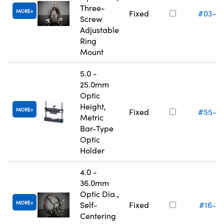
Three-
MORE
Fixed
#03-6
Screw
Adjustable
Ring
Mount
5.0 -
25.0mm
Optic
Height,
MORE
Fixed
#55-5
Metric
Bar-Type
Optic
Holder
4.0 -
36.0mm
Optic Dia.,
MORE
Self-
Fixed
#16-0
Centering