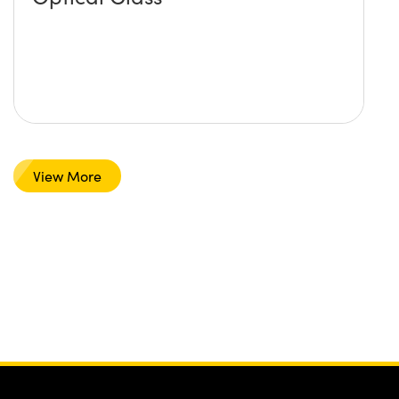
View More