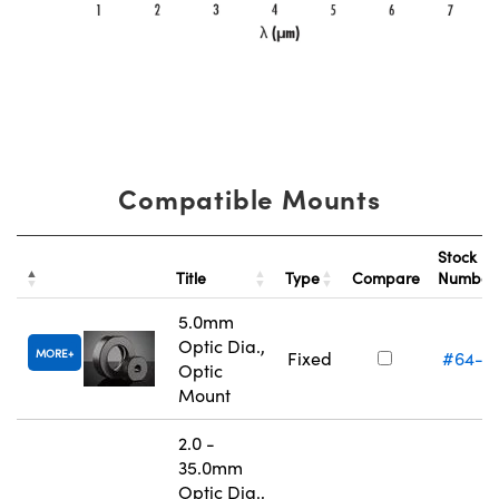
Compatible Mounts
Stock
Title
Type
Compare
Numbe
5.0mm
Optic Dia.,
MORE
Fixed
#64-5
Optic
Mount
2.0 -
35.0mm
Optic Dia.,