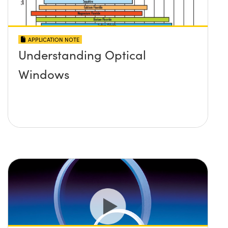
APPLICATION NOTE
Understanding Optical
Windows