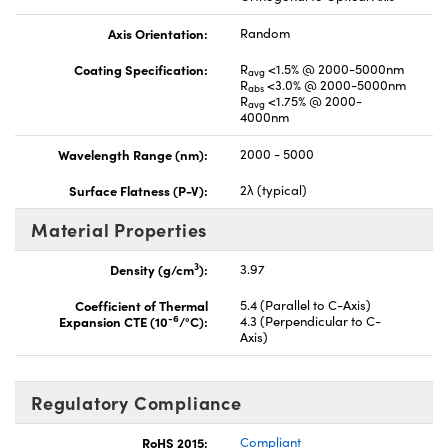
Axis Orientation:
Random
Coating Specification:
R
<1.5% @ 2000-5000nm
avg
R
<3.0% @ 2000-5000nm
abs
R
<1.75% @ 2000-
avg
4000nm
Wavelength Range (nm):
2000 - 5000
Surface Flatness (P-V):
2λ (typical)
Material Properties
3
Density (g/cm
):
3.97
Coefficient of Thermal
5.4 (Parallel to C-Axis)
-6
Expansion CTE (10
/°C):
4.3 (Perpendicular to C-
Axis)
Regulatory Compliance
RoHS 2015:
Compliant