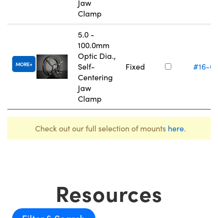
Jaw
Clamp
5.0 -
100.0mm
Optic Dia.,
MORE
Self-
Fixed
#16-0
Centering
Jaw
Clamp
Check out our full selection of mounts
here
.
Resources