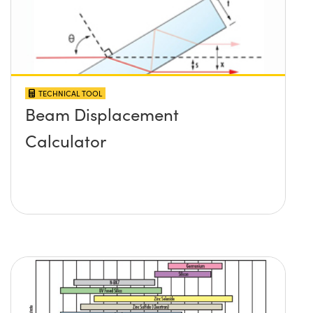
TECHNICAL TOOL
Beam Displacement
Calculator