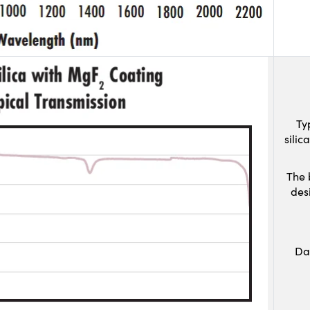
Ty
sili
The 
des
Da