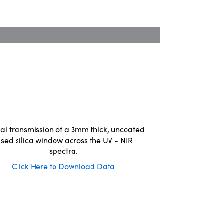
cal transmission of a 3mm thick, uncoated
used silica window across the UV - NIR
spectra.
Click Here to Download Data