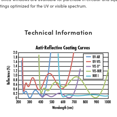
tings optimized for the UV or visible spectrum.
Technical Information