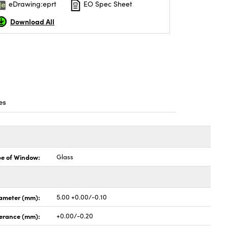
eDrawing:eprt
EO Spec Sheet
Download All
es
pe of Window:
Glass
ameter (mm):
5.00 +0.00/-0.10
lerance (mm):
+0.00/-0.20