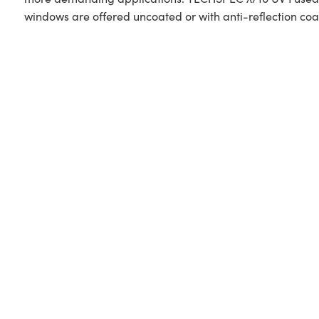
windows are offered uncoated or with anti-reflection coa