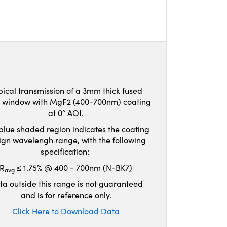
pical transmission of a 3mm thick fused
ca window with MgF2 (400-700nm) coating
at 0° AOI.
blue shaded region indicates the coating
ign wavelengh range, with the following
specification:
R
≤ 1.75% @ 400 - 700nm (N-BK7)
avg
ta outside this range is not guaranteed
and is for reference only.
Click Here to Download Data