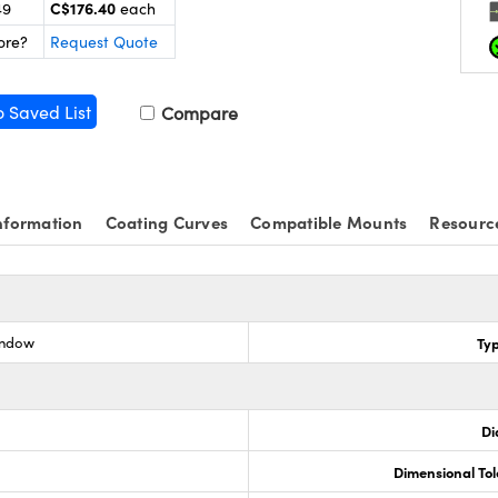
C$176.40
49
each
ore?
Request Quote
o Saved List
Compare
nformation
Coating Curves
Compatible Mounts
Resourc
indow
Ty
Di
Dimensional To