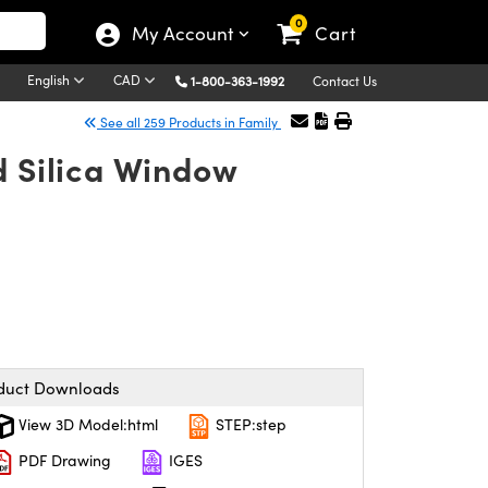
0
My Account
Cart
English
CAD
1-800-363-1992
Contact Us
See all 259 Products in Family
d Silica Window
duct Downloads
View 3D Model:html
STEP:step
PDF Drawing
IGES