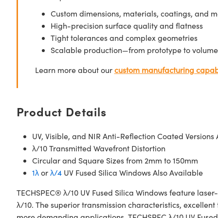
Custom dimensions, materials, coatings, and m
High-precision surface quality and flatness
Tight tolerances and complex geometries
Scalable production—from prototype to volume
Learn more about our
custom manufacturing capabi
Product Details
UV, Visible, and NIR Anti-Reflection Coated Versions 
λ/10 Transmitted Wavefront Distortion
Circular and Square Sizes from 2mm to 150mm
1λ
or
λ/4
UV Fused Silica Windows Also Available
TECHSPEC® λ/10 UV Fused Silica Windows feature laser-gra
λ/10. The superior transmission characteristics, excelle
more demanding applications. TECHSPEC λ/10 UV Fused Si