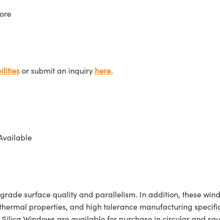
ore
lities
or submit an inquiry
here.
Available
de surface quality and parallelism. In addition, these window
nt thermal properties, and high tolerance manufacturing specif
lica Windows are available for purchase in circular and sq