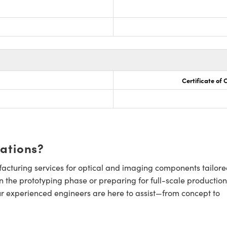
Certificate of
cations?
cturing services for optical and imaging components tailore
n the prototyping phase or preparing for full-scale production
ur experienced engineers are here to assist—from concept to