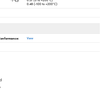
/°C):
0.57 (0 to +200°C)
0.48 (-100 to +200°C)
 Conformance:
View
d
,