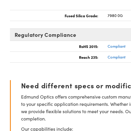
Fused Silica Grade:
7980 0G
Regulatory Compliance
RoHS 2015:
Compliant
Reach 235:
Compliant
Need different specs or modifi
Edmund Optics offers comprehensive custom manufa
to your specific application requirements. Whether i
we provide flexible solutions to meet your needs. O
completion.
Our capabilities include: