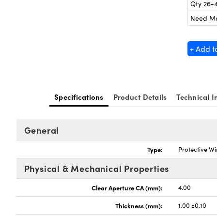
Qty 26-
Need M
+ Add t
Specifications
Product Details
Technical I
General
Type:
Protective W
Physical & Mechanical Properties
Clear Aperture CA (mm):
4.00
Thickness (mm):
1.00 ±0.10