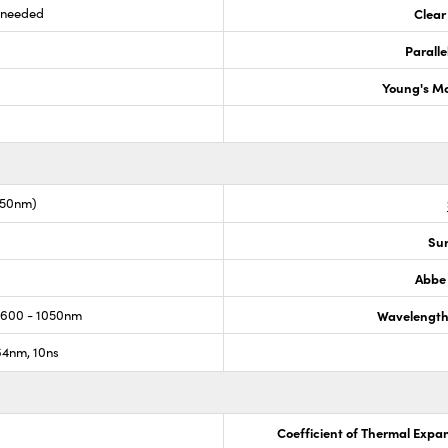
s needed
Clear
Paralle
Young's M
050nm)
Sur
Abbe
 600 - 1050nm
Wavelength
4nm, 10ns
Coefficient of Thermal Expa