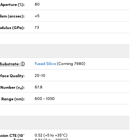
 Aperture (%):
80
lism (arcsec):
<5
odulus (GPa):
73
Substrate:
Fused Silica
(Corning 7980)
face Quality:
20-10
 Number (v
):
67.8
d
 Range (nm):
600 - 1050
-
nsion CTE (10
0.52 (+5 to +35°C)
6