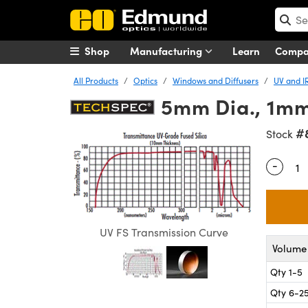
Shop
Manufacturing
Learn
Comp
All Products
Optics
Windows and Diffusers
UV and I
5mm Dia., 1mm 
#
Stock
-
Quantity
UV FS Transmission Curve
Volume 
Qty 1-5
Qty 6-2