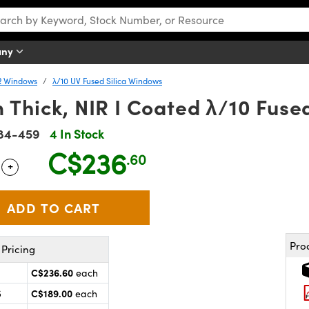
any
R Windows
λ/10 UV Fused Silica Windows
Thick, NIR I Coated λ/10 Fuse
84-459
4 In Stock
C$236
.60
+
 Selector
Use the plus and minus buttons to adjust the quantity.
Pro
Pricing
C$236.60
each
C$189.00
5
each