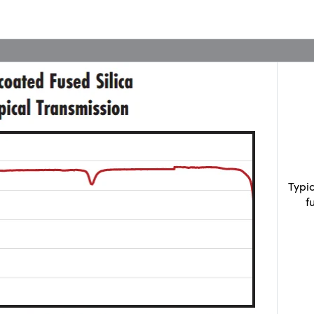
Typi
f