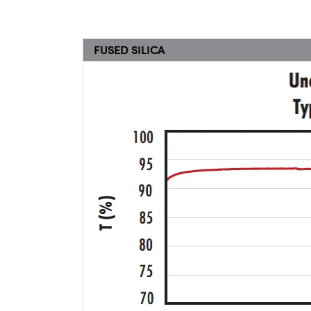
FUSED SILICA