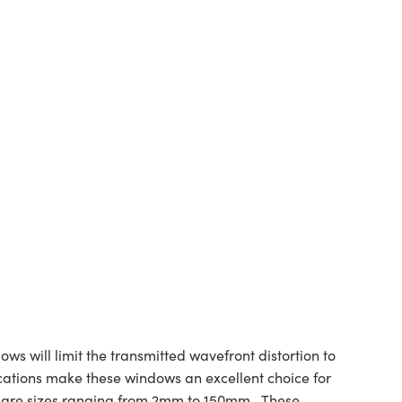
s will limit the transmitted wavefront distortion to
ications make these windows an excellent choice for
uare sizes ranging from 2mm to 150mm.. These