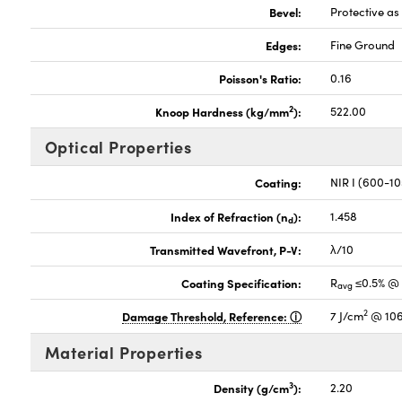
Bevel:
Protective a
Edges:
Fine Ground
Poisson's Ratio:
0.16
2
Knoop Hardness (kg/mm
):
522.00
Optical Properties
Coating:
NIR I (600-1
Index of Refraction (n
):
1.458
d
Transmitted Wavefront, P-V:
λ/10
Coating Specification:
R
≤0.5% @
avg
2
Damage Threshold, Reference:
7 J/cm
@ 106
Material Properties
3
Density (g/cm
):
2.20