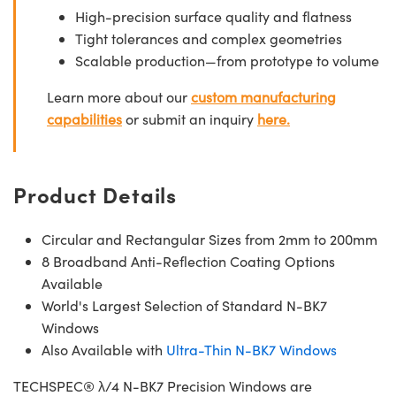
High-precision surface quality and flatness
Tight tolerances and complex geometries
Scalable production—from prototype to volume
Learn more about our
custom manufacturing
capabilities
or submit an inquiry
here.
Product Details
Circular and Rectangular Sizes from 2mm to 200mm
8 Broadband Anti-Reflection Coating Options
Available
World's Largest Selection of Standard N-BK7
Windows
Also Available with
Ultra-Thin N-BK7 Windows
TECHSPEC® λ/4 N-BK7 Precision Windows are