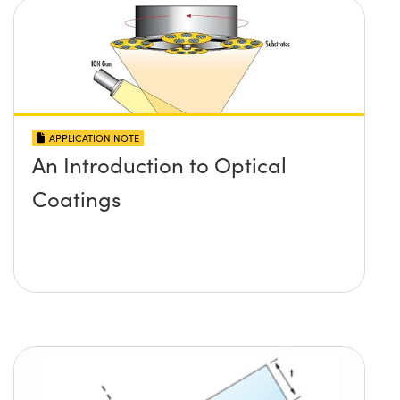
APPLICATION NOTE
An Introduction to Optical
Coatings