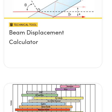
TECHNICAL TOOL
Beam Displacement
Calculator