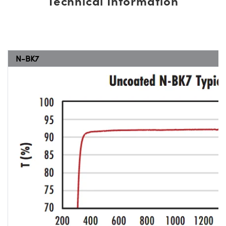
Technical Information
N-BK7