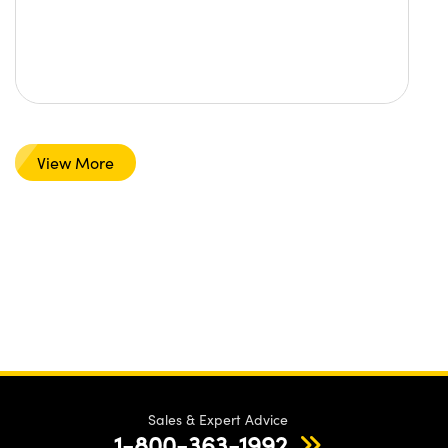
View More
Sales & Expert Advice
1-800-363-1992