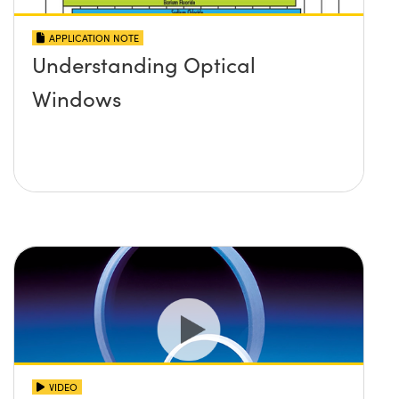
APPLICATION NOTE
Understanding Optical
Windows
VIDEO