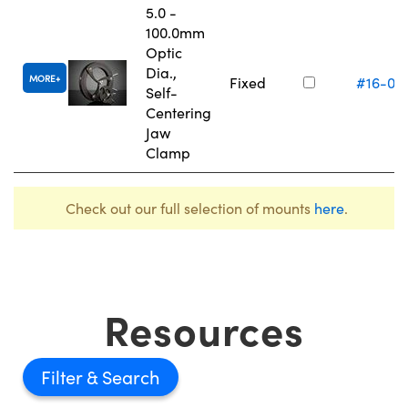
5.0 -
100.0mm
Optic
Dia.,
MORE
Fixed
#16-07
Self-
Centering
Jaw
Clamp
Check out our full selection of mounts
here
.
Resources
Filter