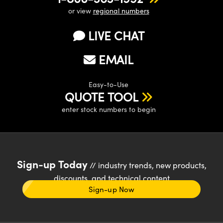
or view
regional numbers
LIVE CHAT
EMAIL
Easy-to-Use
QUOTE TOOL
enter stock numbers to begin
Sign-up Today
// industry trends, new products,
discounts, and technical content
Sign-up Now