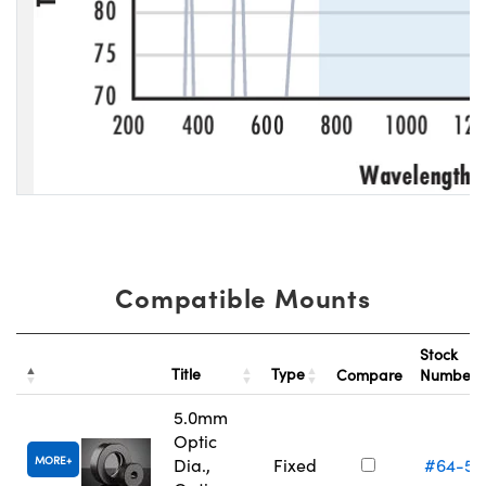
Compatible Mounts
Stock
Title
Type
Compare
Number
5.0mm
Optic
MORE
Dia.,
Fixed
#64-55