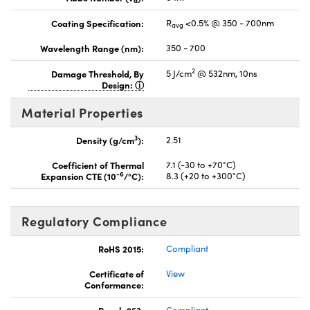
d
Coating Specification:
R
<0.5% @ 350 - 700nm
avg
Wavelength Range (nm):
350 - 700
2
Damage Threshold, By
5 J/cm
@ 532nm, 10ns
Design:
Material Properties
3
Density (g/cm
):
2.51
Coefficient of Thermal
7.1 (-30 to +70°C)
-6
Expansion CTE (10
/°C):
8.3 (+20 to +300°C)
Regulatory Compliance
RoHS 2015:
Compliant
Certificate of
View
Conformance:
Reach 253:
Compliant