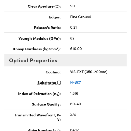
Clear Aperture (%):
90
Edges:
Fine Ground
Poisson's Ratio:
0.21
Young's Modulus (GPa):
82
2
Knoop Hardness (kg/mm
):
610.00
Optical Properties
Coating:
VIS-EXT (350-700nm)
Substrate:
N-BK7
Index of Refraction (n
):
1.516
d
Surface Quality:
60-40
Transmitted Wavefront, P-
λ/4
V:
Abbe Number (v
):
64.17