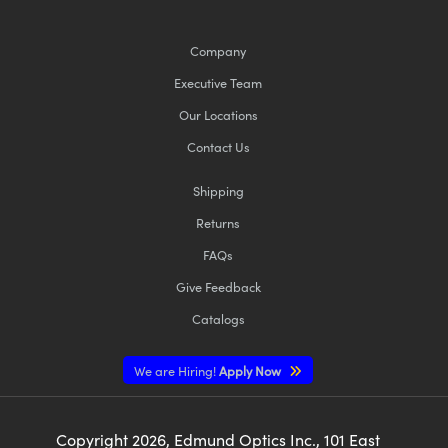
Company
Executive Team
Our Locations
Contact Us
Shipping
Returns
FAQs
Give Feedback
Catalogs
We are Hiring!
Apply Now
Copyright
2026
, Edmund Optics Inc., 101 East