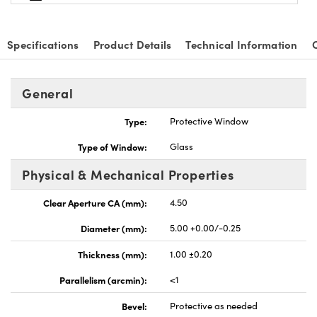
Specifications
Product Details
Technical Information
General
nnovations (UFI)
Type:
Protective Window
Type of Window:
Glass
Physical & Mechanical Properties
Clear Aperture CA (mm):
4.50
Diameter (mm):
5.00 +0.00/-0.25
Thickness (mm):
1.00 ±0.20
Parallelism (arcmin):
<1
Bevel:
Protective as needed