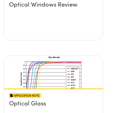
Optical Windows Review
APPLICATION NOTE
Optical Glass