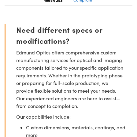
Need different specs or
modifications?
Edmund Optics offers comprehensive custom
manufacturing services for optical and imaging
components tailored to your specific application
requirements. Whether in the prototyping phase
or preparing for full-scale production, we
provide flexible solutions to meet your needs.
Our experienced engineers are here to assist—
from concept to completion.
Our capabilities include:
Custom dimensions, materials, coatings, and
more