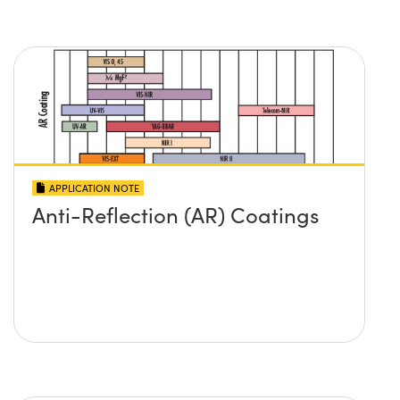
APPLICATION NOTE
Anti-Reflection (AR) Coatings