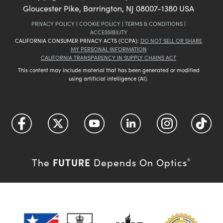
Gloucester Pike, Barrington, NJ 08007-1380 USA
PRIVACY POLICY
|
COOKIE POLICY
|
TERMS & CONDITIONS
|
ACCESSIBILITY
CALIFORNIA CONSUMER PRIVACY ACTS (CCPA):
DO NOT SELL OR SHARE
MY PERSONAL INFORMATION
CALIFORNIA TRANSPARENCY IN SUPPLY CHAINS ACT
This content may include material that has been generated or modified
using artificial intelligence (AI).
FUTURE
The
Depends On Optics
®