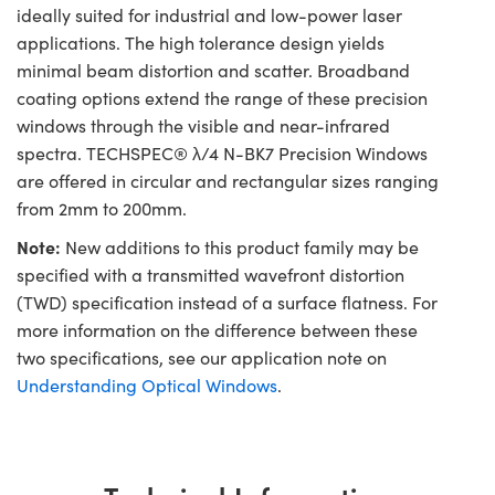
ideally suited for industrial and low-power laser
applications. The high tolerance design yields
minimal beam distortion and scatter. Broadband
coating options extend the range of these precision
windows through the visible and near-infrared
spectra. TECHSPEC® λ/4 N-BK7 Precision Windows
are offered in circular and rectangular sizes ranging
from 2mm to 200mm.
Note:
New additions to this product family may be
specified with a transmitted wavefront distortion
(TWD) specification instead of a surface flatness. For
more information on the difference between these
two specifications, see our application note on
Understanding Optical Windows
.