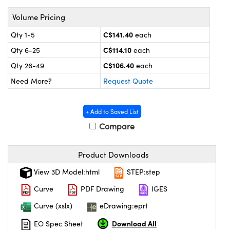
y Mechanics
cessories and Optomechanics
Volume Pricing
 Interface Cameras
C$141.40
Qty 1-5
each
es and Couplers
meras
® Optical Components
C$114.10
Qty 6-25
each
C$106.40
Qty 26-49
each
 Direct Microscopes
ameras
on Labs™
Need More?
Request Quote
ystems
+ Add to Saved List
scopy
ras
Compare
ics
Product Downloads
View 3D Model:html
STEP:step
n Gratings™
Curve
PDF Drawing
IGES
Curve (xslx)
eDrawing:eprt
AX
Download All
EO Spec Sheet
tical Components