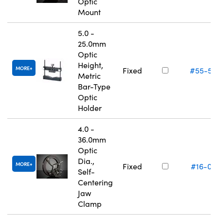
Optic
Mount
5.0 -
25.0mm
Optic
Height,
MORE
Fixed
#55-52
Metric
Bar-Type
Optic
Holder
4.0 -
36.0mm
Optic
Dia.,
MORE
Fixed
#16-07
Self-
Centering
Jaw
Clamp