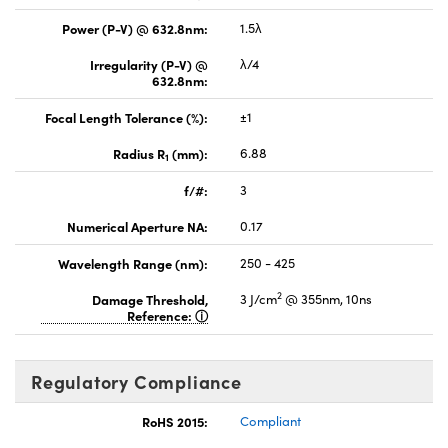
Power (P-V) @ 632.8nm:
1.5λ
Irregularity (P-V) @
λ/4
632.8nm:
Focal Length Tolerance (%):
±1
Radius R
(mm):
6.88
1
f/#:
3
Numerical Aperture NA:
0.17
Wavelength Range (nm):
250 - 425
2
Damage Threshold,
3 J/cm
@ 355nm, 10ns
Reference:
Regulatory Compliance
RoHS 2015:
Compliant