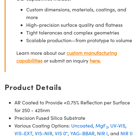
Custom dimensions, materials, coatings, and
more
High-precision surface quality and flatness
Tight tolerances and complex geometries
Scalable production—from prototype to volume
Learn more about our
custom manufacturing
capabilities
or submit an inquiry
here.
Product Details
AR Coated to Provide <0.75% Reflection per Surface
for 250 - 425nm
Precision Fused Silica Substrate
Various Coating Options:
Uncoated
,
MgF
,
UV-VIS
,
2
VIS-EXT
,
VIS-NIR
,
VIS 0°
,
YAG-BBAR
,
NIR I
, and
NIR II