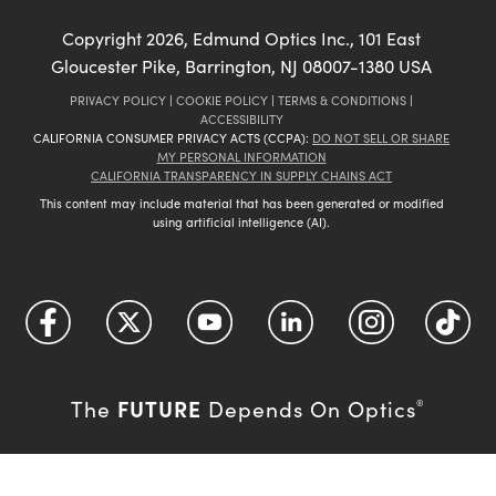
Copyright
2026
, Edmund Optics Inc., 101 East
Gloucester Pike, Barrington, NJ 08007-1380 USA
PRIVACY POLICY
|
COOKIE POLICY
|
TERMS & CONDITIONS
|
ACCESSIBILITY
CALIFORNIA CONSUMER PRIVACY ACTS (CCPA):
DO NOT SELL OR SHARE
MY PERSONAL INFORMATION
CALIFORNIA TRANSPARENCY IN SUPPLY CHAINS ACT
This content may include material that has been generated or modified
using artificial intelligence (AI).
FUTURE
The
Depends On Optics
®