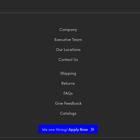
Company
Executive Team
Our Locations
Contact Us
Shipping
Returns
FAQs
Give Feedback
Catalogs
We are Hiring!
Apply Now