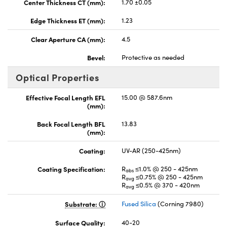
Center Thickness CT (mm):
1.70 ±0.05
Edge Thickness ET (mm):
1.23
Clear Aperture CA (mm):
4.5
Bevel:
Protective as needed
Optical Properties
Effective Focal Length EFL
15.00 @ 587.6nm
(mm):
Back Focal Length BFL
13.83
(mm):
Coating:
UV-AR (250-425nm)
Coating Specification:
R
≤1.0% @ 250 - 425nm
abs
R
≤0.75% @ 250 - 425nm
avg
R
≤0.5% @ 370 - 420nm
avg
Substrate:
Fused Silica
(Corning 7980)
Surface Quality:
40-20