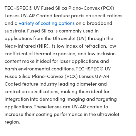
TECHSPEC® UV Fused Silica Plano-Convex (PCX)
Lenses UV-AR Coated feature precision specifications
and a
variety of coating options
on a broadband
substrate. Fused Silica is commonly used in
applications from the Ultraviolet (UV) through the
Near-Infrared (NIR). Its low index of refraction, low
coefficient of thermal expansion, and low inclusion
content make it ideal for laser applications and
harsh environmental conditions. TECHSPEC® UV
Fused Silica Plano-Convex (PCX) Lenses UV-AR
Coated feature industry leading diameter and
centration specifications, making them ideal for
integration into demanding imaging and targeting
applications. These lenses are UV-AR coated to
increase their coating performance in the ultraviolet
region.