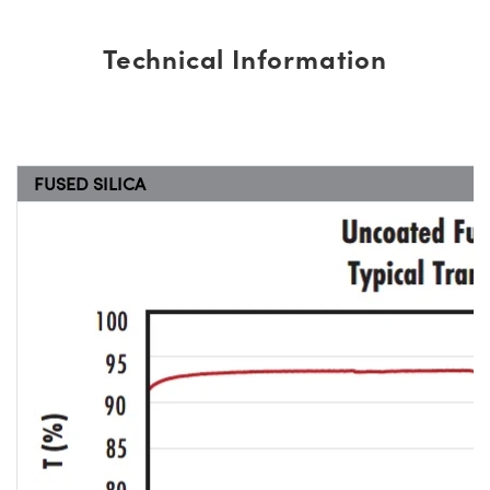
Technical Information
FUSED SILICA