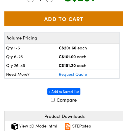
y Mechanics
cessories and Optomechanics
 Interface Cameras
es and Couplers
meras
® Optical Components
Volume Pricing
 Direct Microscopes
ameras
on Labs™
C$201.60
Qty 1-5
each
ystems
C$161.00
Qty 6-25
each
C$151.20
Qty 26-49
each
scopy
ras
Need More?
Request Quote
ics
+ Add to Saved List
Compare
n Gratings™
Product Downloads
AX
View 3D Model:html
STEP:step
tical Components