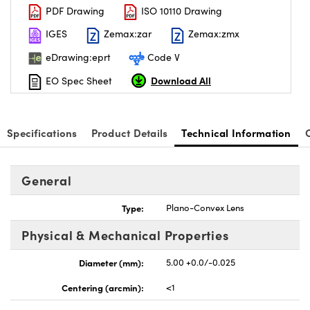
PDF Drawing
ISO 10110 Drawing
IGES
Zemax:zar
Zemax:zmx
eDrawing:eprt
Code V
Download All
EO Spec Sheet
nnovations (UFI)
Specifications
Product Details
Technical Information
General
Type:
Plano-Convex Lens
Physical & Mechanical Properties
Diameter (mm):
5.00 +0.0/-0.025
Centering (arcmin):
<1