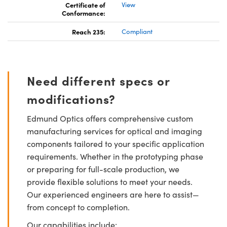
Certificate of
View
Conformance:
Reach 235:
Compliant
Need different specs or
modifications?
Edmund Optics offers comprehensive custom
manufacturing services for optical and imaging
components tailored to your specific application
requirements. Whether in the prototyping phase
or preparing for full-scale production, we
provide flexible solutions to meet your needs.
Our experienced engineers are here to assist—
from concept to completion.
Our capabilities include: