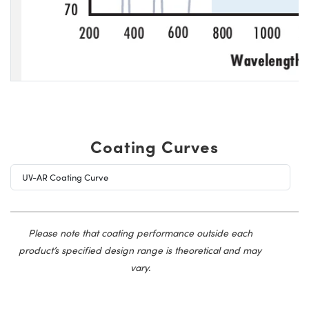
Coating Curves
UV-AR Coating Curve
Please note that coating performance outside each
product’s specified design range is theoretical and may
vary.