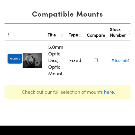
Compatible Mounts
Stock
Title
Type
Compare
Number
5.0mm
Optic
MORE
Dia.,
Fixed
#64-551
Optic
Mount
Check out our full selection of mounts
here
.