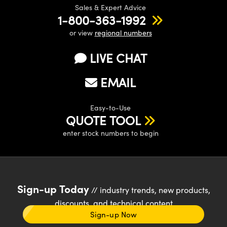
Sales & Expert Advice
1-800-363-1992
or view
regional numbers
LIVE CHAT
EMAIL
Easy-to-Use
QUOTE TOOL
enter stock numbers to begin
Sign-up Today
// industry trends, new products,
discounts, and technical content
Sign-up Now