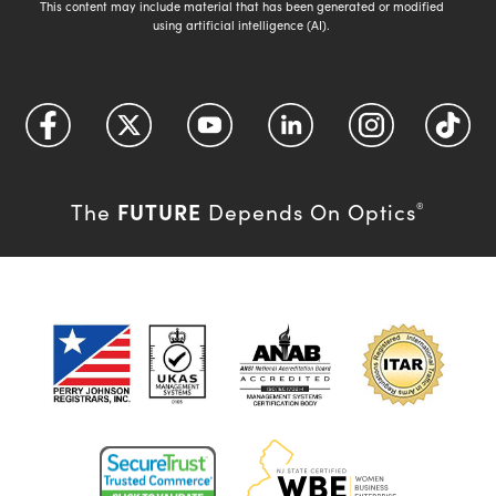
This content may include material that has been generated or modified
using artificial intelligence (AI).
FUTURE
The
Depends On Optics
®