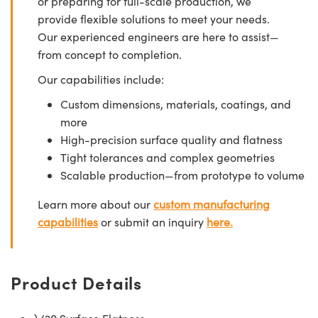
or preparing for full-scale production, we
provide flexible solutions to meet your needs.
Our experienced engineers are here to assist—
from concept to completion.
Our capabilities include:
Custom dimensions, materials, coatings, and
more
High-precision surface quality and flatness
Tight tolerances and complex geometries
Scalable production—from prototype to volume
Learn more about our
custom manufacturing
capabilities
or submit an inquiry
here.
Product Details