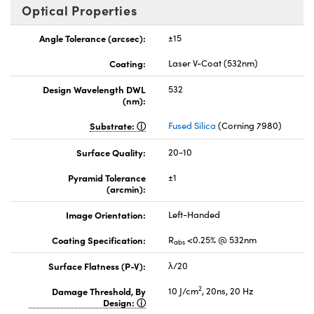
Optical Properties
Angle Tolerance (arcsec):
±15
Coating:
Laser V-Coat (532nm)
Design Wavelength DWL
532
(nm):
Substrate:
Fused Silica
(Corning 7980)
Surface Quality:
20-10
Pyramid Tolerance
±1
(arcmin):
Image Orientation:
Left-Handed
Coating Specification:
R
<0.25% @ 532nm
abs
Surface Flatness (P-V):
λ/20
2
Damage Threshold, By
10 J/cm
, 20ns, 20 Hz
Design: