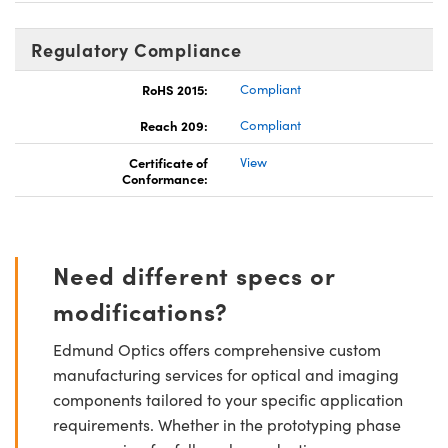
Regulatory Compliance
RoHS 2015:
Compliant
Reach 209:
Compliant
Certificate of
View
Conformance:
Need different specs or
modifications?
Edmund Optics offers comprehensive custom
manufacturing services for optical and imaging
components tailored to your specific application
requirements. Whether in the prototyping phase