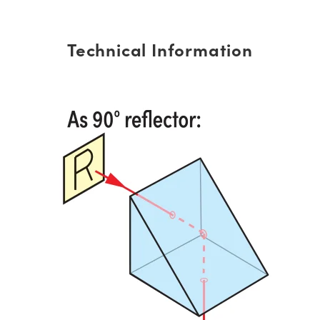
Technical Information