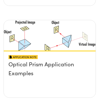
APPLICATION NOTE
Optical Prism Application
Examples