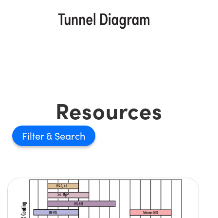
Resources
Filter