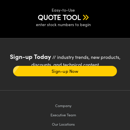
Easy-to-Use
QUOTE TOOL
enter stock numbers to begin
Sign-up Today
// industry trends, new products,
discounts, and technical content
Sign-up Now
Company
Executive Team
Our Locations