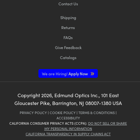
Contact Us
Shipping
Returns
FAQs
Give Feedback
Catalogs
We are Hiring!
Apply Now
Copyright
2026
, Edmund Optics Inc., 101 East
Gloucester Pike, Barrington, NJ 08007-1380 USA
PRIVACY POLICY
|
COOKIE POLICY
|
TERMS & CONDITIONS
|
ACCESSIBILITY
CALIFORNIA CONSUMER PRIVACY ACTS (CCPA):
DO NOT SELL OR SHARE
MY PERSONAL INFORMATION
CALIFORNIA TRANSPARENCY IN SUPPLY CHAINS ACT