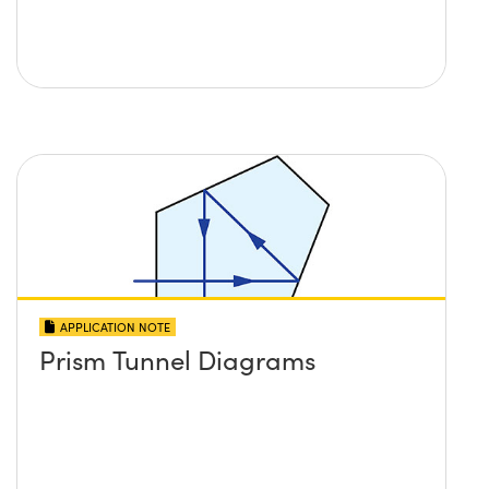
APPLICATION NOTE
Prism Tunnel Diagrams