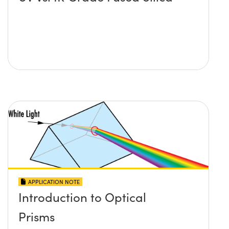
APPLICATION NOTE
Introduction to Optical
Prisms