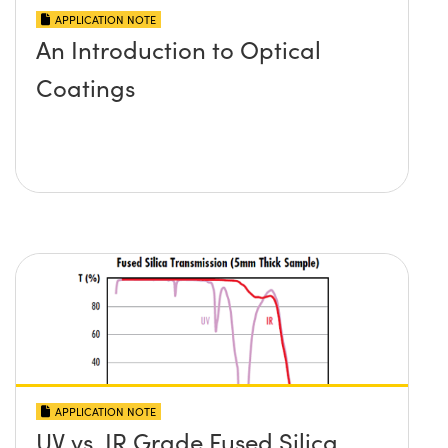
APPLICATION NOTE
An Introduction to Optical
Coatings
APPLICATION NOTE
UV vs. IR Grade Fused Silica