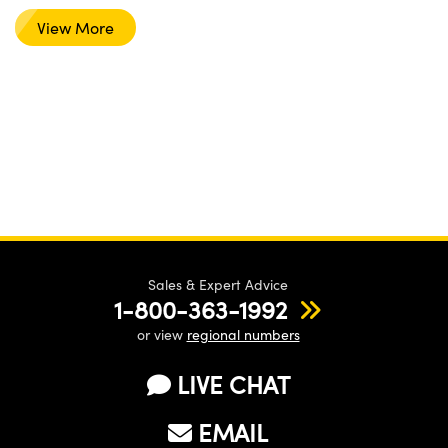
View More
Sales & Expert Advice
1-800-363-1992
or view
regional numbers
LIVE CHAT
EMAIL