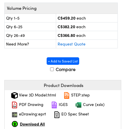
y Mechanics
cessories and Optomechanics
Volume Pricing
 Interface Cameras
C$459.20
Qty 1-5
each
C$382.20
Qty 6-25
each
es and Couplers
meras
® Optical Components
C$366.80
Qty 26-49
each
 Direct Microscopes
ameras
on Labs™
Need More?
Request Quote
ystems
+ Add to Saved List
scopy
ras
Compare
ics
Product Downloads
View 3D Model:html
STEP:step
n Gratings™
PDF Drawing
IGES
Curve (xslx)
eDrawing:eprt
EO Spec Sheet
AX
Download All
tical Components