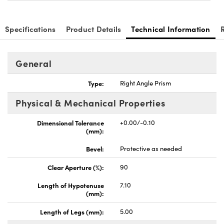
Specifications
Product Details
Technical Information
General
nnovations (UFI)
Type:
Right Angle Prism
Physical & Mechanical Properties
Dimensional Tolerance
+0.00/-0.10
(mm):
Bevel:
Protective as needed
Clear Aperture (%):
90
Length of Hypotenuse
7.10
(mm):
Length of Legs (mm):
5.00