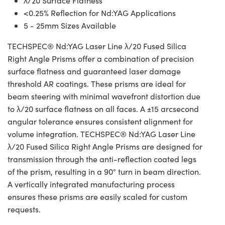
λ/20 Surface Flatness
<0.25% Reflection for Nd:YAG Applications
5 - 25mm Sizes Available
TECHSPEC® Nd:YAG Laser Line λ/20 Fused Silica
Right Angle Prisms offer a combination of precision
surface flatness and guaranteed laser damage
threshold AR coatings. These prisms are ideal for
beam steering with minimal wavefront distortion due
to λ/20 surface flatness on all faces. A ±15 arcsecond
angular tolerance ensures consistent alignment for
volume integration. TECHSPEC® Nd:YAG Laser Line
λ/20 Fused Silica Right Angle Prisms are designed for
transmission through the anti-reflection coated legs
of the prism, resulting in a 90° turn in beam direction.
A vertically integrated manufacturing process
ensures these prisms are easily scaled for custom
requests.