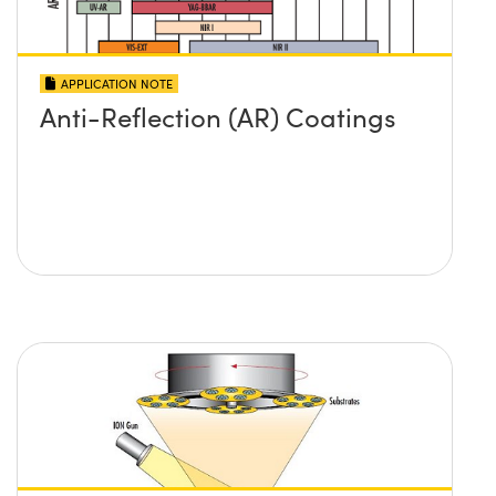
APPLICATION NOTE
Anti-Reflection (AR) Coatings