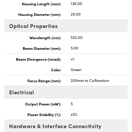
Housing Length (mm):
136.00
Housing Diameter (mm):
20.00
Optical Properties
Wavelength (nm):
532.00
Beam Diameter (mm):
5.00
Beam Divergence (mrad):
<1
Color:
Green
Focus Range (mm):
200mm to Collimation
Electrical
Output Power (mW):
5
Power Stability (%):
±5%
Hardware & Interface Connectivity