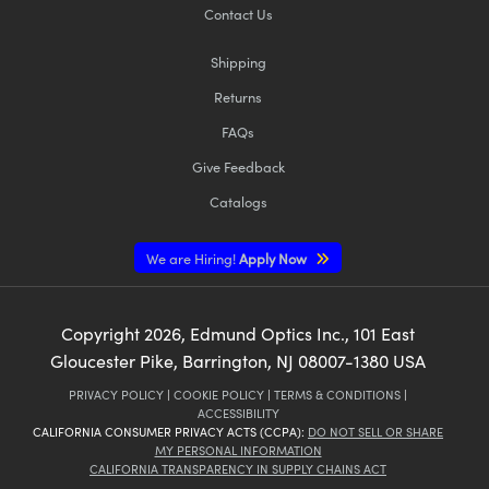
Contact Us
Shipping
Returns
FAQs
Give Feedback
Catalogs
We are Hiring!
Apply Now
Copyright
2026
, Edmund Optics Inc., 101 East
Gloucester Pike, Barrington, NJ 08007-1380 USA
PRIVACY POLICY
|
COOKIE POLICY
|
TERMS & CONDITIONS
|
ACCESSIBILITY
CALIFORNIA CONSUMER PRIVACY ACTS (CCPA):
DO NOT SELL OR SHARE
MY PERSONAL INFORMATION
CALIFORNIA TRANSPARENCY IN SUPPLY CHAINS ACT