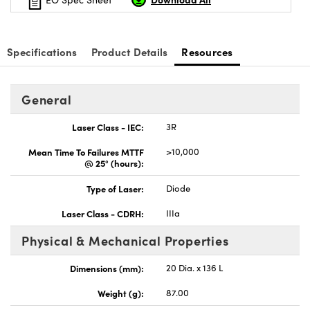
Specifications
Product Details
Resources
Innovations (UFI)
General
Laser Class - IEC:
3R
Mean Time To Failures MTTF
>10,000
@ 25° (hours):
Type of Laser:
Diode
Laser Class - CDRH:
IIIa
Physical & Mechanical Properties
Dimensions (mm):
20 Dia. x 136 L
Weight (g):
87.00