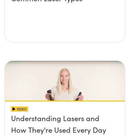
VIDEO
Understanding Lasers and
How They're Used Every Day