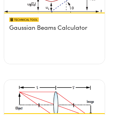
TECHNICAL TOOL
Gaussian Beams Calculator