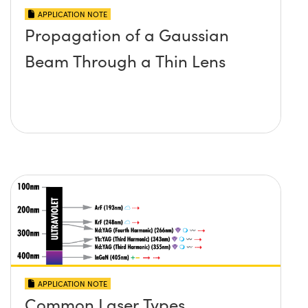
APPLICATION NOTE
Propagation of a Gaussian
Beam Through a Thin Lens
APPLICATION NOTE
Common Laser Types