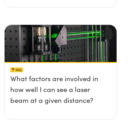
FAQ
What factors are involved in
how well I can see a laser
beam at a given distance?