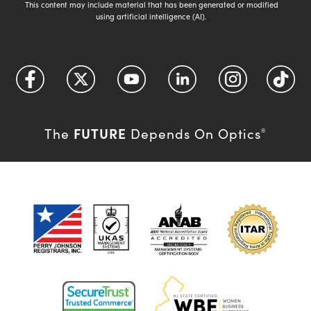
This content may include material that has been generated or modified
using artificial intelligence (AI).
FUTURE
The
Depends On Optics
®