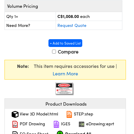
y Mechanics
cessories and Optomechanics
Volume Pricing
d Interface Cameras
C$1,008.00
Qty 1+
each
Need More?
Request Quote
es and Couplers
meras
® Optical Components
 Direct Microscopes
Cameras
ion Labs™
+ Add to Saved List
Compare
s
ystems
Note:
This item requires accessories for use |
scopy
ras
Learn More
ics
Product Downloads
n Gratings™
View 3D Model:html
STEP:step
AX
PDF Drawing
IGES
eDrawing:eprt
tical Components
Download All
EO Spec Sheet