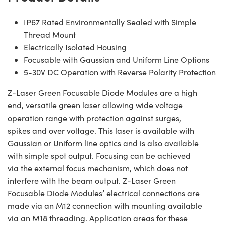
IP67 Rated Environmentally Sealed with Simple
Thread Mount
Electrically Isolated Housing
Focusable with Gaussian and Uniform Line Options
5-30V DC Operation with Reverse Polarity Protection
Z-Laser Green Focusable Diode Modules are a high
end, versatile green laser allowing wide voltage
operation range with protection against surges,
spikes and over voltage. This laser is available with
Gaussian or Uniform line optics and is also available
with simple spot output. Focusing can be achieved
via the external focus mechanism, which does not
interfere with the beam output. Z-Laser Green
Focusable Diode Modules’ electrical connections are
made via an M12 connection with mounting available
via an M18 threading. Application areas for these