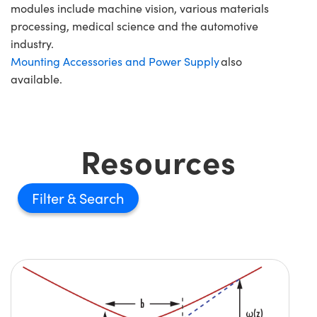
modules include machine vision, various materials
processing, medical science and the automotive
industry.
Mounting Accessories and Power Supply
also
available.
Resources
Filter