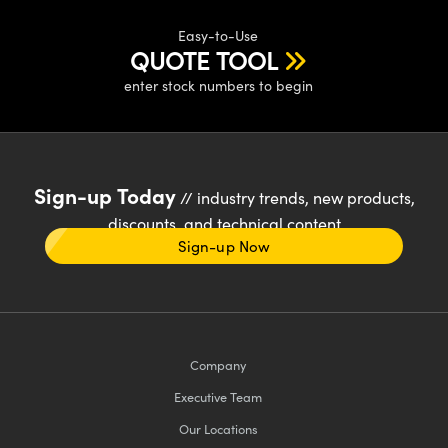
Easy-to-Use
QUOTE TOOL
enter stock numbers to begin
Sign-up Today
// industry trends, new products,
discounts, and technical content
Sign-up Now
Company
Executive Team
Our Locations