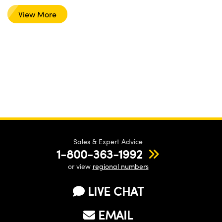
View More
Sales & Expert Advice
1-800-363-1992
or view
regional numbers
LIVE CHAT
EMAIL