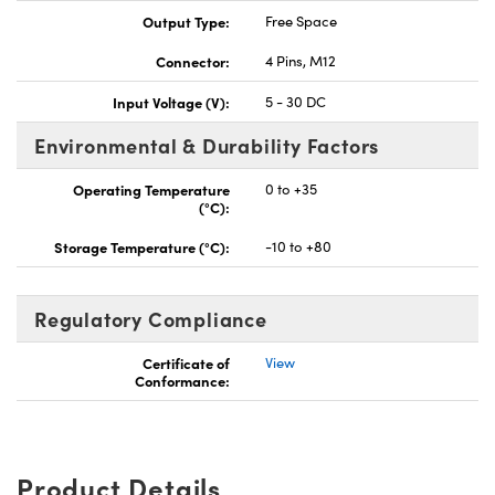
Output Type:
Free Space
Connector:
4 Pins, M12
Input Voltage (V):
5 - 30 DC
Environmental & Durability Factors
Operating Temperature
0 to +35
(°C):
Storage Temperature (°C):
-10 to +80
Regulatory Compliance
Certificate of
View
Conformance:
Product Details