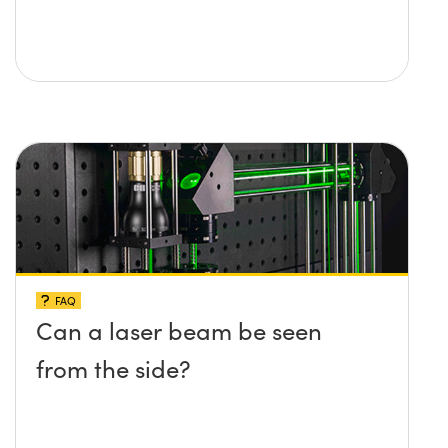
FAQ
Can a laser beam be seen
from the side?