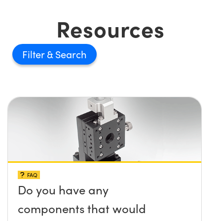
Resources
Filter
FAQ
Do you have any
components that would