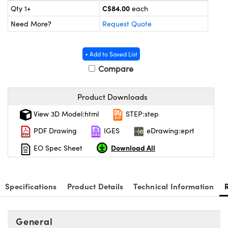
Mechanics
sories and Optomechanics
C$84.00
Qty 1+
each
Need More?
Request Quote
nterface Cameras
 and Couplers
ras
ptical Components
+ Add to Saved List
Compare
irect Microscopes
eras
 Labs™
ems
Product Downloads
View 3D Model:html
STEP:step
opy
s
PDF Drawing
IGES
eDrawing:eprt
Download All
EO Spec Sheet
ratings™
Specifications
Product Details
Technical Information
General
cal Components