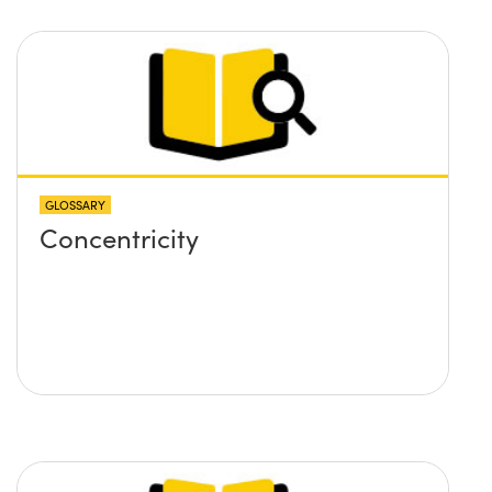
GLOSSARY
Concentricity