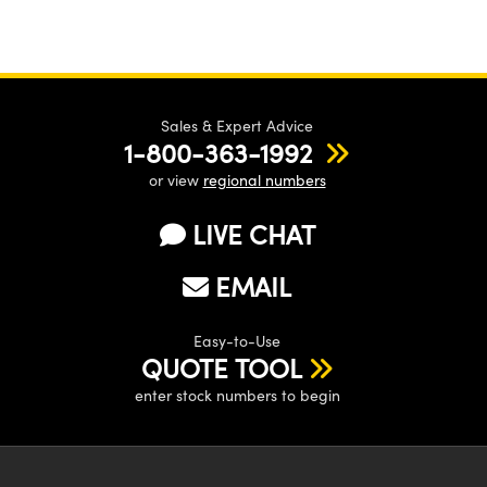
Sales & Expert Advice
1-800-363-1992
or view
regional numbers
LIVE CHAT
EMAIL
Easy-to-Use
QUOTE TOOL
enter stock numbers to begin