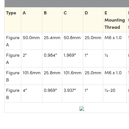
Type
A
B
C
D
E
Mounting
Thread
Figure
50.0mm
25.4mm
50.8mm
25.0mm
M6 x 1.0
A
Figure
2"
0.984"
1.969"
1"
¼
A
Figure
101.6mm
25.8mm
101.6mm
25.0mm
M6 x 1.0
B
Figure
4"
0.969"
3.937"
1"
¼-20
B