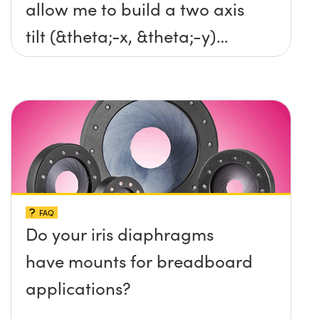
allow me to build a two axis
tilt (&theta;-x, &theta;-y)
platform without any screws
protruding up above the
surface?
FAQ
Do your iris diaphragms
have mounts for breadboard
applications?