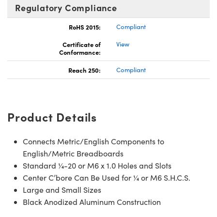
Regulatory Compliance
RoHS 2015:
Compliant
Certificate of
View
Conformance:
Reach 250:
Compliant
Product Details
Connects Metric/English Components to
English/Metric Breadboards
Standard ¼-20 or M6 x 1.0 Holes and Slots
Center C’bore Can Be Used for ¼ or M6 S.H.C.S.
Large and Small Sizes
Black Anodized Aluminum Construction