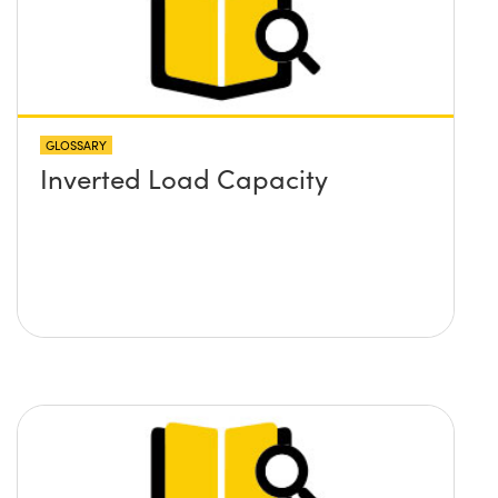
GLOSSARY
Inverted Load Capacity