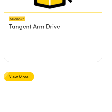
GLOSSARY
Tangent Arm Drive
View More