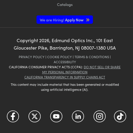
Catalogs
We are Hiring!
Apply Now
Copyright
2026
, Edmund Optics Inc., 101 East
Gloucester Pike, Barrington, NJ 08007-1380 USA
PRIVACY POLICY
|
COOKIE POLICY
|
TERMS & CONDITIONS
|
ACCESSIBILITY
CALIFORNIA CONSUMER PRIVACY ACTS (CCPA):
DO NOT SELL OR SHARE
MY PERSONAL INFORMATION
CALIFORNIA TRANSPARENCY IN SUPPLY CHAINS ACT
This content may include material that has been generated or modified
using artificial intelligence (AI).