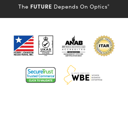
FUTURE
The
Depends On Optics
®