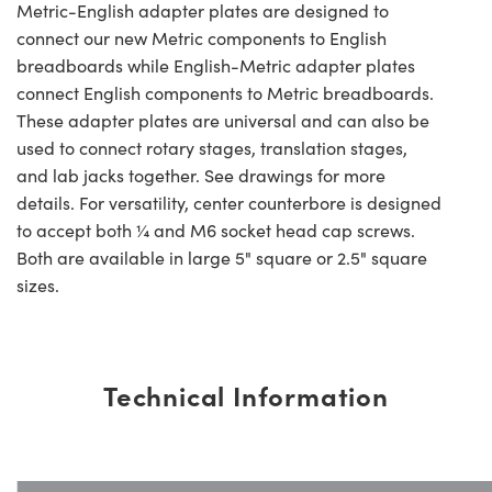
Metric-English adapter plates are designed to
connect our new Metric components to English
breadboards while English-Metric adapter plates
connect English components to Metric breadboards.
These adapter plates are universal and can also be
used to connect rotary stages, translation stages,
and lab jacks together. See drawings for more
details. For versatility, center counterbore is designed
to accept both ¼ and M6 socket head cap screws.
Both are available in large 5" square or 2.5" square
sizes.
Technical Information