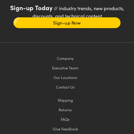
Sign-up Today
// industry trends, new products,
discounts, and technical content
Sign-up Now
Company
Executive Team
Our Locations
Contact Us
Shipping
Returns
FAQs
Give Feedback