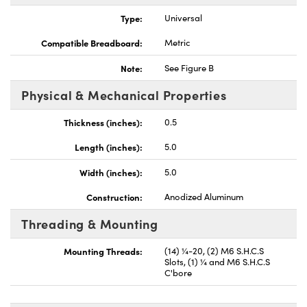
Type:
Universal
Compatible Breadboard:
Metric
Note:
See Figure B
vations (UFI)
Physical & Mechanical Properties
Thickness (inches):
0.5
Length (inches):
5.0
Width (inches):
5.0
Construction:
Anodized Aluminum
Threading & Mounting
Mounting Threads:
(14) ¼-20, (2) M6 S.H.C.S
Slots, (1) ¼ and M6 S.H.C.S
C'bore