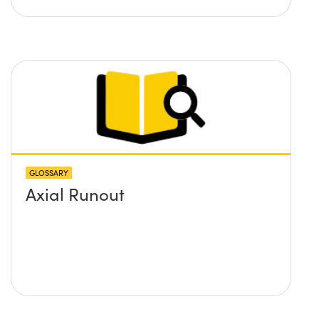
GLOSSARY
Axial Runout