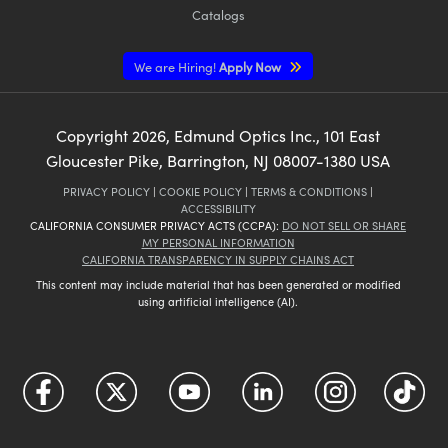
Catalogs
We are Hiring!
Apply Now
Copyright
2026
, Edmund Optics Inc., 101 East
Gloucester Pike, Barrington, NJ 08007-1380 USA
PRIVACY POLICY
|
COOKIE POLICY
|
TERMS & CONDITIONS
|
ACCESSIBILITY
CALIFORNIA CONSUMER PRIVACY ACTS (CCPA):
DO NOT SELL OR SHARE
MY PERSONAL INFORMATION
CALIFORNIA TRANSPARENCY IN SUPPLY CHAINS ACT
This content may include material that has been generated or modified
using artificial intelligence (AI).