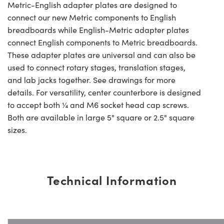
Metric-English adapter plates are designed to
connect our new Metric components to English
breadboards while English-Metric adapter plates
connect English components to Metric breadboards.
These adapter plates are universal and can also be
used to connect rotary stages, translation stages,
and lab jacks together. See drawings for more
details. For versatility, center counterbore is designed
to accept both ¼ and M6 socket head cap screws.
Both are available in large 5" square or 2.5" square
sizes.
Technical Information