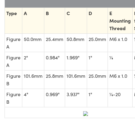
Type
A
B
C
D
E
Mounting
Thread
Figure
50.0mm
25.4mm
50.8mm
25.0mm
M6 x 1.0
A
Figure
2"
0.984"
1.969"
1"
¼
A
Figure
101.6mm
25.8mm
101.6mm
25.0mm
M6 x 1.0
B
Figure
4"
0.969"
3.937"
1"
¼-20
B