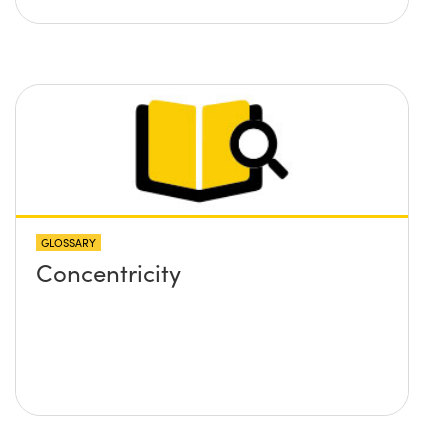
GLOSSARY
Concentricity