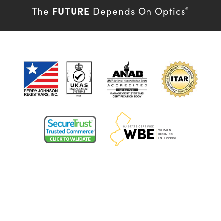
FUTURE
The
Depends On Optics
®