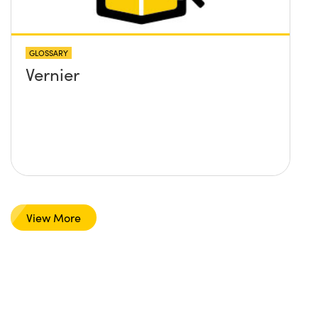
GLOSSARY
Vernier
View More