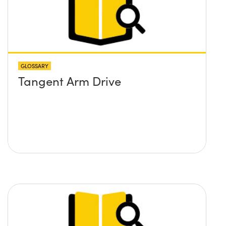
GLOSSARY
Tangent Arm Drive