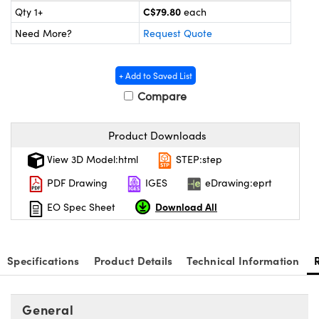
Mechanics
sories and Optomechanics
C$79.80
Qty 1+
each
Need More?
Request Quote
nterface Cameras
 and Couplers
ras
ptical Components
+ Add to Saved List
Compare
irect Microscopes
eras
 Labs™
ems
Product Downloads
View 3D Model:html
STEP:step
opy
s
PDF Drawing
IGES
eDrawing:eprt
Download All
EO Spec Sheet
ratings™
Specifications
Product Details
Technical Information
General
cal Components