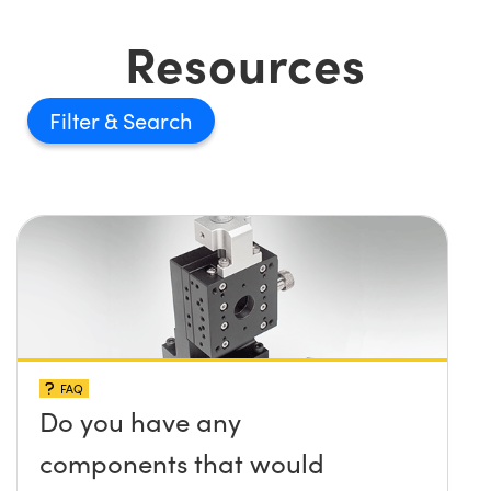
Resources
Filter
FAQ
Do you have any
components that would