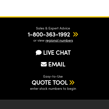
Sales & Expert Advice
1-800-363-1992
or view
regional numbers
LIVE CHAT
EMAIL
Easy-to-Use
QUOTE TOOL
enter stock numbers to begin