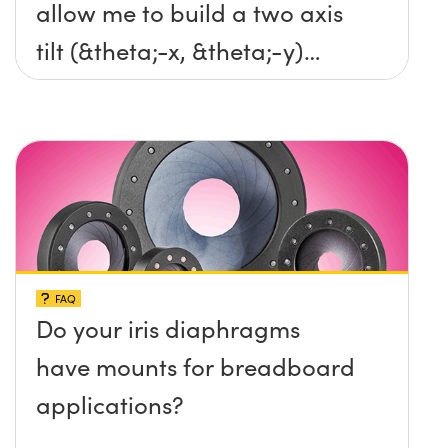
allow me to build a two axis
tilt (&theta;-x, &theta;-y)
platform without any screws
protruding up above the
surface?
FAQ
Do your iris diaphragms
have mounts for breadboard
applications?