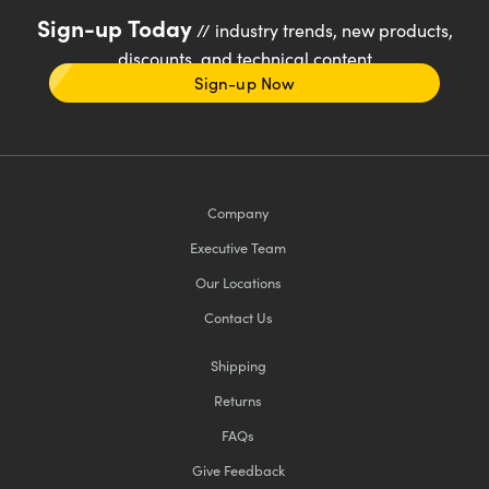
Sign-up Today
// industry trends, new products,
discounts, and technical content
Sign-up Now
Company
Executive Team
Our Locations
Contact Us
Shipping
Returns
FAQs
Give Feedback