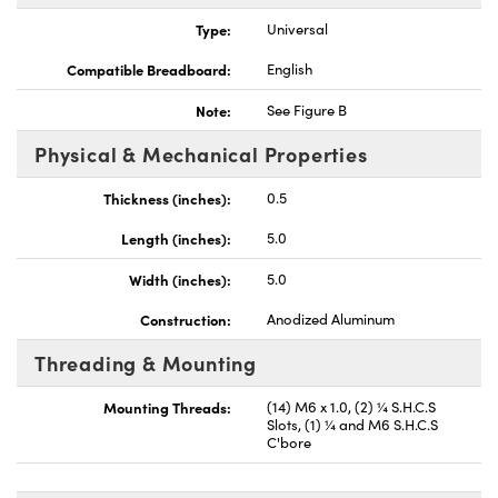
Type:
Universal
Compatible Breadboard:
English
Note:
See Figure B
vations (UFI)
Physical & Mechanical Properties
Thickness (inches):
0.5
Length (inches):
5.0
Width (inches):
5.0
Construction:
Anodized Aluminum
Threading & Mounting
Mounting Threads:
(14) M6 x 1.0, (2) ¼ S.H.C.S
Slots, (1) ¼ and M6 S.H.C.S
C'bore