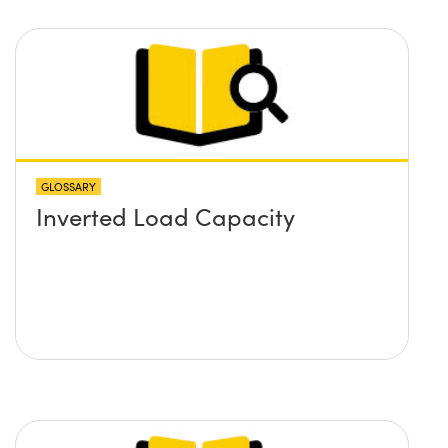
GLOSSARY
Inverted Load Capacity