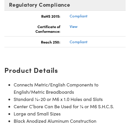
Regulatory Compliance
RoHS 2015:
Compliant
Certificate of
View
Conformance:
Reach 250:
Compliant
Product Details
Connects Metric/English Components to
English/Metric Breadboards
Standard ¼-20 or M6 x 1.0 Holes and Slots
Center C’bore Can Be Used for ¼ or M6 S.H.C.S.
Large and Small Sizes
Black Anodized Aluminum Construction