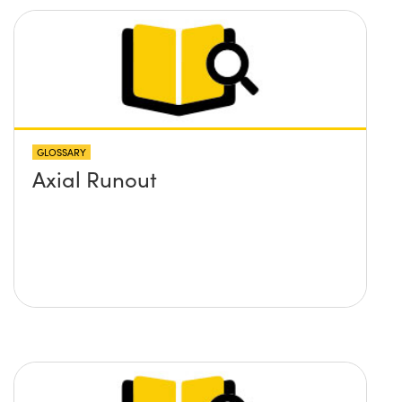
GLOSSARY
Axial Runout