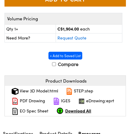
y Mechanics
cessories and Optomechanics
d Interface Cameras
Volume Pricing
es and Couplers
meras
® Optical Components
C$1,904.00
Qty 1+
each
Need More?
Request Quote
 Direct Microscopes
Cameras
ion Labs™
s
ystems
+ Add to Saved List
Compare
scopy
ras
Product Downloads
ics
View 3D Model:html
STEP:step
PDF Drawing
IGES
eDrawing:eprt
n Gratings™
Download All
EO Spec Sheet
AX
Specifications
Product Details
Resources
tical Components