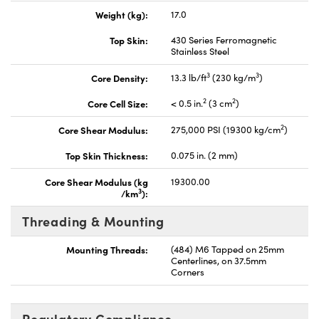
Weight (kg):
17.0
Top Skin:
430 Series Ferromagnetic
Stainless Steel
3
3
Core Density:
13.3 lb/ft
(230 kg/m
)
2
2
Core Cell Size:
< 0.5 in.
(3 cm
)
2
Core Shear Modulus:
275,000 PSI (19300 kg/cm
)
Top Skin Thickness:
0.075 in. (2 mm)
Core Shear Modulus (kg
19300.00
3
/km
):
Threading & Mounting
Mounting Threads:
(484) M6 Tapped on 25mm
Centerlines, on 37.5mm
Corners
Regulatory Compliance