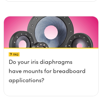
platform without any screws
protruding up above the
surface?
FAQ
Do your iris diaphragms
have mounts for breadboard
applications?