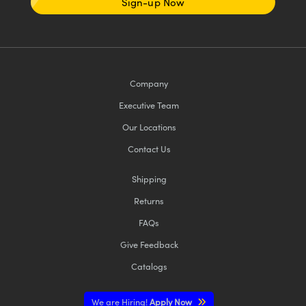
Sign-up Now
Company
Executive Team
Our Locations
Contact Us
Shipping
Returns
FAQs
Give Feedback
Catalogs
We are Hiring!
Apply Now