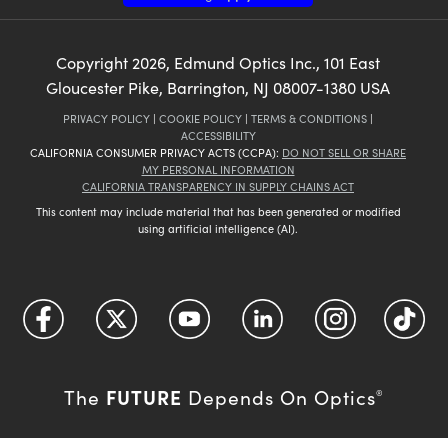
Copyright
2026
, Edmund Optics Inc., 101 East
Gloucester Pike, Barrington, NJ 08007-1380 USA
PRIVACY POLICY
|
COOKIE POLICY
|
TERMS & CONDITIONS
|
ACCESSIBILITY
CALIFORNIA CONSUMER PRIVACY ACTS (CCPA):
DO NOT SELL OR SHARE
MY PERSONAL INFORMATION
CALIFORNIA TRANSPARENCY IN SUPPLY CHAINS ACT
This content may include material that has been generated or modified
using artificial intelligence (AI).
FUTURE
The
Depends On Optics
®