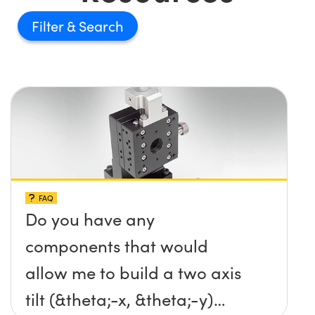
Filter
FAQ
Do you have any
components that would
allow me to build a two axis
tilt (&theta;-x, &theta;-y)