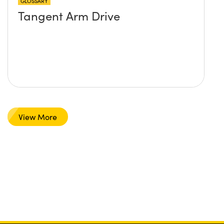
GLOSSARY
Tangent Arm Drive
View More