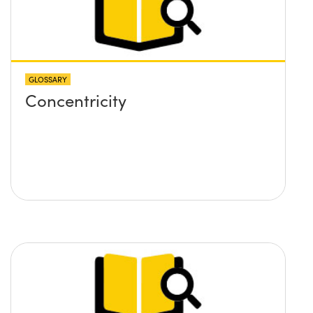
GLOSSARY
Concentricity