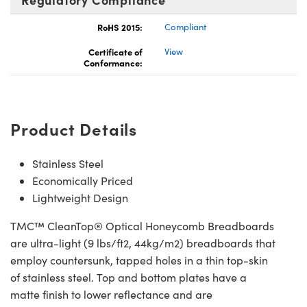
RoHS 2015:
Compliant
Certificate of
View
Conformance:
Product Details
Stainless Steel
Economically Priced
Lightweight Design
TMC™ CleanTop® Optical Honeycomb Breadboards
are ultra-light (9 lbs/ft2, 44kg/m2) breadboards that
employ countersunk, tapped holes in a thin top-skin
of stainless steel. Top and bottom plates have a
matte finish to lower reflectance and are