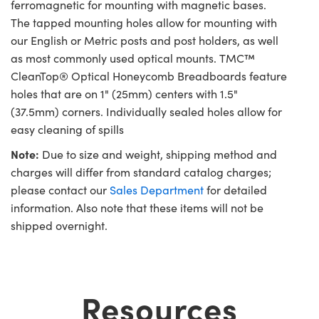
ferromagnetic for mounting with magnetic bases.
The tapped mounting holes allow for mounting with
our English or Metric posts and post holders, as well
as most commonly used optical mounts. TMC™
CleanTop® Optical Honeycomb Breadboards feature
holes that are on 1" (25mm) centers with 1.5"
(37.5mm) corners. Individually sealed holes allow for
easy cleaning of spills
Note:
Due to size and weight, shipping method and
charges will differ from standard catalog charges;
please contact our
Sales Department
for detailed
information. Also note that these items will not be
shipped overnight.
Resources