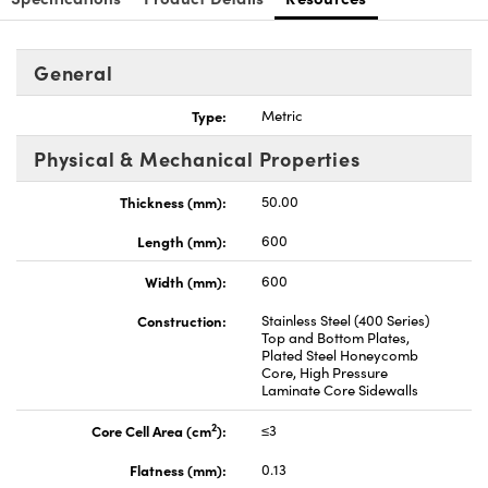
General
Type:
Metric
Innovations (UFI)
Physical & Mechanical Properties
Thickness (mm):
50.00
Length (mm):
600
Width (mm):
600
Construction:
Stainless Steel (400 Series)
Top and Bottom Plates,
Plated Steel Honeycomb
Core, High Pressure
Laminate Core Sidewalls
2
Core Cell Area (cm
):
≤3
Flatness (mm):
0.13