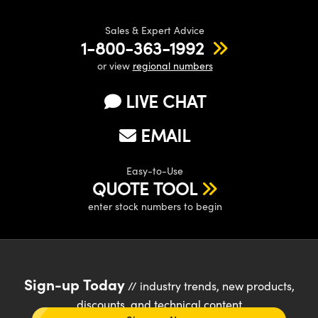
Sales & Expert Advice
1-800-363-1992
or view
regional numbers
LIVE CHAT
EMAIL
Easy-to-Use
QUOTE TOOL
enter stock numbers to begin
Sign-up Today
// industry trends, new products,
discounts, and technical content