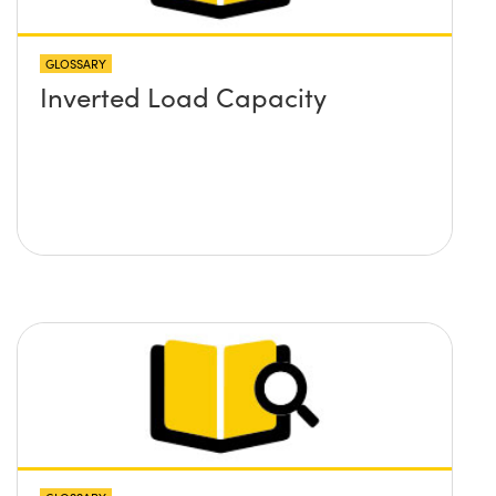
GLOSSARY
Inverted Load Capacity