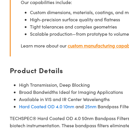
Our capabilities include:
Custom dimensions, materials, coatings, and m
High-precision surface quality and flatness
Tight tolerances and complex geometries
Scalable production—from prototype to volume
Learn more about our
custom manufacturing capabi
Product Details
High Transmission, Deep Blocking
Broad Bandwidths Ideal for Imaging Applications
Available in VIS and IR Center Wavelengths
Hard Coated OD 4.0 10nm
and
25nm
Bandpass Filter
TECHSPEC® Hard Coated OD 4.0 50nm Bandpass Filters are 
biotech instrumentation. These bandpass filters elimina