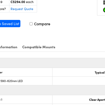
C$294.00
49
each
ore?
Request Quote
o Saved List
Compare
nformation
Compatible Mounts
er
Typical
; 590-620nm LED
.1
Clear Aper