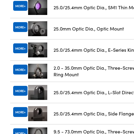
MORE
25.0/25.4mm Optic Dia., SM1 Thin M
MORE
25.0mm Optic Dia., Optic Mount
MORE
25.0/25.4mm Optic Dia., E-Series K
2.0 - 35.0mm Optic Dia., Three-Scre
MORE
Ring Mount
MORE
25.0/25.4mm Optic Dia., L-Slot Dire
MORE
25.0/25.4mm Optic Dia., Side Flange
9.5 - 73.0mm Optic Dia., Three-Scre
MORE