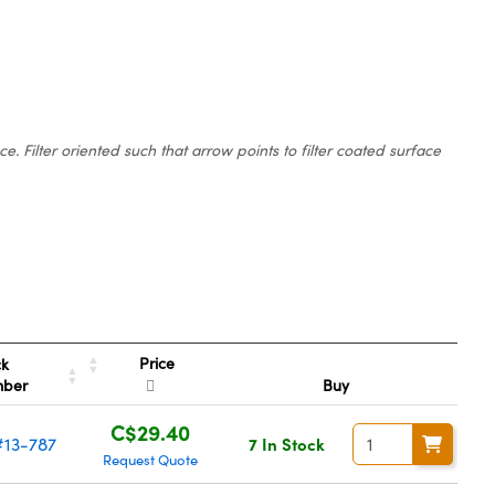
 Filter oriented such that arrow points to filter coated surface
Price
ck
mber
Buy
C$29.40
#13-787
7 In Stock
Request Quote