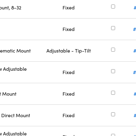
ount, 8-32
Fixed
Fixed
#
inematic Mount
Adjustable - Tip-Tilt
w Adjustable
Fixed
#
ct Mount
Fixed
 Direct Mount
Fixed
w Adjustable