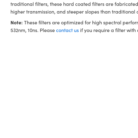
traditional filters, these hard coated filters are fabri
higher transmission, and steeper slopes than traditional
Note:
These filters are optimized for high spectral perfo
532nm, 10ns. Please
contact us
if you require a filter with