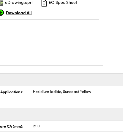
eDrawing:eprt
EO Spec Sheet
Download All
 Applications:
Hexidium Iodide, Suncoast Yellow
ture CA (mm):
21.0