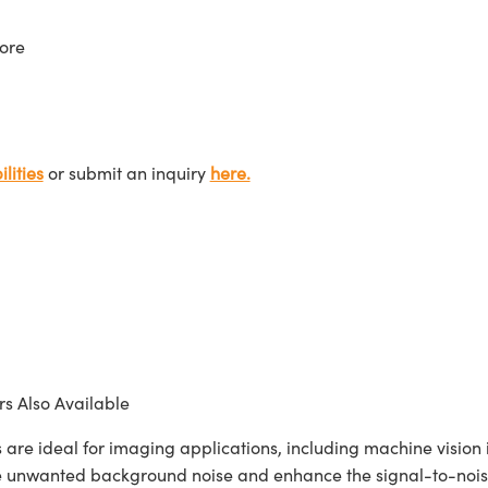
ore
lities
or submit an inquiry
here.
s Also Available
ideal for imaging applications, including machine vision in
te unwanted background noise and enhance the signal-to-noise