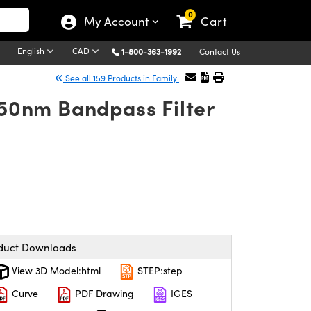
0
My Account
Cart
English
CAD
1-800-363-1992
Contact Us
See all 159 Products in Family
50nm Bandpass Filter
duct Downloads
View 3D Model:html
STEP:step
Curve
PDF Drawing
IGES