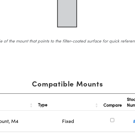
 the mount that points to the filter-coated surface for quick reference.
Compatible Mounts
Sto
Type
Compare
Nu
ount, M4
Fixed