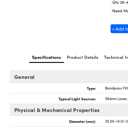
Qty 26-
Need M
+ Add t
Specifications
Product Details
Technical I
General
Type:
Bandpass Filt
Typical Light Sources:
594nm Laser
Physical & Mechanical Properties
Diameter (mm):
25.00 +0.0/-0