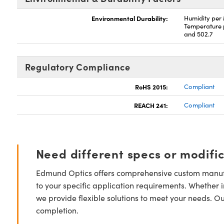
Environmental Durability:
Humidity per
Temperature 
and 502.7
Regulatory Compliance
RoHS 2015:
Compliant
REACH 241:
Compliant
Need different specs or modifi
Edmund Optics offers comprehensive custom manufa
to your specific application requirements. Whether i
we provide flexible solutions to meet your needs. O
completion.