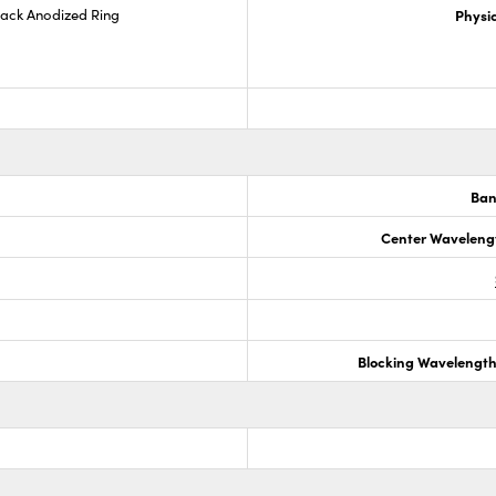
lack Anodized Ring
Physic
Ban
Center Waveleng
Blocking Wavelengt