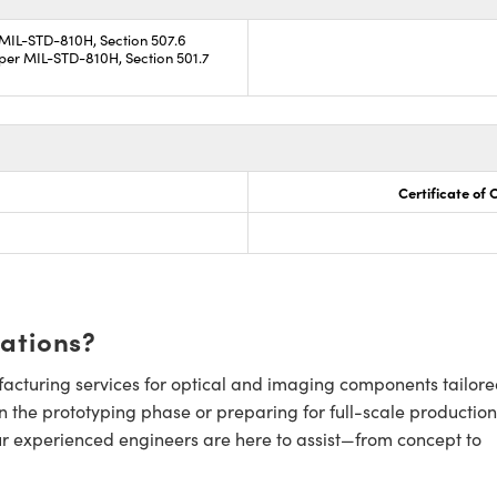
 MIL-STD-810H, Section 507.6
per MIL-STD-810H, Section 501.7
Certificate of
cations?
cturing services for optical and imaging components tailore
n the prototyping phase or preparing for full-scale production
ur experienced engineers are here to assist—from concept to