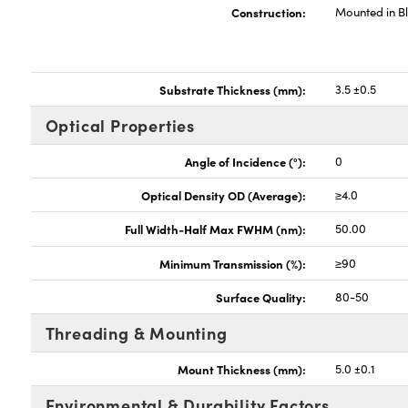
Construction:
Mounted in B
Substrate Thickness (mm):
3.5 ±0.5
Optical Properties
Angle of Incidence (°):
0
Optical Density OD (Average):
≥4.0
Full Width-Half Max FWHM (nm):
50.00
Minimum Transmission (%):
≥90
Surface Quality:
80-50
Threading & Mounting
Mount Thickness (mm):
5.0 ±0.1
Environmental & Durability Factors