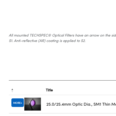
All mounted TECHSPEC® Optical Filters have an arrow on the side of
S1. Anti-reflective (AR) coating is applied to S2.
Title
MORE
25.0/25.4mm Optic Dia., SM1 Thin M