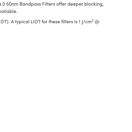
 4.0 50nm Bandpass Filters offer deeper blocking,
vailable.
2
. A typical LIDT for these filters is 1 J/cm
@