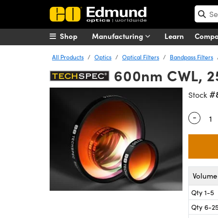
Shop
Manufacturing
Learn
Comp
All Products
Optics
Optical Filters
Bandpass Filters
600nm CWL, 25
#
Stock
-
Quantity
Volume 
Qty 1-5
Qty 6-2