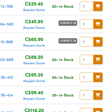
C$29.40
#13-788
20+ In Stock
Request Quote
C$45.85
CONTACT US
64-560
Request Quote
C$60.90
CONTACT US
#15-866
Request Quote
C$88.20
03-668
20+ In Stock
Request Quote
C$95.20
#36-410
20+ In Stock
Request Quote
C$99.40
#36-414
20+ In Stock
Request Quote
C$116.20