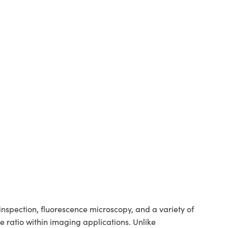
spection, fluorescence microscopy, and a variety of
 ratio within imaging applications. Unlike