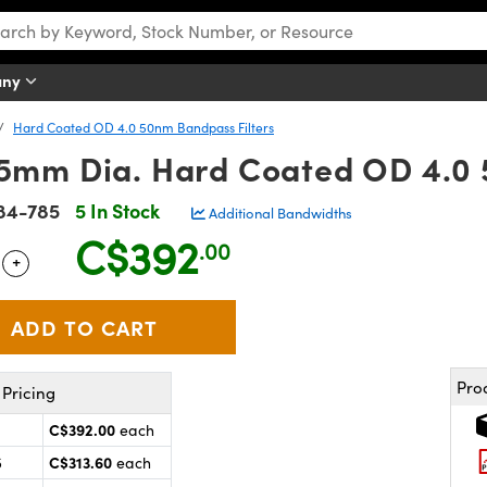
any
Hard Coated OD 4.0 50nm Bandpass Filters
mm Dia. Hard Coated OD 4.0 
84-785
5 In Stock
Additional Bandwidths
C$392
.00
+
 Selector
Use the plus and minus buttons to adjust the quantity.
Pro
Pricing
C$392.00
each
C$313.60
5
each