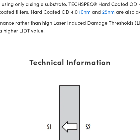
cated using only a single substrate. TECHSPEC® Hard Coated OD
 coated filters. Hard Coated OD 4.0
10nm
and
25nm
are also a
rmance rather than high Laser Induced Damage Thresholds (LIDT)
 a higher LIDT value.
Technical Information