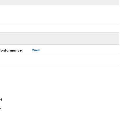
 Conformance:
View
d
,