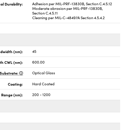
al Durability:
Adhesion per MIL-PRF-13830B, Section C.4.5.12
Moderate abrasion per MIL-PRF-13830B,
Section C.4.5.11
Cleaning per MIL-C-48497A Section 4.5.4.2
dwidth (nm):
45
th CWL (nm):
600.00
Substrate:
Optical Glass
Coating:
Hard Coated
h Range (nm):
200 - 1200