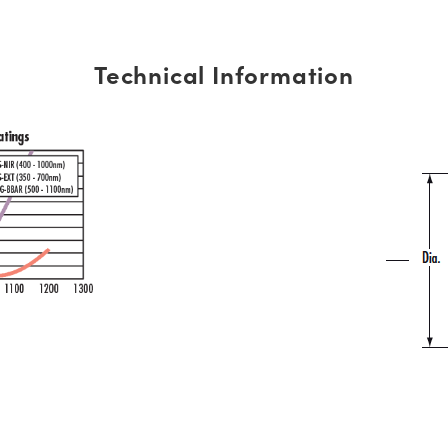
Technical Information