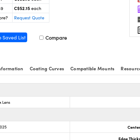
C$52.15
49
each
ore?
Request Quote
o Saved List
Compare
nformation
Coating Curves
Compatible Mounts
Resourc
x Lens
.025
Center
Edge Thick