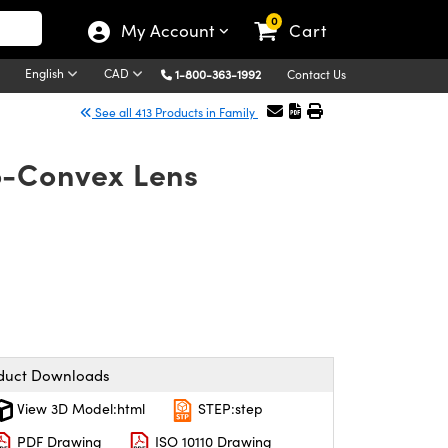
0
My Account
Cart
English
CAD
1-800-363-1992
Contact Us
See all 413 Products in Family
o-Convex Lens
duct Downloads
View 3D Model:html
STEP:step
PDF Drawing
ISO 10110 Drawing