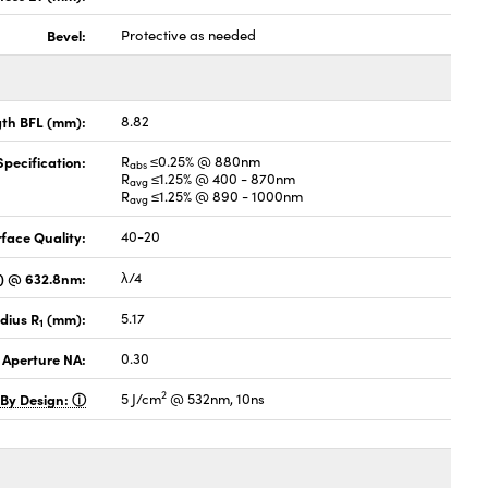
Bevel:
Protective as needed
gth BFL (mm):
8.82
pecification:
R
≤0.25% @ 880nm
abs
R
≤1.25% @ 400 - 870nm
avg
R
≤1.25% @ 890 - 1000nm
avg
face Quality:
40-20
V) @ 632.8nm:
λ/4
dius R
(mm):
5.17
1
 Aperture NA:
0.30
2
 By Design:
5 J/cm
@ 532nm, 10ns