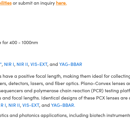
lities
or submit an inquiry
here.
e for 400 - 1000nm
°
,
NIR I
,
NIR II
,
VIS-EXT
, and
YAG-BBAR
 a positive focal length, making them ideal for collecting 
ters, detectors, lasers, and fiber optics. Plano-Convex lenses a
NA sequencers and polymerase chain reaction (PCR) testing 
 and focal lengths. Identical designs of these PCX lenses are 
R I
,
NIR II
,
VIS-EXT
, and
YAG-BBAR.
ptics and photonics applications, including biotech instrume