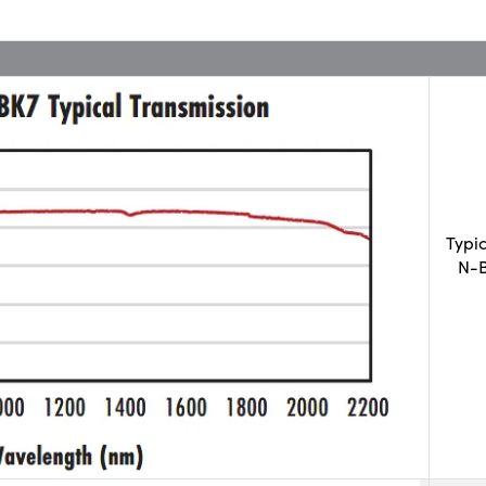
Typi
N-B