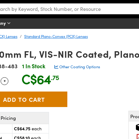
any
CX) Lenses
Standard Plano-Convex (PCX) Lenses
10mm FL, VIS-NIR Coated, Plan
38-483
1 In Stock
Other Coating Options
C$64
.75
+
 Selector
Use the plus and minus buttons to adjust the quantity.
Pro
Pricing
C$64.75
each
C$58.10
24
each