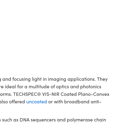
and focusing light in imaging applications. They
re ideal for a multitude of optics and photonics
platforms. TECHSPEC® VIS-NIR Coated Plano-Convex
also offered
uncoated
or with broadband anti-
nts such as DNA sequencers and polymerase chain