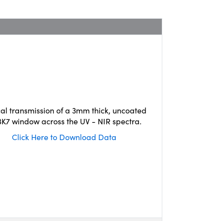
cal transmission of a 3mm thick, uncoated
K7 window across the UV - NIR spectra.
Click Here to Download Data