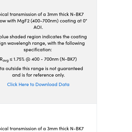
ical transmission of a 3mm thick N-BK7
ow with MgF2 (400-700nm) coating at 0°
AOI.
blue shaded region indicates the coating
ign wavelengh range, with the following
specification:
R
≤ 1.75% @ 400 - 700nm (N-BK7)
avg
ta outside this range is not guaranteed
and is for reference only.
Click Here to Download Data
ical transmission of a 3mm thick N-BK7