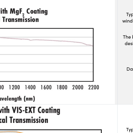
Typ
wind
The 
des
Da
Typ