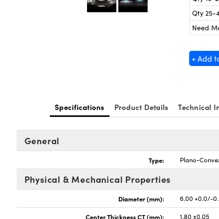
Qty 25-
Need M
+ Add t
Specifications
Product Details
Technical I
General
Type:
Plano-Conve
Physical & Mechanical Properties
Diameter (mm):
6.00 +0.0/-0
Center Thickness CT (mm):
1.80 ±0.05