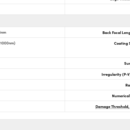
.6nm
Back Focal Len
0-1000nm)
Coating S
Sur
Irregularity (P-
Ra
Numerical
Damage Threshold,