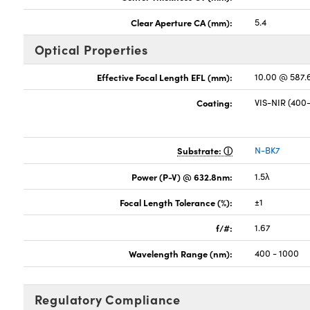
Clear Aperture CA (mm):
5.4
Optical Properties
Effective Focal Length EFL (mm):
10.00 @ 587
Coating:
VIS-NIR (40
Substrate:
N-BK7
Power (P-V) @ 632.8nm:
1.5λ
Focal Length Tolerance (%):
±1
f/#:
1.67
Wavelength Range (nm):
400 - 1000
Regulatory Compliance