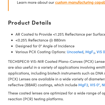
Learn more about our
custom manufacturing capabi
Product Details
AR Coated to Provide <1.25% Reflectance per Surfac
<0.25% Reflectance @ 880nm
Designed for 0° Angle of Incidence
Various PCX Coating Options:
Uncoated
,
MgF
,
VIS 0
2
TECHSPEC® VIS-NIR Coated Plano-Convex (PCX) Lenses have
are also useful in a variety of applications involving emit
applications, including biotech instruments such as D
(PCX) Lenses are available in a wide variety of diameters
reflective (BBAR) coatings, which include
MgF2
,
VIS 0°
,
NI
These coated lenses are optimized for a wide range of o
reaction (PCR) testing platforms.