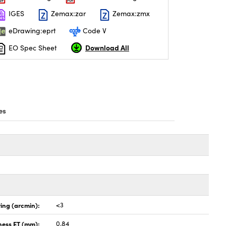
IGES
Zemax:zar
Zemax:zmx
eDrawing:eprt
Code V
Download All
EO Spec Sheet
es
ing (arcmin):
<3
ness ET (mm):
0.84