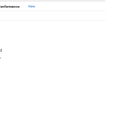
 Conformance:
View
d
,