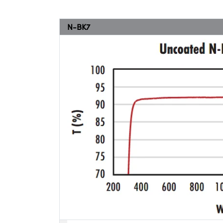
N-BK7