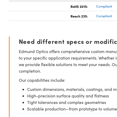
RoHS 2015:
Compliant
Reach 235:
Compliant
Need different specs or modifi
Edmund Optics offers comprehensive custom manufa
to your specific application requirements. Whether i
we provide flexible solutions to meet your needs. O
completion.
Our capabilities include:
Custom dimensions, materials, coatings, and m
High-precision surface quality and flatness
Tight tolerances and complex geometries
Scalable production—from prototype to volume