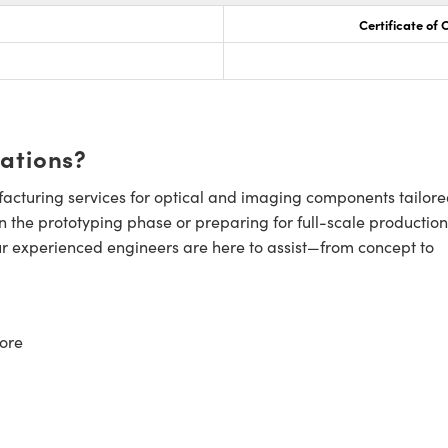
Certificate of
cations?
cturing services for optical and imaging components tailore
n the prototyping phase or preparing for full-scale production
ur experienced engineers are here to assist—from concept to
ore