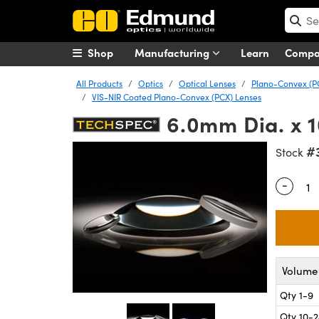
Shop
Manufacturing
Learn
Comp
All Products
Optics
Optical Lenses
Plano-Convex (P
VIS-NIR Coated Plano-Convex (PCX) Lenses
6.0mm Dia. x 
#
Stock
-
Quantity
Volume 
Qty 1-9
Qty 10-