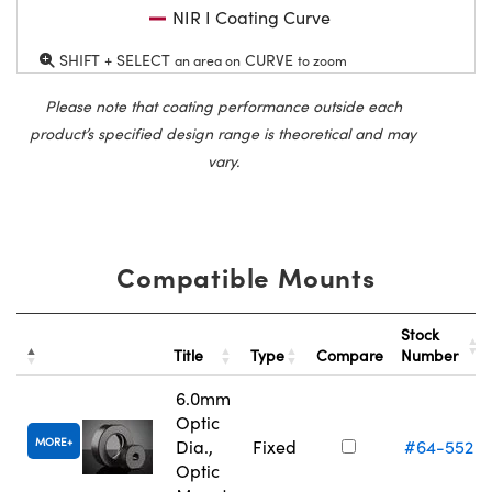
NIR I Coating Curve
SHIFT + SELECT
CURVE
an area on
to zoom
Please note that coating performance outside each
product’s specified design range is theoretical and may
vary.
Compatible Mounts
Stock
Title
Type
Compare
Number
6.0mm
Optic
MORE
Dia.,
Fixed
#64-552
Optic