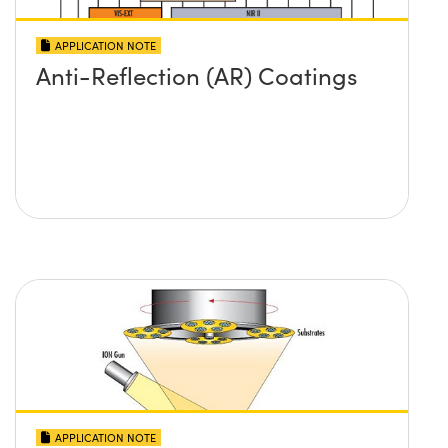
APPLICATION NOTE
Anti-Reflection (AR) Coatings
APPLICATION NOTE