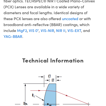
fiber optics. TECHSPEC® NIR I Coated Plano-Convex
(PCX) Lenses are available in a wide variety of
diameters and focal lengths. Identical designs of
these PCX lenses are also offered
uncoated
or with
broadband anti-reflective (BBAR) coatings, which
include
MgF2
,
VIS 0°
,
VIS-NIR
,
NIR II
,
VIS-EXT
, and
YAG-BBAR
.
Technical Information