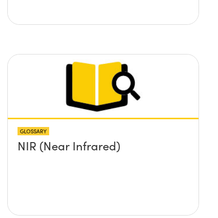
GLOSSARY
NIR (Near Infrared)