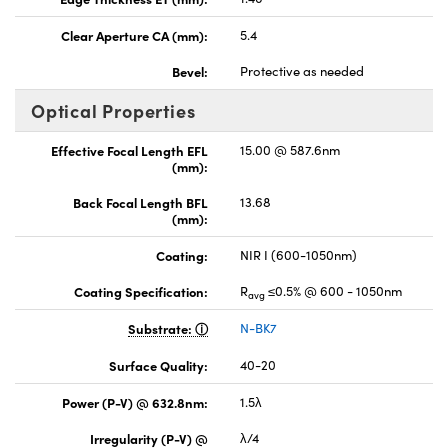
Clear Aperture CA (mm):
5.4
Bevel:
Protective as needed
Optical Properties
Effective Focal Length EFL
15.00 @ 587.6nm
(mm):
Back Focal Length BFL
13.68
(mm):
Coating:
NIR I (600-1050nm)
Coating Specification:
R
≤0.5% @ 600 - 1050nm
avg
Substrate:
N-BK7
Surface Quality:
40-20
Power (P-V) @ 632.8nm:
1.5λ
Irregularity (P-V) @
λ/4