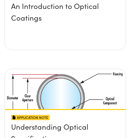
An Introduction to Optical
Coatings
APPLICATION NOTE
Understanding Optical