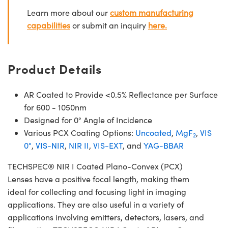
Learn more about our
custom manufacturing
capabilities
or submit an inquiry
here.
Product Details
AR Coated to Provide <0.5% Reflectance per Surface
for 600 - 1050nm
Designed for 0° Angle of Incidence
Various PCX Coating Options:
Uncoated
,
MgF
,
VIS
2
0°
,
VIS-NIR
,
NIR II
,
VIS-EXT
, and
YAG-BBAR
TECHSPEC® NIR I Coated Plano-Convex (PCX)
Lenses have a positive focal length, making them
ideal for collecting and focusing light in imaging
applications. They are also useful in a variety of
applications involving emitters, detectors, lasers, and