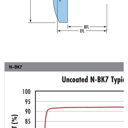
N-BK7