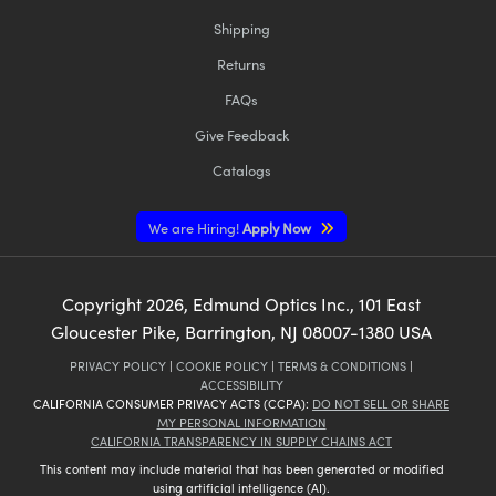
Shipping
Returns
FAQs
Give Feedback
Catalogs
We are Hiring!
Apply Now
Copyright
2026
, Edmund Optics Inc., 101 East
Gloucester Pike, Barrington, NJ 08007-1380 USA
PRIVACY POLICY
|
COOKIE POLICY
|
TERMS & CONDITIONS
|
ACCESSIBILITY
CALIFORNIA CONSUMER PRIVACY ACTS (CCPA):
DO NOT SELL OR SHARE
MY PERSONAL INFORMATION
CALIFORNIA TRANSPARENCY IN SUPPLY CHAINS ACT
This content may include material that has been generated or modified
using artificial intelligence (AI).