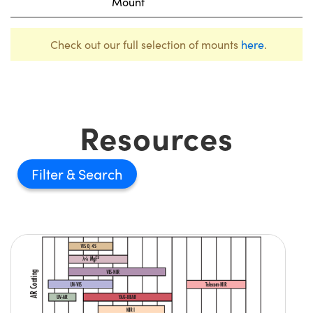
Mount
Check out our full selection of mounts
here
.
Resources
Filter