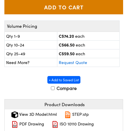
y Mechanics
cessories and Optomechanics
 Interface Cameras
Volume Pricing
es and Couplers
meras
® Optical Components
C$74.20
Qty 1-9
each
 Direct Microscopes
ameras
on Labs™
C$66.50
Qty 10-24
each
C$59.50
ystems
Qty 25-49
each
Need More?
Request Quote
scopy
ras
ics
+ Add to Saved List
Compare
Product Downloads
n Gratings™
View 3D Model:html
STEP:stp
AX
PDF Drawing
ISO 10110 Drawing
tical Components