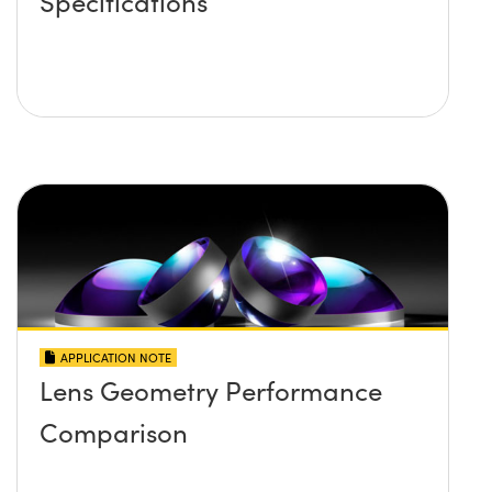
Specifications
APPLICATION NOTE
Lens Geometry Performance
Comparison