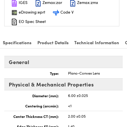
IGES
Zemax:zar
Zemax:zmx
eDrawing:eprt
Code V
EO Spec Sheet
nnovations (UFI)
Specifications
Product Details
Technical Information
General
Type:
Plano-Convex Lens
Physical & Mechanical Properties
Diameter (mm):
6.00 ±0.025
Centering (arcmin):
<1
Center Thickness CT (mm):
2.00 ±0.05
Edge Thickness ET (mm):
1.40