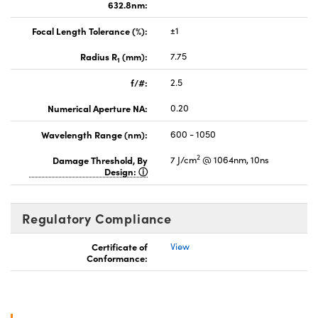
632.8nm:
Focal Length Tolerance (%):
±1
Radius R
(mm):
7.75
1
f/#:
2.5
Numerical Aperture NA:
0.20
Wavelength Range (nm):
600 - 1050
2
Damage Threshold, By
7 J/cm
@ 1064nm, 10ns
Design:
Regulatory Compliance
Certificate of
View
Conformance: