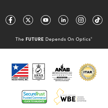
FUTURE
The
Depends On Optics
®