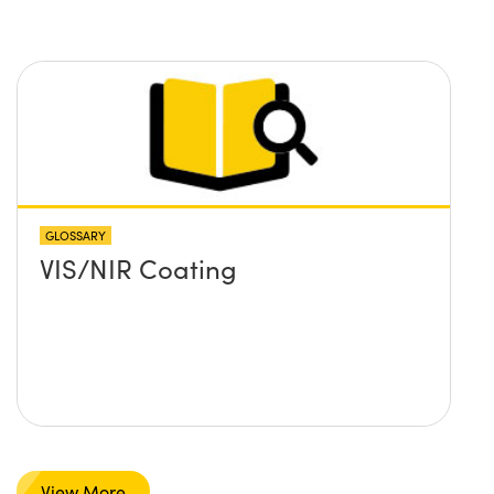
GLOSSARY
VIS/NIR Coating
View More