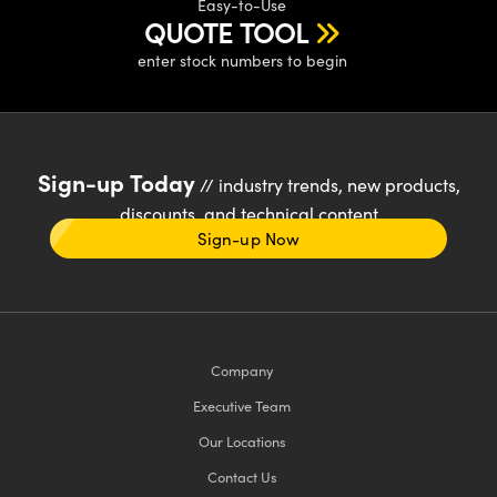
Easy-to-Use
QUOTE TOOL
enter stock numbers to begin
Sign-up Today
// industry trends, new products,
discounts, and technical content
Sign-up Now
Company
Executive Team
Our Locations
Contact Us