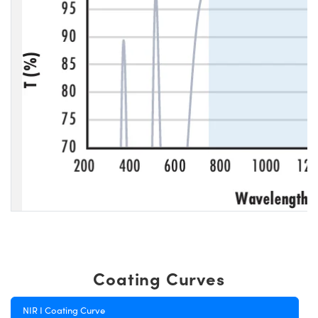
Coating Curves
NIR I Coating Curve