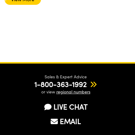
Sales & Expert Advice
1-800-363-1992
or view
regional numbers
LIVE CHAT
EMAIL