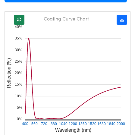
Coating Curve Chart
40%
35%
30%
Reflection (%)
25%
20%
15%
10%
5%
0%
400
560
720
880
1040
1200
1360
1520
1680
1840
2000
Wavelength (nm)