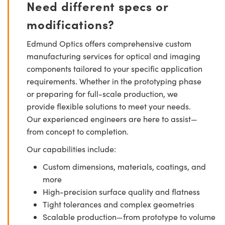
Need different specs or
modifications?
Edmund Optics offers comprehensive custom
manufacturing services for optical and imaging
components tailored to your specific application
requirements. Whether in the prototyping phase
or preparing for full-scale production, we
provide flexible solutions to meet your needs.
Our experienced engineers are here to assist—
from concept to completion.
Our capabilities include:
Custom dimensions, materials, coatings, and
more
High-precision surface quality and flatness
Tight tolerances and complex geometries
Scalable production—from prototype to volume