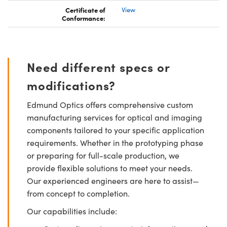
Certificate of
View
Conformance:
Need different specs or
modifications?
Edmund Optics offers comprehensive custom
manufacturing services for optical and imaging
components tailored to your specific application
requirements. Whether in the prototyping phase
or preparing for full-scale production, we
provide flexible solutions to meet your needs.
Our experienced engineers are here to assist—
from concept to completion.
Our capabilities include: