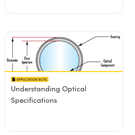
APPLICATION NOTE
Understanding Optical
Specifications