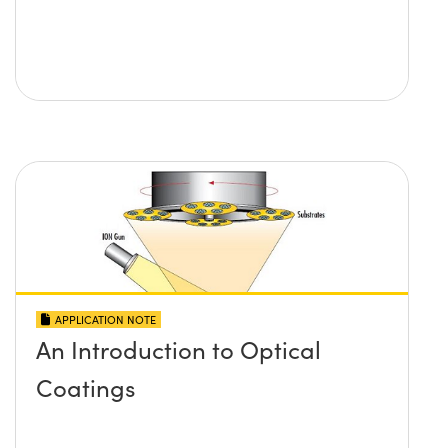
APPLICATION NOTE
An Introduction to Optical
Coatings