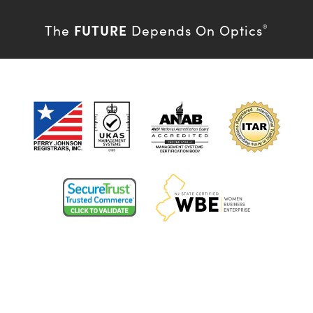
FUTURE
The
Depends On Optics
®