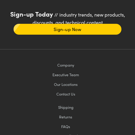
Sign-up Today
// industry trends, new products,
discounts, and technical content
Sign-up Now
Company
Executive Team
Our Locations
Contact Us
Shipping
Returns
FAQs