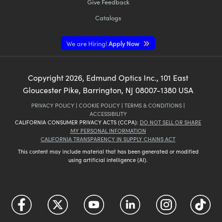
Give Feedback
Catalogs
We are Hiring!
Apply Now
Copyright
2026
, Edmund Optics Inc., 101 East
Gloucester Pike, Barrington, NJ 08007-1380 USA
PRIVACY POLICY
|
COOKIE POLICY
|
TERMS & CONDITIONS
|
ACCESSIBILITY
CALIFORNIA CONSUMER PRIVACY ACTS (CCPA):
DO NOT SELL OR SHARE
MY PERSONAL INFORMATION
CALIFORNIA TRANSPARENCY IN SUPPLY CHAINS ACT
This content may include material that has been generated or modified
using artificial intelligence (AI).