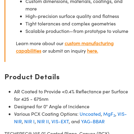
Custom dimensions, materials, coatings, and
more
High-precision surface quality and flatness
Tight tolerances and complex geometries
Scalable production—from prototype to volume
Learn more about our
custom manufacturing
capabilities
or submit an inquiry
here.
Product Details
AR Coated to Provide <0.4% Reflectance per Surface
for 425 - 675nm
Designed for 0° Angle of Incidence
Various PCX Coating Options:
Uncoated
,
MgF
,
VIS-
2
NIR
,
NIR I
,
NIR II
,
VIS-EXT
, and
YAG-BBAR
TECHSPEC® VIS 0° Coated Plano-Convex (PCX)