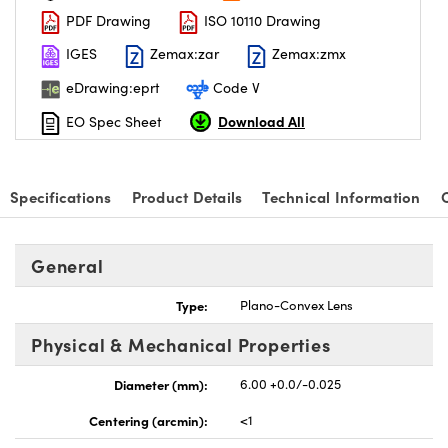
PDF Drawing
ISO 10110 Drawing
IGES
Zemax:zar
Zemax:zmx
eDrawing:eprt
Code V
Download All
EO Spec Sheet
nnovations (UFI)
Specifications
Product Details
Technical Information
General
Type:
Plano-Convex Lens
Physical & Mechanical Properties
Diameter (mm):
6.00 +0.0/-0.025
Centering (arcmin):
<1