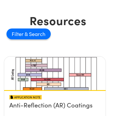
Resources
Filter
APPLICATION NOTE
Anti-Reflection (AR) Coatings