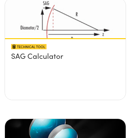
TECHNICAL TOOL
SAG Calculator