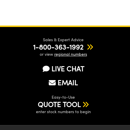
Sales & Expert Advice
1-800-363-1992
or view
regional numbers
LIVE CHAT
EMAIL
Easy-to-Use
QUOTE TOOL
enter stock numbers to begin