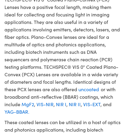
Lenses have a positive focal length, making them
ideal for collecting and focusing light in imaging
applications. They are also useful in a variety of
applications involving emitters, detectors, lasers, and
fiber optics. Plano-Convex lenses are ideal for a
multitude of optics and photonics applications,
including biotech instruments such as DNA
sequencers and polymerase chain reaction (PCR)
testing platforms. TECHSPEC® VIS 0° Coated Plano-
Convex (PCX) Lenses are available in a wide variety
of diameters and focal lengths. Identical designs of
these PCX lenses are also offered
uncoated
or with
broadband anti-reflective (BBAR) coatings, which
include
MgF2
,
VIS-NIR
,
NIR I
,
NIR II
,
VIS-EXT
, and
YAG-BBAR.
These coated lenses can be utilized in a host of optics
and photonics applications, including biotech