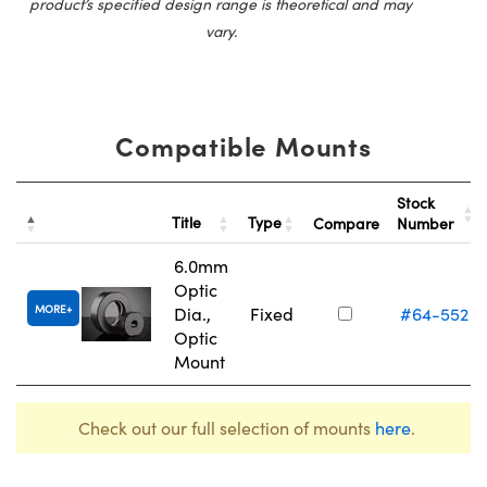
product’s specified design range is theoretical and may
vary.
Compatible Mounts
Stock
Title
Type
Compare
Number
6.0mm
Optic
MORE
Dia.,
Fixed
#64-552
Optic
Mount
Check out our full selection of mounts
here
.