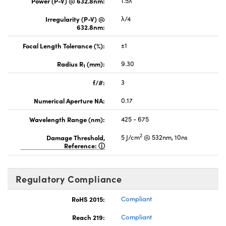
Power (P-V) @ 632.8nm:
1.5λ
Irregularity (P-V) @
λ/4
632.8nm:
Focal Length Tolerance (%):
±1
Radius R
(mm):
9.30
1
f/#:
3
Numerical Aperture NA:
0.17
Wavelength Range (nm):
425 - 675
2
Damage Threshold,
5 J/cm
@ 532nm, 10ns
Reference:
Regulatory Compliance
RoHS 2015:
Compliant
Reach 219:
Compliant