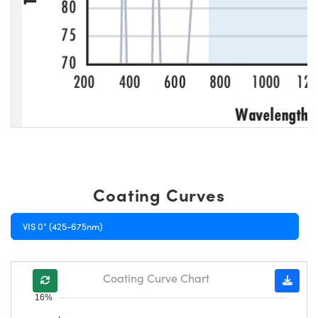
Coating Curves
VIS 0° (425-675nm)
Coating Curve Chart
16%