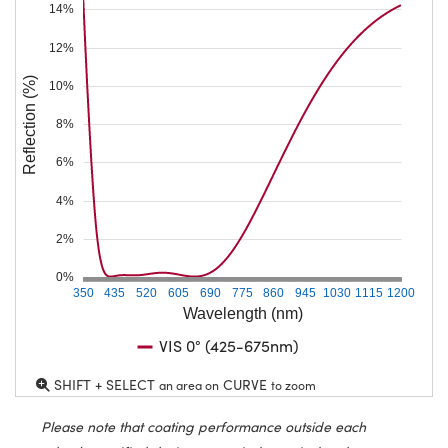
14%
12%
Reflection (%)
10%
8%
6%
4%
2%
0%
350
435
520
605
690
775
860
945
1030
1115
1200
Wavelength (nm)
VIS 0° (425-675nm)
SHIFT + SELECT
CURVE
an area on
to zoom
Please note that coating performance outside each