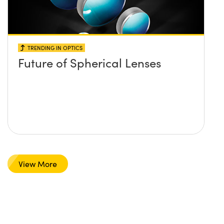
TRENDING IN OPTICS
Future of Spherical Lenses
View More