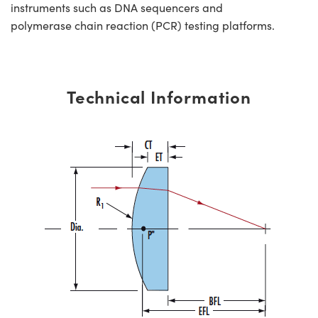
instruments such as DNA sequencers and
polymerase chain reaction (PCR) testing platforms.
Technical Information