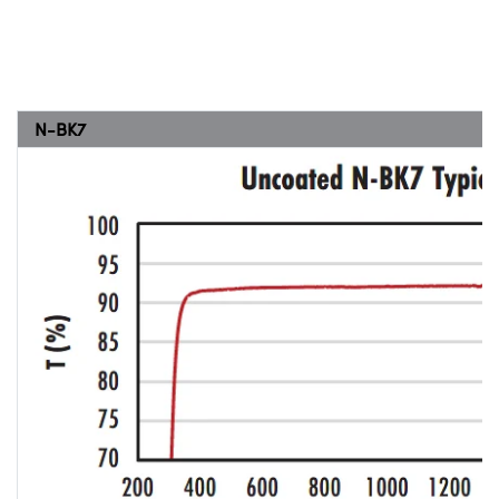
N-BK7