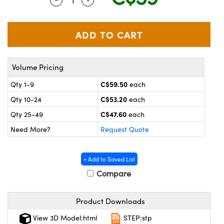
y Mechanics
cessories and Optomechanics
 Interface Cameras
es and Couplers
meras
® Optical Components
Volume Pricing
 Direct Microscopes
ameras
on Labs™
C$59.50
Qty 1-9
each
ystems
C$53.20
Qty 10-24
each
scopy
ras
C$47.60
Qty 25-49
each
Need More?
Request Quote
ics
+ Add to Saved List
Compare
n Gratings™
Product Downloads
AX
View 3D Model:html
STEP:stp
tical Components