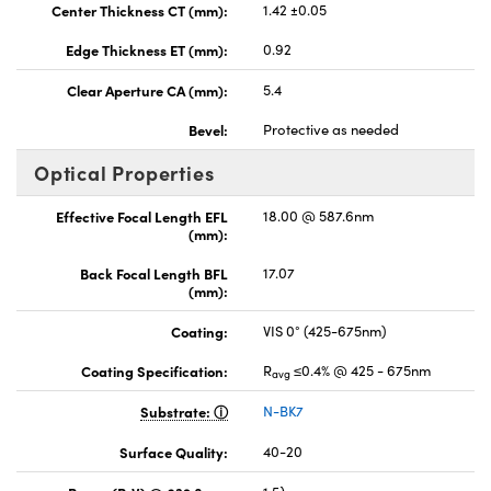
Center Thickness CT (mm):
1.42 ±0.05
Edge Thickness ET (mm):
0.92
Clear Aperture CA (mm):
5.4
Bevel:
Protective as needed
Optical Properties
Effective Focal Length EFL
18.00 @ 587.6nm
(mm):
Back Focal Length BFL
17.07
(mm):
Coating:
VIS 0° (425-675nm)
Coating Specification:
R
≤0.4% @ 425 - 675nm
avg
Substrate:
N-BK7
Surface Quality:
40-20