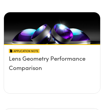
APPLICATION NOTE
Lens Geometry Performance
Comparison