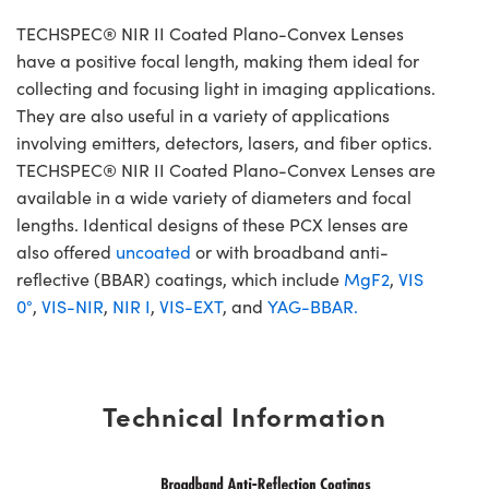
TECHSPEC® NIR II Coated Plano-Convex Lenses
have a positive focal length, making them ideal for
collecting and focusing light in imaging applications.
They are also useful in a variety of applications
involving emitters, detectors, lasers, and fiber optics.
TECHSPEC® NIR II Coated Plano-Convex Lenses are
available in a wide variety of diameters and focal
lengths. Identical designs of these PCX lenses are
also offered
uncoated
or with broadband anti-
reflective (BBAR) coatings, which include
MgF2
,
VIS
0°
,
VIS-NIR
,
NIR I
,
VIS-EXT
, and
YAG-BBAR.
Technical Information