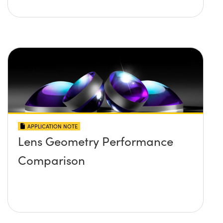
APPLICATION NOTE
Lens Geometry Performance
Comparison