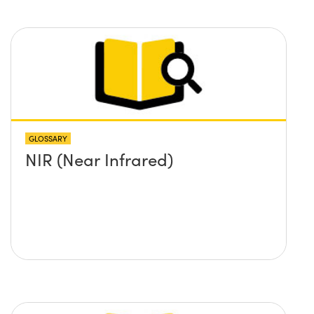
GLOSSARY
NIR (Near Infrared)