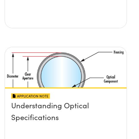
APPLICATION NOTE
Understanding Optical
Specifications