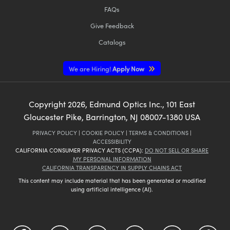
FAQs
Give Feedback
Catalogs
We are Hiring!
Apply Now
Copyright
2026
, Edmund Optics Inc., 101 East
Gloucester Pike, Barrington, NJ 08007-1380 USA
PRIVACY POLICY
|
COOKIE POLICY
|
TERMS & CONDITIONS
|
ACCESSIBILITY
CALIFORNIA CONSUMER PRIVACY ACTS (CCPA):
DO NOT SELL OR SHARE
MY PERSONAL INFORMATION
CALIFORNIA TRANSPARENCY IN SUPPLY CHAINS ACT
This content may include material that has been generated or modified
using artificial intelligence (AI).