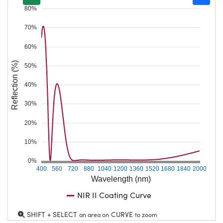
80%
70%
60%
Reflection (%)
50%
40%
30%
20%
10%
0%
400
560
720
880
1040
1200
1360
1520
1680
1840
2000
Wavelength (nm)
NIR II Coating Curve
SHIFT + SELECT
CURVE
an area on
to zoom