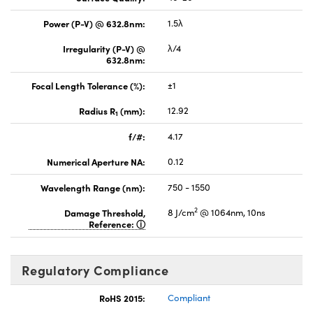
Power (P-V) @ 632.8nm:
1.5λ
Irregularity (P-V) @
λ/4
632.8nm:
Focal Length Tolerance (%):
±1
Radius R
(mm):
12.92
1
f/#:
4.17
Numerical Aperture NA:
0.12
Wavelength Range (nm):
750 - 1550
2
Damage Threshold,
8 J/cm
@ 1064nm, 10ns
Reference:
Regulatory Compliance
RoHS 2015:
Compliant