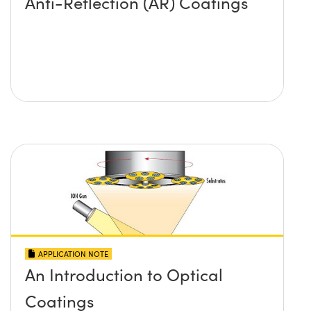
Anti-Reflection (AR) Coatings
APPLICATION NOTE
An Introduction to Optical
Coatings