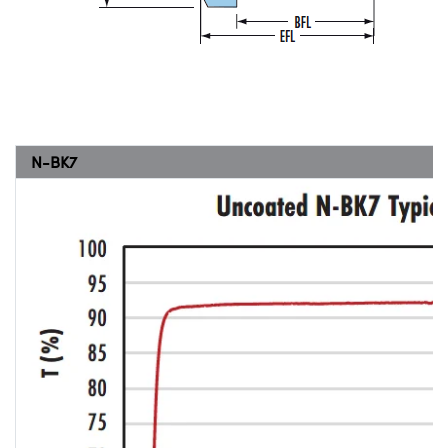
N-BK7