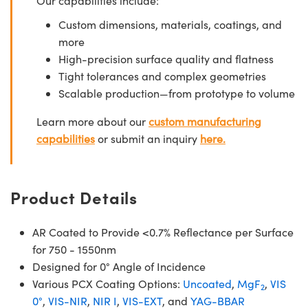
Our capabilities include:
Custom dimensions, materials, coatings, and
more
High-precision surface quality and flatness
Tight tolerances and complex geometries
Scalable production—from prototype to volume
Learn more about our
custom manufacturing
capabilities
or submit an inquiry
here.
Product Details
AR Coated to Provide <0.7% Reflectance per Surface
for 750 - 1550nm
Designed for 0° Angle of Incidence
Various PCX Coating Options:
Uncoated
,
MgF
,
VIS
2
0°
,
VIS-NIR
,
NIR I
,
VIS-EXT
, and
YAG-BBAR