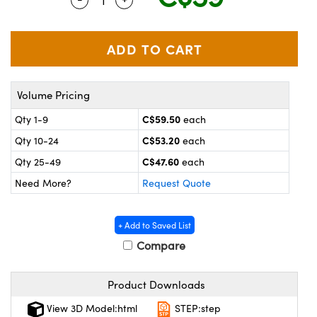
y Mechanics
cessories and Optomechanics
 Interface Cameras
es and Couplers
meras
® Optical Components
Volume Pricing
 Direct Microscopes
ameras
on Labs™
C$59.50
Qty 1-9
each
ystems
C$53.20
Qty 10-24
each
scopy
ras
C$47.60
Qty 25-49
each
Need More?
Request Quote
ics
+ Add to Saved List
Compare
n Gratings™
Product Downloads
AX
View 3D Model:html
STEP:step
tical Components