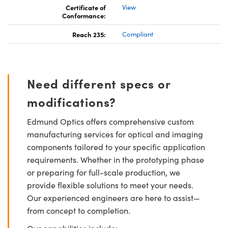
Certificate of
View
Conformance:
Reach 235:
Compliant
Need different specs or
modifications?
Edmund Optics offers comprehensive custom
manufacturing services for optical and imaging
components tailored to your specific application
requirements. Whether in the prototyping phase
or preparing for full-scale production, we
provide flexible solutions to meet your needs.
Our experienced engineers are here to assist—
from concept to completion.