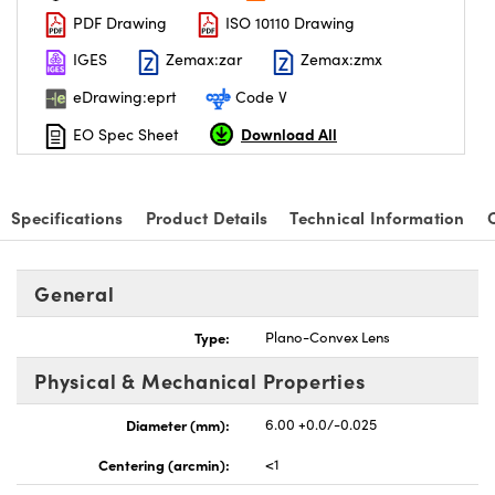
PDF Drawing
ISO 10110 Drawing
IGES
Zemax:zar
Zemax:zmx
eDrawing:eprt
Code V
Download All
EO Spec Sheet
nnovations (UFI)
Specifications
Product Details
Technical Information
General
Type:
Plano-Convex Lens
Physical & Mechanical Properties
Diameter (mm):
6.00 +0.0/-0.025
Centering (arcmin):
<1