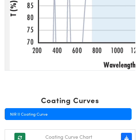
Coating Curves
NIR II Coating Curve
Coating Curve Chart