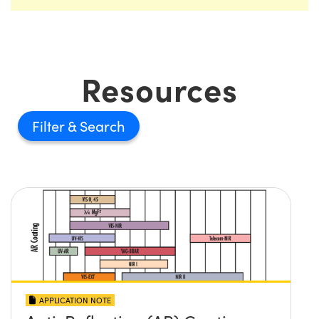
Resources
Filter
APPLICATION NOTE