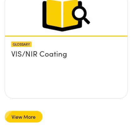
GLOSSARY
VIS/NIR Coating
View More