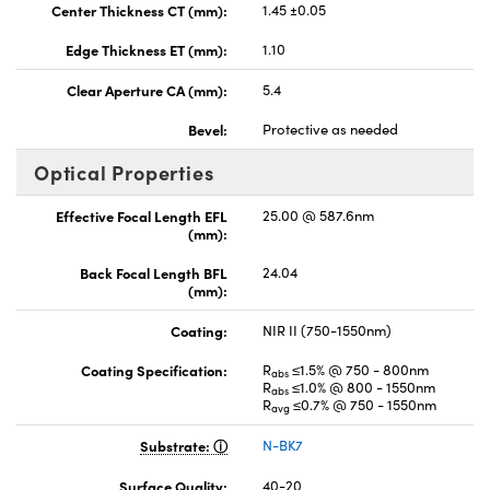
Center Thickness CT (mm):
1.45 ±0.05
Edge Thickness ET (mm):
1.10
Clear Aperture CA (mm):
5.4
Bevel:
Protective as needed
Optical Properties
Effective Focal Length EFL
25.00 @ 587.6nm
(mm):
Back Focal Length BFL
24.04
(mm):
Coating:
NIR II (750-1550nm)
Coating Specification:
R
≤1.5% @ 750 - 800nm
abs
R
≤1.0% @ 800 - 1550nm
abs
R
≤0.7% @ 750 - 1550nm
avg
Substrate:
N-BK7
Surface Quality:
40-20