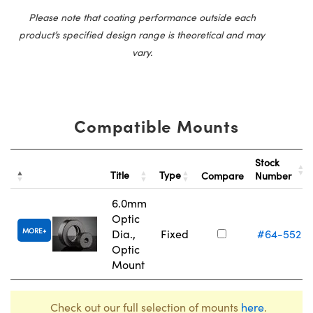
Please note that coating performance outside each
product’s specified design range is theoretical and may
vary.
Compatible Mounts
Stock
Title
Type
Compare
Number
6.0mm
Optic
MORE
Dia.,
Fixed
#64-552
Optic
Mount
Check out our full selection of mounts
here
.