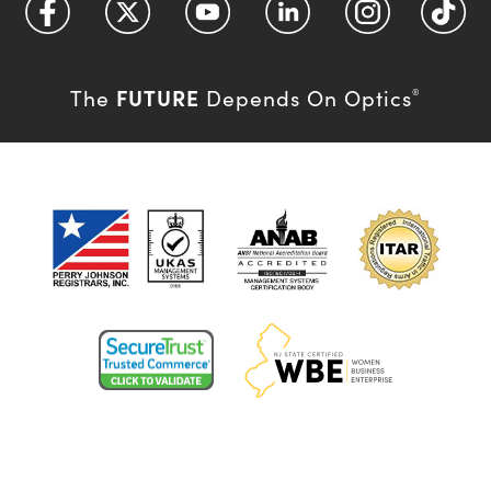
FUTURE
The
Depends On Optics
®