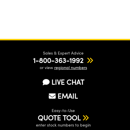
Sales & Expert Advice
1-800-363-1992
or view
regional numbers
LIVE CHAT
EMAIL
Easy-to-Use
QUOTE TOOL
enter stock numbers to begin