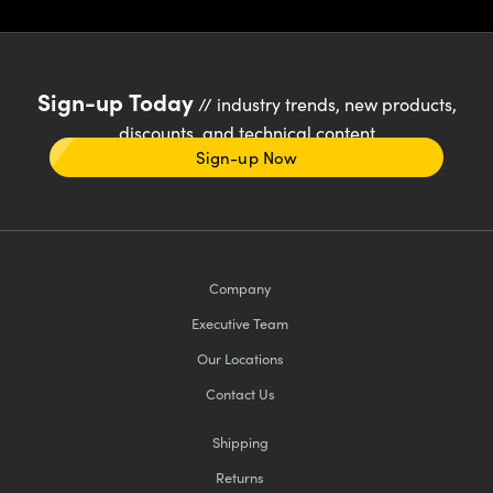
Sign-up Today
// industry trends, new products,
discounts, and technical content
Sign-up Now
Company
Executive Team
Our Locations
Contact Us
Shipping
Returns