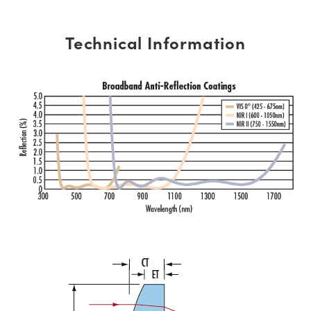
Technical Information