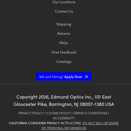
Our Locations
Contact Us
Shipping
Returns
FAQs
Give Feedback
Catalogs
We are Hiring!
Apply Now
Copyright
2026
, Edmund Optics Inc., 101 East
Gloucester Pike, Barrington, NJ 08007-1380 USA
PRIVACY POLICY
|
COOKIE POLICY
|
TERMS & CONDITIONS
|
ACCESSIBILITY
CALIFORNIA CONSUMER PRIVACY ACTS (CCPA):
DO NOT SELL OR SHARE
MY PERSONAL INFORMATION