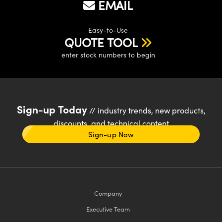
EMAIL
Easy-to-Use
QUOTE TOOL
enter stock numbers to begin
Sign-up Today
// industry trends, new products,
discounts, and technical content
Sign-up Now
Company
Executive Team