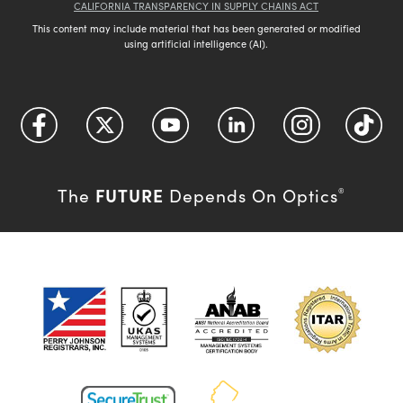
CALIFORNIA TRANSPARENCY IN SUPPLY CHAINS ACT
This content may include material that has been generated or modified
using artificial intelligence (AI).
FUTURE
The
Depends On Optics
®