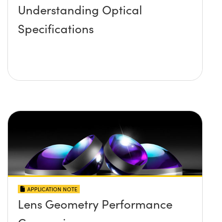
Understanding Optical
Specifications
APPLICATION NOTE
Lens Geometry Performance