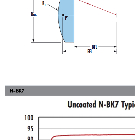
N-BK7