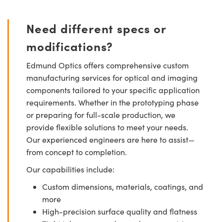
Need different specs or
modifications?
Edmund Optics offers comprehensive custom
manufacturing services for optical and imaging
components tailored to your specific application
requirements. Whether in the prototyping phase
or preparing for full-scale production, we
provide flexible solutions to meet your needs.
Our experienced engineers are here to assist—
from concept to completion.
Our capabilities include:
Custom dimensions, materials, coatings, and
more
High-precision surface quality and flatness