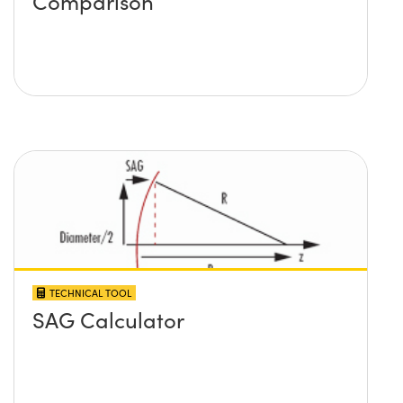
Comparison
TECHNICAL TOOL
SAG Calculator