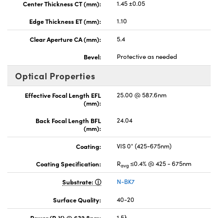
Center Thickness CT (mm):
1.45 ±0.05
Edge Thickness ET (mm):
1.10
Clear Aperture CA (mm):
5.4
Bevel:
Protective as needed
Optical Properties
Effective Focal Length EFL
25.00 @ 587.6nm
(mm):
Back Focal Length BFL
24.04
(mm):
Coating:
VIS 0° (425-675nm)
Coating Specification:
R
≤0.4% @ 425 - 675nm
avg
Substrate:
N-BK7
Surface Quality:
40-20
Power (P-V) @ 632.8nm:
1.5λ