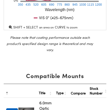
0%
350
435
520
605
690
775
860
945
1030
1115
1200
Wavelength (nm)
VIS 0° (425-675nm)
SHIFT + SELECT
CURVE
an area on
to zoom
Please note that coating performance outside each
product’s specified design range is theoretical and may
vary.
Compatible Mounts
Stock
Title
Type
Compare
Number
6.0mm
Optic