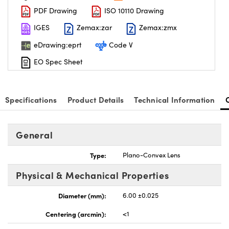
PDF Drawing
ISO 10110 Drawing
IGES
Zemax:zar
Zemax:zmx
eDrawing:eprt
Code V
EO Spec Sheet
nnovations (UFI)
Specifications
Product Details
Technical Information
General
Type:
Plano-Convex Lens
Physical & Mechanical Properties
Diameter (mm):
6.00 ±0.025
Centering (arcmin):
<1