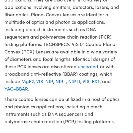
applications involving emitters, detectors, lasers, and
fiber optics. Plano-Convex lenses are ideal for a
multitude of optics and photonics applications,
including biotech instruments such as DNA
sequencers and polymerase chain reaction (PCR)
testing platforms. TECHSPEC® VIS 0° Coated Plano-
Convex (PCX) Lenses are available in a wide variety
of diameters and focal lengths. Identical designs of
these PCX lenses are also offered
uncoated
or with
broadband anti-reflective (BBAR) coatings, which
include
MgF2
,
VIS-NIR
,
NIR I
,
NIR II
,
VIS-EXT
, and
YAG-BBAR.
These coated lenses can be utilized in a host of optics
and photonics applications, including biotech
instruments such as DNA sequencers and
polymerase chain reaction (PCR) testing platforms.