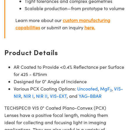
Tight tolerances and complex geometries
Scalable production—from prototype to volume
Learn more about our
custom manufacturing
capabilities
or submit an inquiry
here.
Product Details
AR Coated to Provide <0.4% Reflectance per Surface
for 425 - 675nm
Designed for 0° Angle of Incidence
Various PCX Coating Options:
Uncoated
,
MgF
,
VIS-
2
NIR
,
NIR I
,
NIR II
,
VIS-EXT
, and
YAG-BBAR
TECHSPEC® VIS 0° Coated Plano-Convex (PCX)
Lenses have a positive focal length, making them
ideal for collecting and focusing light in imaging
applications. They are also useful in a variety of