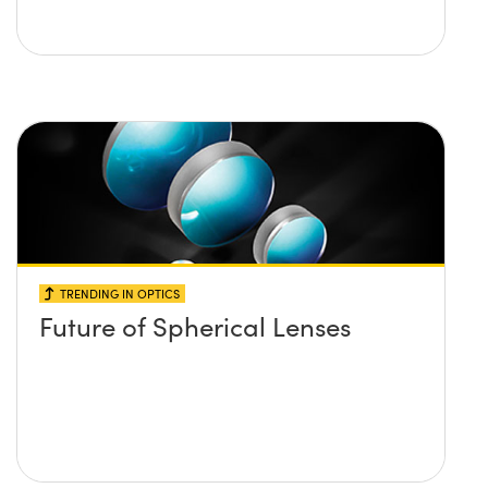
TRENDING IN OPTICS
Future of Spherical Lenses