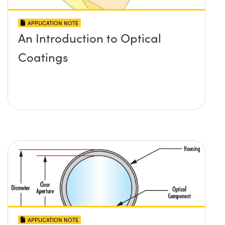
APPLICATION NOTE
An Introduction to Optical
Coatings
APPLICATION NOTE