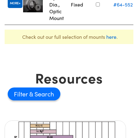
MORE
Dia.,
Fixed
#64-552
Optic
Mount
Check out our full selection of mounts
here
.
Resources
Filter