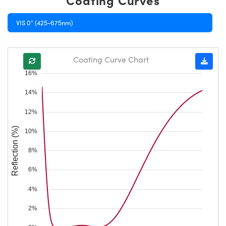
VIS 0° (425-675nm)
Coating Curve Chart
16%
14%
12%
Reflection (%)
10%
8%
6%
4%
2%