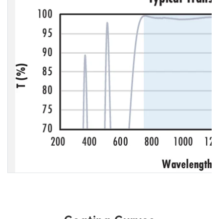
Coating Curves