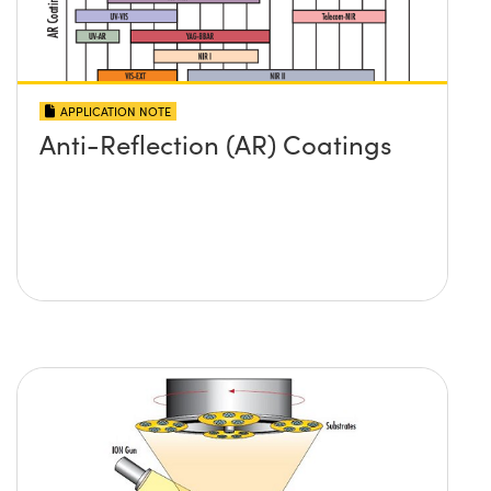
APPLICATION NOTE
Anti-Reflection (AR) Coatings