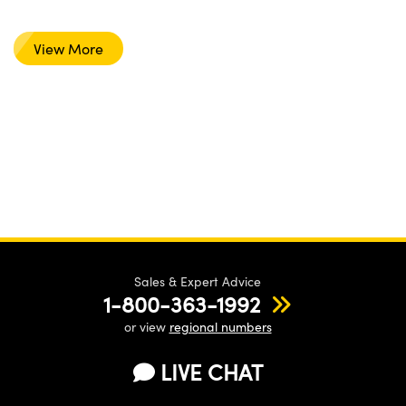
View More
Sales & Expert Advice
1-800-363-1992
or view
regional numbers
LIVE CHAT