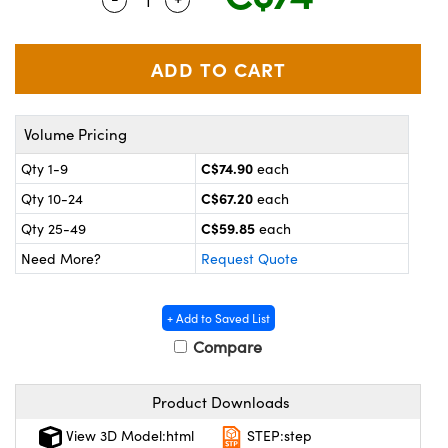
y Mechanics
cessories and Optomechanics
 Interface Cameras
es and Couplers
meras
® Optical Components
Volume Pricing
 Direct Microscopes
ameras
on Labs™
C$74.90
Qty 1-9
each
ystems
C$67.20
Qty 10-24
each
scopy
ras
C$59.85
Qty 25-49
each
Need More?
Request Quote
ics
+ Add to Saved List
Compare
n Gratings™
Product Downloads
AX
View 3D Model:html
STEP:step
tical Components