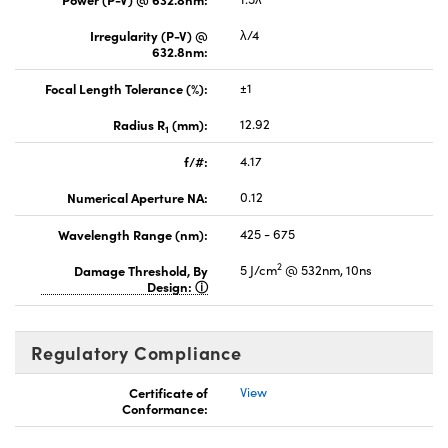
Irregularity (P-V) @
λ/4
632.8nm:
Focal Length Tolerance (%):
±1
Radius R
(mm):
12.92
1
f/#:
4.17
Numerical Aperture NA:
0.12
Wavelength Range (nm):
425 - 675
2
Damage Threshold, By
5 J/cm
@ 532nm, 10ns
Design:
Regulatory Compliance
Certificate of
View
Conformance: