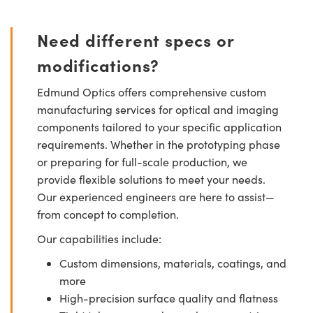
Need different specs or
modifications?
Edmund Optics offers comprehensive custom
manufacturing services for optical and imaging
components tailored to your specific application
requirements. Whether in the prototyping phase
or preparing for full-scale production, we
provide flexible solutions to meet your needs.
Our experienced engineers are here to assist—
from concept to completion.
Our capabilities include:
Custom dimensions, materials, coatings, and
more
High-precision surface quality and flatness