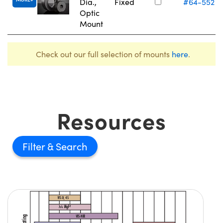
Dia.,
Fixed
#64-552
Optic
Mount
Check out our full selection of mounts
here
.
Resources
Filter