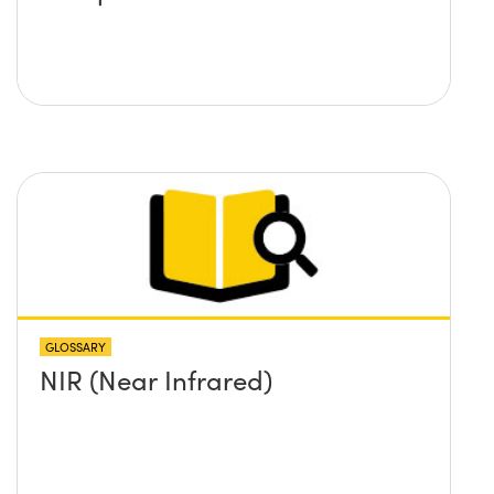
GLOSSARY
NIR (Near Infrared)