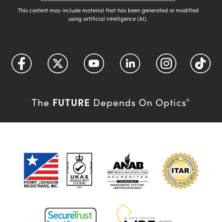
This content may include material that has been generated or modified
using artificial intelligence (AI).
FUTURE
The
Depends On Optics
®