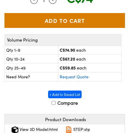
y Mechanics
cessories and Optomechanics
 Interface Cameras
es and Couplers
meras
® Optical Components
Volume Pricing
 Direct Microscopes
ameras
on Labs™
C$74.90
Qty 1-9
each
ystems
C$67.20
Qty 10-24
each
scopy
ras
C$59.85
Qty 25-49
each
Need More?
Request Quote
ics
+ Add to Saved List
Compare
n Gratings™
Product Downloads
AX
View 3D Model:html
STEP:stp
tical Components