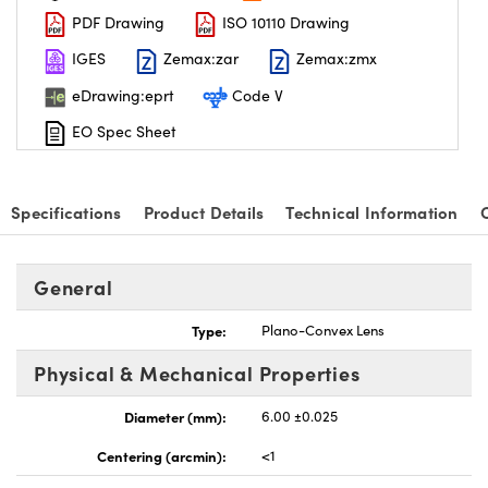
PDF Drawing
ISO 10110 Drawing
IGES
Zemax:zar
Zemax:zmx
eDrawing:eprt
Code V
EO Spec Sheet
nnovations (UFI)
Specifications
Product Details
Technical Information
General
Type:
Plano-Convex Lens
Physical & Mechanical Properties
Diameter (mm):
6.00 ±0.025
Centering (arcmin):
<1