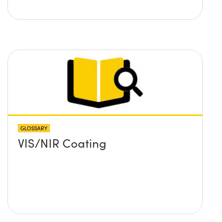
GLOSSARY
VIS/NIR Coating