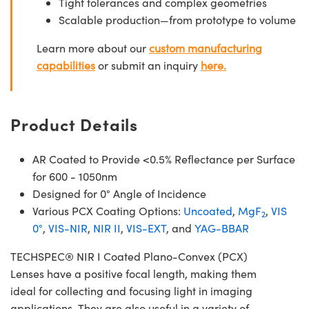
Tight tolerances and complex geometries
Scalable production—from prototype to volume
Learn more about our
custom manufacturing
capabilities
or submit an inquiry
here.
Product Details
AR Coated to Provide <0.5% Reflectance per Surface
for 600 - 1050nm
Designed for 0° Angle of Incidence
Various PCX Coating Options:
Uncoated
,
MgF
,
VIS
2
0°
,
VIS-NIR
,
NIR II
,
VIS-EXT
, and
YAG-BBAR
TECHSPEC® NIR I Coated Plano-Convex (PCX)
Lenses have a positive focal length, making them
ideal for collecting and focusing light in imaging
applications. They are also useful in a variety of