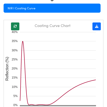
NIR I Coating Curve
Coating Curve Chart
40%
35%
30%
Reflection (%)
25%
20%
15%
10%
5%
0%