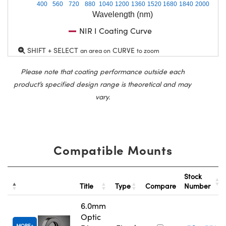
400
560
720
880
1040
1200
1360
1520
1680
1840
2000
Wavelength (nm)
NIR I Coating Curve
SHIFT + SELECT
CURVE
an area on
to zoom
Please note that coating performance outside each
product’s specified design range is theoretical and may
vary.
Compatible Mounts
Stock
Title
Type
Compare
Number
6.0mm
Optic
MORE