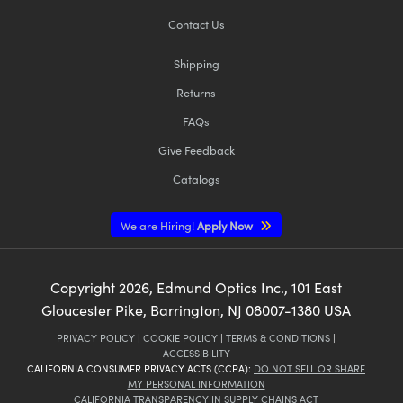
Contact Us
Shipping
Returns
FAQs
Give Feedback
Catalogs
We are Hiring!
Apply Now
Copyright
2026
, Edmund Optics Inc., 101 East
Gloucester Pike, Barrington, NJ 08007-1380 USA
PRIVACY POLICY
|
COOKIE POLICY
|
TERMS & CONDITIONS
|
ACCESSIBILITY
CALIFORNIA CONSUMER PRIVACY ACTS (CCPA):
DO NOT SELL OR SHARE
MY PERSONAL INFORMATION
CALIFORNIA TRANSPARENCY IN SUPPLY CHAINS ACT