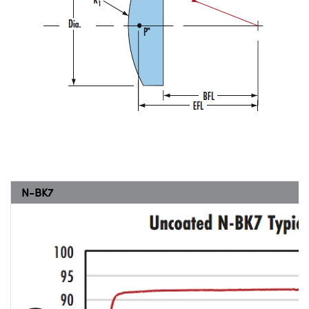
N-BK7