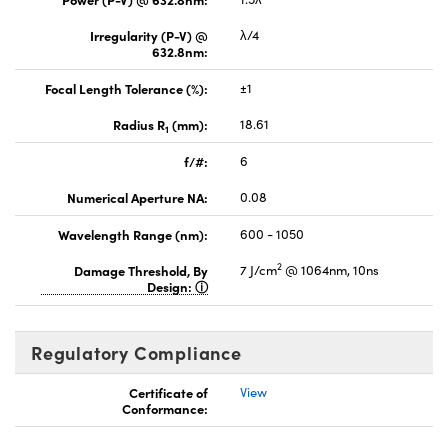
Irregularity (P-V) @
λ/4
632.8nm:
Focal Length Tolerance (%):
±1
Radius R
(mm):
18.61
1
f/#:
6
Numerical Aperture NA:
0.08
Wavelength Range (nm):
600 - 1050
2
Damage Threshold, By
7 J/cm
@ 1064nm, 10ns
Design:
Regulatory Compliance
Certificate of
View
Conformance: