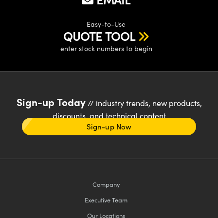
Easy-to-Use
QUOTE TOOL
enter stock numbers to begin
Sign-up Today
// industry trends, new products,
discounts, and technical content
Sign-up Now
Company
Executive Team
Our Locations