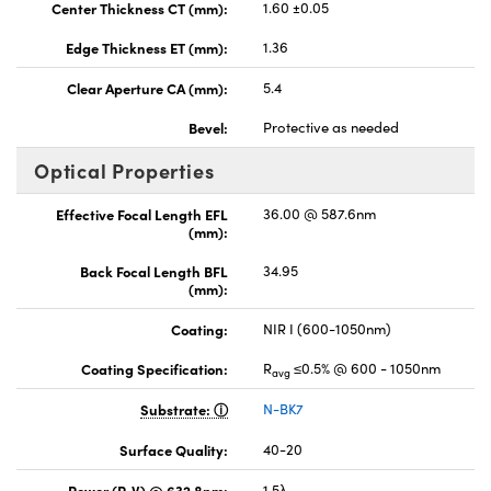
Center Thickness CT (mm):
1.60 ±0.05
Edge Thickness ET (mm):
1.36
Clear Aperture CA (mm):
5.4
Bevel:
Protective as needed
Optical Properties
Effective Focal Length EFL
36.00 @ 587.6nm
(mm):
Back Focal Length BFL
34.95
(mm):
Coating:
NIR I (600-1050nm)
Coating Specification:
R
≤0.5% @ 600 - 1050nm
avg
Substrate:
N-BK7
Surface Quality:
40-20
Power (P-V) @ 632.8nm:
1.5λ