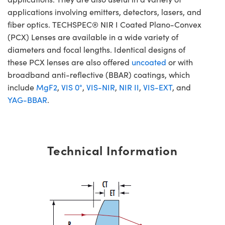
applications involving emitters, detectors, lasers, and
fiber optics. TECHSPEC® NIR I Coated Plano-Convex
(PCX) Lenses are available in a wide variety of
diameters and focal lengths. Identical designs of
these PCX lenses are also offered
uncoated
or with
broadband anti-reflective (BBAR) coatings, which
include
MgF2
,
VIS 0°
,
VIS-NIR
,
NIR II
,
VIS-EXT
, and
YAG-BBAR
.
Technical Information