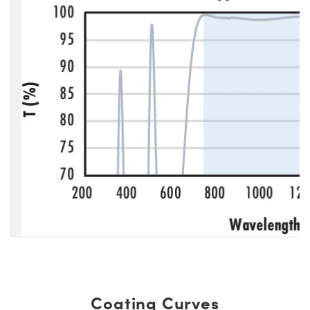
Coating Curves