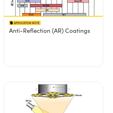
APPLICATION NOTE
Anti-Reflection (AR) Coatings