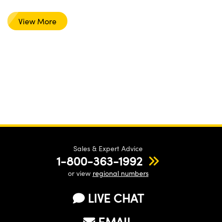
View More
Sales & Expert Advice
1-800-363-1992
or view
regional numbers
LIVE CHAT
EMAIL