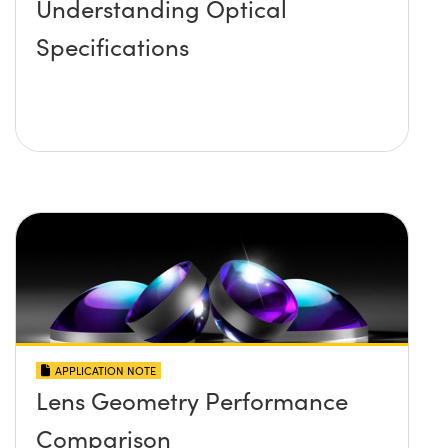
Understanding Optical
Specifications
APPLICATION NOTE
Lens Geometry Performance
Comparison