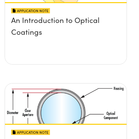
APPLICATION NOTE
An Introduction to Optical
Coatings
APPLICATION NOTE