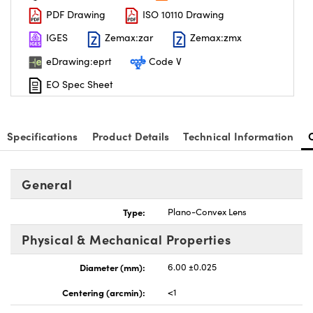
PDF Drawing
ISO 10110 Drawing
IGES
Zemax:zar
Zemax:zmx
eDrawing:eprt
Code V
EO Spec Sheet
nnovations (UFI)
Specifications
Product Details
Technical Information
General
Type:
Plano-Convex Lens
Physical & Mechanical Properties
Diameter (mm):
6.00 ±0.025
Centering (arcmin):
<1