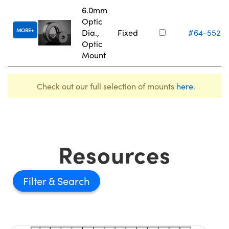
6.0mm
Optic
MORE
Dia.,
Fixed
#64-552
Optic
Mount
Check out our full selection of mounts
here
.
Resources
Filter