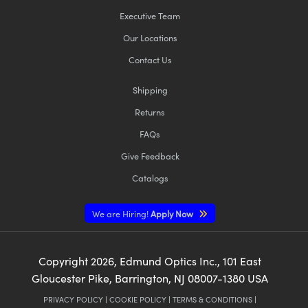
Executive Team
Our Locations
Contact Us
Shipping
Returns
FAQs
Give Feedback
Catalogs
We are Hiring!
Apply Now
Copyright
2026
, Edmund Optics Inc., 101 East
Gloucester Pike, Barrington, NJ 08007-1380 USA
PRIVACY POLICY
|
COOKIE POLICY
|
TERMS & CONDITIONS
|