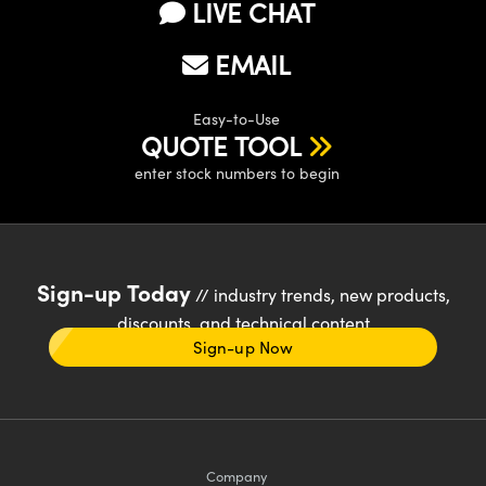
LIVE CHAT
EMAIL
Easy-to-Use
QUOTE TOOL
enter stock numbers to begin
Sign-up Today
// industry trends, new products,
discounts, and technical content
Sign-up Now
Company