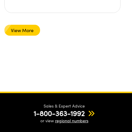
View More
Sales & Expert Advice
1-800-363-1992
or view
regional numbers