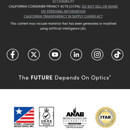
ACCESSIBILITY
CALIFORNIA CONSUMER PRIVACY ACTS (CCPA):
DO NOT SELL OR SHARE
MY PERSONAL INFORMATION
CALIFORNIA TRANSPARENCY IN SUPPLY CHAINS ACT
This content may include material that has been generated or modified
using artificial intelligence (AI).
FUTURE
The
Depends On Optics
®