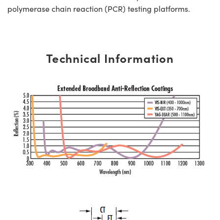
polymerase chain reaction (PCR) testing platforms.
Technical Information