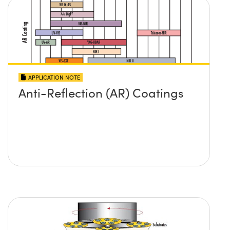
APPLICATION NOTE
Anti-Reflection (AR) Coatings