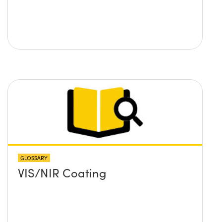
GLOSSARY
VIS/NIR Coating