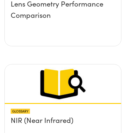
Lens Geometry Performance
Comparison
GLOSSARY
NIR (Near Infrared)