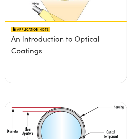
APPLICATION NOTE
An Introduction to Optical
Coatings