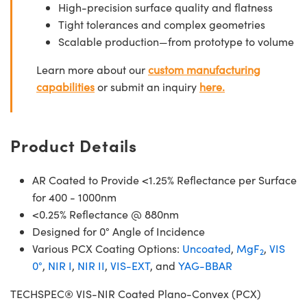
High-precision surface quality and flatness
Tight tolerances and complex geometries
Scalable production—from prototype to volume
Learn more about our
custom manufacturing
capabilities
or submit an inquiry
here.
Product Details
AR Coated to Provide <1.25% Reflectance per Surface
for 400 - 1000nm
<0.25% Reflectance @ 880nm
Designed for 0° Angle of Incidence
Various PCX Coating Options:
Uncoated
,
MgF
,
VIS
2
0°
,
NIR I
,
NIR II
,
VIS-EXT
, and
YAG-BBAR
TECHSPEC® VIS-NIR Coated Plano-Convex (PCX)