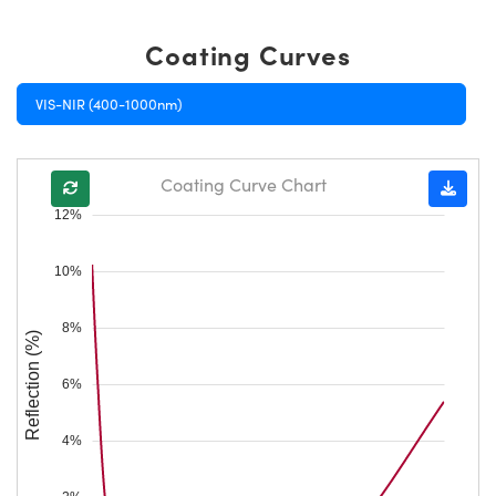
Coating Curves
VIS-NIR (400-1000nm)
Coating Curve Chart
12%
10%
8%
Reflection (%)
6%
4%