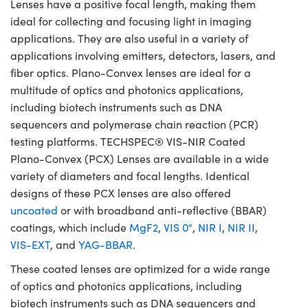
Lenses have a positive focal length, making them
ideal for collecting and focusing light in imaging
applications. They are also useful in a variety of
applications involving emitters, detectors, lasers, and
fiber optics. Plano-Convex lenses are ideal for a
multitude of optics and photonics applications,
including biotech instruments such as DNA
sequencers and polymerase chain reaction (PCR)
testing platforms. TECHSPEC® VIS-NIR Coated
Plano-Convex (PCX) Lenses are available in a wide
variety of diameters and focal lengths. Identical
designs of these PCX lenses are also offered
uncoated
or with broadband anti-reflective (BBAR)
coatings, which include
MgF2
,
VIS 0°
,
NIR I
,
NIR II
,
VIS-EXT
, and
YAG-BBAR.
These coated lenses are optimized for a wide range
of optics and photonics applications, including
biotech instruments such as DNA sequencers and