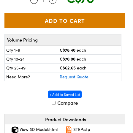
y Mechanics
cessories and Optomechanics
 Interface Cameras
es and Couplers
meras
® Optical Components
Volume Pricing
 Direct Microscopes
ameras
on Labs™
C$78.40
Qty 1-9
each
ystems
C$70.00
Qty 10-24
each
scopy
ras
C$62.65
Qty 25-49
each
Need More?
Request Quote
ics
+ Add to Saved List
Compare
n Gratings™
Product Downloads
AX
View 3D Model:html
STEP:stp
tical Components