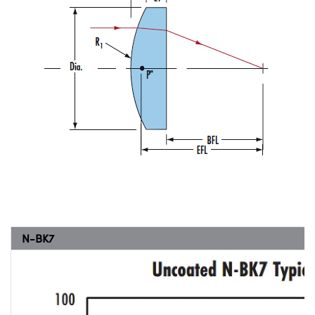
N-BK7