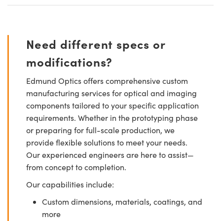
Need different specs or
modifications?
Edmund Optics offers comprehensive custom
manufacturing services for optical and imaging
components tailored to your specific application
requirements. Whether in the prototyping phase
or preparing for full-scale production, we
provide flexible solutions to meet your needs.
Our experienced engineers are here to assist—
from concept to completion.
Our capabilities include:
Custom dimensions, materials, coatings, and
more