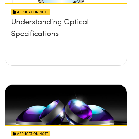
APPLICATION NOTE
Understanding Optical
Specifications
APPLICATION NOTE