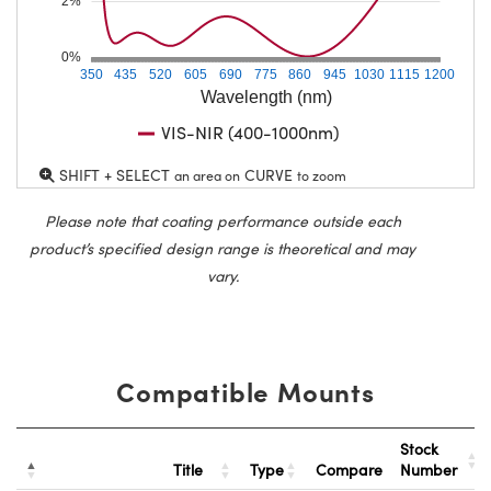
2%
0%
350
435
520
605
690
775
860
945
1030
1115
1200
Wavelength (nm)
VIS-NIR (400-1000nm)
SHIFT + SELECT
CURVE
an area on
to zoom
Please note that coating performance outside each
product’s specified design range is theoretical and may
vary.
Compatible Mounts
Stock
Title
Type
Compare
Number