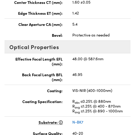
Center Thickness CT (mm):
1.60 ±0.05
Edge Thickness ET (mm):
1.42
Clear Aperture CA (mm):
5.4
Bevel:
Protective as needed
Optical Properties
Effective Focal Length EFL
48.00 @ 587.6nm
(mm):
Back Focal Length BFL
46.95
(mm):
Coating:
VIS-NIR (400-1000nm)
Coating Specification:
R
≤0.25% @ 880nm
abs
R
≤1.25% @ 400 - 870nm
avg
R
≤1.25% @ 890 - 1000nm
avg
Substrate:
N-BK7
Surface Quality:
40-20