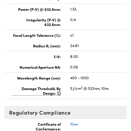
Power (P-V) @ 632.8nm:
1.5λ
Irregularity (P-V) @
λ/4
632.8nm:
Focal Length Tolerance (%):
±1
Radius R
(mm):
24.81
1
f/#:
8.00
Numerical Aperture NA:
0.06
Wavelength Range (nm):
400 - 1000
2
Damage Threshold, By
5 J/cm
@ 532nm, 10ns
Design:
Regulatory Compliance
Certificate of
View
Conformance: