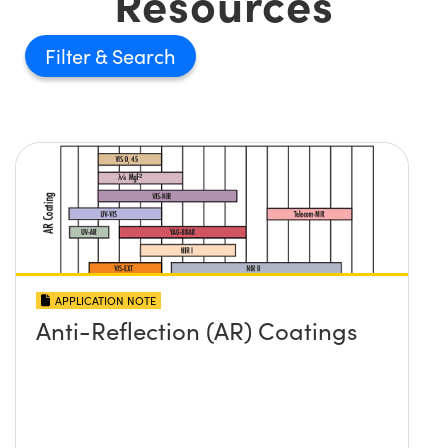
Resources
Filter
APPLICATION NOTE
Anti-Reflection (AR) Coatings