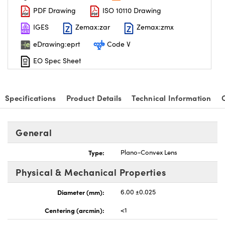
PDF Drawing
ISO 10110 Drawing
IGES
Zemax:zar
Zemax:zmx
eDrawing:eprt
Code V
EO Spec Sheet
nnovations (UFI)
Specifications
Product Details
Technical Information
General
Type:
Plano-Convex Lens
Physical & Mechanical Properties
Diameter (mm):
6.00 ±0.025
Centering (arcmin):
<1