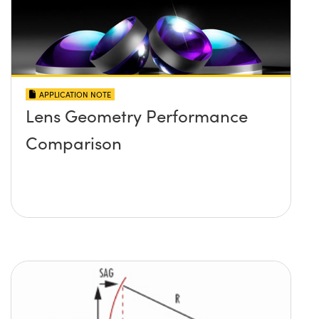
APPLICATION NOTE
Lens Geometry Performance
Comparison