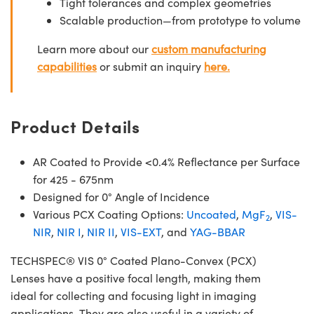
Tight tolerances and complex geometries
Scalable production—from prototype to volume
Learn more about our
custom manufacturing
capabilities
or submit an inquiry
here.
Product Details
AR Coated to Provide <0.4% Reflectance per Surface
for 425 - 675nm
Designed for 0° Angle of Incidence
Various PCX Coating Options:
Uncoated
,
MgF
,
VIS-
2
NIR
,
NIR I
,
NIR II
,
VIS-EXT
, and
YAG-BBAR
TECHSPEC® VIS 0° Coated Plano-Convex (PCX)
Lenses have a positive focal length, making them
ideal for collecting and focusing light in imaging
applications. They are also useful in a variety of