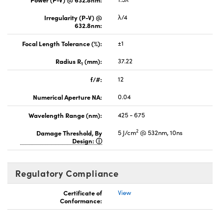
Irregularity (P-V) @
λ/4
632.8nm:
Focal Length Tolerance (%):
±1
Radius R
(mm):
37.22
1
f/#:
12
Numerical Aperture NA:
0.04
Wavelength Range (nm):
425 - 675
2
Damage Threshold, By
5 J/cm
@ 532nm, 10ns
Design:
Regulatory Compliance
Certificate of
View
Conformance: