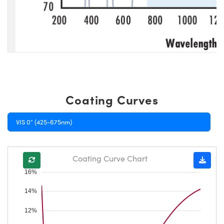
Coating Curves
VIS 0° (425-675nm)
Coating Curve Chart
16%
14%
12%