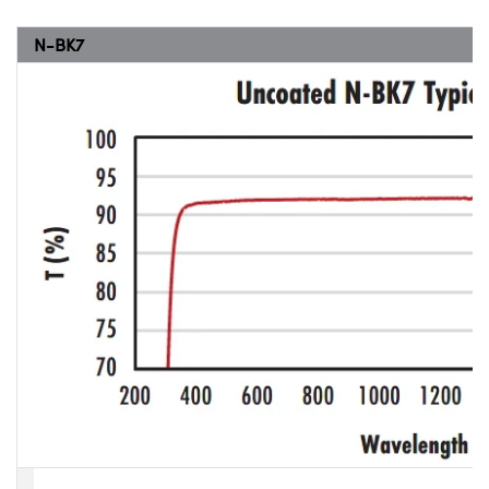
N-BK7