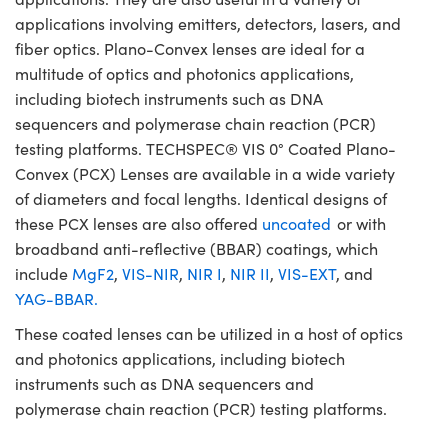
applications involving emitters, detectors, lasers, and
fiber optics. Plano-Convex lenses are ideal for a
multitude of optics and photonics applications,
including biotech instruments such as DNA
sequencers and polymerase chain reaction (PCR)
testing platforms. TECHSPEC® VIS 0° Coated Plano-
Convex (PCX) Lenses are available in a wide variety
of diameters and focal lengths. Identical designs of
these PCX lenses are also offered
uncoated
or with
broadband anti-reflective (BBAR) coatings, which
include
MgF2
,
VIS-NIR
,
NIR I
,
NIR II
,
VIS-EXT
, and
YAG-BBAR.
These coated lenses can be utilized in a host of optics
and photonics applications, including biotech
instruments such as DNA sequencers and
polymerase chain reaction (PCR) testing platforms.