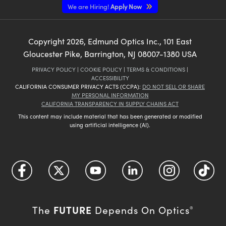
We are Hiring!
Apply Now
Copyright
2026
, Edmund Optics Inc., 101 East
Gloucester Pike, Barrington, NJ 08007-1380 USA
PRIVACY POLICY
|
COOKIE POLICY
|
TERMS & CONDITIONS
|
ACCESSIBILITY
CALIFORNIA CONSUMER PRIVACY ACTS (CCPA):
DO NOT SELL OR SHARE
MY PERSONAL INFORMATION
CALIFORNIA TRANSPARENCY IN SUPPLY CHAINS ACT
This content may include material that has been generated or modified
using artificial intelligence (AI).
FUTURE
The
Depends On Optics
®