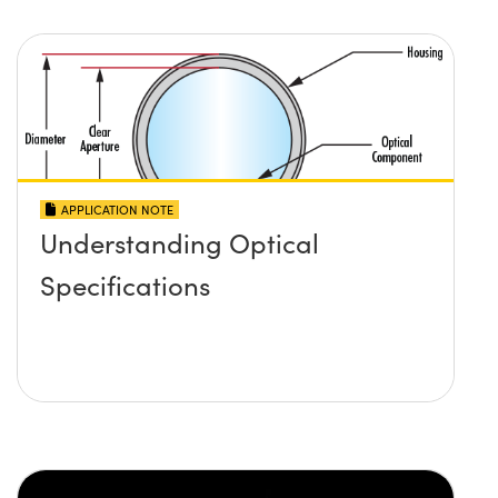
APPLICATION NOTE
Understanding Optical
Specifications