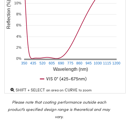
Reflection (%)
10%
8%
6%
4%
2%
0%
350
435
520
605
690
775
860
945
1030
1115
1200
Wavelength (nm)
VIS 0° (425-675nm)
SHIFT + SELECT
CURVE
an area on
to zoom
Please note that coating performance outside each
product’s specified design range is theoretical and may
vary.