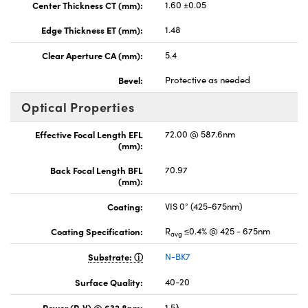
Center Thickness CT (mm):
1.60 ±0.05
Edge Thickness ET (mm):
1.48
Clear Aperture CA (mm):
5.4
Bevel:
Protective as needed
Optical Properties
Effective Focal Length EFL
72.00 @ 587.6nm
(mm):
Back Focal Length BFL
70.97
(mm):
Coating:
VIS 0° (425-675nm)
Coating Specification:
R
≤0.4% @ 425 - 675nm
avg
Substrate:
N-BK7
Surface Quality:
40-20
Power (P-V) @ 632.8nm:
1.5λ