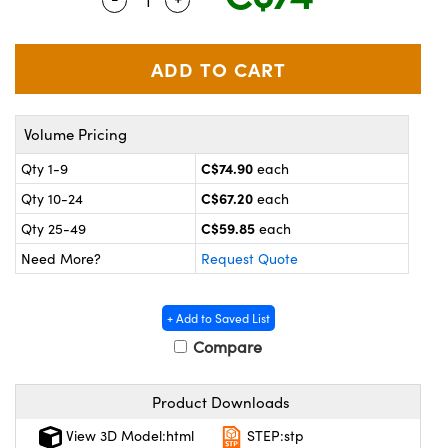
y Mechanics
cessories and Optomechanics
 Interface Cameras
es and Couplers
meras
® Optical Components
Volume Pricing
 Direct Microscopes
ameras
on Labs™
C$74.90
Qty 1-9
each
ystems
C$67.20
Qty 10-24
each
scopy
ras
C$59.85
Qty 25-49
each
Need More?
Request Quote
ics
+ Add to Saved List
Compare
n Gratings™
Product Downloads
AX
View 3D Model:html
STEP:stp
tical Components