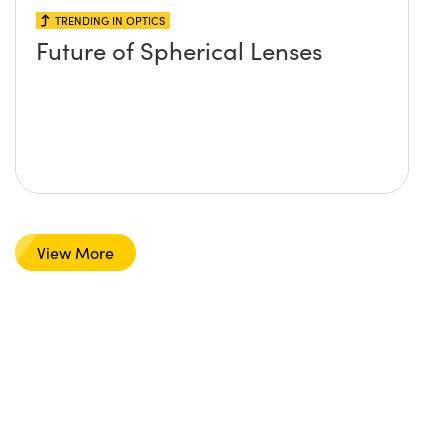
TRENDING IN OPTICS
Future of Spherical Lenses
View More