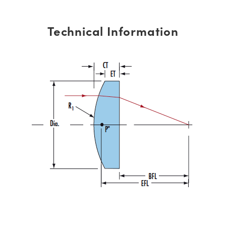
Technical Information