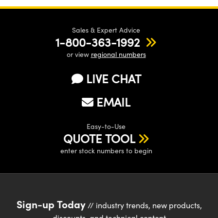
Sales & Expert Advice
1-800-363-1992
or view
regional numbers
LIVE CHAT
EMAIL
Easy-to-Use
QUOTE TOOL
enter stock numbers to begin
Sign-up Today
// industry trends, new products,
discounts, and technical content