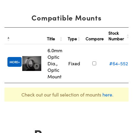
Compatible Mounts
Stock
Title
Type
Compare
Number
6.0mm
Optic
MORE
Dia.,
Fixed
#64-552
Optic
Mount
Check out our full selection of mounts
here
.