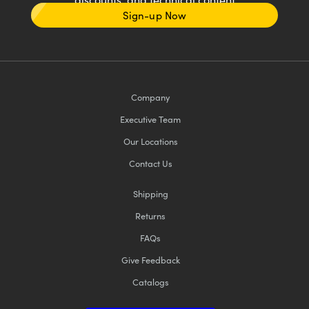
Sign-up Now
Company
Executive Team
Our Locations
Contact Us
Shipping
Returns
FAQs
Give Feedback
Catalogs