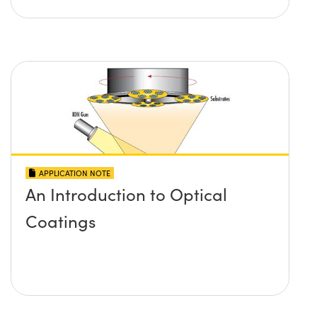
APPLICATION NOTE
An Introduction to Optical
Coatings