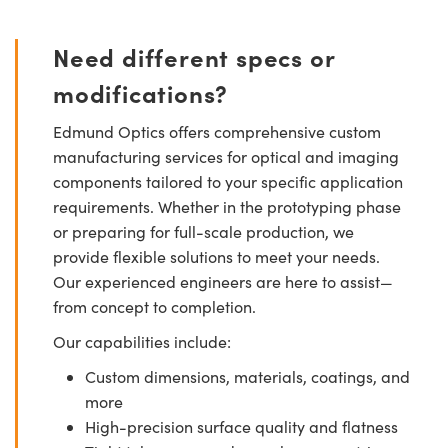
Need different specs or
modifications?
Edmund Optics offers comprehensive custom
manufacturing services for optical and imaging
components tailored to your specific application
requirements. Whether in the prototyping phase
or preparing for full-scale production, we
provide flexible solutions to meet your needs.
Our experienced engineers are here to assist—
from concept to completion.
Our capabilities include:
Custom dimensions, materials, coatings, and
more
High-precision surface quality and flatness