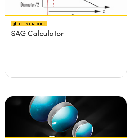
TECHNICAL TOOL
SAG Calculator