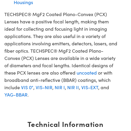
Housings
TECHSPEC® MgF2 Coated Plano-Convex (PCX)
Lenses have a positive focal length, making them
ideal for collecting and focusing light in imaging
applications. They are also useful in a variety of
applications involving emitters, detectors, lasers, and
fiber optics. TECHSPEC® MgF2 Coated Plano-
Convex (PCX) Lenses are available in a wide variety
of diameters and focal lengths. Identical designs of
these PCX lenses are also offered
uncoated
or with
broadband anti-reflective (BBAR) coatings, which
include
VIS 0°
,
VIS-NIR
,
NIR I
,
NIR II
,
VIS-EXT
, and
YAG-BBAR
.
Technical Information