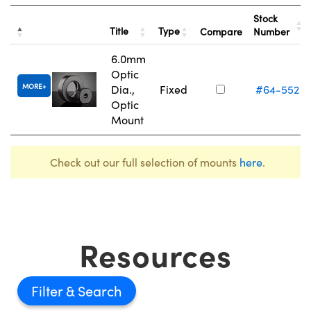
Stock
Title
Type
Compare
Number
6.0mm
Optic
MORE
Dia.,
Fixed
#64-552
Optic
Mount
Check out our full selection of mounts
here
.
Resources
Filter