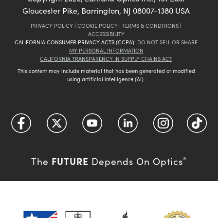
Gloucester Pike, Barrington, NJ 08007-1380 USA
PRIVACY POLICY
|
COOKIE POLICY
|
TERMS & CONDITIONS
|
ACCESSIBILITY
CALIFORNIA CONSUMER PRIVACY ACTS (CCPA):
DO NOT SELL OR SHARE
MY PERSONAL INFORMATION
CALIFORNIA TRANSPARENCY IN SUPPLY CHAINS ACT
This content may include material that has been generated or modified
using artificial intelligence (AI).
FUTURE
The
Depends On Optics
®