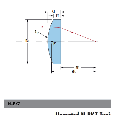
N-BK7