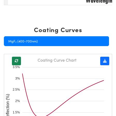
Coating Curves
MgF₂ (400-700nm)
Coating Curve Chart
3.5%
3%
2.5%
Reflection (%)
2%
1.5%