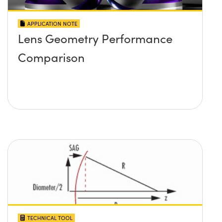
APPLICATION NOTE
Lens Geometry Performance
Comparison
TECHNICAL TOOL