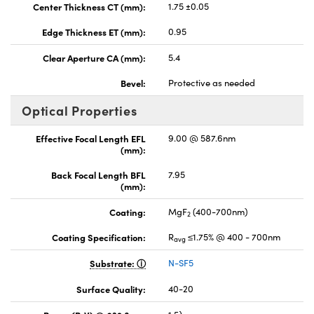
Center Thickness CT (mm):
1.75 ±0.05
Edge Thickness ET (mm):
0.95
Clear Aperture CA (mm):
5.4
Bevel:
Protective as needed
Optical Properties
Effective Focal Length EFL
9.00 @ 587.6nm
(mm):
Back Focal Length BFL
7.95
(mm):
Coating:
MgF
(400-700nm)
2
Coating Specification:
R
≤1.75% @ 400 - 700nm
avg
Substrate:
N-SF5
Surface Quality:
40-20