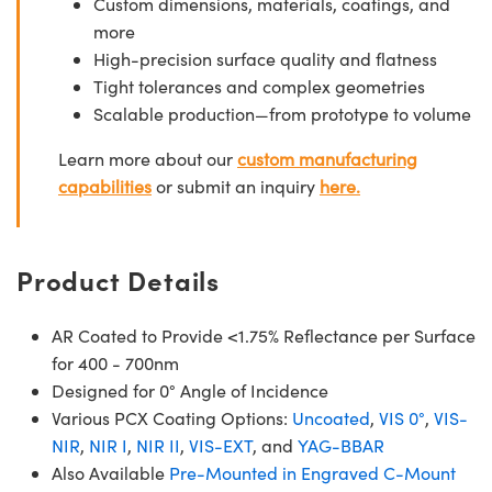
Custom dimensions, materials, coatings, and
more
High-precision surface quality and flatness
Tight tolerances and complex geometries
Scalable production—from prototype to volume
Learn more about our
custom manufacturing
capabilities
or submit an inquiry
here.
Product Details
AR Coated to Provide <1.75% Reflectance per Surface
for 400 - 700nm
Designed for 0° Angle of Incidence
Various PCX Coating Options:
Uncoated
,
VIS 0°
,
VIS-
NIR
,
NIR I
,
NIR II
,
VIS-EXT
, and
YAG-BBAR
Also Available
Pre-Mounted in Engraved C-Mount