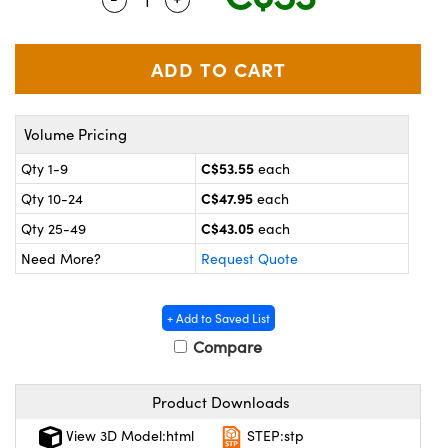
y Mechanics
cessories and Optomechanics
 Interface Cameras
es and Couplers
meras
® Optical Components
Volume Pricing
 Direct Microscopes
ameras
on Labs™
C$53.55
Qty 1-9
each
ystems
C$47.95
Qty 10-24
each
scopy
ras
C$43.05
Qty 25-49
each
Need More?
Request Quote
ics
+ Add to Saved List
Compare
n Gratings™
Product Downloads
AX
View 3D Model:html
STEP:stp
tical Components