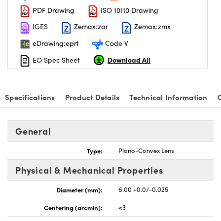
PDF Drawing
ISO 10110 Drawing
IGES
Zemax:zar
Zemax:zmx
eDrawing:eprt
Code V
Download All
EO Spec Sheet
nnovations (UFI)
Specifications
Product Details
Technical Information
General
Type:
Plano-Convex Lens
Physical & Mechanical Properties
Diameter (mm):
6.00 +0.0/-0.025
Centering (arcmin):
<3