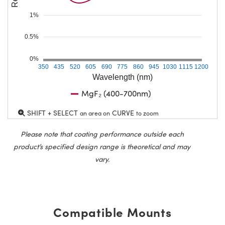
1%
0.5%
0%
350
435
520
605
690
775
860
945
1030
1115
1200
Wavelength (nm)
MgF₂ (400-700nm)
SHIFT + SELECT
CURVE
an area on
to zoom
Please note that coating performance outside each
product’s specified design range is theoretical and may
vary.
Compatible Mounts