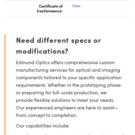
Certificate of
View
Conformance:
Need different specs or
modifications?
Edmund Optics offers comprehensive custom
manufacturing services for optical and imaging
components tailored to your specific application
requirements. Whether in the prototyping phase
or preparing for full-scale production, we
provide flexible solutions to meet your needs.
Our experienced engineers are here to assist—
from concept to completion.
Our capabilities include: