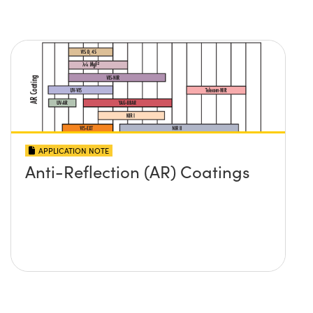
APPLICATION NOTE
Anti-Reflection (AR) Coatings