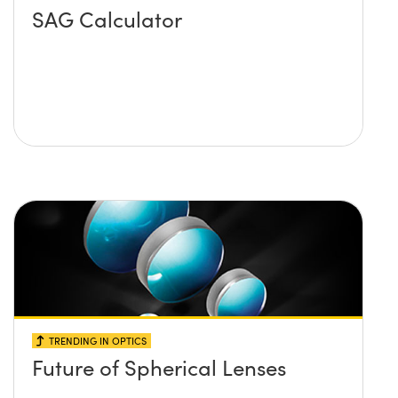
SAG Calculator
TRENDING IN OPTICS
Future of Spherical Lenses