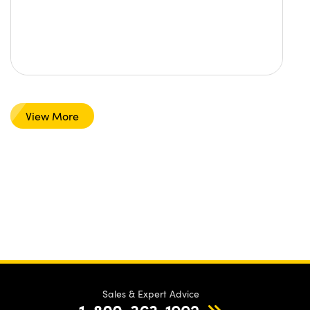
View More
Sales & Expert Advice