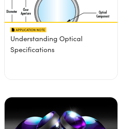
APPLICATION NOTE
Understanding Optical
Specifications