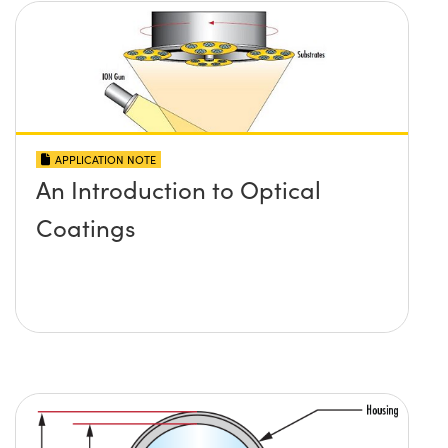
APPLICATION NOTE
An Introduction to Optical
Coatings