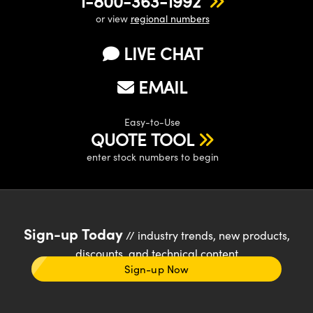
1-800-363-1992
or view
regional numbers
LIVE CHAT
EMAIL
Easy-to-Use
QUOTE TOOL
enter stock numbers to begin
Sign-up Today
// industry trends, new products,
discounts, and technical content
Sign-up Now