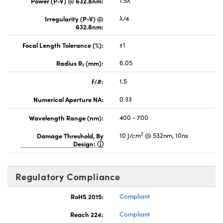
Power (P-V) @ 632.8nm:
1.5λ
Irregularity (P-V) @
λ/4
632.8nm:
Focal Length Tolerance (%):
±1
Radius R
(mm):
6.05
1
f/#:
1.5
Numerical Aperture NA:
0.33
Wavelength Range (nm):
400 - 700
2
Damage Threshold, By
10 J/cm
@ 532nm, 10ns
Design:
Regulatory Compliance
RoHS 2015:
Compliant
Reach 224:
Compliant