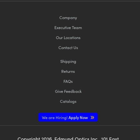
Company
Executive Team
Our Locations
Contact Us
Shipping
Returns
FAQs
Give Feedback
Catalogs
We are Hiring!
Apply Now
Copyright
2026
, Edmund Optics Inc., 101 East