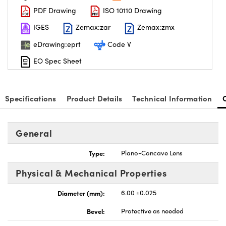
PDF Drawing
ISO 10110 Drawing
IGES
Zemax:zar
Zemax:zmx
eDrawing:eprt
Code V
EO Spec Sheet
nnovations (UFI)
Specifications
Product Details
Technical Information
General
Type:
Plano-Concave Lens
Physical & Mechanical Properties
Diameter (mm):
6.00 ±0.025
Bevel:
Protective as needed