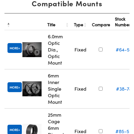
Compatible Mounts
Stock
Title
Type
Compare
Number
6.0mm
Optic
MORE
Dia.,
Fixed
#64-55
Optic
Mount
6mm
Inner
MORE
Single
Fixed
#38-74
Optic
Mount
25mm
Cage
6mm
MORE
Fixed
#85-55