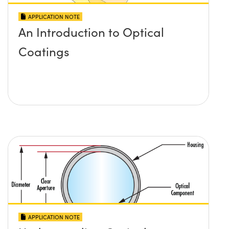
APPLICATION NOTE
An Introduction to Optical
Coatings
APPLICATION NOTE