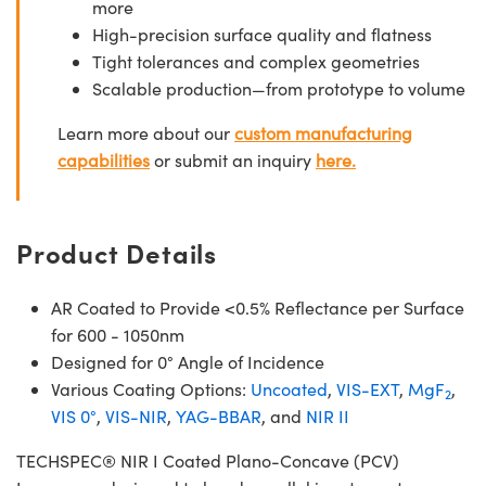
more
High-precision surface quality and flatness
Tight tolerances and complex geometries
Scalable production—from prototype to volume
Learn more about our
custom manufacturing
capabilities
or submit an inquiry
here.
Product Details
AR Coated to Provide <0.5% Reflectance per Surface
for 600 - 1050nm
Designed for 0° Angle of Incidence
Various Coating Options:
Uncoated
,
VIS-EXT
,
MgF
,
2
VIS 0°
,
VIS-NIR
,
YAG-BBAR
, and
NIR II
TECHSPEC® NIR I Coated Plano-Concave (PCV)