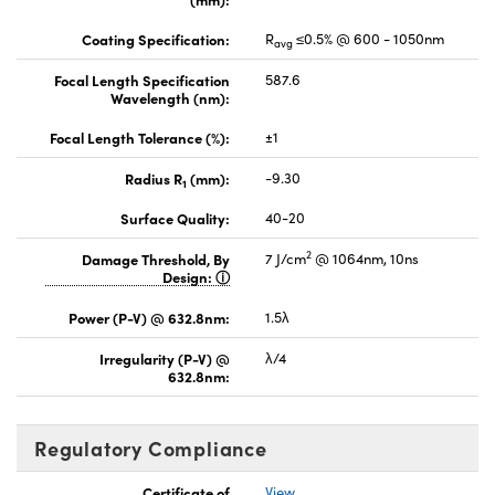
Coating Specification:
R
≤0.5% @ 600 - 1050nm
avg
Focal Length Specification
587.6
Wavelength (nm):
Focal Length Tolerance (%):
±1
Radius R
(mm):
-9.30
1
Surface Quality:
40-20
2
Damage Threshold, By
7 J/cm
@ 1064nm, 10ns
Design:
Power (P-V) @ 632.8nm:
1.5λ
Irregularity (P-V) @
λ/4
632.8nm:
Regulatory Compliance
Certificate of
View