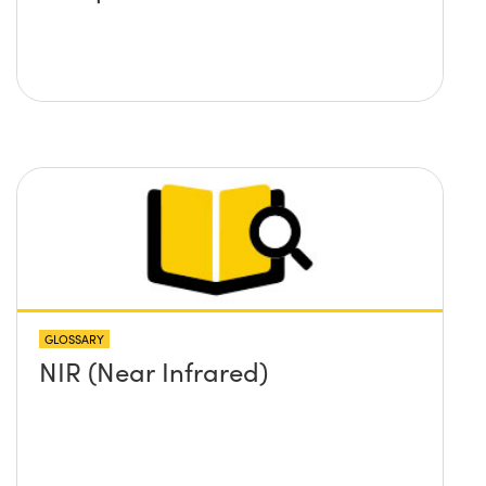
GLOSSARY
NIR (Near Infrared)