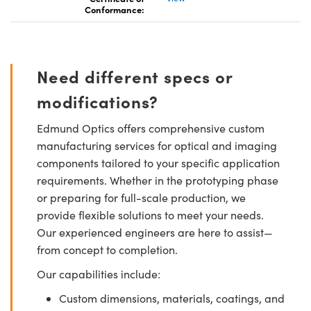
Conformance:
Need different specs or
modifications?
Edmund Optics offers comprehensive custom
manufacturing services for optical and imaging
components tailored to your specific application
requirements. Whether in the prototyping phase
or preparing for full-scale production, we
provide flexible solutions to meet your needs.
Our experienced engineers are here to assist—
from concept to completion.
Our capabilities include:
Custom dimensions, materials, coatings, and