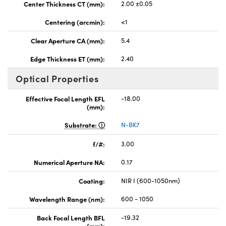
Center Thickness CT (mm):
2.00 ±0.05
Centering (arcmin):
<1
Clear Aperture CA (mm):
5.4
Edge Thickness ET (mm):
2.40
Optical Properties
Effective Focal Length EFL
-18.00
(mm):
Substrate:
N-BK7
f/#:
3.00
Numerical Aperture NA:
0.17
Coating:
NIR I (600-1050nm)
Wavelength Range (nm):
600 - 1050
Back Focal Length BFL
-19.32
(mm):