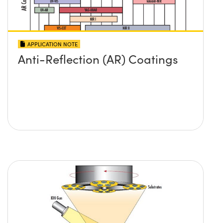
APPLICATION NOTE
Anti-Reflection (AR) Coatings