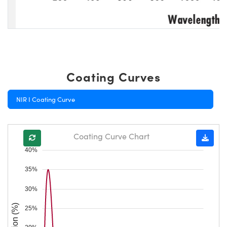
Coating Curves
NIR I Coating Curve
Coating Curve Chart
40%
35%
30%
25%