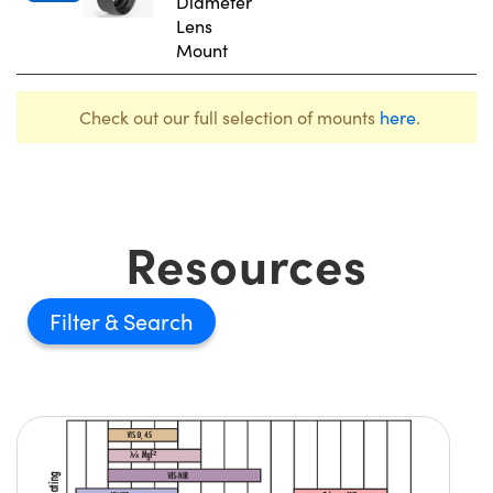
Diameter
Lens
Mount
Check out our full selection of mounts
here
.
Resources
Filter