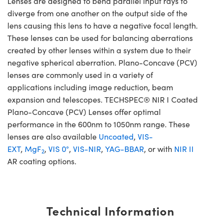
Lenses are designed to bend parallel input rays to
diverge from one another on the output side of the
lens causing this lens to have a negative focal length.
These lenses can be used for balancing aberrations
created by other lenses within a system due to their
negative spherical aberration. Plano-Concave (PCV)
lenses are commonly used in a variety of
applications including image reduction, beam
expansion and telescopes. TECHSPEC® NIR I Coated
Plano-Concave (PCV) Lenses offer optimal
performance in the 600nm to 1050nm range. These
lenses are also available
Uncoated
,
VIS-
EXT
,
MgF
,
VIS 0°
,
VIS-NIR
,
YAG-BBAR
, or with
NIR II
2
AR coating options.
Technical Information