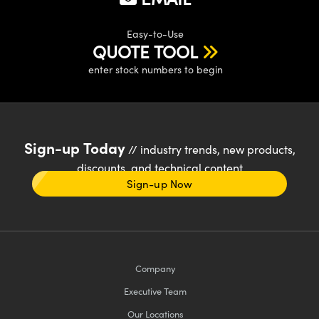
Easy-to-Use
QUOTE TOOL
enter stock numbers to begin
Sign-up Today
// industry trends, new products,
discounts, and technical content
Sign-up Now
Company
Executive Team
Our Locations