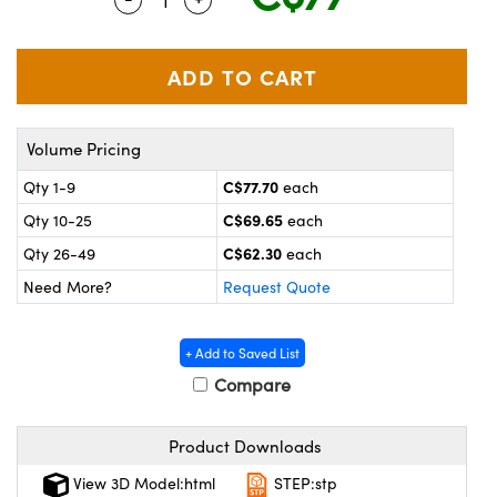
y Mechanics
cessories and Optomechanics
 Interface Cameras
es and Couplers
meras
® Optical Components
Volume Pricing
 Direct Microscopes
ameras
on Labs™
C$77.70
Qty 1-9
each
ystems
C$69.65
Qty 10-25
each
scopy
ras
C$62.30
Qty 26-49
each
Need More?
Request Quote
ics
+ Add to Saved List
Compare
n Gratings™
Product Downloads
AX
View 3D Model:html
STEP:stp
tical Components