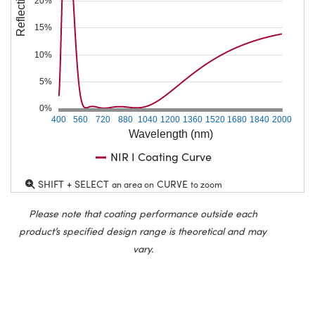
Reflection (%)
20%
15%
10%
5%
0%
400
560
720
880
1040
1200
1360
1520
1680
1840
2000
Wavelength (nm)
NIR I Coating Curve
SHIFT + SELECT
CURVE
an area on
to zoom
Please note that coating performance outside each
product’s specified design range is theoretical and may
vary.