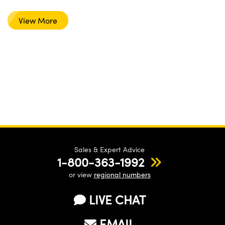
View More
Sales & Expert Advice
1-800-363-1992
or view
regional numbers
LIVE CHAT
EMAIL