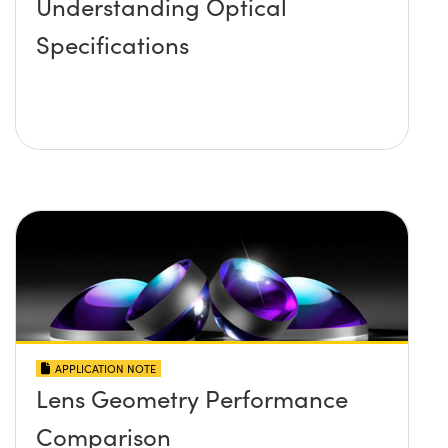
Understanding Optical
Specifications
APPLICATION NOTE
Lens Geometry Performance
Comparison