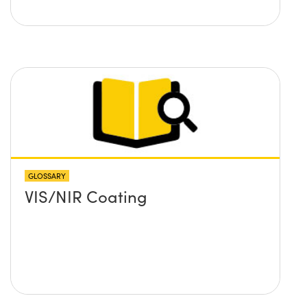
GLOSSARY
VIS/NIR Coating