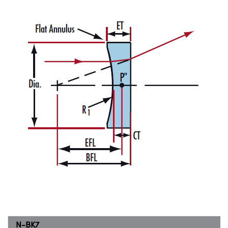
N-BK7