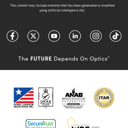
This content may include material that has been generated or modified
using artificial intelligence (AI).
FUTURE
The
Depends On Optics
®