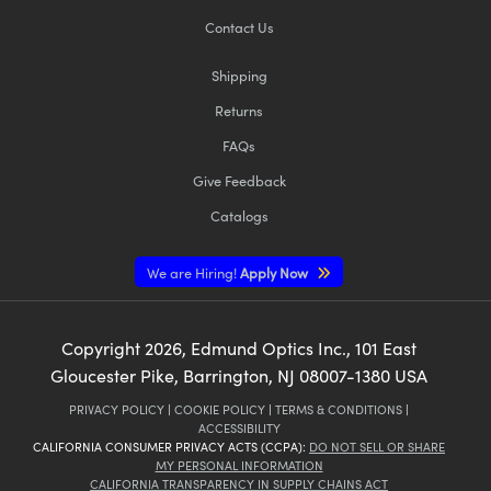
Contact Us
Shipping
Returns
FAQs
Give Feedback
Catalogs
We are Hiring!
Apply Now
Copyright
2026
, Edmund Optics Inc., 101 East
Gloucester Pike, Barrington, NJ 08007-1380 USA
PRIVACY POLICY
|
COOKIE POLICY
|
TERMS & CONDITIONS
|
ACCESSIBILITY
CALIFORNIA CONSUMER PRIVACY ACTS (CCPA):
DO NOT SELL OR SHARE
MY PERSONAL INFORMATION
CALIFORNIA TRANSPARENCY IN SUPPLY CHAINS ACT