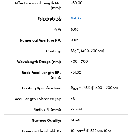
Effective Focal Length EFL
-50.00
(mm):
Substrate:
N-BK7
f/#:
8.00
Numerical Aperture NA:
0.06
Coating:
MgF
(400-700nm)
2
Wavelength Range (nm):
400 - 700
Back Focal Length BFL
-51.32
(mm):
Coating Specification:
R
≤1.75% @ 400 - 700nm
avg
Focal Length Tolerance (%):
±3
Radius R
(mm):
-25.84
1
Surface Quality:
60-40
2
Damage Threshold, By
10 J/cm
@ 532nm, 10ns