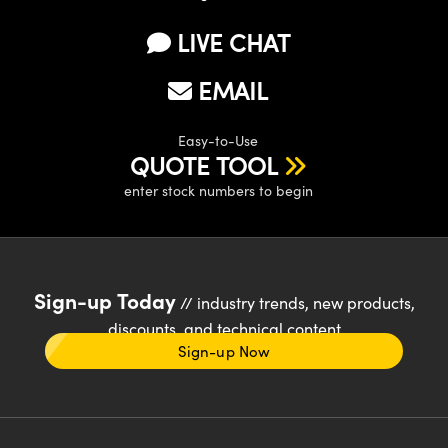
LIVE CHAT
EMAIL
Easy-to-Use
QUOTE TOOL
enter stock numbers to begin
Sign-up Today
// industry trends, new products,
discounts, and technical content
Sign-up Now