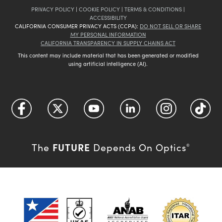
PRIVACY POLICY
|
COOKIE POLICY
|
TERMS & CONDITIONS
|
ACCESSIBILITY
CALIFORNIA CONSUMER PRIVACY ACTS (CCPA):
DO NOT SELL OR SHARE
MY PERSONAL INFORMATION
CALIFORNIA TRANSPARENCY IN SUPPLY CHAINS ACT
This content may include material that has been generated or modified
using artificial intelligence (AI).
FUTURE
The
Depends On Optics
®