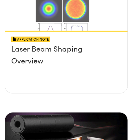
APPLICATION NOTE
Laser Beam Shaping
Overview