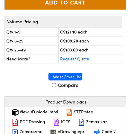
y Mechanics
cessories and Optomechanics
 Interface Cameras
Volume Pricing
es and Couplers
meras
® Optical Components
C$121.10
Qty 1-5
each
C$109.20
Qty 6-25
each
 Direct Microscopes
ameras
on Labs™
C$103.60
Qty 26-49
each
ystems
Need More?
Request Quote
scopy
ras
+ Add to Saved List
ics
Compare
Product Downloads
n Gratings™
View 3D Model:html
STEP:step
AX
PDF Drawing
IGES
Zemax:zar
Zemax:zmx
eDrawing:eprt
Code V
tical Components