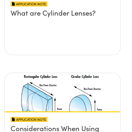
APPLICATION NOTE
What are Cylinder Lenses?
APPLICATION NOTE
Considerations When Using