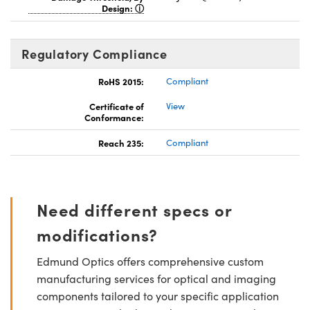
Design:
Regulatory Compliance
RoHS 2015:
Compliant
Certificate of
View
Conformance:
Reach 235:
Compliant
Need different specs or
modifications?
Edmund Optics offers comprehensive custom
manufacturing services for optical and imaging
components tailored to your specific application