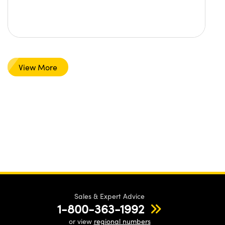
View More
Sales & Expert Advice
1-800-363-1992
or view
regional numbers