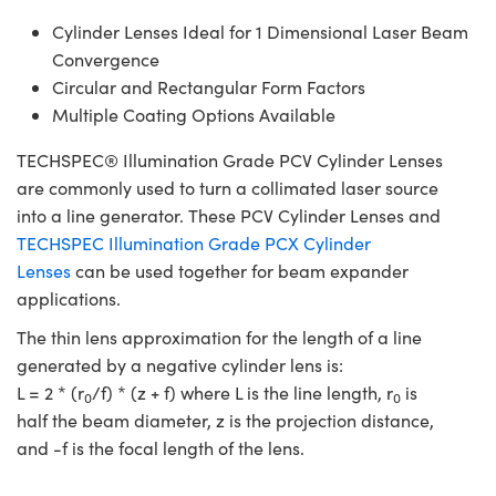
Cylinder Lenses Ideal for 1 Dimensional Laser Beam
Convergence
Circular and Rectangular Form Factors
Multiple Coating Options Available
TECHSPEC® Illumination Grade PCV Cylinder Lenses
are commonly used to turn a collimated laser source
into a line generator. These PCV Cylinder Lenses and
TECHSPEC Illumination Grade PCX Cylinder
Lenses
can be used together for beam expander
applications.
The thin lens approximation for the length of a line
generated by a negative cylinder lens is:
L = 2 * (r
/f) * (z + f) where L is the line length, r
is
0
0
half the beam diameter, z is the projection distance,
and -f is the focal length of the lens.