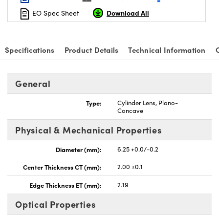
Download All
EO Spec Sheet
Specifications
Product Details
Technical Information
nnovations (UFI)
General
Type:
Cylinder Lens, Plano-
Concave
Physical & Mechanical Properties
Diameter (mm):
6.25 +0.0/-0.2
Center Thickness CT (mm):
2.00 ±0.1
Edge Thickness ET (mm):
2.19
Optical Properties