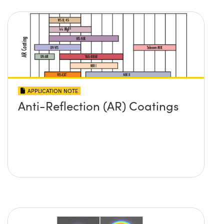
APPLICATION NOTE
Anti-Reflection (AR) Coatings