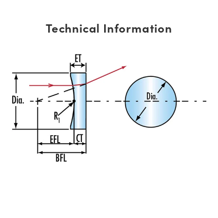
Technical Information