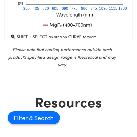
0%
350
435
520
605
690
775
860
945
1030
1115
1200
Wavelength (nm)
MgF₂ (400-700nm)
SHIFT + SELECT
CURVE
an area on
to zoom
Please note that coating performance outside each
product’s specified design range is theoretical and may
vary.
Resources
Filter