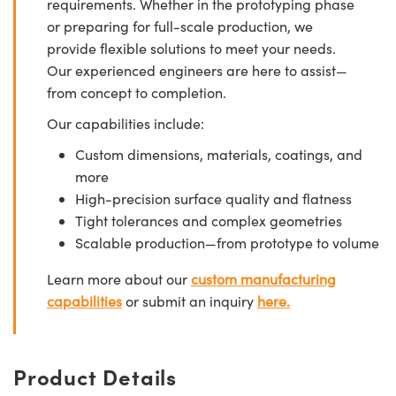
requirements. Whether in the prototyping phase
or preparing for full-scale production, we
provide flexible solutions to meet your needs.
Our experienced engineers are here to assist—
from concept to completion.
Our capabilities include:
Custom dimensions, materials, coatings, and
more
High-precision surface quality and flatness
Tight tolerances and complex geometries
Scalable production—from prototype to volume
Learn more about our
custom manufacturing
capabilities
or submit an inquiry
here.
Product Details