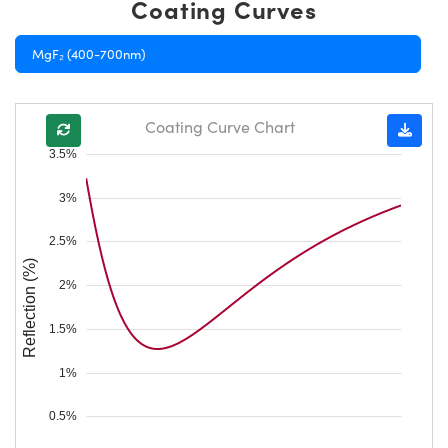
Coating Curves
MgF₂ (400-700nm)
Coating Curve Chart
3.5%
3%
2.5%
Reflection (%)
2%
1.5%
1%
0.5%