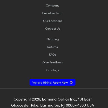
Company
Executive Team
Our Locations
Contact Us
Shipping
Returns
FAQs
Give Feedback
Catalogs
We are Hiring!
Apply Now
Copyright
2026
, Edmund Optics Inc., 101 East
Gloucester Pike, Barrington, NJ 08007-1380 USA