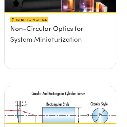
TRENDING IN OPTICS
Non-Circular Optics for
System Miniaturization