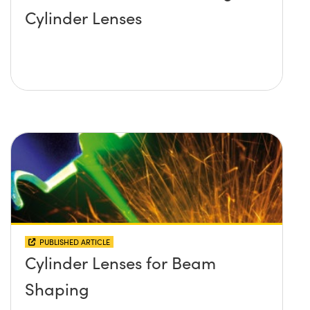
Cylinder Lenses
PUBLISHED ARTICLE
Cylinder Lenses for Beam
Shaping