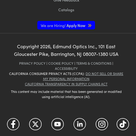
Catalogs
We are Hiring!
Apply Now
Copyright
2026
, Edmund Optics Inc., 101 East
Gloucester Pike, Barrington, NJ 08007-1380 USA
PRIVACY POLICY
|
COOKIE POLICY
|
TERMS & CONDITIONS
|
ACCESSIBILITY
CALIFORNIA CONSUMER PRIVACY ACTS (CCPA):
DO NOT SELL OR SHARE
MY PERSONAL INFORMATION
CALIFORNIA TRANSPARENCY IN SUPPLY CHAINS ACT
This content may include material that has been generated or modified
using artificial intelligence (AI).