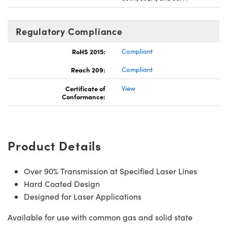
Regulatory Compliance
RoHS 2015:
Compliant
Reach 209:
Compliant
Certificate of
View
Conformance:
Product Details
Over 90% Transmission at Specified Laser Lines
Hard Coated Design
Designed for Laser Applications
Available for use with common gas and solid state