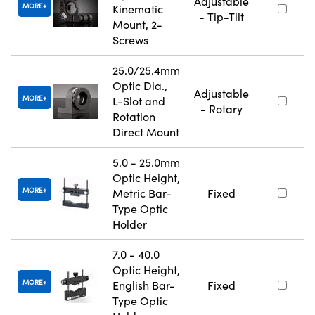
Adjustable
MORE
Kinematic
- Tip-Tilt
Mount, 2-
Screws
25.0/25.4mm
Optic Dia.,
Adjustable
MORE
L-Slot and
- Rotary
Rotation
Direct Mount
5.0 - 25.0mm
Optic Height,
MORE
Metric Bar-
Fixed
Type Optic
Holder
7.0 - 40.0
Optic Height,
MORE
English Bar-
Fixed
Type Optic