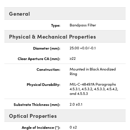
General
Type:
Bandpass Filter
Physical & Mechanical Properties
nnovations (UFI)
Diameter (mm):
25.00 +0.0/-0.1
Clear Aperture CA (mm):
≥22
Construction:
Mounted in Black Anodized
Ring
Physical Durability:
MIL-C-48497A Paragraphs
4.5.3.1, 4.5.3.2, 4.5.3.3, 4.5.4.2,
and 4.5.5.3
Substrate Thickness (mm):
2.0 ±0.1
Optical Properties
Angle of Incidence (°):
0 ±2