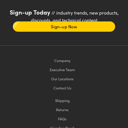
Sign-up Today
// industry trends, new products,
discounts, and technical content
Sign-up Now
Company
Executive Team
Our Locations
Contact Us
Shipping
Returns
FAQs
Give Feedback