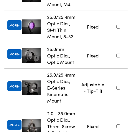
Mount, M4
25.0/25.4mm
Optic Dia.,
MORE
Fixed
SM1 Thin
Mount, 8-32
25.0mm
MORE
Optic Dia.,
Fixed
Optic Mount
25.0/25.4mm
Optic Dia.,
Adjustable
MORE
E-Series
- Tip-Tilt
Kinematic
Mount
2.0 - 35.0mm
Optic Dia.,
MORE
Three-Screw
Fixed