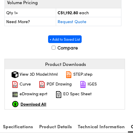
y Mechanics
cessories and Optomechanics
Volume Pricing
C$1,192.80
Qty 1+
each
 Interface Cameras
Need More?
Request Quote
es and Couplers
meras
® Optical Components
+ Add to Saved List
 Direct Microscopes
ameras
on Labs™
Compare
ystems
Product Downloads
scopy
ras
View 3D Model:html
STEP:step
ics
Curve
PDF Drawing
IGES
eDrawing:eprt
EO Spec Sheet
Download All
n Gratings™
AX
Specifications
Product Details
Technical Information
tical Components