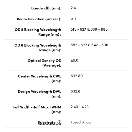
Bandwidth (nm):
2.4
Beam Deviation (arcsec):
<11
OD 5 Blocking Wavelength
515 - 627 & 639 - 885
Range (nm) :
OD 6 Blocking Wavelength
582 - 623 & 642 - 696
Range (nm):
Optical Density OD
≥6.0
(Average):
Center Wavelength CWL
632.80
(nm):
Design Wavelength DWL
632.8
(nm):
Full Width-Half Max FWHM
2.40 - 4.23
(nm):
Substrate:
Fused Silica