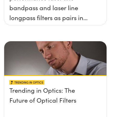
bandpass and laser line
longpass filters as pairs in
raman spectroscopy?
TRENDING IN OPTICS
Trending in Optics: The
Future of Optical Filters