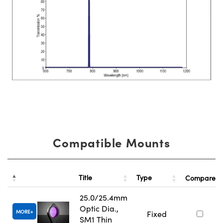
Compatible Mounts
Title
Type
Compare
25.0/25.4mm
Optic Dia.,
MORE
Fixed
SM1 Thin