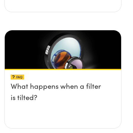
FAQ
What happens when a filter
is tilted?