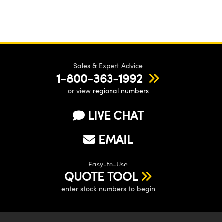
Sales & Expert Advice
1-800-363-1992
or view
regional numbers
LIVE CHAT
EMAIL
Easy-to-Use
QUOTE TOOL
enter stock numbers to begin