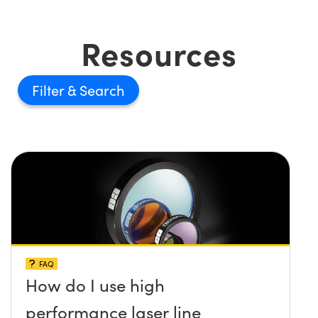
Resources
Filter
FAQ
How do I use high
performance laser line