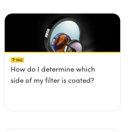
FAQ
How do I determine which
side of my filter is coated?