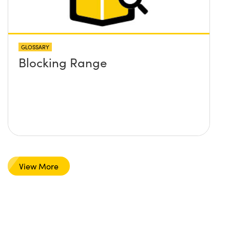
GLOSSARY
Blocking Range
View More