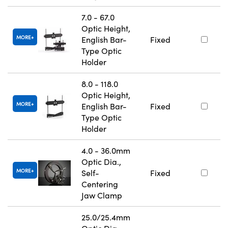
7.0 - 67.0
Optic Height,
MORE
English Bar-
Fixed
Type Optic
Holder
8.0 - 118.0
Optic Height,
MORE
English Bar-
Fixed
Type Optic
Holder
4.0 - 36.0mm
Optic Dia.,
MORE
Self-
Fixed
Centering
Jaw Clamp
25.0/25.4mm