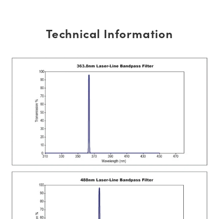
Technical Information