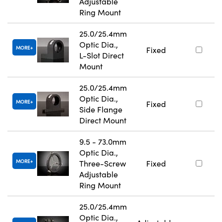
Adjustable
Ring Mount
25.0/25.4mm
Optic Dia.,
MORE
Fixed
L-Slot Direct
Mount
25.0/25.4mm
Optic Dia.,
MORE
Fixed
Side Flange
Direct Mount
9.5 - 73.0mm
Optic Dia.,
MORE
Three-Screw
Fixed
Adjustable
Ring Mount
25.0/25.4mm
Optic Dia.,