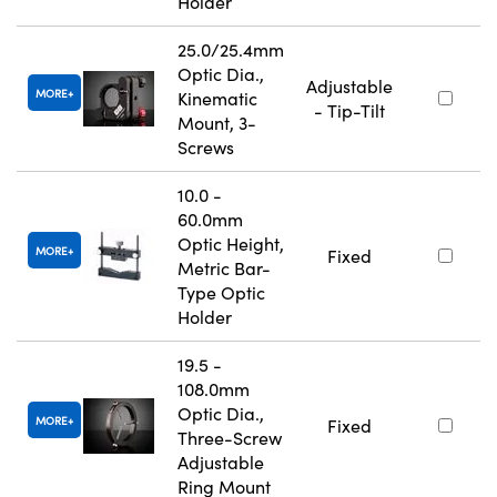
Holder
25.0/25.4mm
Optic Dia.,
Adjustable
MORE
Kinematic
- Tip-Tilt
Mount, 3-
Screws
10.0 -
60.0mm
Optic Height,
MORE
Fixed
Metric Bar-
Type Optic
Holder
19.5 -
108.0mm
Optic Dia.,
MORE
Fixed
Three-Screw
Adjustable
Ring Mount