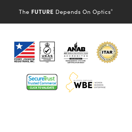
FUTURE
The
Depends On Optics
®