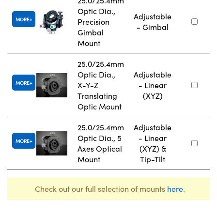
25.0/25.4mm
Optic Dia.,
Adjustable
MORE
Precision
- Gimbal
Gimbal
Mount
25.0/25.4mm
Optic Dia.,
Adjustable
MORE
X-Y-Z
- Linear
Translating
(XYZ)
Optic Mount
25.0/25.4mm
Adjustable
Optic Dia., 5
- Linear
MORE
Axes Optical
(XYZ) &
Mount
Tip-Tilt
Check out our full selection of mounts
here
.