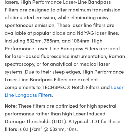
lasers, High Performance Laser-Line Bandpass
Filters are designed to offer maximum transmission
of stimulated emission, while eliminating noisy
spontaneous emission. These laser line filters are
available at popular diode and Nd:YAG laser lines,
including 532nm, 785nm, and 1064nm. High
Performance Laser-Line Bandpass Filters are ideal
for laser-based fluorescence instrumentation, Raman
spectroscopy, or for analytical or medical laser
systems. Due to their steep edges, High Performance
Laser-Line Bandpass Filters are excellent
complements to TECHSPEC® Notch Filters and
Laser
Line Longpass Filters
.
Note:
These filters are optimized for high spectral
performance rather than high Laser Induced
Damage Thresholds (LIDT). A typical LIDT for these
2
filters is 0.1 J/cm
@ 532nm, 10ns.