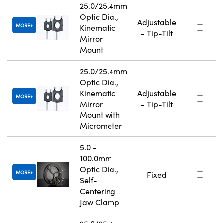
25.0/25.4mm
Optic Dia.,
Adjustable
MORE
Kinematic
- Tip-Tilt
Mirror
Mount
25.0/25.4mm
Optic Dia.,
Kinematic
Adjustable
MORE
Mirror
- Tip-Tilt
Mount with
Micrometer
5.0 -
100.0mm
Optic Dia.,
MORE
Fixed
Self-
Centering
Jaw Clamp