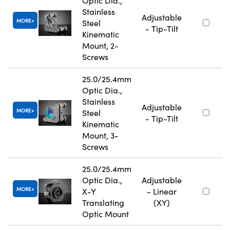
Optic Dia.,
Stainless
Adjustable
MORE
Steel
- Tip-Tilt
Kinematic
Mount, 2-
Screws
25.0/25.4mm
Optic Dia.,
Stainless
Adjustable
MORE
Steel
- Tip-Tilt
Kinematic
Mount, 3-
Screws
25.0/25.4mm
Optic Dia.,
Adjustable
MORE
X-Y
- Linear
Translating
(XY)
Optic Mount