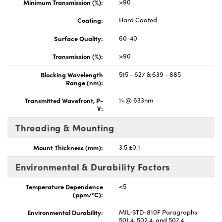
Minimum Transmission (%):
>90
Coating:
Hard Coated
Surface Quality:
60-40
Transmission (%):
>90
Blocking Wavelength
515 - 627 & 639 - 885
Range (nm):
Transmitted Wavefront, P-
¼ @ 633nm
V:
Threading & Mounting
Mount Thickness (mm):
3.5 ±0.1
Environmental & Durability Factors
Temperature Dependence
<5
(ppm/°C):
Environmental Durability:
MIL-STD-810F Paragraphs
501.4, 502.4, and 507.4