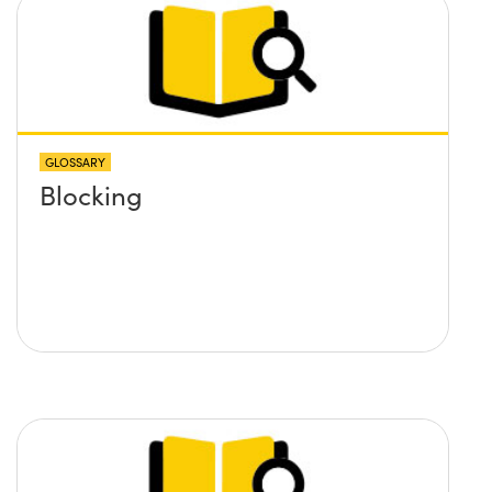
GLOSSARY
Blocking