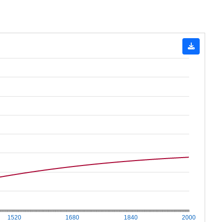
1520
1680
1840
2000