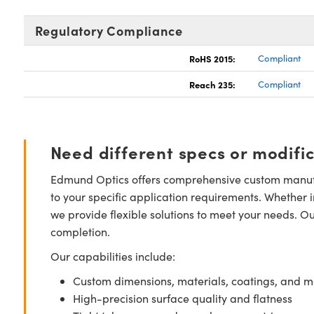
Regulatory Compliance
RoHS 2015:
Compliant
Reach 235:
Compliant
Need different specs or modifi
Edmund Optics offers comprehensive custom manufa
to your specific application requirements. Whether i
we provide flexible solutions to meet your needs. O
completion.
Our capabilities include:
Custom dimensions, materials, coatings, and m
High-precision surface quality and flatness