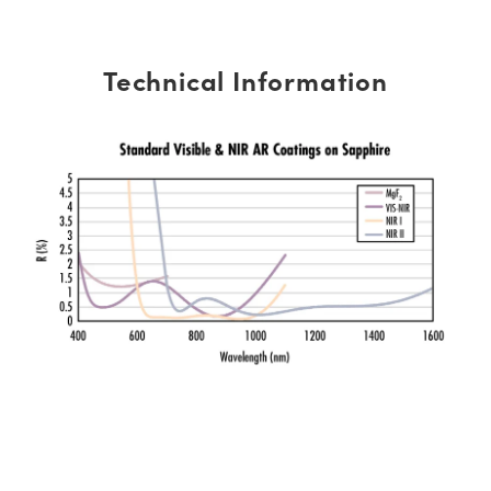
Technical Information