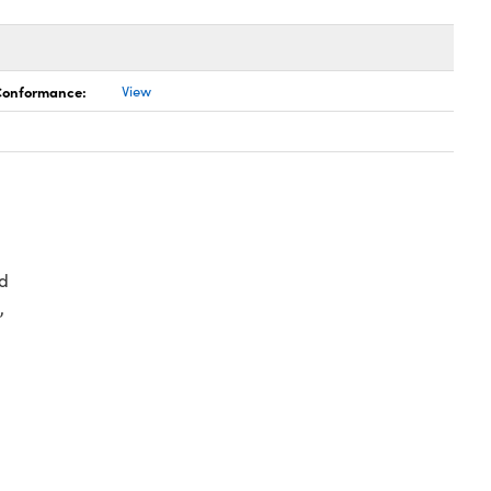
 Conformance:
View
d
,