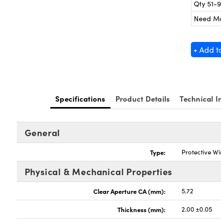
Qty 51-
Need M
+ Add t
Specifications
Product Details
Technical I
General
Type:
Protective W
Physical & Mechanical Properties
Clear Aperture CA (mm):
5.72
Thickness (mm):
2.00 ±0.05