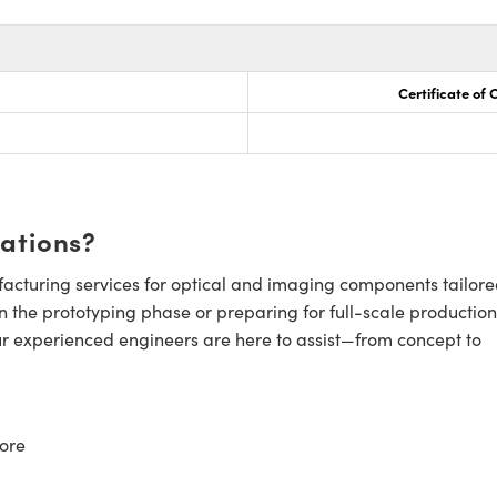
Certificate of
cations?
cturing services for optical and imaging components tailore
n the prototyping phase or preparing for full-scale production
ur experienced engineers are here to assist—from concept to
ore