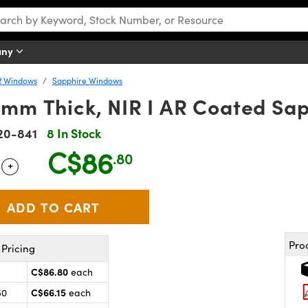
any
R Windows
Sapphire Windows
2mm Thick, NIR I AR Coated Sa
20-841
8 In Stock
C$86
.80
+
 Selector
Use the plus and minus buttons to adjust the quantity.
Pro
Pricing
C$86.80
each
C$66.15
50
each