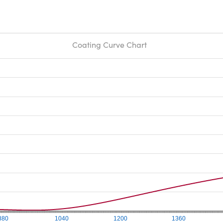
Coating Curve Chart
880
1040
1200
1360