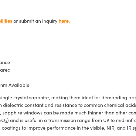
lities
or submit an inquiry
here.
tance
rared
0nm Available
e crystal sapphire, making them ideal for demanding applic
h dielectric constant and resistance to common chemical acids 
gth, sapphire windows can be made much thinner than other c
O
) and is useful in a transmission range from UV to mid-
2
3
 coatings to improve performance in the visible, NIR, and IR 