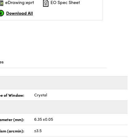
eDrawing:eprt
EO Spec Sheet
Download All
es
pe of Window:
Crystal
ameter (mm):
6.35 ±0.05
lism (arcmin):
≤3.5