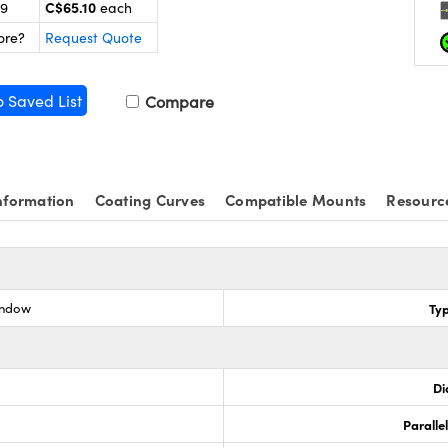
C$65.10
99
each
ore?
Request Quote
o Saved List
Compare
nformation
Coating Curves
Compatible Mounts
Resourc
indow
Ty
Di
Paralle