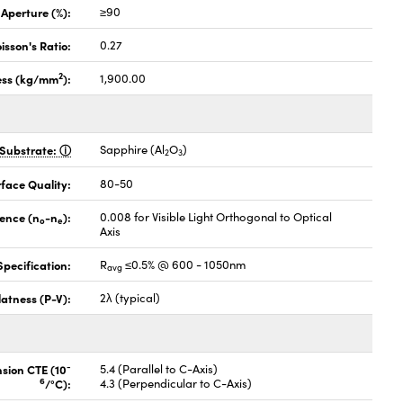
 Aperture (%):
≥90
isson's Ratio:
0.27
2
ess (kg/mm
):
1,900.00
Substrate:
Sapphire (Al
O
)
2
3
face Quality:
80-50
gence (n
-n
):
0.008 for Visible Light Orthogonal to Optical
o
e
Axis
pecification:
R
≤0.5% @ 600 - 1050nm
avg
latness (P-V):
2λ (typical)
-
nsion CTE (10
5.4 (Parallel to C-Axis)
6
/°C):
4.3 (Perpendicular to C-Axis)