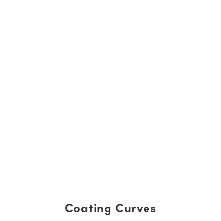
Coating Curves