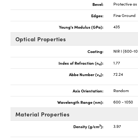
Bevel:
Protective a
Edges:
Fine Ground
Young's Modulus (GPa):
435
Optical Properties
Coating:
NIR I (600-1
Index of Refraction (n
):
1.77
d
Abbe Number (v
):
72.24
d
Axis Orientation:
Random
Wavelength Range (nm):
600 - 1050
Material Properties
3
Density (g/cm
):
3.97