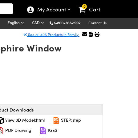
0
My Account
Cart
English
CAD
1-800-363-1992
Contact Us
See all 405 Products in Family
pphire Window
duct Downloads
View 3D Model:html
STEP:step
PDF Drawing
IGES