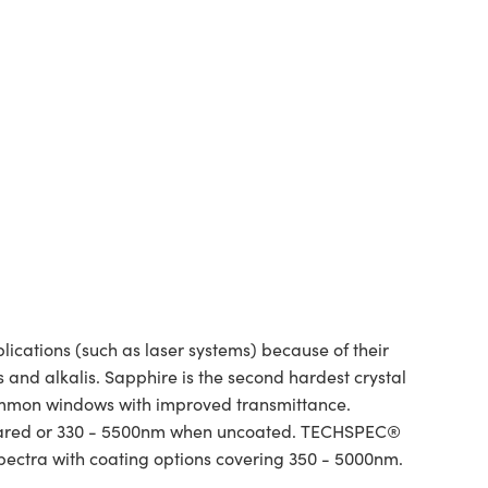
ations (such as laser systems) because of their
and alkalis. Sapphire is the second hardest crystal
ommon windows with improved transmittance.
infrared or 330 - 5500nm when uncoated. TECHSPEC®
spectra with coating options covering 350 - 5000nm.