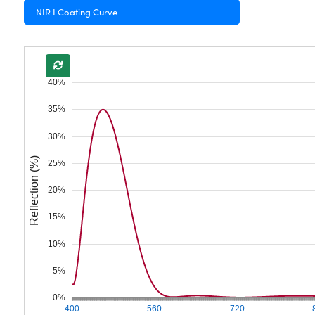
NIR I Coating Curve
40%
35%
30%
Reflection (%)
25%
20%
15%
10%
5%
0%
400
560
720