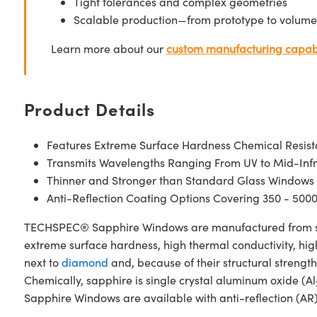
Tight tolerances and complex geometries
Scalable production—from prototype to volume
Learn more about our
custom manufacturing capabi
Product Details
Features Extreme Surface Hardness Chemical Resis
Transmits Wavelengths Ranging From UV to Mid-Inf
Thinner and Stronger than Standard Glass Windows
Anti-Reflection Coating Options Covering 350 - 500
TECHSPEC® Sapphire Windows are manufactured from singl
extreme surface hardness, high thermal conductivity, hig
next to
diamond
and, because of their structural stren
Chemically, sapphire is single crystal aluminum oxide (Al
Sapphire Windows are available with anti-reflection (AR)