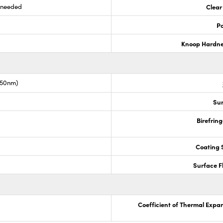
s needed
Clear
Po
Knoop Hardn
050nm)
Sur
Birefrin
Coating S
Surface F
Coefficient of Thermal Expa