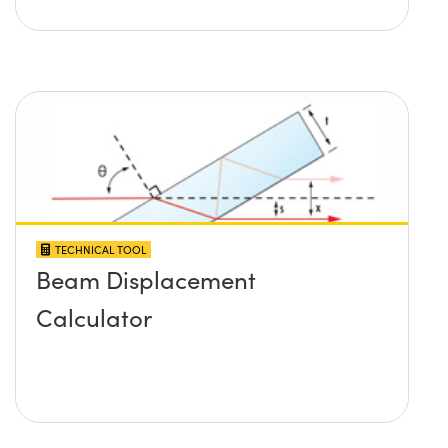
TECHNICAL TOOL
Beam Displacement
Calculator