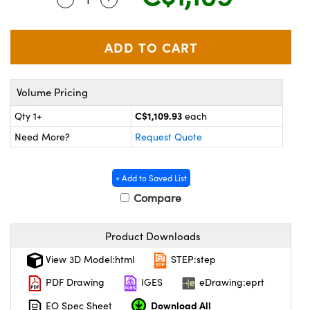
echanics
sories and Optomechanics
nterface Cameras
and Couplers
ras
ptical Components
Volume Pricing
rect Microscopes
eras
 Labs™
C$1,109.93
Qty 1+
each
ems
Need More?
Request Quote
opy
+ Add to Saved List
Compare
Product Downloads
ratings™
View 3D Model:html
STEP:step
PDF Drawing
IGES
eDrawing:eprt
Download All
EO Spec Sheet
al Components