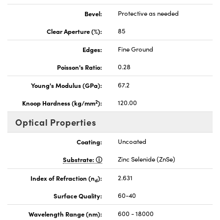
Bevel:
Protective as needed
Clear Aperture (%):
85
Edges:
Fine Ground
Poisson's Ratio:
0.28
Young's Modulus (GPa):
67.2
2
Knoop Hardness (kg/mm
):
120.00
Optical Properties
Coating:
Uncoated
Substrate:
Zinc Selenide (ZnSe)
Index of Refraction (n
):
2.631
d
Surface Quality:
60-40
Wavelength Range (nm):
600 - 18000