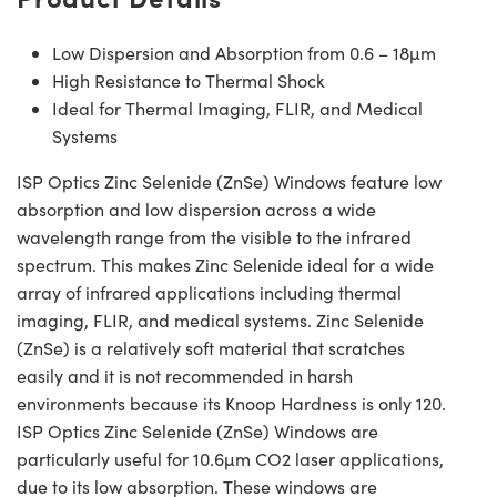
Low Dispersion and Absorption from 0.6 – 18µm
High Resistance to Thermal Shock
Ideal for Thermal Imaging, FLIR, and Medical
Systems
ISP Optics Zinc Selenide (ZnSe) Windows feature low
absorption and low dispersion across a wide
wavelength range from the visible to the infrared
spectrum. This makes Zinc Selenide ideal for a wide
array of infrared applications including thermal
imaging, FLIR, and medical systems. Zinc Selenide
(ZnSe) is a relatively soft material that scratches
easily and it is not recommended in harsh
environments because its Knoop Hardness is only 120.
ISP Optics Zinc Selenide (ZnSe) Windows are
particularly useful for 10.6µm CO2 laser applications,
due to its low absorption. These windows are