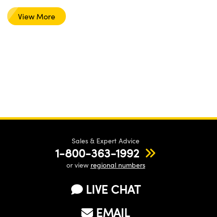
View More
Sales & Expert Advice
1-800-363-1992
or view
regional numbers
LIVE CHAT
EMAIL