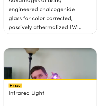
engineered chalcogenide
glass for color corrected,
passively athermalized LWIR
imaging systems
VIDEO
Infrared Light