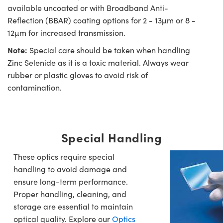
available uncoated or with Broadband Anti-
Reflection (BBAR) coating options for 2 - 13µm or 8 -
12µm for increased transmission.
Note:
Special care should be taken when handling
Zinc Selenide as it is a toxic material. Always wear
rubber or plastic gloves to avoid risk of
contamination.
Special Handling
These optics require special
handling to avoid damage and
ensure long-term performance.
Proper handling, cleaning, and
storage are essential to maintain
optical quality. Explore our
Optics