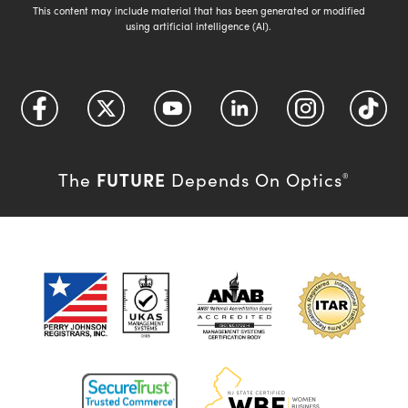
This content may include material that has been generated or modified
using artificial intelligence (AI).
FUTURE
The
Depends On Optics
®