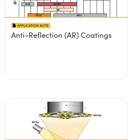
APPLICATION NOTE
Anti-Reflection (AR) Coatings