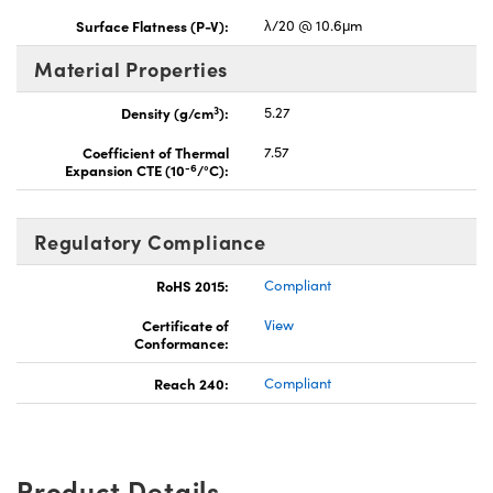
Surface Flatness (P-V):
λ/20 @ 10.6μm
Material Properties
3
Density (g/cm
):
5.27
Coefficient of Thermal
7.57
-6
Expansion CTE (10
/°C):
Regulatory Compliance
RoHS 2015:
Compliant
Certificate of
View
Conformance:
Reach 240:
Compliant
Product Details