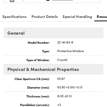
Specifications
Product Details
Special Handling
Resou
vations (UFI)
General
Model Number:
ZC-W-63-6
Type:
Protective Window
Type of Window:
Crystal
Physical & Mechanical Properties
Clear Aperture CA (mm):
53.97
Diameter (mm):
63.50 +0.00/-0.13
Thickness (mm):
6.00 ±0.13
Parallelism (arcmin):
<3