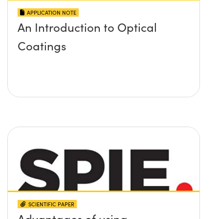
APPLICATION NOTE
An Introduction to Optical
Coatings
SCIENTIFIC PAPER
Advantages of using