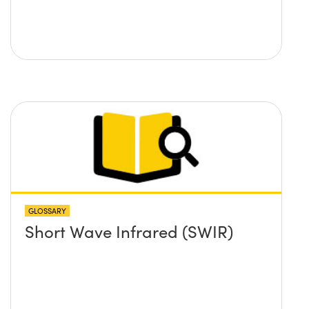
GLOSSARY
Short Wave Infrared (SWIR)