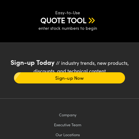
Easy-to-Use
QUOTE TOOL
enter stock numbers to begin
Sign-up Today
// industry trends, new products,
discounts, and technical content
Sign-up Now
Company
Executive Team
Our Locations