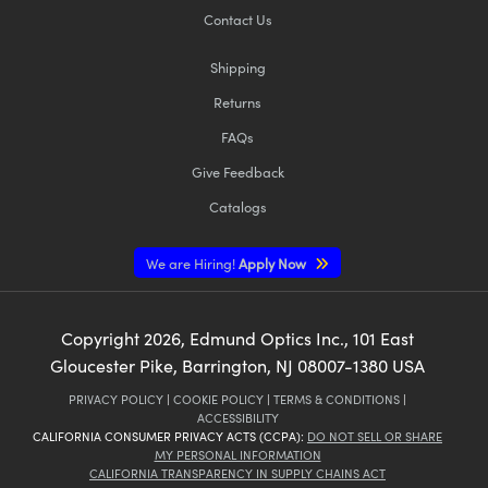
Contact Us
Shipping
Returns
FAQs
Give Feedback
Catalogs
We are Hiring!
Apply Now
Copyright
2026
, Edmund Optics Inc., 101 East
Gloucester Pike, Barrington, NJ 08007-1380 USA
PRIVACY POLICY
|
COOKIE POLICY
|
TERMS & CONDITIONS
|
ACCESSIBILITY
CALIFORNIA CONSUMER PRIVACY ACTS (CCPA):
DO NOT SELL OR SHARE
MY PERSONAL INFORMATION
CALIFORNIA TRANSPARENCY IN SUPPLY CHAINS ACT