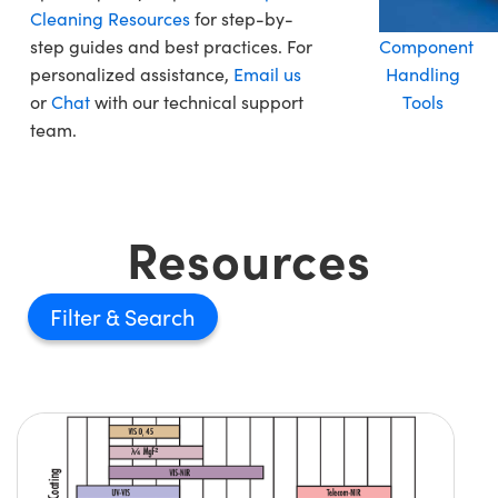
Cleaning Resources
for step-by-
step guides and best practices. For
Component
personalized assistance,
Email us
Handling
or
Chat
with our technical support
Tools
team.
Resources
Filter