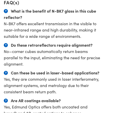
FAQ(s)
What is the benefit of N-BK7 glass in this cube
reflector?
N-BK7 offers excellent transmission in the visible to
near-infrared range and high durability, making it
suitable for a wide range of environments.
Do these retroreflectors require alignment?
No—corner cubes automatically return beams
parallel to the input, eliminating the need for precise
alignment.
Can these be used in laser-based applications?
Yes, they are commonly used in laser interferometry,
alignment systems, and metrology due to their
consistent beam return path.
Are AR coatings available?
Yes, Edmund Optics offers both uncoated and