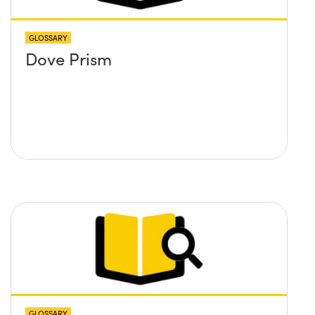
GLOSSARY
Dove Prism
GLOSSARY