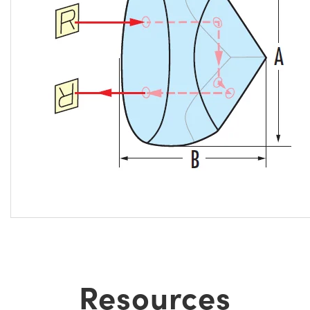
Resources