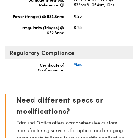
Reference:
532nm & 1064nm, 10ns
Power (fringes) @ 632.8nm:
0.25
Irregularity (fringes) @
0.25
632.8nm:
Regulatory Compliance
Certificate of
View
Conformance:
Need different specs or
modifications?
Edmund Optics offers comprehensive custom
manufacturing services for optical and imaging
components tailored to your specific application