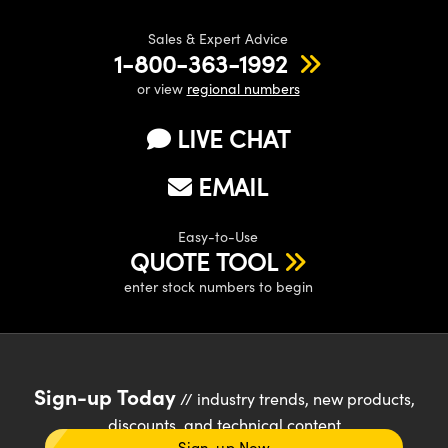
Sales & Expert Advice
1-800-363-1992
or view
regional numbers
LIVE CHAT
EMAIL
Easy-to-Use
QUOTE TOOL
enter stock numbers to begin
Sign-up Today
// industry trends, new products,
discounts, and technical content
Sign-up Now