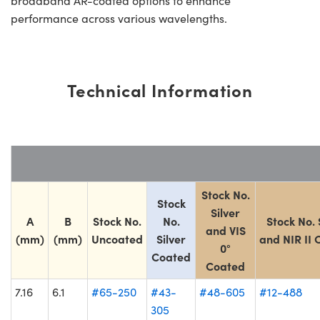
broadband AR-coated options to enhance
performance across various wavelengths.
Technical Information
Stock No.
Stock
Silver
A
B
Stock No.
No.
Stock No. 
and VIS
(mm)
(mm)
Uncoated
Silver
and NIR II
0°
Coated
Coated
7.16
6.1
#65-250
#43-
#48-605
#12-488
305