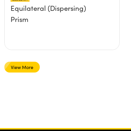
Equilateral (Dispersing)
Prism
View More