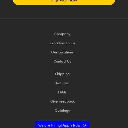
Company
Executive Team
Our Locations
Contact Us
Shipping
Returns
FAQs
Give Feedback
Catalogs
We are Hiring!
Apply Now