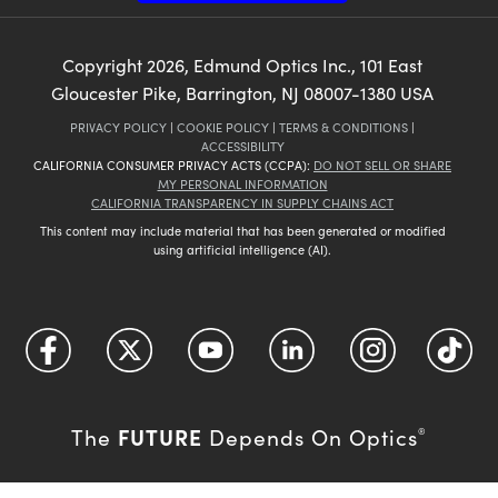
Copyright
2026
, Edmund Optics Inc., 101 East
Gloucester Pike, Barrington, NJ 08007-1380 USA
PRIVACY POLICY
|
COOKIE POLICY
|
TERMS & CONDITIONS
|
ACCESSIBILITY
CALIFORNIA CONSUMER PRIVACY ACTS (CCPA):
DO NOT SELL OR SHARE
MY PERSONAL INFORMATION
CALIFORNIA TRANSPARENCY IN SUPPLY CHAINS ACT
This content may include material that has been generated or modified
using artificial intelligence (AI).
FUTURE
The
Depends On Optics
®