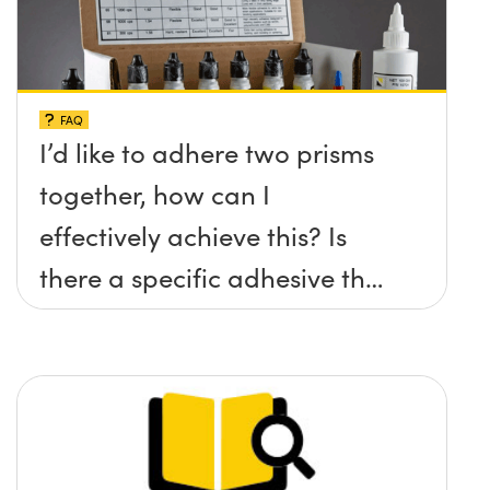
FAQ
I’d like to adhere two prisms
together, how can I
effectively achieve this? Is
there a specific adhesive that
you recommend?