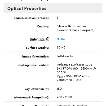
Optical Properties
Beam Deviation (arcsec):
3
Coating:
Silver with protective
overcoat (black overpaint)
Substrate:
N-BK7
Surface Quality:
60-40
Image Orientation:
Left-Handed
Coating Specification:
Reflective Surfaces: R
>
abs
97% FROM 400 - 2500nm @
0° AOI
R
> 98% FROM 400 -
avg
2500nm @ 0° AOI
Ray Deviation (°):
180
Wavelength Range (nm):
400 - 2500
2
Damage Threshold,
Entrance: 0.5 J/cm
@