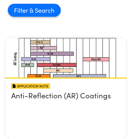
Filter
APPLICATION NOTE
Anti-Reflection (AR) Coatings