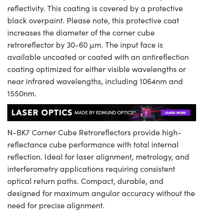
reflectivity. This coating is covered by a protective
black overpaint. Please note, this protective coat
increases the diameter of the corner cube
retroreflector by 30-60 µm. The input face is
available uncoated or coated with an antireflection
coating optimized for either visible wavelengths or
near infrared wavelengths, including 1064nm and
1550nm.
N-BK7 Corner Cube Retroreflectors provide high-
reflectance cube performance with total internal
reflection. Ideal for laser alignment, metrology, and
interferometry applications requiring consistent
optical return paths. Compact, durable, and
designed for maximum angular accuracy without the
need for precise alignment.