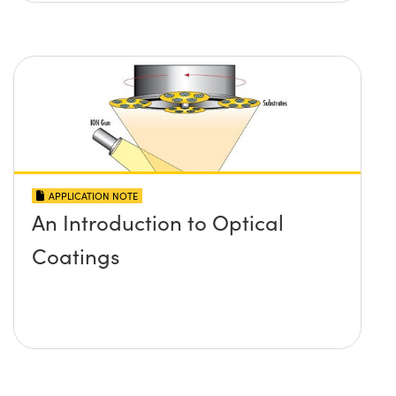
APPLICATION NOTE
An Introduction to Optical
Coatings