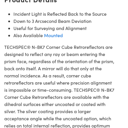
Incident Light is Reflected Back to the Source
Down to 3 Arcsecond Beam Deviation
Useful for Surveying and Alignment
Also Available
Mounted
TECHSPEC® N-BK7 Corner Cube Retroreflectors are
designed to reflect any ray or beam entering the
prism face, regardless of the orientation of the prism,
back onto itself. A mirror will do that only at the
normal incidence. As a result, corner cube
retroreflectors are useful where precision alignment
is impossible or time-consuming. TECHSPEC® N-BK7
Corner Cube Retroreflectors are available with the
dihedral surfaces either uncoated or coated with
silver. The silver coating provides a larger
acceptance angle while the uncoated option, which
relies on total internal reflection, provides optimum