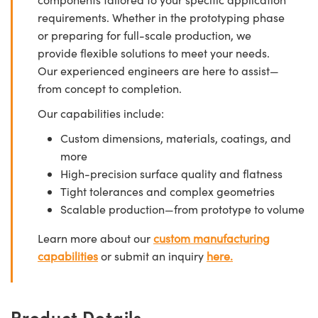
requirements. Whether in the prototyping phase
or preparing for full-scale production, we
provide flexible solutions to meet your needs.
Our experienced engineers are here to assist—
from concept to completion.
Our capabilities include:
Custom dimensions, materials, coatings, and
more
High-precision surface quality and flatness
Tight tolerances and complex geometries
Scalable production—from prototype to volume
Learn more about our
custom manufacturing
capabilities
or submit an inquiry
here.
Product Details