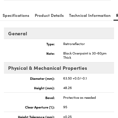
Specifications
Product Details
Technical Information
General
novations (UFI)
Type:
Retroreflector
Note:
Black Overpaint is 30-60μm
Thick
Physical & Mechanical Properties
Diameter (mm):
63.50 +0.0/-0.1
Height (mm):
48.26
Bevel:
Protective as needed
Clear Aperture (%):
95
Height Tolerance (mm):
±0.25