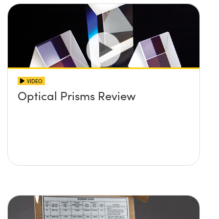
VIDEO
Optical Prisms Review