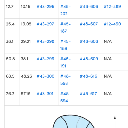
12.7
10.16
#43-296
#45-
#48-606
#12-489
202
25.4
19.05
#43-297
#45-
#48-607
#12-490
187
38.1
29.21
#43-298
#45-
#48-608
N/A
189
50.8
38.1
#43-299
#45-
#48-609
N/A
191
63.5
48.26
#43-300
#48-
#48-616
N/A
593
76.2
57.15
#43-301
#48-
#48-617
N/A
594