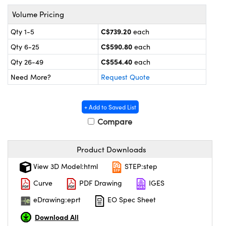
 Mechanics
essories and Optomechanics
Volume Pricing
Interface Cameras
C$739.20
Qty 1-5
each
C$590.80
Qty 6-25
each
s and Couplers
eras
 Optical Components
C$554.40
Qty 26-49
each
Direct Microscopes
meras
n Labs™
Need More?
Request Quote
stems
+ Add to Saved List
copy
as
Compare
cs
Product Downloads
View 3D Model:html
STEP:step
 Gratings™
Curve
PDF Drawing
IGES
eDrawing:eprt
EO Spec Sheet
X
Download All
ical Components