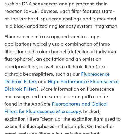
such as DNA sequencers and polymerase chain
reaction (qPCR) devices. Each filter features state-
of-the-art hard-sputtered coatings and is mounted
in a black anodized ring for easy system integration.
Fluorescence microscopy and spectroscopy
applications typically use a combination of three
filters for each color channel (detection of individual
fluorophores), an excitation and an emission
bandpass filter, as well as a dichroic filter (also
dichroic beamsplitters, such as our
Fluorescence
Dichroic Filters
and
High-Performance Fluorescence
Dichroic Filters
). More information on fluorescence
microscopy and an example beam path can be
found in the AppNote
Fluorophores and Optical
Filters for Fluorescence Microscopy
. In short,
excitation filters “clean up” the excitation light used to
excite the fluorophores in the sample. On the other
hand, emission filters allow only the emitted