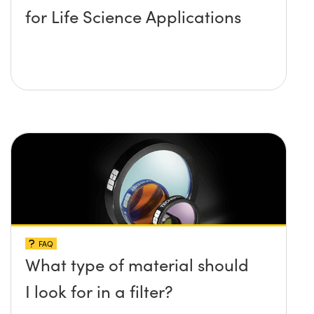
for Life Science Applications
FAQ
What type of material should
I look for in a filter?