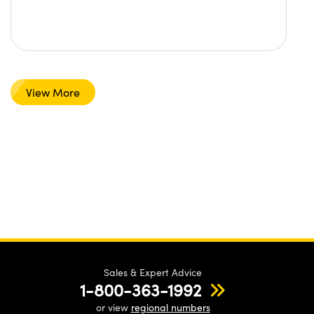
View More
Sales & Expert Advice
1-800-363-1992
or view
regional numbers