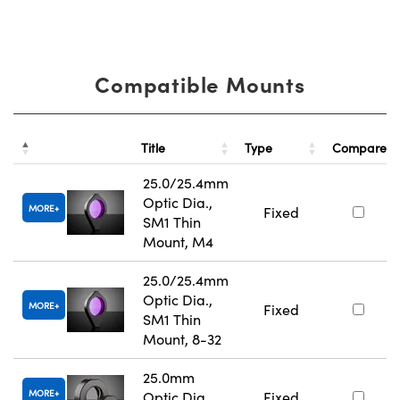
Compatible Mounts
Title
Type
Compare
25.0/25.4mm
Optic Dia.,
MORE
Fixed
SM1 Thin
Mount, M4
25.0/25.4mm
Optic Dia.,
MORE
Fixed
SM1 Thin
Mount, 8-32
25.0mm
MORE
Optic Dia.,
Fixed