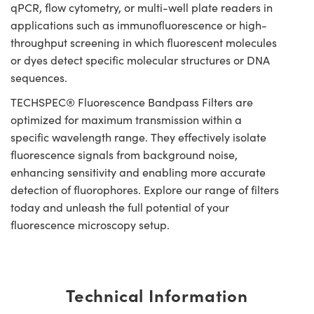
qPCR, flow cytometry, or multi-well plate readers in
applications such as immunofluorescence or high-
throughput screening in which fluorescent molecules
or dyes detect specific molecular structures or DNA
sequences.
TECHSPEC® Fluorescence Bandpass Filters are
optimized for maximum transmission within a
specific wavelength range. They effectively isolate
fluorescence signals from background noise,
enhancing sensitivity and enabling more accurate
detection of fluorophores. Explore our range of filters
today and unleash the full potential of your
fluorescence microscopy setup.
Technical Information