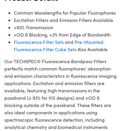
Common Wavelengths for Popular Fluorophores
Excitation Filters and Emission Filters Available
>93% Transmission
>OD 6 Blocking, <3% from Edge of Bandwidth
Fluorescence Filter Sets
and
Pre-Mounted
Fluorescence Filter Cube Sets
Also Available
Our TECHSPEC® Fluorescence Bandpass Filters
perfectly match common fluorophores' absorption
and emission characteristics in fluorescence imaging
applications. Excitation and emission filters are
available, featuring high transmissions in the
passband (≥ 93% for VIS designs) and >OD 6
blocking outside of the passband. These filters are
also ideal components in applications using
spectroscopic fluorescence detection, including
analytical chemistry and biomedical instruments