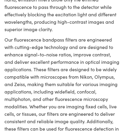
fluorescence to pass through to the detector while
effectively blocking the excitation light and different
wavelengths, producing high-contrast images and
superior image clarity.
Our fluorescence bandpass filters are engineered
with cutting-edge technology and are designed to
enhance signal-to-noise ratios, improve contrast,
and deliver excellent performance in optical imaging
applications. These filters are designed to be widely
compatible with microscopes from Nikon, Olympus,
and Zeiss, making them suitable for various imaging
applications, including widefield, confocal,
multiphoton, and other fluorescence microscopy
modalities. Whether you are imaging fixed cells, live
cells, or tissues, our filters are engineered to deliver
consistent and reliable image quality. Additionally,
these filters can be used for fluorescence detection in