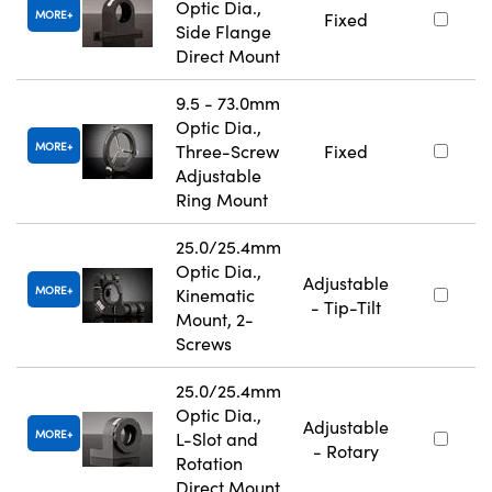
Optic Dia.,
MORE
Fixed
Side Flange
Direct Mount
9.5 - 73.0mm
Optic Dia.,
MORE
Three-Screw
Fixed
Adjustable
Ring Mount
25.0/25.4mm
Optic Dia.,
Adjustable
MORE
Kinematic
- Tip-Tilt
Mount, 2-
Screws
25.0/25.4mm
Optic Dia.,
Adjustable
MORE
L-Slot and
- Rotary
Rotation
Direct Mount