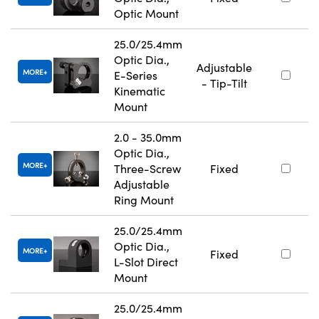
Optic Mount
25.0/25.4mm
Optic Dia.,
Adjustable
MORE
E-Series
- Tip-Tilt
Kinematic
Mount
2.0 - 35.0mm
Optic Dia.,
MORE
Three-Screw
Fixed
Adjustable
Ring Mount
25.0/25.4mm
Optic Dia.,
MORE
Fixed
L-Slot Direct
Mount
25.0/25.4mm