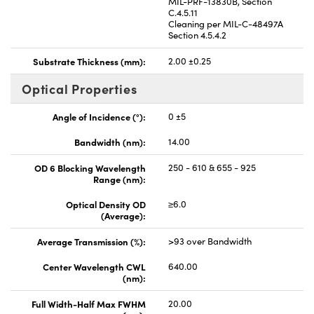
MIL-PRF-13830B, Section
C.4.5.11
Cleaning per MIL-C-48497A
Section 4.5.4.2
Substrate Thickness (mm):
2.00 ±0.25
Optical Properties
Angle of Incidence (°):
0 ±5
Bandwidth (nm):
14.00
OD 6 Blocking Wavelength
250 - 610 & 655 - 925
Range (nm):
Optical Density OD
≥6.0
(Average):
Average Transmission (%):
>93 over Bandwidth
Center Wavelength CWL
640.00
(nm):
Full Width-Half Max FWHM
20.00