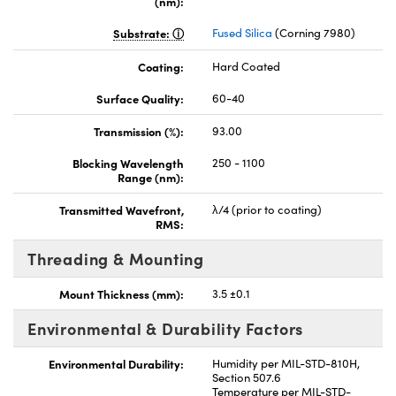
(nm):
Substrate:
Fused Silica
(Corning 7980)
Coating:
Hard Coated
Surface Quality:
60-40
Transmission (%):
93.00
Blocking Wavelength
250 - 1100
Range (nm):
Transmitted Wavefront,
λ/4 (prior to coating)
RMS:
Threading & Mounting
Mount Thickness (mm):
3.5 ±0.1
Environmental & Durability Factors
Environmental Durability:
Humidity per MIL-STD-810H,
Section 507.6
Temperature per MIL-STD-