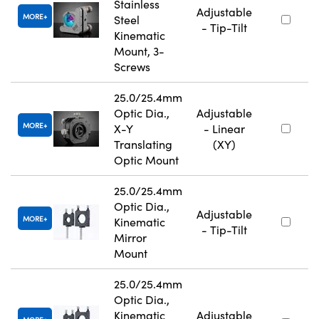
Stainless
Adjustable
MORE
Steel
- Tip-Tilt
Kinematic
Mount, 3-
Screws
25.0/25.4mm
Optic Dia.,
Adjustable
MORE
X-Y
- Linear
Translating
(XY)
Optic Mount
25.0/25.4mm
Optic Dia.,
Adjustable
MORE
Kinematic
- Tip-Tilt
Mirror
Mount
25.0/25.4mm
Optic Dia.,
Kinematic
Adjustable