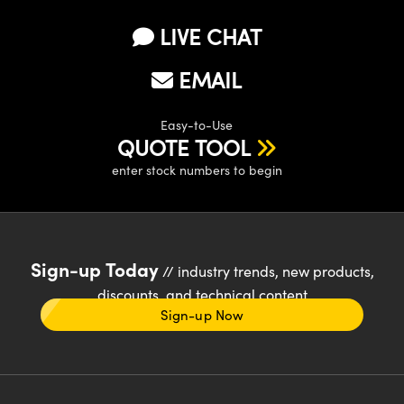
LIVE CHAT
EMAIL
Easy-to-Use
QUOTE TOOL
enter stock numbers to begin
Sign-up Today
// industry trends, new products,
discounts, and technical content
Sign-up Now