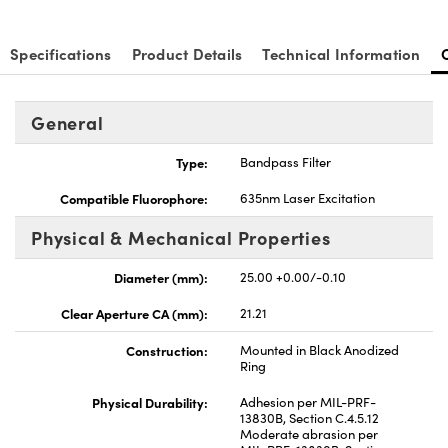
Specifications
Product Details
Technical Information
General
nnovations (UFI)
Type:
Bandpass Filter
Compatible Fluorophore:
635nm Laser Excitation
Physical & Mechanical Properties
Diameter (mm):
25.00 +0.00/-0.10
Clear Aperture CA (mm):
21.21
Construction:
Mounted in Black Anodized
Ring
Physical Durability:
Adhesion per MIL-PRF-
13830B, Section C.4.5.12
Moderate abrasion per