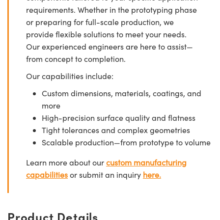
requirements. Whether in the prototyping phase
or preparing for full-scale production, we
provide flexible solutions to meet your needs.
Our experienced engineers are here to assist—
from concept to completion.
Our capabilities include:
Custom dimensions, materials, coatings, and
more
High-precision surface quality and flatness
Tight tolerances and complex geometries
Scalable production—from prototype to volume
Learn more about our
custom manufacturing
capabilities
or submit an inquiry
here.
Product Details