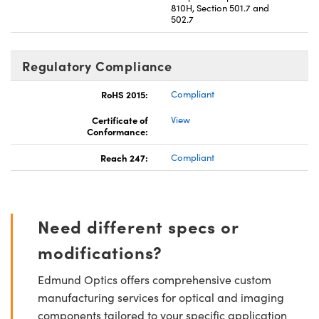
810H, Section 501.7 and
502.7
Regulatory Compliance
RoHS 2015:
Compliant
Certificate of
View
Conformance:
Reach 247:
Compliant
Need different specs or
modifications?
Edmund Optics offers comprehensive custom
manufacturing services for optical and imaging
components tailored to your specific application