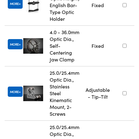
MORE
English Bar-
Fixed
Type Optic
Holder
4.0 - 36.0mm
Optic Dia.,
MORE
Self-
Fixed
Centering
Jaw Clamp
25.0/25.4mm
Optic Dia.,
Stainless
Adjustable
MORE
Steel
- Tip-Tilt
Kinematic
Mount, 2-
Screws
25.0/25.4mm
Optic Dia.,