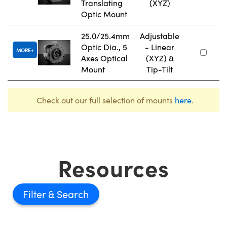
Translating
(XYZ)
Optic Mount
25.0/25.4mm
Adjustable
Optic Dia., 5
- Linear
MORE
Axes Optical
(XYZ) &
Mount
Tip-Tilt
Check out our full selection of mounts
here
.
Resources
Filter