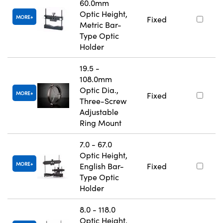
60.0mm
Optic Height,
MORE
Fixed
Metric Bar-
Type Optic
Holder
19.5 -
108.0mm
Optic Dia.,
MORE
Fixed
Three-Screw
Adjustable
Ring Mount
7.0 - 67.0
Optic Height,
MORE
English Bar-
Fixed
Type Optic
Holder
8.0 - 118.0
Optic Height,