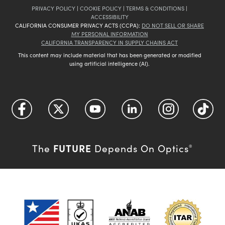
PRIVACY POLICY
|
COOKIE POLICY
|
TERMS & CONDITIONS
|
ACCESSIBILITY
CALIFORNIA CONSUMER PRIVACY ACTS (CCPA):
DO NOT SELL OR SHARE
MY PERSONAL INFORMATION
CALIFORNIA TRANSPARENCY IN SUPPLY CHAINS ACT
This content may include material that has been generated or modified
using artificial intelligence (AI).
FUTURE
The
Depends On Optics
®