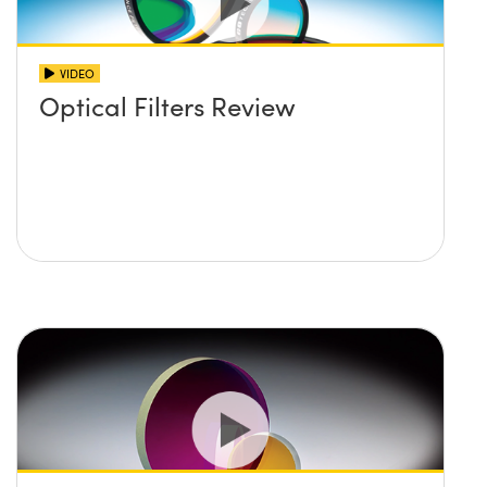
VIDEO
Optical Filters Review