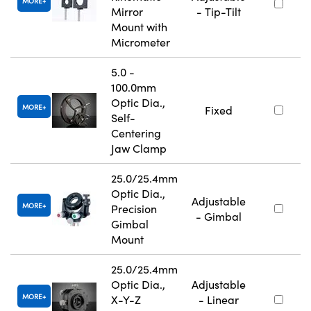
MORE
Mirror
- Tip-Tilt
Mount with
Micrometer
5.0 -
100.0mm
Optic Dia.,
MORE
Fixed
Self-
Centering
Jaw Clamp
25.0/25.4mm
Optic Dia.,
Adjustable
MORE
Precision
- Gimbal
Gimbal
Mount
25.0/25.4mm
Optic Dia.,
Adjustable
MORE
X-Y-Z
- Linear