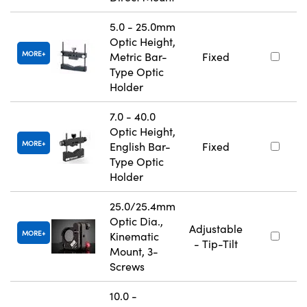
5.0 - 25.0mm
Optic Height,
MORE
Metric Bar-
Fixed
Type Optic
Holder
7.0 - 40.0
Optic Height,
MORE
English Bar-
Fixed
Type Optic
Holder
25.0/25.4mm
Optic Dia.,
Adjustable
MORE
Kinematic
- Tip-Tilt
Mount, 3-
Screws
10.0 -