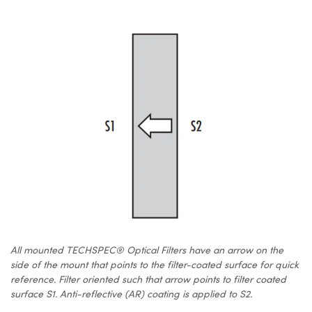
All mounted TECHSPEC® Optical Filters have an arrow on the
side of the mount that points to the filter-coated surface for quick
reference. Filter oriented such that arrow points to filter coated
surface S1. Anti-reflective (AR) coating is applied to S2.