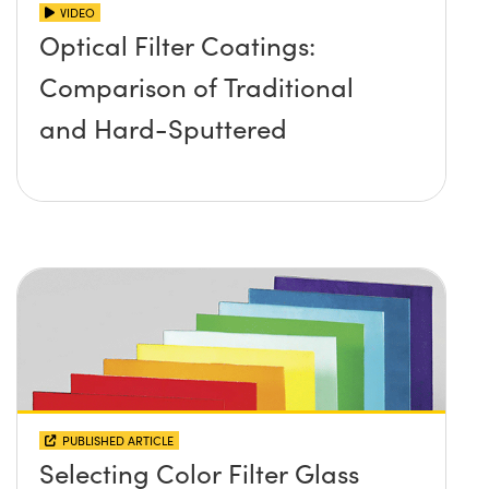
VIDEO
Optical Filter Coatings:
Comparison of Traditional
and Hard-Sputtered
PUBLISHED ARTICLE
Selecting Color Filter Glass