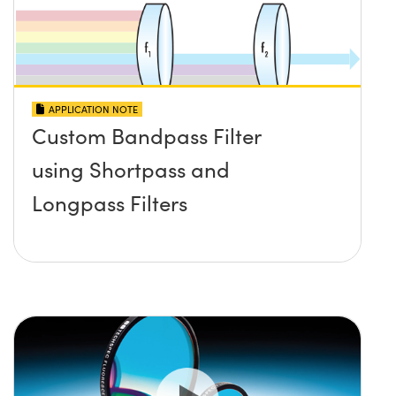
APPLICATION NOTE
Custom Bandpass Filter
using Shortpass and
Longpass Filters