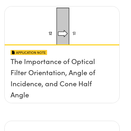
APPLICATION NOTE
The Importance of Optical
Filter Orientation, Angle of
Incidence, and Cone Half
Angle