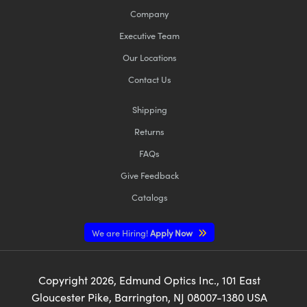
Company
Executive Team
Our Locations
Contact Us
Shipping
Returns
FAQs
Give Feedback
Catalogs
We are Hiring!
Apply Now
Copyright
2026
, Edmund Optics Inc., 101 East
Gloucester Pike, Barrington, NJ 08007-1380 USA