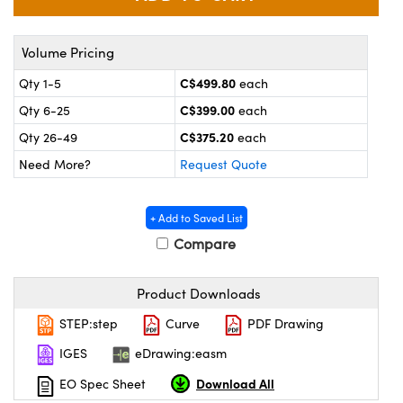
y Mechanics
cessories and Optomechanics
 Interface Cameras
Volume Pricing
C$499.80
Qty 1-5
each
es and Couplers
meras
® Optical Components
C$399.00
Qty 6-25
each
 Direct Microscopes
ameras
on Labs™
C$375.20
Qty 26-49
each
Need More?
Request Quote
ystems
scopy
ras
+ Add to Saved List
Compare
ics
Product Downloads
n Gratings™
STEP:step
Curve
PDF Drawing
IGES
eDrawing:easm
AX
Download All
EO Spec Sheet
tical Components