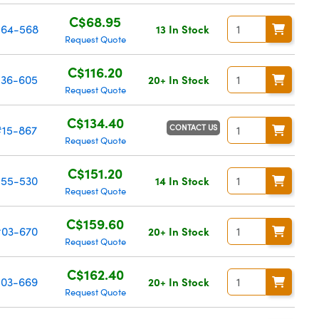
C$68.95
64-568
13 In Stock
Request Quote
C$116.20
36-605
20+ In Stock
Request Quote
C$134.40
CONTACT US
#15-867
Request Quote
C$151.20
55-530
14 In Stock
Request Quote
C$159.60
03-670
20+ In Stock
Request Quote
C$162.40
03-669
20+ In Stock
Request Quote