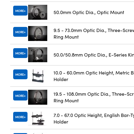
MORE
50.0mm Optic Dia., Optic Mount
9.5 - 73.0mm Optic Dia., Three-Scre
MORE
Ring Mount
MORE
50.0/50.8mm Optic Dia., E-Series K
10.0 - 60.0mm Optic Height, Metric 
MORE
Holder
19.5 - 108.0mm Optic Dia., Three-Sc
MORE
Ring Mount
7.0 - 67.0 Optic Height, English Bar-
MORE
Holder