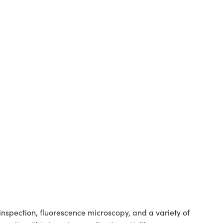
spection, fluorescence microscopy, and a variety of