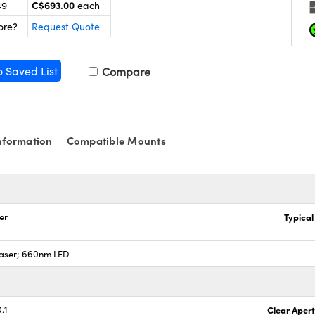
C$693.00
49
each
ore?
Request Quote
o Saved List
Compare
nformation
Compatible Mounts
er
Typical
aser; 660nm LED
.1
Clear Aper