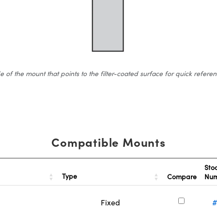
 the mount that points to the filter-coated surface for quick reference.
Compatible Mounts
Sto
Type
Compare
Nu
Fixed
#