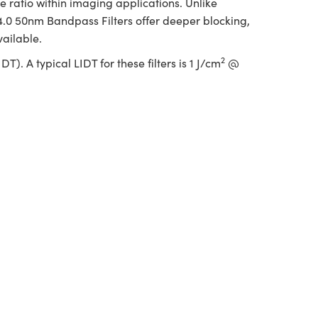
 ratio within imaging applications. Unlike
 4.0 50nm Bandpass Filters offer deeper blocking,
vailable.
2
. A typical LIDT for these filters is 1 J/cm
@