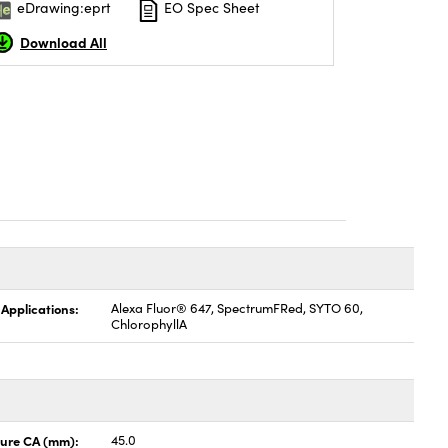
eDrawing:eprt
EO Spec Sheet
Download All
 Applications:
Alexa Fluor® 647, SpectrumFRed, SYTO 60,
ChlorophyllA
ture CA (mm):
45.0