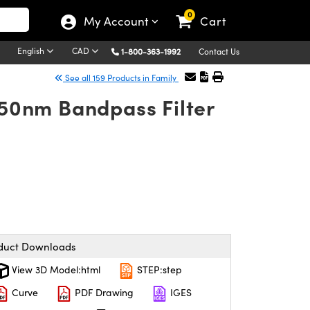
0
My Account
Cart
English
CAD
1-800-363-1992
Contact Us
See all 159 Products in Family
50nm Bandpass Filter
duct Downloads
View 3D Model:html
STEP:step
Curve
PDF Drawing
IGES