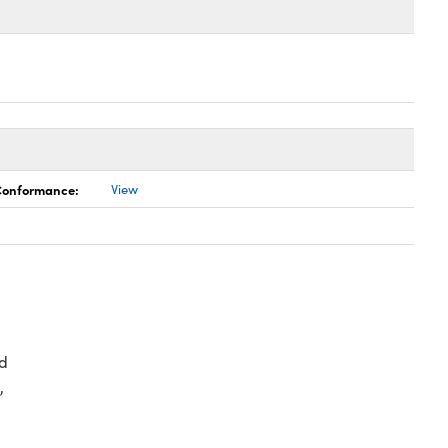
 Conformance:
View
d
,