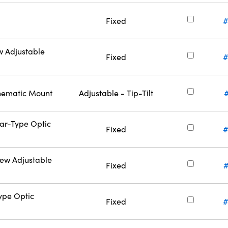
Fixed
#
w Adjustable
Fixed
#
inematic Mount
Adjustable - Tip-Tilt
Bar-Type Optic
Fixed
#
rew Adjustable
Fixed
#
Type Optic
Fixed
#