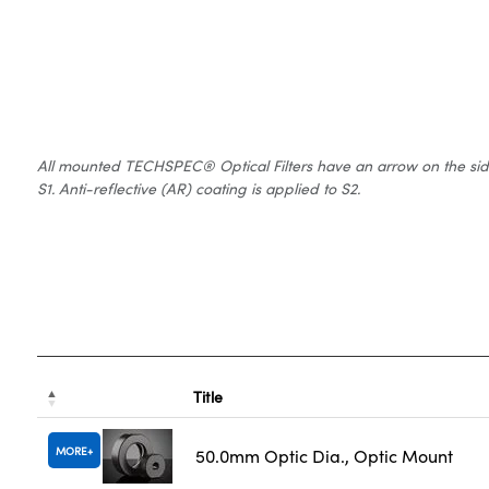
All mounted TECHSPEC® Optical Filters have an arrow on the side of
S1. Anti-reflective (AR) coating is applied to S2.
Title
MORE
50.0mm Optic Dia., Optic Mount