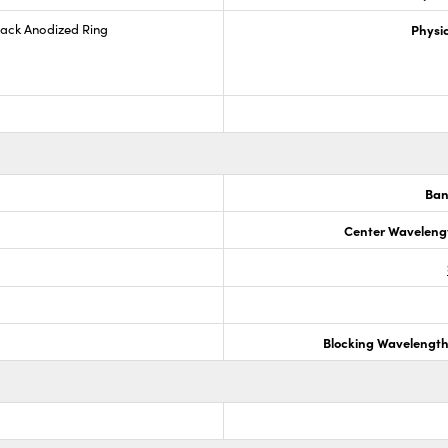
lack Anodized Ring
Physic
Ban
Center Waveleng
Blocking Wavelengt