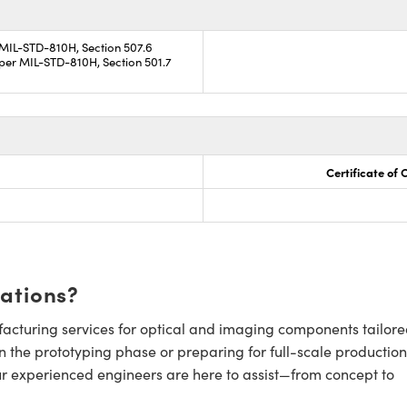
 MIL-STD-810H, Section 507.6
per MIL-STD-810H, Section 501.7
Certificate of
cations?
cturing services for optical and imaging components tailore
n the prototyping phase or preparing for full-scale production
ur experienced engineers are here to assist—from concept to