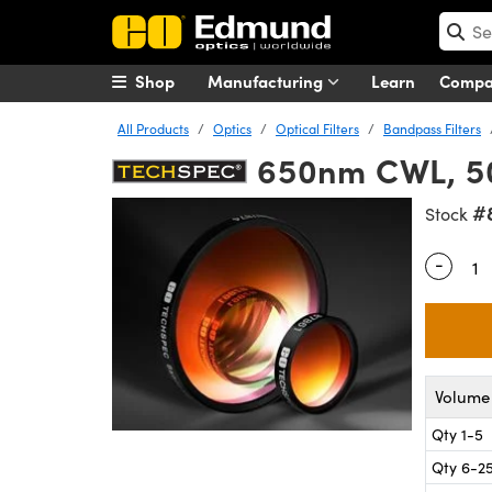
Shop
Manufacturing
Learn
Comp
All Products
Optics
Optical Filters
Bandpass Filters
650nm CWL, 50
#
Stock
-
Quantity
Volume 
Qty 1-5
Qty 6-2