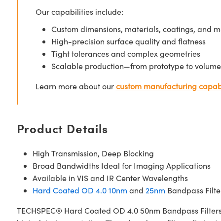
Our capabilities include:
Custom dimensions, materials, coatings, and m
High-precision surface quality and flatness
Tight tolerances and complex geometries
Scalable production—from prototype to volume
Learn more about our
custom manufacturing capabi
Product Details
High Transmission, Deep Blocking
Broad Bandwidths Ideal for Imaging Applications
Available in VIS and IR Center Wavelengths
Hard Coated OD 4.0 10nm
and
25nm
Bandpass Filter
TECHSPEC® Hard Coated OD 4.0 50nm Bandpass Filters are 