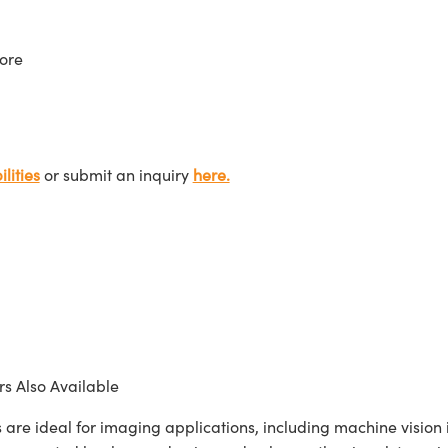
ore
lities
or submit an inquiry
here.
s Also Available
ideal for imaging applications, including machine vision in