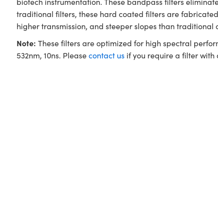
biotech instrumentation. These bandpass filters elimina
traditional filters, these hard coated filters are fabri
higher transmission, and steeper slopes than traditional
Note:
These filters are optimized for high spectral perfo
532nm, 10ns. Please
contact us
if you require a filter with