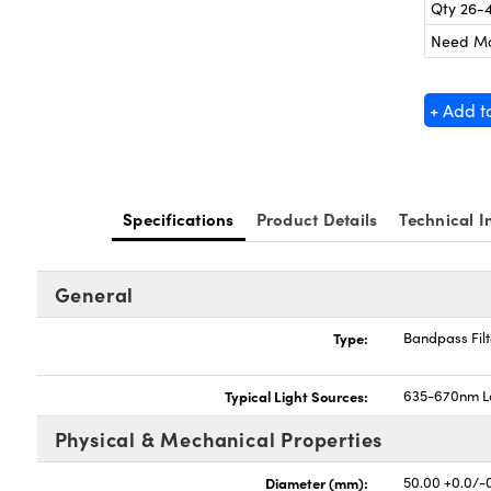
Qty 26-
Need M
+ Add t
Specifications
Product Details
Technical I
General
Type:
Bandpass Filt
Typical Light Sources:
635-670nm L
Physical & Mechanical Properties
Diameter (mm):
50.00 +0.0/-0