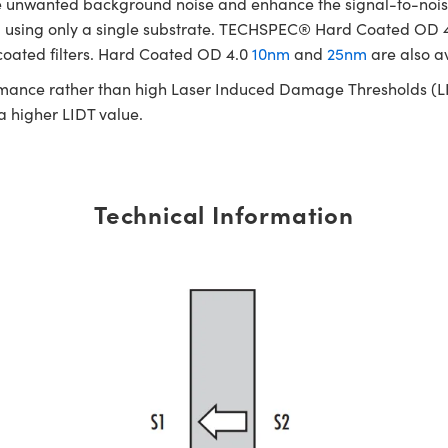
te unwanted background noise and enhance the signal-to-noise
cated using only a single substrate. TECHSPEC® Hard Coated OD
 coated filters. Hard Coated OD 4.0
10nm
and
25nm
are also a
rmance rather than high Laser Induced Damage Thresholds (LIDT)
 a higher LIDT value.
Technical Information