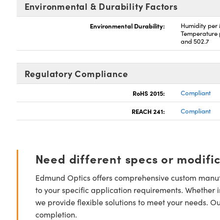
Environmental & Durability Factors
Environmental Durability:
Humidity per
Temperature 
and 502.7
Regulatory Compliance
RoHS 2015:
Compliant
REACH 241:
Compliant
Need different specs or modifi
Edmund Optics offers comprehensive custom manufa
to your specific application requirements. Whether i
we provide flexible solutions to meet your needs. O
completion.