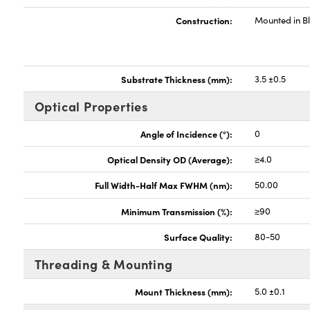
Construction:
Mounted in B
Substrate Thickness (mm):
3.5 ±0.5
Optical Properties
Angle of Incidence (°):
0
Optical Density OD (Average):
≥4.0
Full Width-Half Max FWHM (nm):
50.00
Minimum Transmission (%):
≥90
Surface Quality:
80-50
Threading & Mounting
Mount Thickness (mm):
5.0 ±0.1