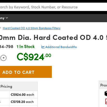
any
Hard Coated OD 4.0 50nm Bandpass Filters
mm Dia. Hard Coated OD 4.0 
84-798
1 In Stock
Additional Bandwidths
C$924
.00
+
 Selector
Use the plus and minus buttons to adjust the quantity.
Pro
Pricing
C$924.00
each
C$739.20
5
each