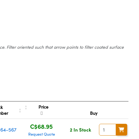
 Filter oriented such that arrow points to filter coated surface
Price
ck
mber
Buy
C$68.95
64-567
2 In Stock
Request Quote