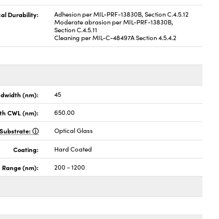
al Durability:
Adhesion per MIL-PRF-13830B, Section C.4.5.12
Moderate abrasion per MIL-PRF-13830B,
Section C.4.5.11
Cleaning per MIL-C-48497A Section 4.5.4.2
dwidth (nm):
45
th CWL (nm):
650.00
Substrate:
Optical Glass
Coating:
Hard Coated
h Range (nm):
200 - 1200