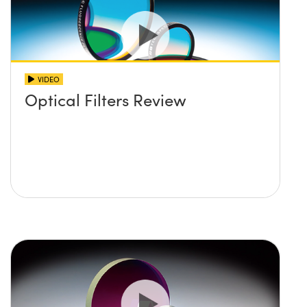
VIDEO
Optical Filters Review