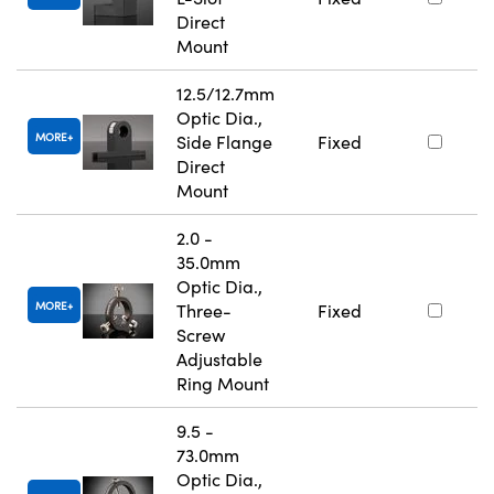
Direct
Mount
12.5/12.7mm
Optic Dia.,
MORE
Side Flange
Fixed
Direct
Mount
2.0 -
35.0mm
Optic Dia.,
MORE
Three-
Fixed
Screw
Adjustable
Ring Mount
9.5 -
73.0mm
Optic Dia.,