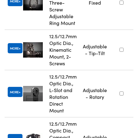
MORE
Three-
Fixed
Screw
Adjustable
Ring Mount
12.5/12.7mm
Optic Dia.,
Adjustable
MORE
Kinematic
- Tip-Tilt
Mount, 2-
Screws
12.5/12.7mm
Optic Dia.,
L-Slot and
Adjustable
MORE
Rotation
- Rotary
Direct
Mount
12.5/12.7mm
Optic Dia.,
Compact
Adjustable