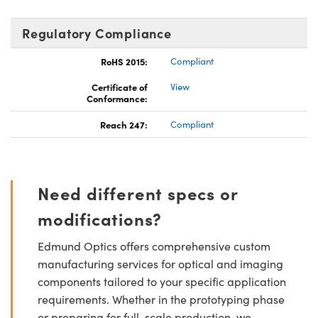
Regulatory Compliance
RoHS 2015:
Compliant
Certificate of
View
Conformance:
Reach 247:
Compliant
Need different specs or
modifications?
Edmund Optics offers comprehensive custom
manufacturing services for optical and imaging
components tailored to your specific application
requirements. Whether in the prototyping phase
or preparing for full-scale production, we