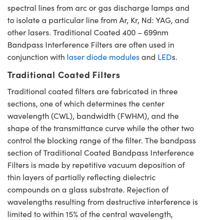
spectral lines from arc or gas discharge lamps and
to isolate a particular line from Ar, Kr, Nd: YAG, and
other lasers. Traditional Coated 400 – 699nm
Bandpass Interference Filters are often used in
conjunction with
laser diode modules
and
LED
s.
Traditional Coated Filters
Traditional coated filters are fabricated in three
sections, one of which determines the center
wavelength (CWL), bandwidth (FWHM), and the
shape of the transmittance curve while the other two
control the blocking range of the filter. The bandpass
section of Traditional Coated Bandpass Interference
Filters is made by repetitive vacuum deposition of
thin layers of partially reflecting dielectric
compounds on a glass substrate. Rejection of
wavelengths resulting from destructive interference is
limited to within 15% of the central wavelength,