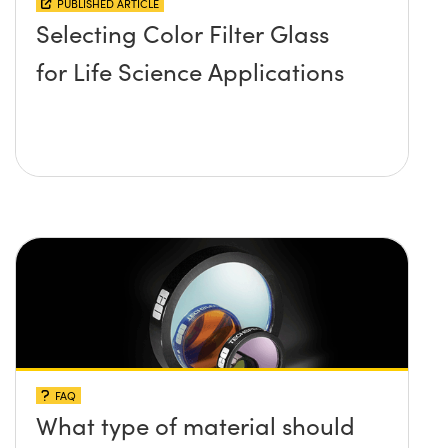
PUBLISHED ARTICLE
Selecting Color Filter Glass
for Life Science Applications
FAQ
What type of material should