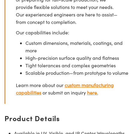
provide flexible solutions to meet your needs.
Our experienced engineers are here to assist—
from concept to completion.
Our capabilities include:
Custom dimensions, materials, coatings, and
more
High-precision surface quality and flatness
Tight tolerances and complex geometries
Scalable production—from prototype to volume
Learn more about our
custom manufacturing
capabilities
or submit an inquiry
here.
Product Details
Available in UV, Visible, and IR Center Wavelengths