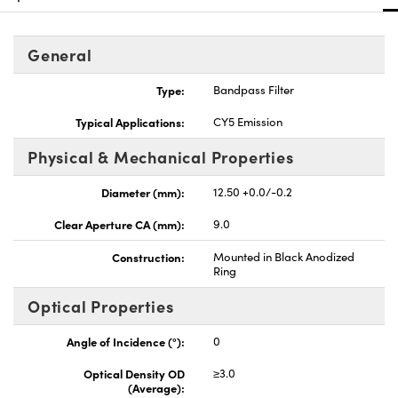
General
Type:
Bandpass Filter
Innovations (UFI)
Typical Applications:
CY5 Emission
Physical & Mechanical Properties
Diameter (mm):
12.50 +0.0/-0.2
Clear Aperture CA (mm):
9.0
Construction:
Mounted in Black Anodized
Ring
Optical Properties
Angle of Incidence (°):
0
Optical Density OD
≥3.0
(Average):