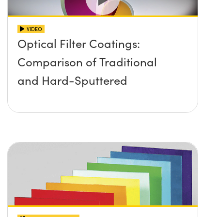
VIDEO
Optical Filter Coatings:
Comparison of Traditional
and Hard-Sputtered