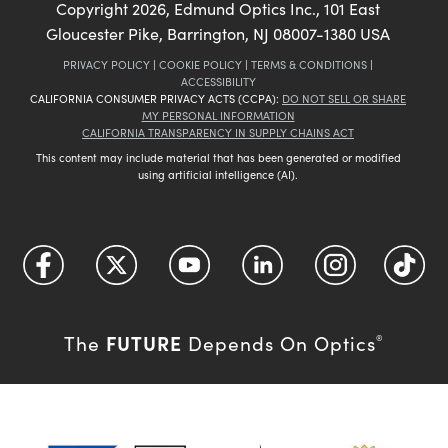
Copyright
2026
, Edmund Optics Inc., 101 East
Gloucester Pike, Barrington, NJ 08007-1380 USA
PRIVACY POLICY
|
COOKIE POLICY
|
TERMS & CONDITIONS
|
ACCESSIBILITY
CALIFORNIA CONSUMER PRIVACY ACTS (CCPA):
DO NOT SELL OR SHARE
MY PERSONAL INFORMATION
CALIFORNIA TRANSPARENCY IN SUPPLY CHAINS ACT
This content may include material that has been generated or modified
using artificial intelligence (AI).
FUTURE
The
Depends On Optics
®