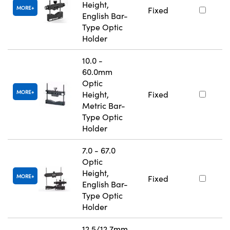
Height,
MORE
Fixed
English Bar-
Type Optic
Holder
10.0 -
60.0mm
Optic
MORE
Height,
Fixed
Metric Bar-
Type Optic
Holder
7.0 - 67.0
Optic
Height,
MORE
Fixed
English Bar-
Type Optic
Holder
12.5/12.7mm