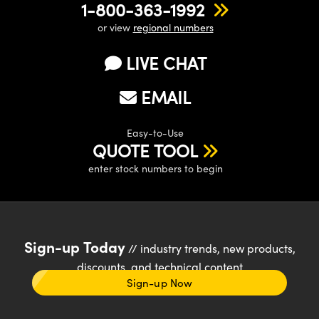
1-800-363-1992
or view
regional numbers
LIVE CHAT
EMAIL
Easy-to-Use
QUOTE TOOL
enter stock numbers to begin
Sign-up Today
// industry trends, new products,
discounts, and technical content
Sign-up Now