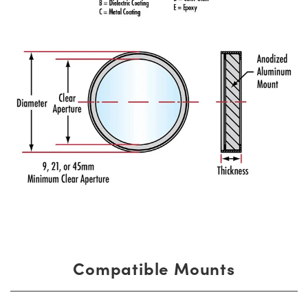
Compatible Mounts