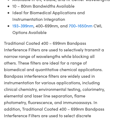
10 – 80nm Bandwidths Available
Ideal for Biomedical Applications and
Instrumentation Integration
193-399nm
, 400-699nm, and
700-1650nm
CWL
Options Available
Traditional Coated 400 – 699nm Bandpass
Interference Filters are used to selectively transmit a
narrow range of wavelengths while blocking all
others. These filters are ideal for a range of
biomedical and quantitative chemical applications.
Bandpass interference filters are widely used in
instrumentation for various applications, including
clinical chemistry, environmental testing, colorimetry,
elemental and laser line separation, flame
photometry, fluorescence, and immunoassays. In
addition, Traditional Coated 400 – 699nm Bandpass
Interference Filters are used to select discrete