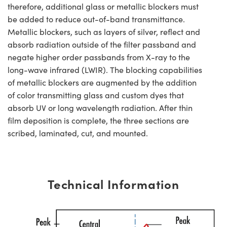
therefore, additional glass or metallic blockers must
be added to reduce out-of-band transmittance.
Metallic blockers, such as layers of silver, reflect and
absorb radiation outside of the filter passband and
negate higher order passbands from X-ray to the
long-wave infrared (LWIR). The blocking capabilities
of metallic blockers are augmented by the addition
of color transmitting glass and custom dyes that
absorb UV or long wavelength radiation. After thin
film deposition is complete, the three sections are
scribed, laminated, cut, and mounted.
Technical Information