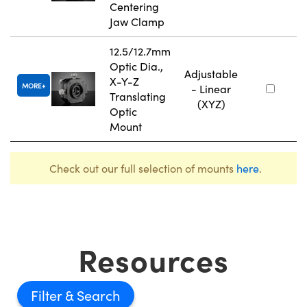
Centering
Jaw Clamp
12.5/12.7mm
Optic Dia.,
Adjustable
X-Y-Z
MORE
- Linear
Translating
(XYZ)
Optic
Mount
Check out our full selection of mounts
here
.
Resources
Filter