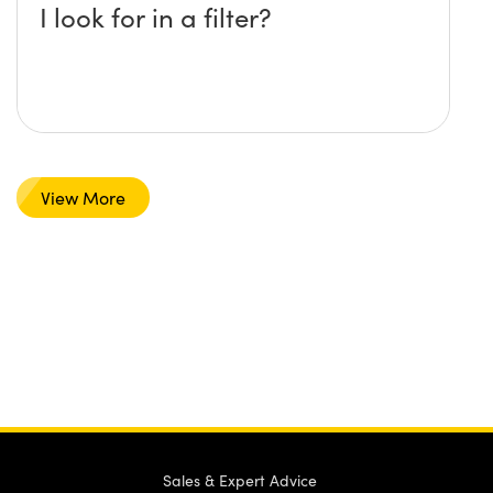
I look for in a filter?
View More
Sales & Expert Advice