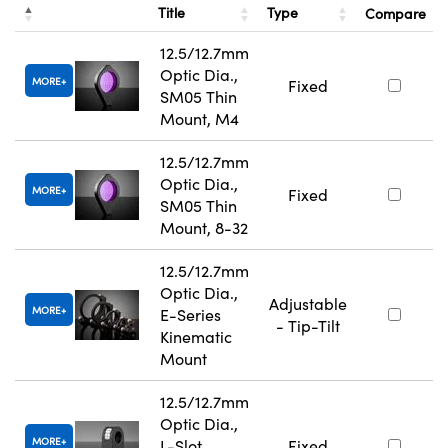
Title
Type
Compare
12.5/12.7mm
Optic Dia.,
MORE
Fixed
SM05 Thin
Mount, M4
12.5/12.7mm
Optic Dia.,
MORE
Fixed
SM05 Thin
Mount, 8-32
12.5/12.7mm
Optic Dia.,
Adjustable
MORE
E-Series
- Tip-Tilt
Kinematic
Mount
12.5/12.7mm
Optic Dia.,
MORE
L-Slot
Fixed