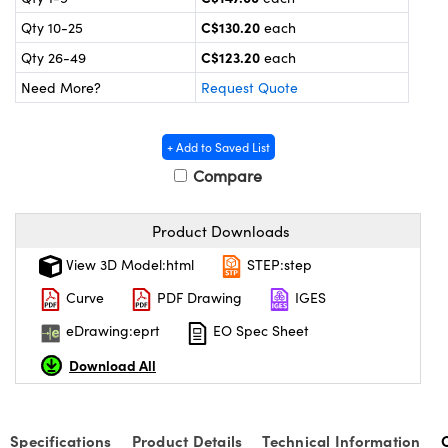
y Mechanics
cessories and Optomechanics
C$130.20
Qty 10-25
each
d Interface Cameras
C$123.20
Qty 26-49
each
Need More?
Request Quote
es and Couplers
meras
® Optical Components
 Direct Microscopes
Cameras
ion Labs™
+ Add to Saved List
Compare
s
ystems
scopy
ras
Product Downloads
View 3D Model:html
STEP:step
ics
Curve
PDF Drawing
IGES
eDrawing:eprt
EO Spec Sheet
n Gratings™
Download All
AX
Specifications
Product Details
Technical Information
tical Components