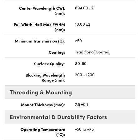
Center Wavelength CWL
694.00 ±2
(nm):
Full Width-Half Max FWHM
10.00 ±2
(nm):
Minimum Transmission (%):
≥50
Coating:
Traditional Coated
Surface Quality:
80-50
Blocking Wavelength
200 - 1200
Range (nm):
Threading & Mounting
Mount Thickness (mm):
7.5 ±0.1
Environmental & Durability Factors
Operating Temperature
-50 to +75
(°C):