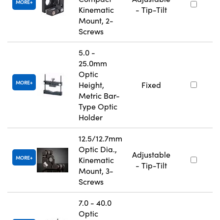
MORE
Kinematic
- Tip-Tilt
Mount, 2-
Screws
5.0 -
25.0mm
Optic
MORE
Height,
Fixed
Metric Bar-
Type Optic
Holder
12.5/12.7mm
Optic Dia.,
Adjustable
MORE
Kinematic
- Tip-Tilt
Mount, 3-
Screws
7.0 - 40.0
Optic