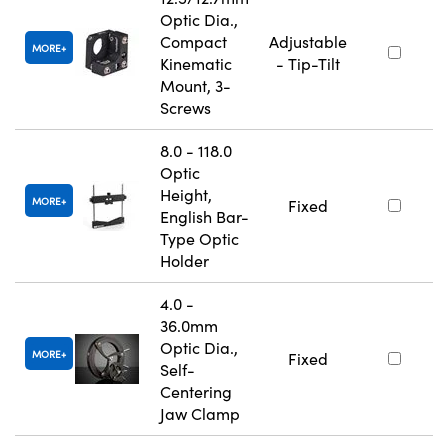
Optic Dia.,
Compact
Adjustable
MORE
Kinematic
- Tip-Tilt
Mount, 3-
Screws
8.0 - 118.0
Optic
Height,
MORE
Fixed
English Bar-
Type Optic
Holder
4.0 -
36.0mm
Optic Dia.,
MORE
Fixed
Self-
Centering
Jaw Clamp