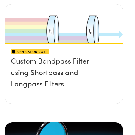
APPLICATION NOTE
Custom Bandpass Filter
using Shortpass and
Longpass Filters