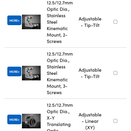
12.5/12.7mm
Optic Dia.,
Stainless
Adjustable
MORE
Steel
- Tip-Tilt
Kinematic
Mount, 2-
Screws
12.5/12.7mm
Optic Dia.,
Stainless
Adjustable
MORE
Steel
- Tip-Tilt
Kinematic
Mount, 3-
Screws
12.5/12.7mm
Optic Dia.,
Adjustable
X-Y
MORE
- Linear
Translating
(XY)
Optic