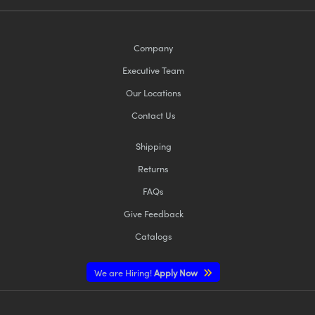
Company
Executive Team
Our Locations
Contact Us
Shipping
Returns
FAQs
Give Feedback
Catalogs
We are Hiring!
Apply Now