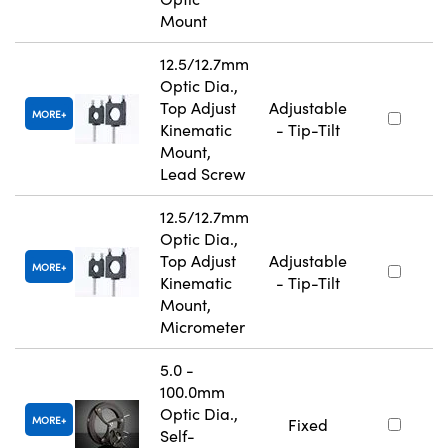
Mount
12.5/12.7mm
Optic Dia.,
Top Adjust
Adjustable
MORE
Kinematic
- Tip-Tilt
Mount,
Lead Screw
12.5/12.7mm
Optic Dia.,
Top Adjust
Adjustable
MORE
Kinematic
- Tip-Tilt
Mount,
Micrometer
5.0 -
100.0mm
Optic Dia.,
MORE
Fixed
Self-