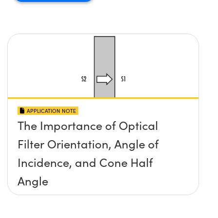
APPLICATION NOTE
The Importance of Optical
Filter Orientation, Angle of
Incidence, and Cone Half
Angle