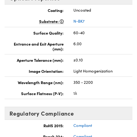
Coating:
Uncoated
Substrate:
N-BK7
Surface Quality:
60-40
Entrance and Exit Aperture
6.00
(mm):
Aperture Tolerance (mm):
±0.10
Image Orientation:
Light Homogenization
Wavelength Range (nm):
350 - 2200
Surface Flatness (P-V):
1λ
Regulatory Compliance
RoHS 2015:
Compliant
Reach 224:
Compliant