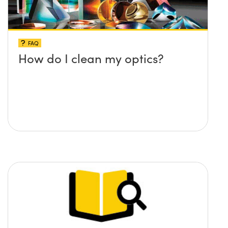
FAQ
How do I clean my optics?