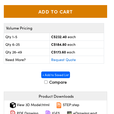
y Mechanics
cessories and Optomechanics
 Interface Cameras
es and Couplers
meras
® Optical Components
Volume Pricing
 Direct Microscopes
ameras
on Labs™
C$232.40
Qty 1-5
each
C$184.80
Qty 6-25
each
ystems
C$173.60
Qty 26-49
each
scopy
ras
Need More?
Request Quote
ics
+ Add to Saved List
Compare
n Gratings™
Product Downloads
AX
View 3D Model:html
STEP:step
PDF Drawing
IGES
eDrawing:eprt
tical Components