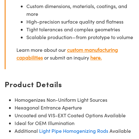
Custom dimensions, materials, coatings, and
more
High-precision surface quality and flatness
Tight tolerances and complex geometries
Scalable production—from prototype to volume
Learn more about our
custom manufacturing
capabilities
or submit an inquiry
here.
Product Details
Homogenizes Non-Uniform Light Sources
Hexagonal Entrance Aperture
Uncoated and VIS-EXT Coated Options Available
Ideal for OEM Illumination
Additional
Light Pipe Homogenizing Rods
Available