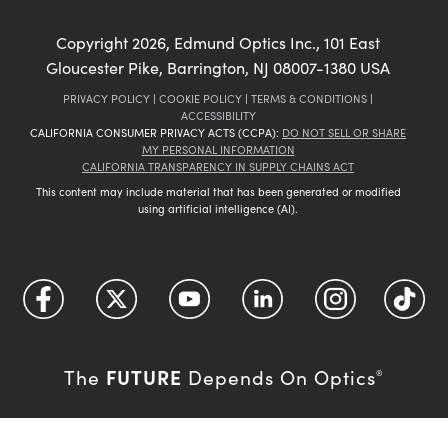
Copyright
2026
, Edmund Optics Inc., 101 East
Gloucester Pike, Barrington, NJ 08007-1380 USA
PRIVACY POLICY
|
COOKIE POLICY
|
TERMS & CONDITIONS
|
ACCESSIBILITY
CALIFORNIA CONSUMER PRIVACY ACTS (CCPA):
DO NOT SELL OR SHARE
MY PERSONAL INFORMATION
CALIFORNIA TRANSPARENCY IN SUPPLY CHAINS ACT
This content may include material that has been generated or modified
using artificial intelligence (AI).
FUTURE
The
Depends On Optics
®