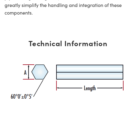
greatly simplify the handling and integration of these
components.
Technical Information