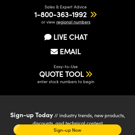
Sales & Expert Advice
1-800-363-1992
or view
regional numbers
LIVE CHAT
EMAIL
Easy-to-Use
QUOTE TOOL
enter stock numbers to begin
Sign-up Today
// industry trends, new products,
discounts, and technical content
Sign-up Now