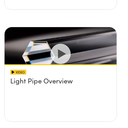
VIDEO
Light Pipe Overview