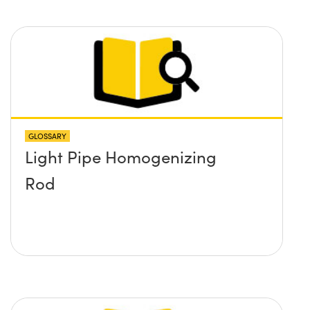
GLOSSARY
Light Pipe Homogenizing
Rod