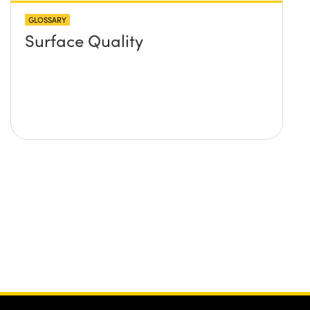
GLOSSARY
Surface Quality