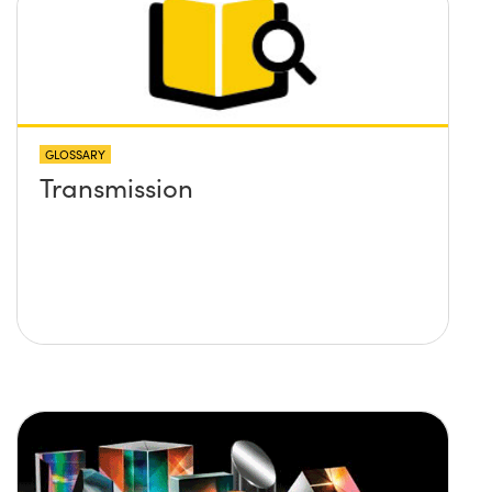
GLOSSARY
Transmission