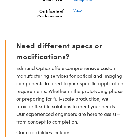
Certificate of
View
Conformance:
Need different specs or
modifications?
Edmund Optics offers comprehensive custom
manufacturing services for optical and imaging
components tailored to your specific application
requirements. Whether in the prototyping phase
or preparing for full-scale production, we
provide flexible solutions to meet your needs.
Our experienced engineers are here to assist—
from concept to completion.
Our capabilities include: