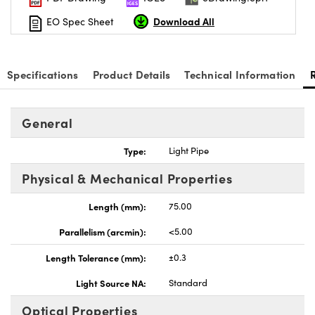
Download All
EO Spec Sheet
Specifications
Product Details
Technical Information
nnovations (UFI)
General
Type:
Light Pipe
Physical & Mechanical Properties
Length (mm):
75.00
Parallelism (arcmin):
<5.00
Length Tolerance (mm):
±0.3
Light Source NA:
Standard
Optical Properties