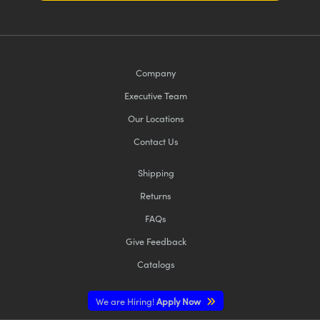
Company
Executive Team
Our Locations
Contact Us
Shipping
Returns
FAQs
Give Feedback
Catalogs
We are Hiring!
Apply Now