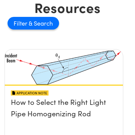
Resources
Filter
APPLICATION NOTE
How to Select the Right Light
Pipe Homogenizing Rod