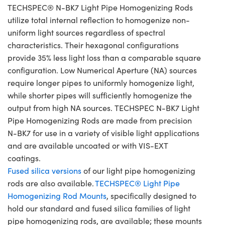
TECHSPEC® N-BK7 Light Pipe Homogenizing Rods
utilize total internal reflection to homogenize non-
uniform light sources regardless of spectral
characteristics. Their hexagonal configurations
provide 35% less light loss than a comparable square
configuration. Low Numerical Aperture (NA) sources
require longer pipes to uniformly homogenize light,
while shorter pipes will sufficiently homogenize the
output from high NA sources. TECHSPEC N-BK7 Light
Pipe Homogenizing Rods are made from precision
N-BK7 for use in a variety of visible light applications
and are available uncoated or with VIS-EXT
coatings.
Fused silica versions
of our light pipe homogenizing
rods are also available.
TECHSPEC® Light Pipe
Homogenizing Rod Mounts
, specifically designed to
hold our standard and fused silica families of light
pipe homogenizing rods, are available; these mounts