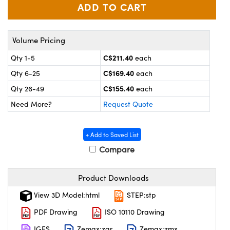
y Mechanics
cessories and Optomechanics
 Interface Cameras
Volume Pricing
es and Couplers
meras
® Optical Components
C$211.40
Qty 1-5
each
 Direct Microscopes
ameras
on Labs™
C$169.40
Qty 6-25
each
C$155.40
Qty 26-49
each
ystems
Need More?
Request Quote
scopy
ras
+ Add to Saved List
ics
Compare
Product Downloads
n Gratings™
View 3D Model:html
STEP:stp
AX
PDF Drawing
ISO 10110 Drawing
IGES
Zemax:zar
Zemax:zmx
tical Components