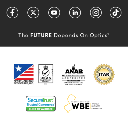
FUTURE
The
Depends On Optics
®