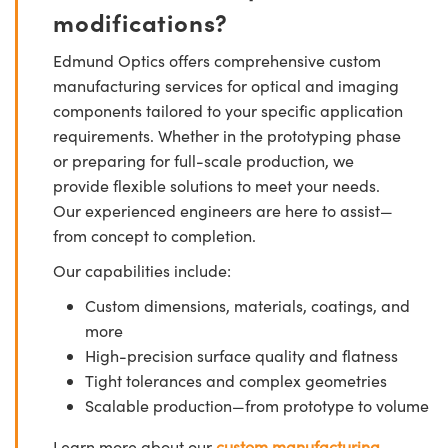
modifications?
Edmund Optics offers comprehensive custom
manufacturing services for optical and imaging
components tailored to your specific application
requirements. Whether in the prototyping phase
or preparing for full-scale production, we
provide flexible solutions to meet your needs.
Our experienced engineers are here to assist—
from concept to completion.
Our capabilities include:
Custom dimensions, materials, coatings, and
more
High-precision surface quality and flatness
Tight tolerances and complex geometries
Scalable production—from prototype to volume
Learn more about our
custom manufacturing