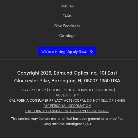
Returns
FAQs
Give Feedback
Catalogs
We are Hiring!
Apply Now
Copyright
2026
, Edmund Optics Inc., 101 East
Gloucester Pike, Barrington, NJ 08007-1380 USA
PRIVACY POLICY
|
COOKIE POLICY
|
TERMS & CONDITIONS
|
ACCESSIBILITY
CALIFORNIA CONSUMER PRIVACY ACTS (CCPA):
DO NOT SELL OR SHARE
MY PERSONAL INFORMATION
CALIFORNIA TRANSPARENCY IN SUPPLY CHAINS ACT
This content may include material that has been generated or modified
using artificial intelligence (AI).