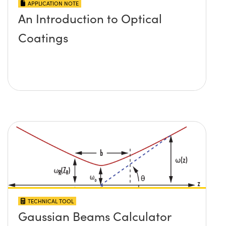
APPLICATION NOTE
An Introduction to Optical
Coatings
TECHNICAL TOOL
Gaussian Beams Calculator