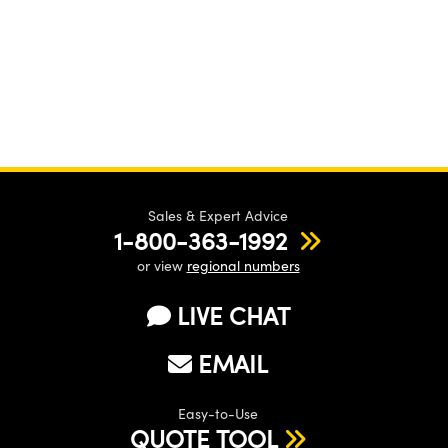
Sales & Expert Advice
1-800-363-1992
or view
regional numbers
LIVE CHAT
EMAIL
Easy-to-Use
QUOTE TOOL