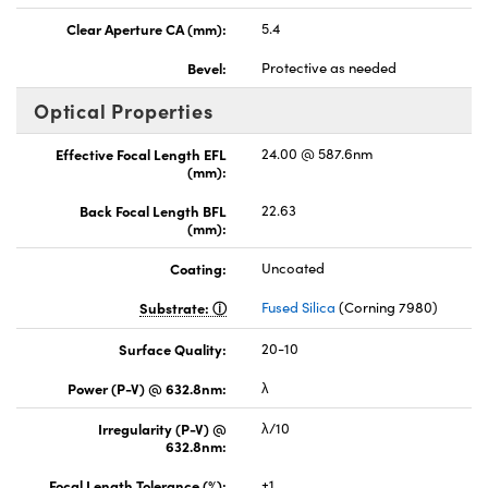
Clear Aperture CA (mm):
5.4
Bevel:
Protective as needed
Optical Properties
Effective Focal Length EFL
24.00 @ 587.6nm
(mm):
Back Focal Length BFL
22.63
(mm):
Coating:
Uncoated
Substrate:
Fused Silica
(Corning 7980)
Surface Quality:
20-10
Power (P-V) @ 632.8nm:
λ
Irregularity (P-V) @
λ/10
632.8nm:
Focal Length Tolerance (%):
±1