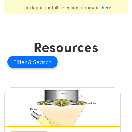
Check out our full selection of mounts
here
.
Resources
Filter