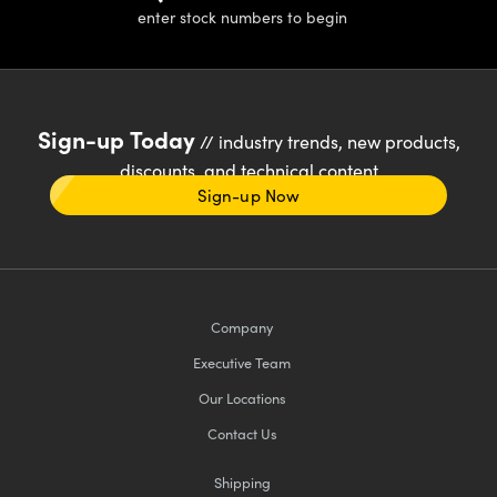
enter stock numbers to begin
Sign-up Today
// industry trends, new products,
discounts, and technical content
Sign-up Now
Company
Executive Team
Our Locations
Contact Us
Shipping