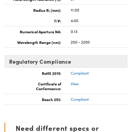
Radius R
(mm):
11.00
1
f/#:
4.00
Numerical Aperture NA:
0.13
Wavelength Range (nm):
200 - 2200
Regulatory Compliance
RoHS 2015:
Compliant
Certificate of
View
Conformance:
Reach 253:
Compliant
Need different specs or