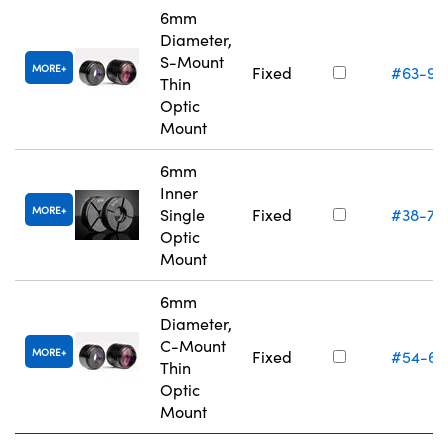
6mm
Diameter,
S-Mount
MORE
Fixed
#63-94
Thin
Optic
Mount
6mm
Inner
MORE
Single
Fixed
#38-74
Optic
Mount
6mm
Diameter,
C-Mount
MORE
Fixed
#54-61
Thin
Optic
Mount