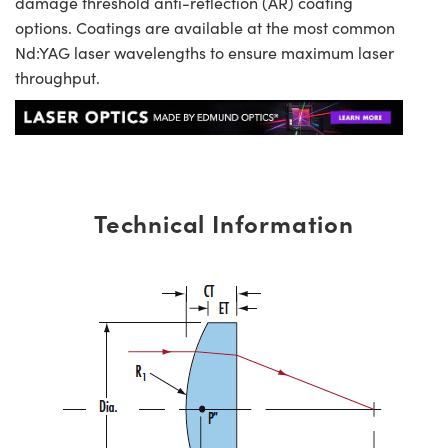
damage threshold anti-reflection (AR) coating
options. Coatings are available at the most common
Nd:YAG laser wavelengths to ensure maximum laser
throughput.
Technical Information