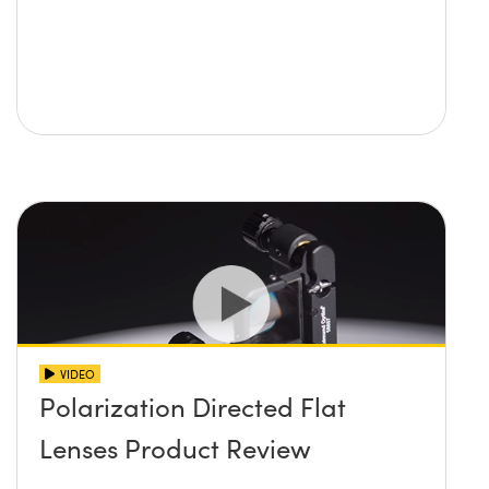
VIDEO
Polarization Directed Flat
Lenses Product Review