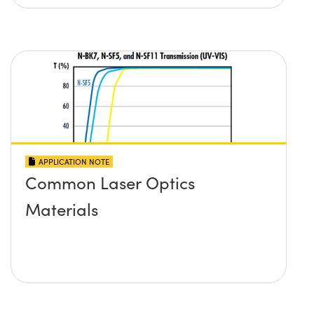
APPLICATION NOTE
Common Laser Optics
Materials