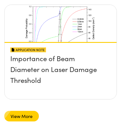
APPLICATION NOTE
Importance of Beam
Diameter on Laser Damage
Threshold
View More