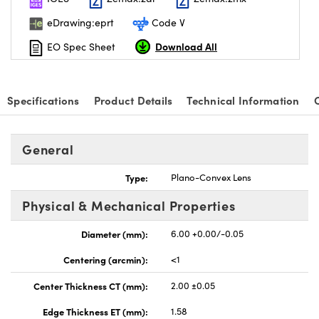
eDrawing:eprt
Code V
Download All
EO Spec Sheet
nnovations (UFI)
Specifications
Product Details
Technical Information
General
Type:
Plano-Convex Lens
Physical & Mechanical Properties
Diameter (mm):
6.00 +0.00/-0.05
Centering (arcmin):
<1
Center Thickness CT (mm):
2.00 ±0.05
Edge Thickness ET (mm):
1.58