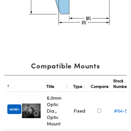
Compatible Mounts
Stock
Title
Type
Compare
Number
6.0mm
Optic
MORE
Dia.,
Fixed
#64-55
Optic
Mount