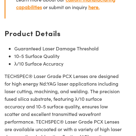
capabilities
or submit an inquiry
here.
Product Details
Guaranteed Laser Damage Threshold
10-5 Surface Quality
λ/10 Surface Accuracy
TECHSPEC® Laser Grade PCX Lenses are designed
for high energy Nd:YAG laser applications including
laser cutting, machining, and welding. The precision
fused silica substrate, featuring λ/10 surface
accuracy and 10-5 surface quality, ensures low
scatter and excellent transmitted wavefront
performance. TECHSPEC® Laser Grade PCX Lenses
are available uncoated or with a variety of high laser