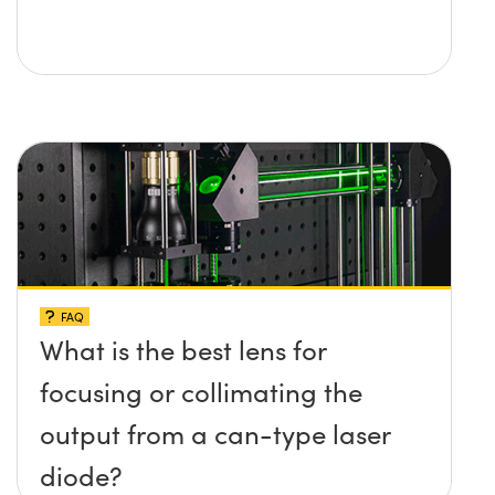
FAQ
What is the best lens for
focusing or collimating the
output from a can-type laser
diode?