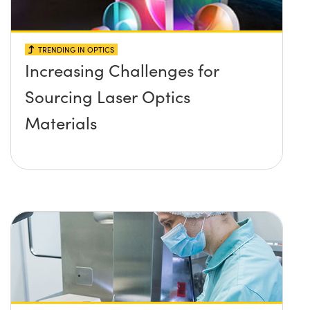
TRENDING IN OPTICS
Increasing Challenges for
Sourcing Laser Optics
Materials