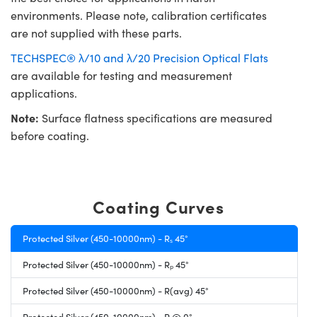
environments. Please note, calibration certificates
are not supplied with these parts.
TECHSPEC® λ/10 and λ/20 Precision Optical Flats
are available for testing and measurement
applications.
Note:
Surface flatness specifications are measured
before coating.
Coating Curves
Protected Silver (450-10000nm) - Rₛ 45°
Protected Silver (450-10000nm) - Rₚ 45°
Protected Silver (450-10000nm) - R(avg) 45°
Protected Silver (450-10000nm) - R @ 0°