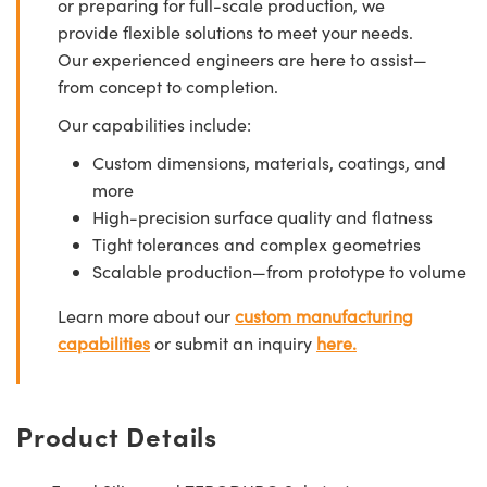
or preparing for full-scale production, we
provide flexible solutions to meet your needs.
Our experienced engineers are here to assist—
from concept to completion.
Our capabilities include:
Custom dimensions, materials, coatings, and
more
High-precision surface quality and flatness
Tight tolerances and complex geometries
Scalable production—from prototype to volume
Learn more about our
custom manufacturing
capabilities
or submit an inquiry
here.
Product Details