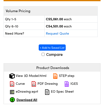
y Mechanics
cessories and Optomechanics
Volume Pricing
 Interface Cameras
C$5,061.00
Qty 1-5
each
es and Couplers
meras
® Optical Components
C$4,501.00
Qty 6-10
each
 Direct Microscopes
ameras
on Labs™
Need More?
Request Quote
ystems
+ Add to Saved List
Compare
scopy
ras
ics
Product Downloads
View 3D Model:html
STEP:step
Curve
PDF Drawing
IGES
n Gratings™
eDrawing:eprt
EO Spec Sheet
AX
Download All
tical Components