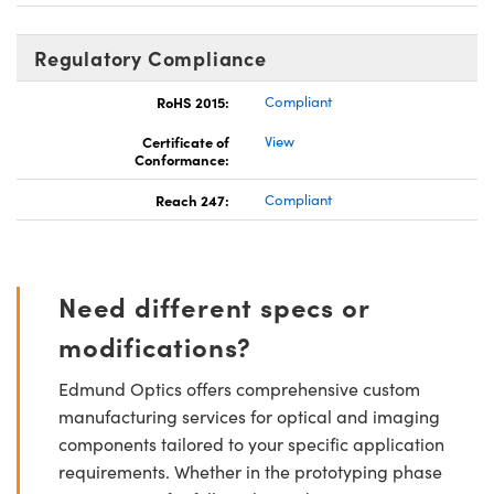
Regulatory Compliance
RoHS 2015:
Compliant
Certificate of
View
Conformance:
Reach 247:
Compliant
Need different specs or
modifications?
Edmund Optics offers comprehensive custom
manufacturing services for optical and imaging
components tailored to your specific application
requirements. Whether in the prototyping phase