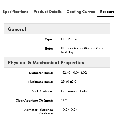
Specifications
Product Details
Coating Curves
Resour
General
nnovations (UFI)
Type:
Flat Mirror
Note:
Flatness is specified as Peak
to Valley
Physical & Mechanical Properties
Diameter (mm):
152.40 +0.0/-1.02
Thickness (mm):
25.40 ±2.0
Back Surface:
Commercial Polish
Clear Aperture CA (mm):
137.16
Diameter Tolerance
+0.0/-0.04
(inches):