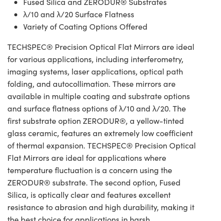
Fused Silica and ZERODUR® Substrates
λ/10 and λ/20 Surface Flatness
Variety of Coating Options Offered
TECHSPEC® Precision Optical Flat Mirrors are ideal
for various applications, including interferometry,
imaging systems, laser applications, optical path
folding, and autocollimation. These mirrors are
available in multiple coating and substrate options
and surface flatness options of λ/10 and λ/20. The
first substrate option ZERODUR®, a yellow-tinted
glass ceramic, features an extremely low coefficient
of thermal expansion. TECHSPEC® Precision Optical
Flat Mirrors are ideal for applications where
temperature fluctuation is a concern using the
ZERODUR® substrate. The second option, Fused
Silica, is optically clear and features excellent
resistance to abrasion and high durability, making it
the best choice for applications in harsh