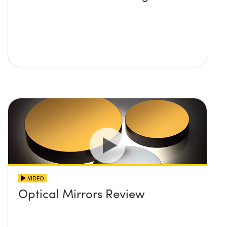
VIDEO
Optical Mirrors Review