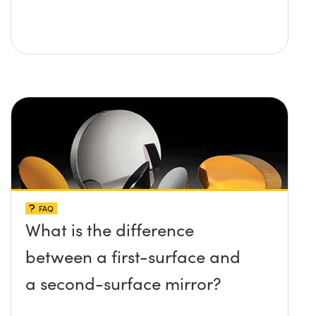
FAQ
What is the difference
between a first-surface and
a second-surface mirror?