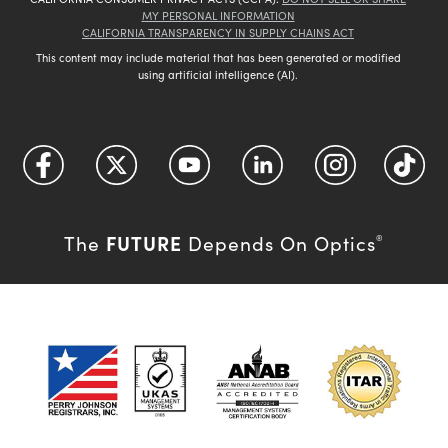
MY PERSONAL INFORMATION
CALIFORNIA TRANSPARENCY IN SUPPLY CHAINS ACT
This content may include material that has been generated or modified
using artificial intelligence (AI).
FUTURE
The
Depends On Optics
®