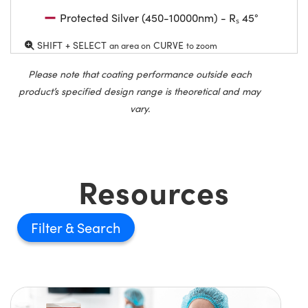
Protected Silver (450-10000nm) - Rₛ 45°
SHIFT + SELECT
CURVE
an area on
to zoom
Please note that coating performance outside each
product’s specified design range is theoretical and may
vary.
Resources
Filter