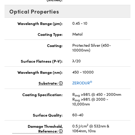
Optical Properties
Wavelength Range (μm):
0.45 - 10
Coating Type:
Metal
Coating:
Protected Silver (450-
10000nm)
Surface Flatness (P-V):
λ/20
Wavelength Range (nm):
450 - 10000
®
Substrate:
ZERODUR
Coating Specification:
R
>98% @ 450 - 2000nm
avg
R
>98% @ 2000 -
avg
10,000nm
Surface Quality:
60-40
2
Damage Threshold,
0.5 J/cm
@ 532nm &
Reference:
1064nm, 10ns