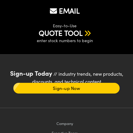
EMAIL
Easy-to-Use
QUOTE TOOL
enter stock numbers to begin
Sign-up Today
// industry trends, new products,
discounts, and technical content
Sign-up Now
Company
Executive Team