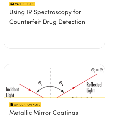
CASE STUDIES
Using IR Spectroscopy for
Counterfeit Drug Detection
APPLICATION NOTE
Metallic Mirror Coatings