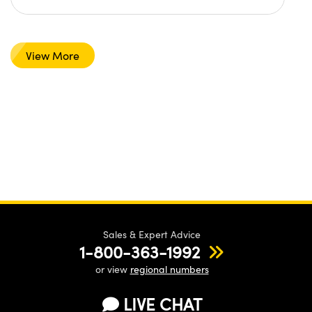
View More
Sales & Expert Advice
1-800-363-1992
or view
regional numbers
LIVE CHAT