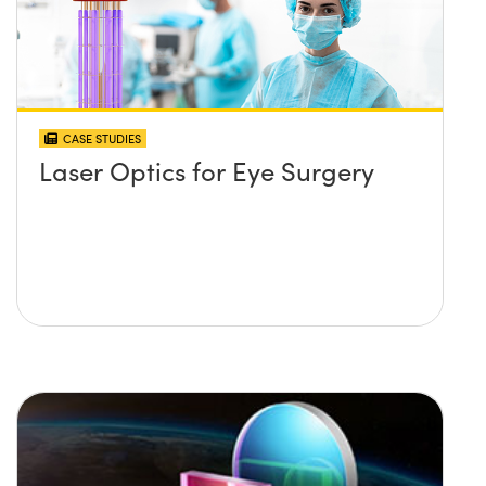
CASE STUDIES
Laser Optics for Eye Surgery