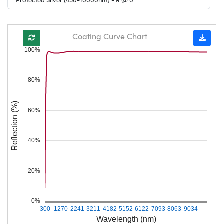
Coating Curve Chart
100%
80%
Reflection (%)
60%
40%
20%
0%
300
1270
2241
3211
4182
5152
6122
7093
8063
9034
Wavelength (nm)