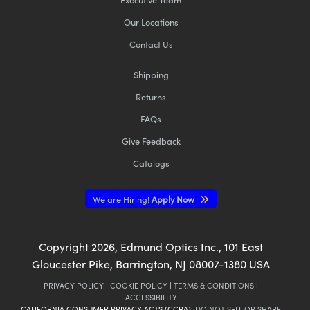
Our Locations
Contact Us
Shipping
Returns
FAQs
Give Feedback
Catalogs
We are Hiring!
Apply Now
Copyright
2026
, Edmund Optics Inc., 101 East
Gloucester Pike, Barrington, NJ 08007-1380 USA
PRIVACY POLICY
|
COOKIE POLICY
|
TERMS & CONDITIONS
|
ACCESSIBILITY
CALIFORNIA CONSUMER PRIVACY ACTS (CCPA):
DO NOT SELL OR SHARE