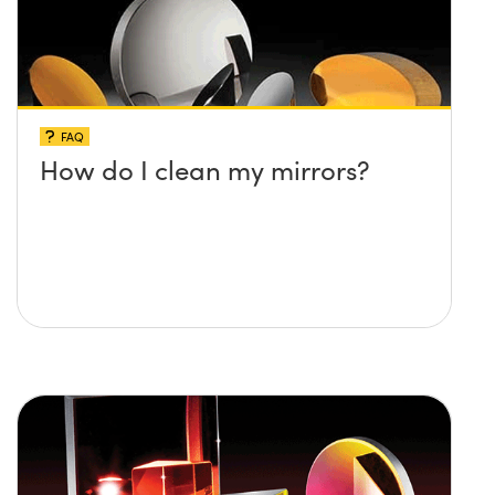
FAQ
How do I clean my mirrors?