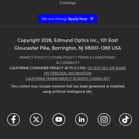
Catalogs
We are Hiring!
Apply Now
Copyright
2026
, Edmund Optics Inc., 101 East
Gloucester Pike, Barrington, NJ 08007-1380 USA
PRIVACY POLICY
|
COOKIE POLICY
|
TERMS & CONDITIONS
|
ACCESSIBILITY
CALIFORNIA CONSUMER PRIVACY ACTS (CCPA):
DO NOT SELL OR SHARE
MY PERSONAL INFORMATION
CALIFORNIA TRANSPARENCY IN SUPPLY CHAINS ACT
This content may include material that has been generated or modified
using artificial intelligence (AI).