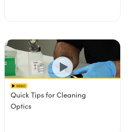
VIDEO
Quick Tips for Cleaning
Optics