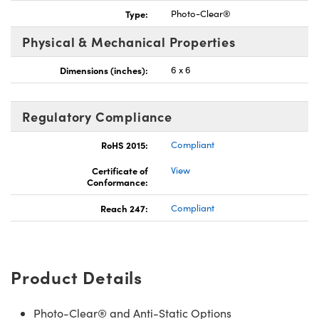
Type:
Photo-Clear®
Physical & Mechanical Properties
Dimensions (inches):
6 x 6
Innovations (UFI)
Regulatory Compliance
RoHS 2015:
Compliant
Certificate of
View
Conformance:
Reach 247:
Compliant
Product Details
Photo-Clear® and Anti-Static Options