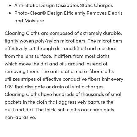
Anti-Static Design Dissipates Static Charges
Photo-Clear® Design Efficiently Removes Debris
and Moisture
Cleaning Cloths are composed of extremely durable,
tightly woven poly/nylon microfibers. The microfibers
effectively cut through dirt and lift oil and moisture
from the lens surface. It differs from most cloths
which move the dirt and oils around instead of
removing them. The anti-static micro-fiber cloths
utilizes stripes of effective conductive fibers knit every
1/8" that dissipate or drain off static charges.
Cleaning Cloths have hundreds of thousands of small
pockets in the cloth that aggressively capture the
dust and dirt. The thick, soft cloths are completely
non-abrasive.