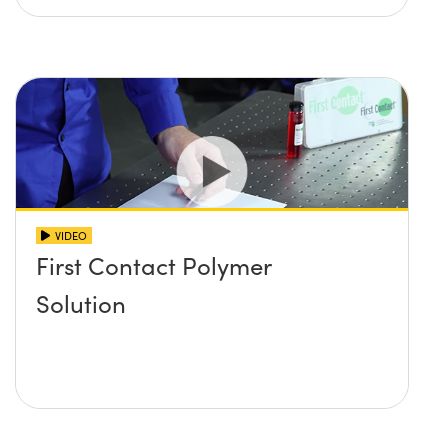
VIDEO
First Contact Polymer
Solution