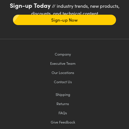
Sign-up Today
// industry trends, new products,
discounts, and technical content
Sign-up Now
Company
Executive Team
Our Locations
Contact Us
Shipping
Returns
FAQs
Give Feedback