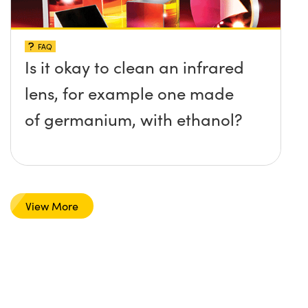
FAQ
Is it okay to clean an infrared
lens, for example one made
of germanium, with ethanol?
View More