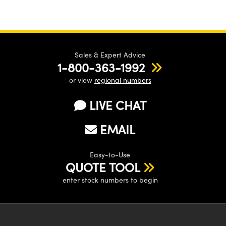
Sales & Expert Advice
1-800-363-1992
or view
regional numbers
LIVE CHAT
EMAIL
Easy-to-Use
QUOTE TOOL
enter stock numbers to begin