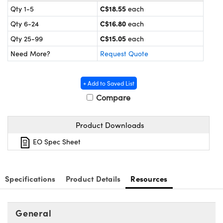
y Mechanics
cessories and Optomechanics
C$18.55
Qty 1-5
each
C$16.80
Qty 6-24
each
d Interface Cameras
C$15.05
Qty 25-99
each
es and Couplers
meras
® Optical Components
Need More?
Request Quote
 Direct Microscopes
Cameras
ion Labs™
+ Add to Saved List
s
ystems
Compare
scopy
ras
Product Downloads
ics
EO Spec Sheet
Specifications
Product Details
Resources
n Gratings™
AX
General
tical Components