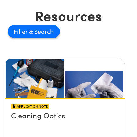
Resources
Filter
APPLICATION NOTE
Cleaning Optics