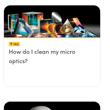
FAQ
How do I clean my micro
optics?